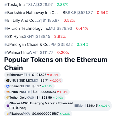
Tesla, Inc.
TSLA
$328.97
2.83%
Berkshire Hathaway Inc Class B
BRK.B
$521.37
0.54%
Eli Lilly And Co
LLY
$1,185.87
0.52%
Micron Technology Inc
MU
$879.93
0.44%
SK Hynix
SKHY
$138.15
3.92%
JPmorgan Chase & Co
JPM
$358.12
0.34%
Walmart Inc
WMT
$111.77
0.20%
Popular Tokens on the Ethereum
Chain
Ethereum
ETH
$1,912.25
0.06%
UNUS SED LEO
LEO
$9.71
0.00%
Chainlink
LINK
$8.27
1.02%
Shiba Inu
SHIB
$0.000004593
1.04%
Tether Gold
XAUt
$4,328.59
0.10%
iShares MSCI Emerging Markets Tokenized
EEMon
$66.45
0.03%
ETF (Ondo)
Pikaboss
PIKA
$0.00000001567
0.13%