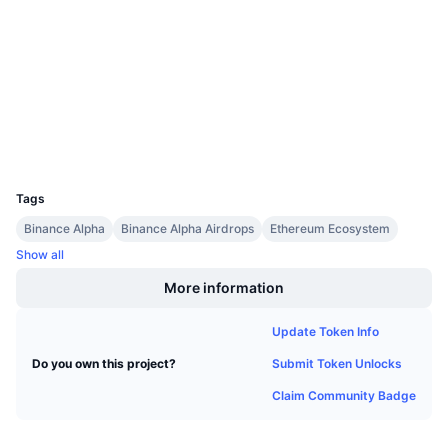
3.9
Upcoming Sales
Rating (CertiK)
Funding Rates
Learn & Earn
Audits
etherscan.io
Calendars
Explorers
Wallets
ICO Calendar
UCID
36227
Events Calendar
Tags
Binance Alpha
Binance Alpha Airdrops
Ethereum Ecosystem
Show all
More information
Update Token Info
Submit Token Unlocks
Do you own this project?
Claim Community Badge