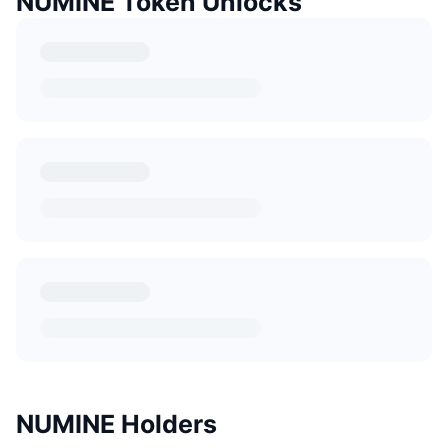
NUMINE Token Unlocks
NUMINE Holders