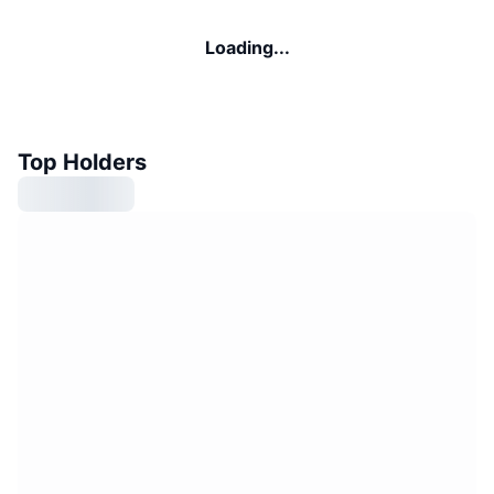
Loading...
Top Holders