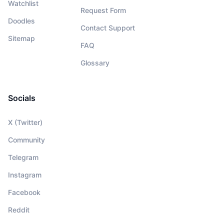
Watchlist
Request Form
Doodles
Contact Support
Sitemap
FAQ
Glossary
Socials
X (Twitter)
Community
Telegram
Instagram
Facebook
Reddit