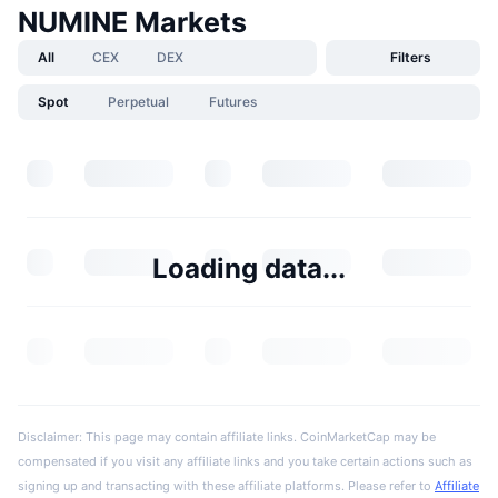
NUMINE Markets
All
CEX
DEX
Filters
Spot
Perpetual
Futures
Loading data...
Disclaimer: This page may contain affiliate links. CoinMarketCap may be
compensated if you visit any affiliate links and you take certain actions such as
signing up and transacting with these affiliate platforms. Please refer to
Affiliate