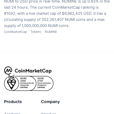
NUMI to USD price in real-time.
NUMINE is up 0.83% in the
last 24 hours.
The current CoinMarketCap ranking is
#1042, with a live market cap of $6,962,425 USD.
It has a
circulating supply of 352,261,407 NUMI coins
and a max.
supply of 1,000,000,000 NUMI coins.
CoinMarketCap
Tokens
NUMINE
Products
Company
Academy
About us