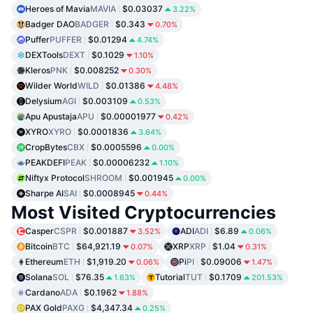
Heroes of Mavia
MAVIA
$0.03037
3.22%
Badger DAO
BADGER
$0.343
0.70%
Puffer
PUFFER
$0.01294
4.74%
DEXTools
DEXT
$0.1029
1.10%
Kleros
PNK
$0.008252
0.30%
Wilder World
WILD
$0.01386
4.48%
Delysium
AGI
$0.003109
0.53%
Apu Apustaja
APU
$0.00001977
0.42%
XYRO
XYRO
$0.0001836
3.64%
CropBytes
CBX
$0.0005596
0.00%
PEAKDEFI
PEAK
$0.00006232
1.10%
Niftyx Protocol
SHROOM
$0.001945
0.00%
Sharpe AI
SAI
$0.0008945
0.44%
Most Visited Cryptocurrencies
Casper
CSPR
$0.001887
ADI
ADI
$6.89
3.52%
0.06%
Bitcoin
BTC
$64,921.19
XRP
XRP
$1.04
0.07%
0.31%
Ethereum
ETH
$1,919.20
Pi
PI
$0.09006
0.06%
1.47%
Solana
SOL
$76.35
Tutorial
TUT
$0.1709
1.63%
201.53%
Cardano
ADA
$0.1962
1.88%
PAX Gold
PAXG
$4,347.34
0.25%