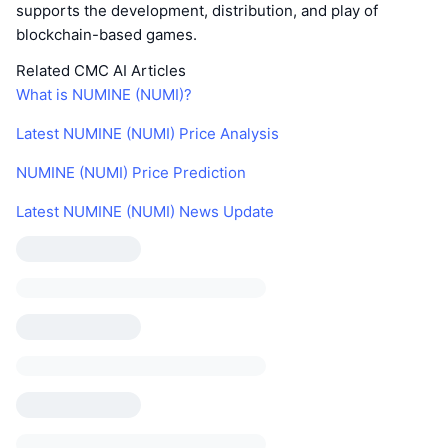
supports the development, distribution, and play of
blockchain-based games.
Related CMC AI Articles
What is NUMINE (NUMI)?
Latest NUMINE (NUMI) Price Analysis
NUMINE (NUMI) Price Prediction
Latest NUMINE (NUMI) News Update