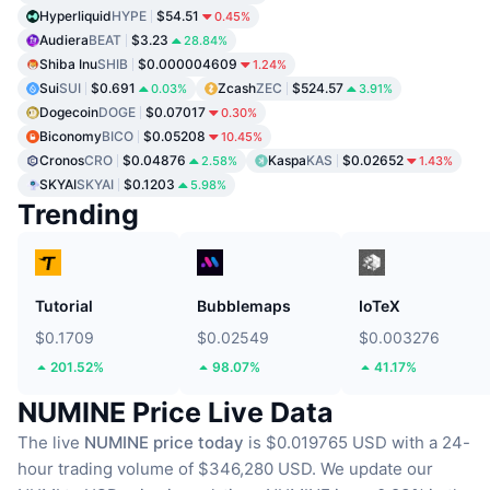
Hyperliquid
HYPE
$54.51
0.45%
Audiera
BEAT
$3.23
28.84%
Shiba Inu
SHIB
$0.000004609
1.24%
Sui
SUI
$0.691
Zcash
ZEC
$524.57
0.03%
3.91%
Dogecoin
DOGE
$0.07017
0.30%
Biconomy
BICO
$0.05208
10.45%
Cronos
CRO
$0.04876
Kaspa
KAS
$0.02652
2.58%
1.43%
SKYAI
SKYAI
$0.1203
5.98%
Trending
Tutorial
Bubblemaps
IoTeX
$0.1709
$0.02549
$0.003276
201.52%
98.07%
41.17%
NUMINE Price Live Data
The live
NUMINE price today
is $0.019765 USD with a 24-
hour trading volume of $346,280 USD.
We update our