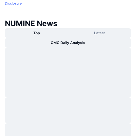
Disclosure
NUMINE News
Top
Latest
CMC Daily Analysis