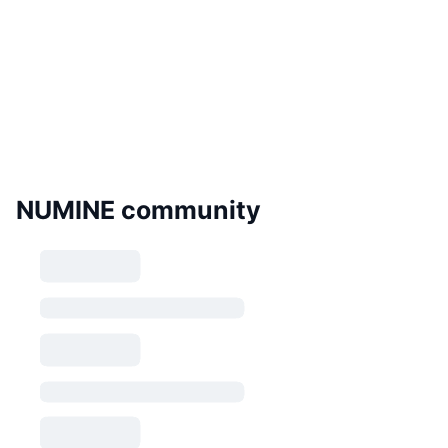
NUMINE community