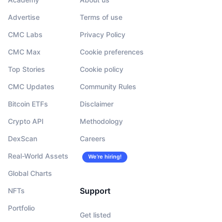
Advertise
Terms of use
CMC Labs
Privacy Policy
CMC Max
Cookie preferences
Top Stories
Cookie policy
CMC Updates
Community Rules
Bitcoin ETFs
Disclaimer
Crypto API
Methodology
DexScan
Careers
Real-World Assets
We’re hiring!
Global Charts
Support
NFTs
Portfolio
Get listed