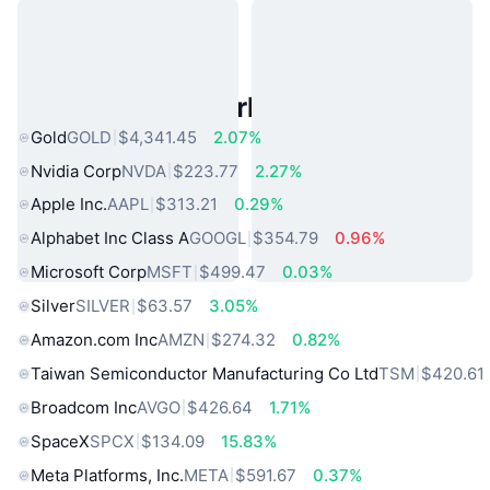
Popular Real World Assets
Gold
GOLD
$4,341.45
2.07%
Nvidia Corp
NVDA
$223.77
2.27%
Apple Inc.
AAPL
$313.21
0.29%
Alphabet Inc Class A
GOOGL
$354.79
0.96%
Microsoft Corp
MSFT
$499.47
0.03%
Silver
SILVER
$63.57
3.05%
Amazon.com Inc
AMZN
$274.32
0.82%
Taiwan Semiconductor Manufacturing Co Ltd
TSM
$420.61
Broadcom Inc
AVGO
$426.64
1.71%
SpaceX
SPCX
$134.09
15.83%
Meta Platforms, Inc.
META
$591.67
0.37%