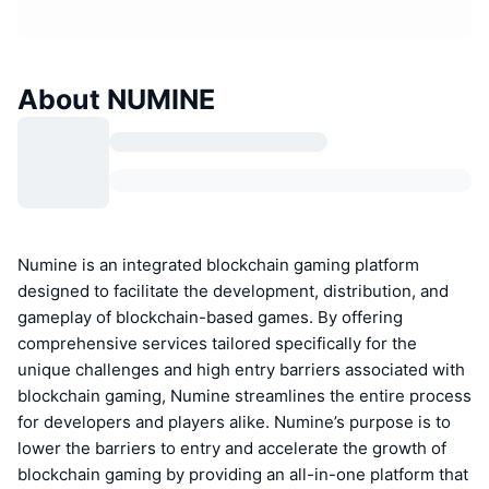
About NUMINE
Numine is an integrated blockchain gaming platform
designed to facilitate the development, distribution, and
gameplay of blockchain-based games. By offering
comprehensive services tailored specifically for the
unique challenges and high entry barriers associated with
blockchain gaming, Numine streamlines the entire process
for developers and players alike. Numine’s purpose is to
lower the barriers to entry and accelerate the growth of
blockchain gaming by providing an all-in-one platform that