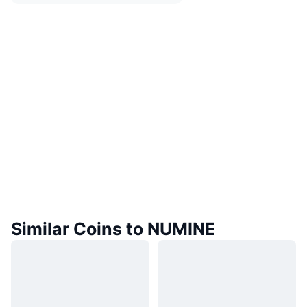
Similar Coins to NUMINE