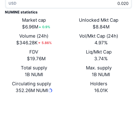
USD
Trending
Crypto ETFs
Learn
CMC MCP
NUMINE statistics
New
Market cap
Unlocked Mkt Cap
Bitcoin ETFs
x402
News
$6.96M
$8.84M
0.9%
Crypto
Ethereum ETFs
Volume (24h)
Vol/Mkt Cap (24h)
Academy
$346.28K
4.97%
5.86%
Politics
FDV
Liq/Mkt Cap
Technical analysis
Research
$19.76M
3.74%
Sports
Total supply
Max. supply
RSI
Videos
1B NUMI
1B NUMI
Finance
MACD
Circulating supply
Holders
Glossary
352.26M NUMI
16.01K
Tech
Website
Website
Whitepaper
Derivatives
Campaigns
NFT
Socials
Overview
Airdrops
Overall NFT Stats
0xa29c...ada0a5
Contracts
Liquidations
Diamond Rewards