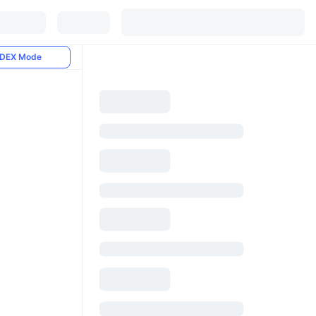
DEX Mode