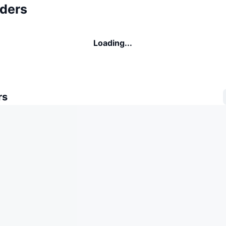
ders
Loading...
rs