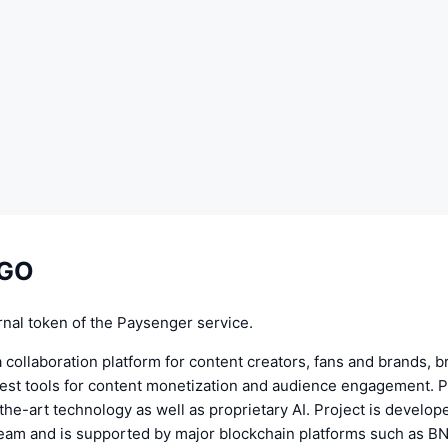
EGO
rnal token of the Paysenger service.
 collaboration platform for content creators, fans and brands, b
best tools for content monetization and audience engagement. 
the-art technology as well as proprietary AI. Project is develop
eam and is supported by major blockchain platforms such as B