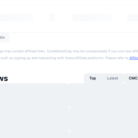
dth
ge may contain affiliate links. CoinMarketCap may be compensated if you visit any affil
 such as signing up and transacting with these affiliate platforms. Please refer to
Affil
ws
Top
Latest
CMC 