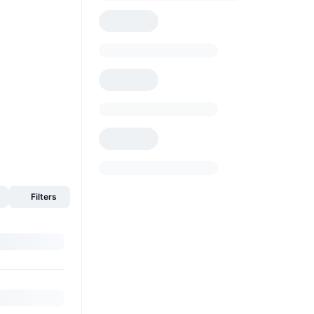
Filters