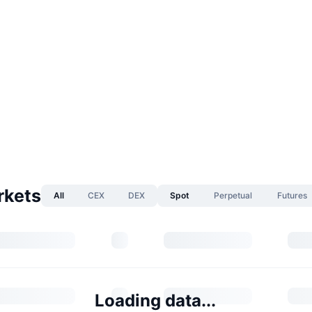
rkets
All
CEX
DEX
Spot
Perpetual
Futures
Loading data...