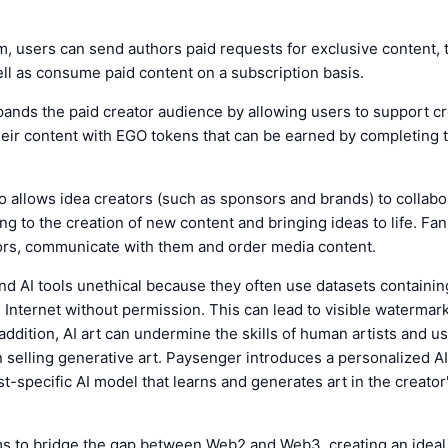
m, users can send authors paid requests for exclusive content, 
ll as consume paid content on a subscription basis.
ands the paid creator audience by allowing users to support c
eir content with EGO tokens that can be earned by completing 
 allows idea creators (such as sponsors and brands) to collabo
ing to the creation of new content and bringing ideas to life. Fan
ors, communicate with them and order media content.
ind AI tools unethical because they often use datasets containi
 Internet without permission. This can lead to visible watermar
 addition, AI art can undermine the skills of human artists and us
n selling generative art. Paysenger introduces a personalized A
ist-specific AI model that learns and generates art in the creato
s to bridge the gap between Web2 and Web3, creating an idea