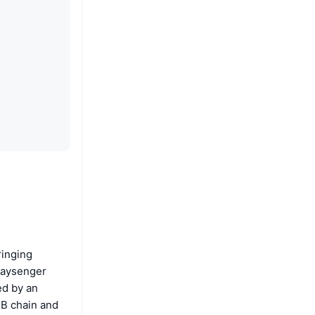
ringing
Paysenger
ed by an
NB chain and