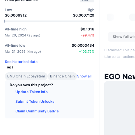
Low
High
$0.0006912
$0.0007129
All-time high
$0.1316
Mar 20, 2024
(
2y ago
)
-99.47
%
Show full wi
All-time low
$0.0003434
Disclaimer: This pa
Mar 31, 2026
(
4m ago
)
+
103.72
%
take certain actions
See historical data
Tags
EGO Ne
BNB Chain Ecosystem
Binance Chain
Show all
Do you own this project?
Update Token Info
Submit Token Unlocks
Claim Community Badge