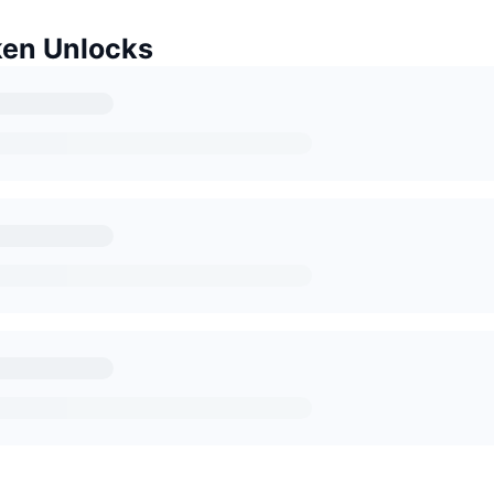
en Unlocks