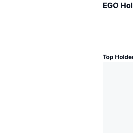
EGO Hol
Top Holde