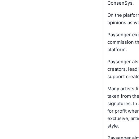
ConsenSys.
On the platfor
opinions as we
Paysenger exp
commission th
platform.
Paysenger also
creators, lead
support creat
Many artists f
taken from the
signatures. In
for profit whe
exclusive, art
style.
Paysenger aim