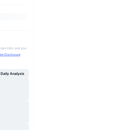
iate links and you
iate Disclosure
Daily Analysis