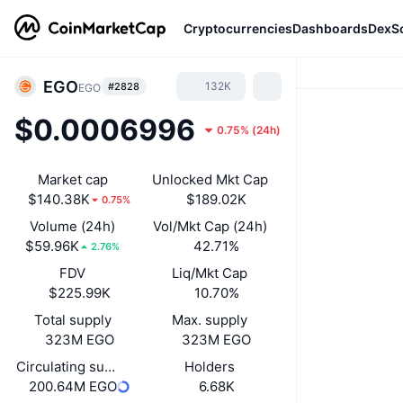
Cryptocurrencies
Dashboards
DexS
EGO
132K
#2828
EGO
$0.0006996
0.75%
(
24h
)
Market cap
Unlocked Mkt Cap
$140.38K
$189.02K
0.75%
Volume (24h)
Vol/Mkt Cap (24h)
$59.96K
42.71%
2.76%
FDV
Liq/Mkt Cap
$225.99K
10.70%
Total supply
Max. supply
323M EGO
323M EGO
Circulating supply
Holders
200.64M EGO
6.68K