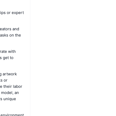
tips or expert
reators and
tasks on the
rate with
s get to
ng artwork
ks or
e their labor
I model, an
r's unique
l environment