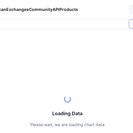
can
Exchanges
Community
API
Products
Loading Data
Please wait, we are loading chart data