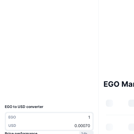
Boost
Website
Whitepaper
Website
Socials
Contracts
0x44a2...a55466
4.0
Rating (CertiK)
Audits
bscscan.com
Explorers
EGO Ma
Wallets
UCID
21513
EGO to USD converter
EGO
USD
Price performance
24h