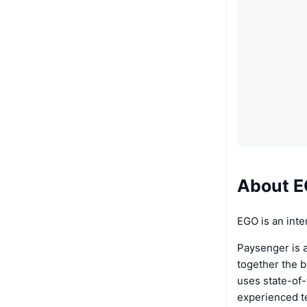
About 
EGO is an inte
Paysenger is a
together the 
uses state-of-
experienced t