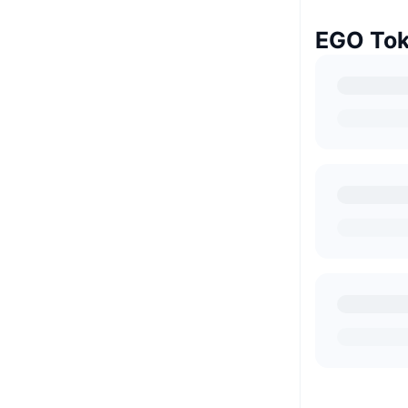
EGO Tok