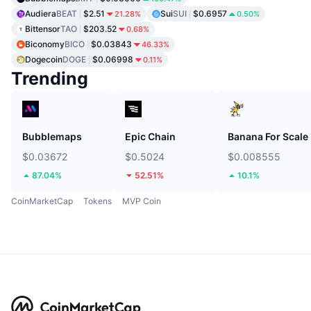
Audiera
BEAT
$2.51
Sui
SUI
$0.6957
21.28%
0.50%
Bittensor
TAO
$203.52
0.68%
Biconomy
BICO
$0.03843
46.33%
Dogecoin
DOGE
$0.06998
0.11%
Trending
Bubblemaps
Epic Chain
Banana For Scale
$0.03672
$0.5024
$0.008555
87.04%
52.51%
10.1%
CoinMarketCap
Tokens
MVP Coin