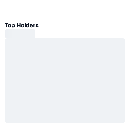
Top Holders