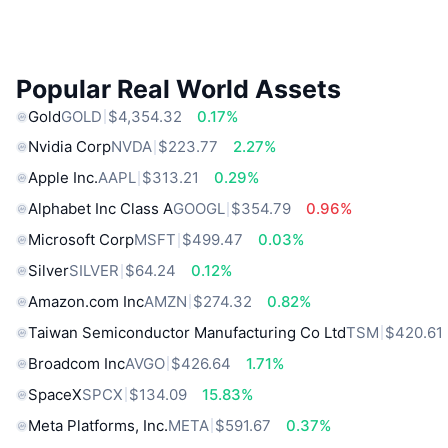
Popular Real World Assets
Gold
GOLD
$4,354.32
0.17%
Nvidia Corp
NVDA
$223.77
2.27%
Apple Inc.
AAPL
$313.21
0.29%
Alphabet Inc Class A
GOOGL
$354.79
0.96%
Microsoft Corp
MSFT
$499.47
0.03%
Silver
SILVER
$64.24
0.12%
Amazon.com Inc
AMZN
$274.32
0.82%
Taiwan Semiconductor Manufacturing Co Ltd
TSM
$420.61
Broadcom Inc
AVGO
$426.64
1.71%
SpaceX
SPCX
$134.09
15.83%
Meta Platforms, Inc.
META
$591.67
0.37%