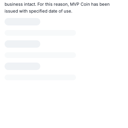
business intact. For this reason, MVP Coin has been
issued with specified date of use.