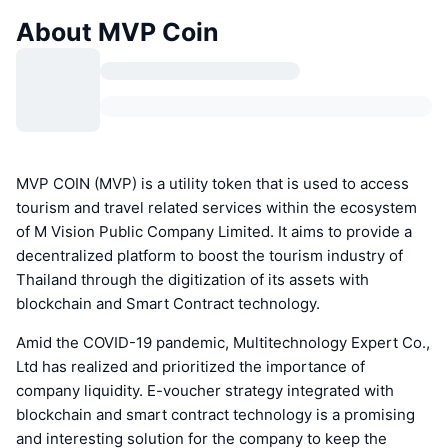
About MVP Coin
MVP COIN (MVP) is a utility token that is used to access
tourism and travel related services within the ecosystem
of M Vision Public Company Limited. It aims to provide a
decentralized platform to boost the tourism industry of
Thailand through the digitization of its assets with
blockchain and Smart Contract technology.
Amid the COVID-19 pandemic, Multitechnology Expert Co.,
Ltd has realized and prioritized the importance of
company liquidity. E-voucher strategy integrated with
blockchain and smart contract technology is a promising
and interesting solution for the company to keep the