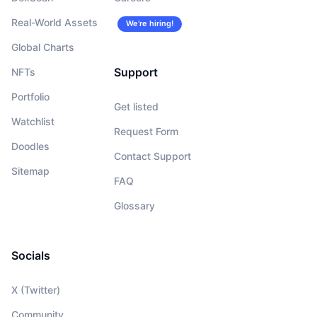
Real-World Assets
We’re hiring!
Global Charts
Support
NFTs
Portfolio
Get listed
Watchlist
Request Form
Doodles
Contact Support
Sitemap
FAQ
Glossary
Socials
X (Twitter)
Community