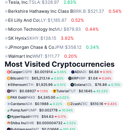
Tesla, Inc.
TSLA
$328.97
2.83%
Berkshire Hathaway Inc Class B
BRK.B
$521.37
0.54%
Eli Lilly And Co
LLY
$1,185.87
0.52%
Micron Technology Inc
MU
$879.93
0.44%
SK Hynix
SKHY
$138.15
3.92%
JPmorgan Chase & Co
JPM
$358.12
0.34%
Walmart Inc
WMT
$111.77
0.20%
Most Visited Cryptocurrencies
Casper
CSPR
$0.001914
ADI
ADI
$6.88
0.05%
0.10%
Bitcoin
BTC
$65,213.14
XRP
XRP
$1.04
0.63%
0.04%
Ethereum
ETH
$1,925.96
Solana
SOL
$76.86
0.51%
0.70%
Pi
PI
$0.08927
Tutorial
TUT
$0.1645
1.13%
42.23%
PAX Gold
PAXG
$4,345.00
0.02%
Cardano
ADA
$0.1988
Zcash
ZEC
$510.16
0.22%
0.43%
Pump.fun
PUMP
$0.002778
10.54%
Hyperliquid
HYPE
$54.63
0.17%
Shiba Inu
SHIB
$0.000004732
2.52%
Bubblemaps
BMT
$0.03666
100.47%