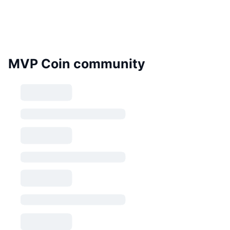
MVP Coin community