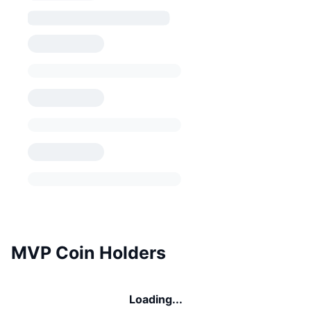
MVP Coin Holders
Loading...