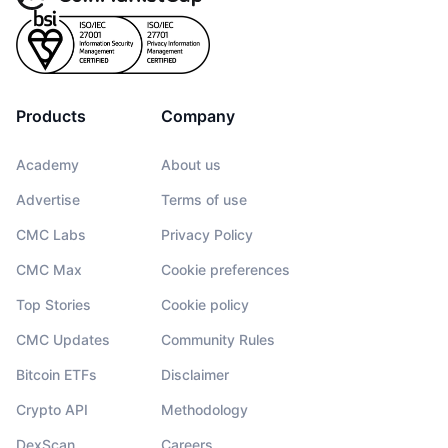
Products
Company
Academy
About us
Advertise
Terms of use
CMC Labs
Privacy Policy
CMC Max
Cookie preferences
Top Stories
Cookie policy
CMC Updates
Community Rules
Bitcoin ETFs
Disclaimer
Crypto API
Methodology
DexScan
Careers