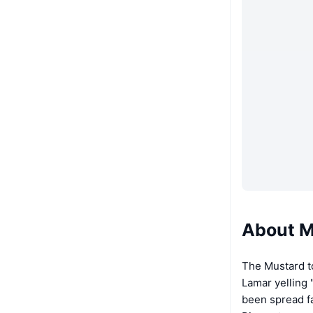
About M
The Mustard t
Lamar yelling
been spread f