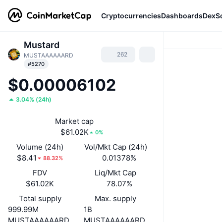
Cryptocurrencies
Dashboards
DexS
Mustard
262
MUSTAAAAAARD
#5270
$0.00006102
3.04%
(
24h
)
Market cap
$61.02K
0%
Volume (24h)
Vol/Mkt Cap (24h)
$8.41
0.01378%
88.32%
FDV
Liq/Mkt Cap
$61.02K
78.07%
Total supply
Max. supply
999.99M
1B
MUSTAAAAAARD
MUSTAAAAAARD