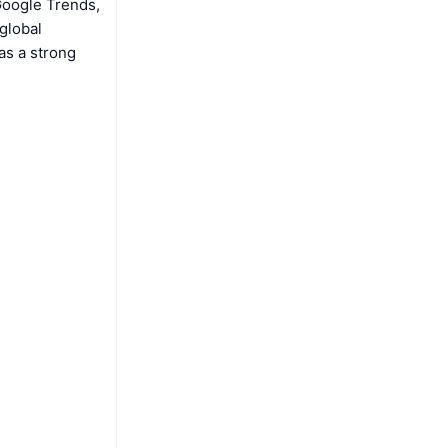
Google Trends,
global
as a strong