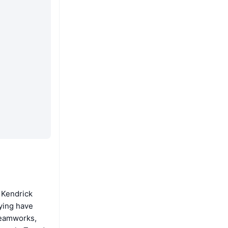
 Kendrick
ying have
reamworks,