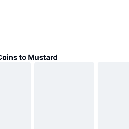
Coins to Mustard