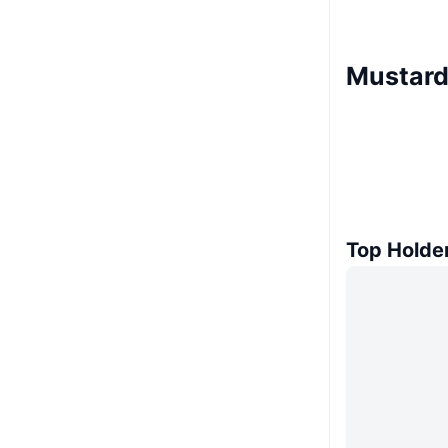
Mustard
Top Holde