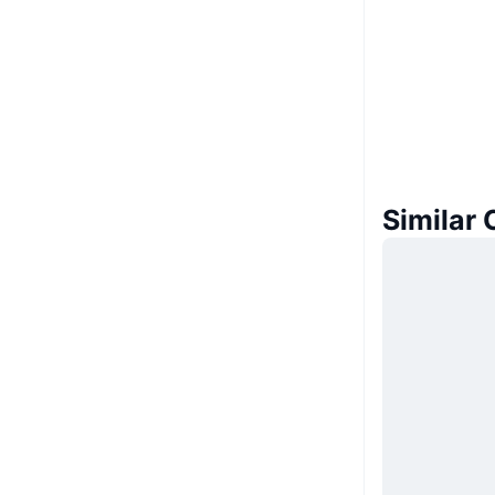
Similar 