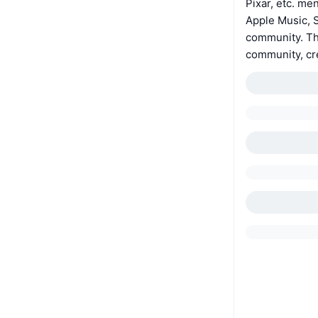
Pixar, etc. me
Apple Music, S
community. The
community, c