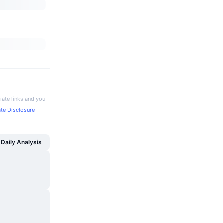
iate links and you
iate Disclosure
Daily Analysis