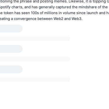
ntioning the phrase and posting memes. Likewise, it is topping 
potify charts, and has generally captured the mindshare of the 
 token has seen 100s of millions in volume since launch and h
reating a convergence between Web2 and Web3.