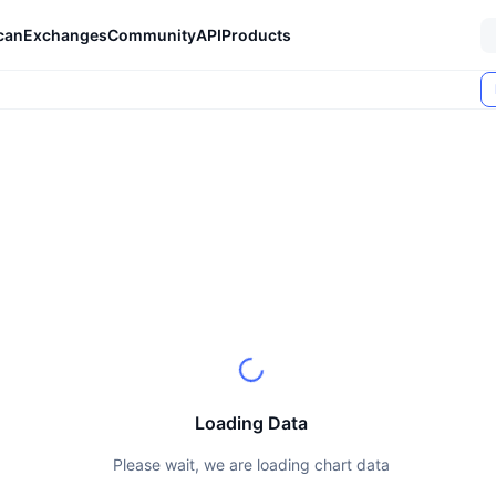
can
Exchanges
Community
API
Products
Loading Data
Please wait, we are loading chart data