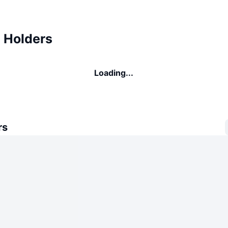
 Holders
Loading...
rs