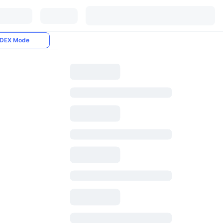
DEX Mode