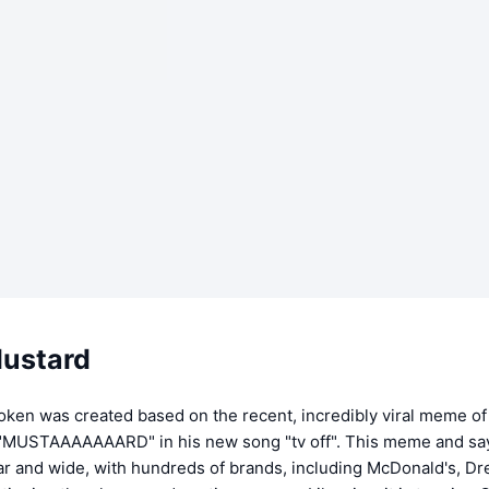
ustard
oken was created based on the recent, incredibly viral meme of
 "MUSTAAAAAAARD" in his new song "tv off". This meme and sa
ar and wide, with hundreds of brands, including McDonald's, D