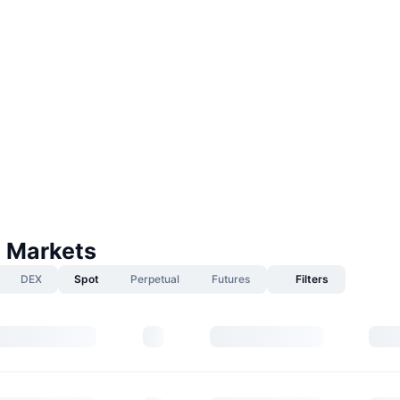
 Markets
DEX
Spot
Perpetual
Futures
Filters