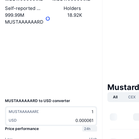
Self-reported circulating supply
Holders
999.99M
18.92K
MUSTAAAAAARD
Website
Website
Socials
Contracts
22Xeo6...yrpump
solscan.io
Explorers
Wallets
Mustard
UCID
34672
All
CEX
MUSTAAAAAARD to USD converter
MUSTAAAAAARD
USD
Price performance
24h