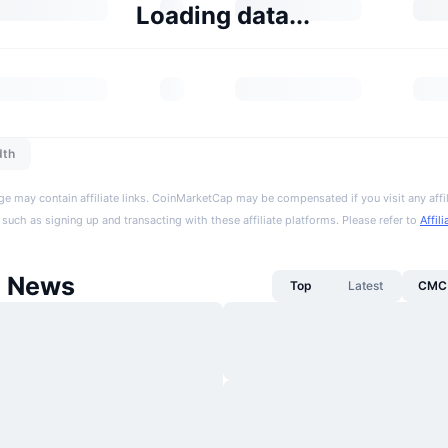
Loading data...
dth
ge may contain affiliate links. CoinMarketCap may be compensated if you visit any affil
 such as signing up and transacting with these affiliate platforms. Please refer to
Affil
d News
Top
Latest
CMC 