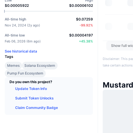
Low
High
$0.00005922
$0.00006102
All-time high
$0.07259
Nov 24, 2024
(
2y ago
)
-99.92
%
All-time low
$0.00004197
Feb 06, 2026
(
6m ago
)
+
45.38
%
Show full wi
See historical data
Tags
Disclaimer: This pa
Memes
Solana Ecosystem
take certain actions
Pump Fun Ecosystem
Do you own this project?
Mustar
Update Token Info
Submit Token Unlocks
Claim Community Badge