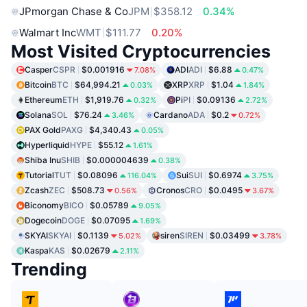
JPmorgan Chase & Co
JPM
$358.12
0.34%
Walmart Inc
WMT
$111.77
0.20%
Most Visited Cryptocurrencies
Casper
CSPR
$0.001916
ADI
ADI
$6.88
7.08%
0.47%
Bitcoin
BTC
$64,994.21
XRP
XRP
$1.04
0.03%
1.84%
Ethereum
ETH
$1,919.76
Pi
PI
$0.09136
0.32%
2.72%
Solana
SOL
$76.24
Cardano
ADA
$0.2
3.46%
0.72%
PAX Gold
PAXG
$4,340.43
0.05%
Hyperliquid
HYPE
$55.12
1.61%
Shiba Inu
SHIB
$0.000004639
0.38%
Tutorial
TUT
$0.08096
Sui
SUI
$0.6974
116.04%
3.75%
Zcash
ZEC
$508.73
Cronos
CRO
$0.0495
0.56%
3.67%
Biconomy
BICO
$0.05789
9.05%
Dogecoin
DOGE
$0.07095
1.69%
SKYAI
SKYAI
$0.1139
siren
SIREN
$0.03499
5.02%
3.78%
Kaspa
KAS
$0.02679
2.11%
Trending