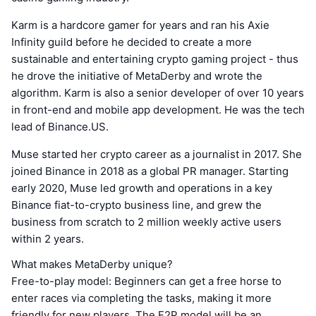
Karm is a hardcore gamer for years and ran his Axie
Infinity guild before he decided to create a more
sustainable and entertaining crypto gaming project - thus
he drove the initiative of MetaDerby and wrote the
algorithm. Karm is also a senior developer of over 10 years
in front-end and mobile app development. He was the tech
lead of Binance.US.
Muse started her crypto career as a journalist in 2017. She
joined Binance in 2018 as a global PR manager. Starting
early 2020, Muse led growth and operations in a key
Binance fiat-to-crypto business line, and grew the
business from scratch to 2 million weekly active users
within 2 years.
What makes MetaDerby unique?
Free-to-play model: Beginners can get a free horse to
enter races via completing the tasks, making it more
friendly for new players. The F2P model will be an