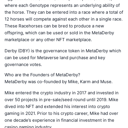
where each Genotype represents an underlying ability of
the horse. They can be entered into a race where a total of
12 horses will compete against each other in a single race.
These Racehorses can be bred to produce a new
offspring, which can be used or sold in the MetaDerby
marketplace or any other NFT marketplace.
Derby (DBY) is the governance token in MetaDerby which
can be used for Metaverse land purchase and key
governance votes.
Who are the Founders of MetaDerby?
MetaDerby was co-founded by Mike, Karm and Muse.
Mike entered the crypto industry in 2017 and invested in
over 50 projects in pre-sale/seed round until 2019. Mike
dived into NFT and extended his interest into crypto
gaming in 2021. Prior to his crypto career, Mike had over
one decade’s experience in financial investment in the
casino gaming industry.