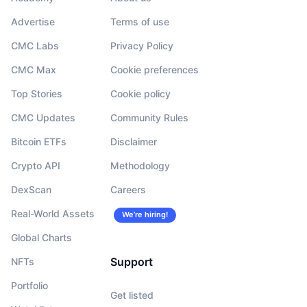
Advertise
Terms of use
CMC Labs
Privacy Policy
CMC Max
Cookie preferences
Top Stories
Cookie policy
CMC Updates
Community Rules
Bitcoin ETFs
Disclaimer
Crypto API
Methodology
DexScan
Careers
Real-World Assets
We’re hiring!
Global Charts
Support
NFTs
Portfolio
Get listed