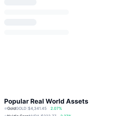
Popular Real World Assets
Gold
GOLD
$4,341.45
2.07%