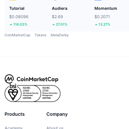
Tutorial
Audiera
Momentum
$0.08096
$2.69
$0.2071
116.03%
27.01%
13.27%
CoinMarketCap
Tokens
MetaDerby
Products
Company
Academy
About us