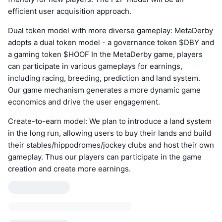
efficient user acquisition approach.
Dual token model with more diverse gameplay: MetaDerby
adopts a dual token model - a governance token $DBY and
a gaming token $HOOF In the MetaDerby game, players
can participate in various gameplays for earnings,
including racing, breeding, prediction and land system.
Our game mechanism generates a more dynamic game
economics and drive the user engagement.
Create-to-earn model: We plan to introduce a land system
in the long run, allowing users to buy their lands and build
their stables/hippodromes/jockey clubs and host their own
gameplay. Thus our players can participate in the game
creation and create more earnings.