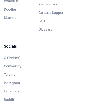
Watchlist
Request Form
Doodles
Contact Support
Sitemap
FAQ
Glossary
Socials
X (Twitter)
Community
Telegram
Instagram
Facebook
Reddit