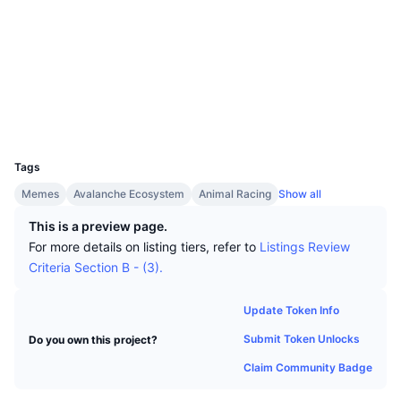
Top Traders
Articles
Exchange Inflows/Outflows
DEX API
Converter
Socials
Leaderboards
Spot
Contracts
0x5085...63df96
Sentiment
Enterprise
Newsletter
Indicators
Trending
Derivatives
snowscan.xyz
Explorers
Pricing
CMC Launch
Upcoming
Fear and Greed Index
Wallets
UCID
Resources
CMC Labs
19782
Recently Added
Altcoin Season Index
Tags
CMC Max
Gainers & Losers
Market Cycle Indicators
Memes
Avalanche Ecosystem
Animal Racing
Show all
Documentation
Top Stories
This is a preview page.
Most Visited
Bitcoin Dominance
FAQ
For more details on listing tiers, refer to
Listings Review
Telegram Bot
Criteria Section B - (3).
Community Sentiment
CoinMarketCap 20 Index
AI Integrations
Advertise
Update Token Info
Chain Ranking
CoinMarketCap 100 Index
Submit Token Unlocks
Do you own this project?
CMC Agent Hub
Claim Community Badge
Prediction Markets
ETF Flows
Site Widgets
Skills Marketplace