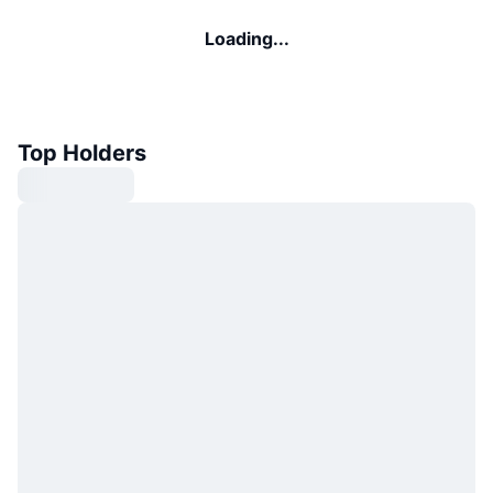
Loading...
Top Holders