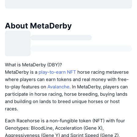
About MetaDerby
What is MetaDerby (DBY)?
MetaDerby is a
play-to-earn NFT
horse racing metaverse
where players can earn tokens and real money with free-
to-play features on
Avalanche
. In MetaDerby, players can
participate in horse racing, horse breeding, buying lands
and building on lands to breed unique horses or host
races.
Each Racehorse is a non-fungible token (NFT) with four
Genotypes: BloodLine, Acceleration (Gene X),
Aggressiveness (Gene Y) and Sprint Speed (Gene Z),