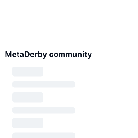
MetaDerby community