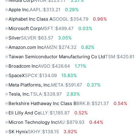
Nvidia Corp
NVDA
$223.77
2.27%
Apple Inc.
AAPL
$313.21
0.29%
Alphabet Inc Class A
GOOGL
$354.79
0.96%
Microsoft Corp
MSFT
$499.47
0.03%
Silver
SILVER
$63.57
3.05%
Amazon.com Inc
AMZN
$274.32
0.82%
Taiwan Semiconductor Manufacturing Co Ltd
TSM
$420.61
Broadcom Inc
AVGO
$426.64
1.71%
SpaceX
SPCX
$134.09
15.83%
Meta Platforms, Inc.
META
$591.67
0.37%
Tesla, Inc.
TSLA
$328.97
2.83%
Berkshire Hathaway Inc Class B
BRK.B
$521.37
0.54%
Eli Lilly And Co
LLY
$1,185.87
0.52%
Micron Technology Inc
MU
$879.93
0.44%
SK Hynix
SKHY
$138.15
3.92%