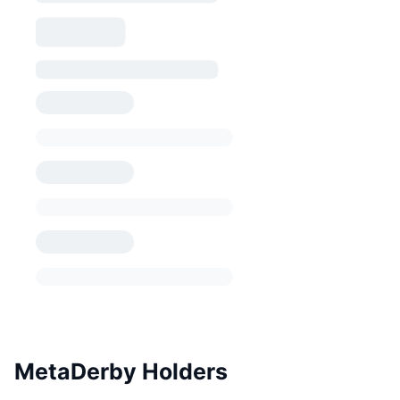
MetaDerby Holders