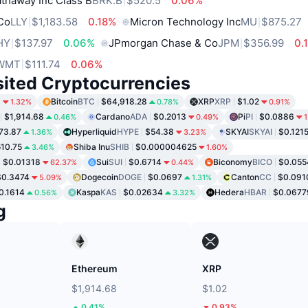
thaway Inc Class B
BRK.B
$520.5
0.06%
 Co
LLY
$1,183.58
0.18%
Micron Technology Inc
MU
$875.27
HY
$137.97
0.06%
JPmorgan Chase & Co
JPM
$356.99
0.
WMT
$111.74
0.06%
sited Cryptocurrencies
9
Bitcoin
BTC
$64,918.28
XRP
XRP
$1.02
1.32%
0.78%
0.91%
$1,914.68
Cardano
ADA
$0.2013
Pi
PI
$0.0886
0.46%
0.49%
1
73.87
Hyperliquid
HYPE
$54.38
SKYAI
SKYAI
$0.121
1.36%
3.23%
10.75
Shiba Inu
SHIB
$0.000004625
3.46%
1.60%
$0.01318
Sui
SUI
$0.6714
Biconomy
BICO
$0.055
62.37%
0.44%
$0.3474
Dogecoin
DOGE
$0.0697
Canton
CC
$0.091
5.09%
1.31%
0.1614
Kaspa
KAS
$0.02634
Hedera
HBAR
$0.0677
0.56%
3.32%
g
Ethereum
XRP
$1,914.68
$1.02
0.41%
0.93%