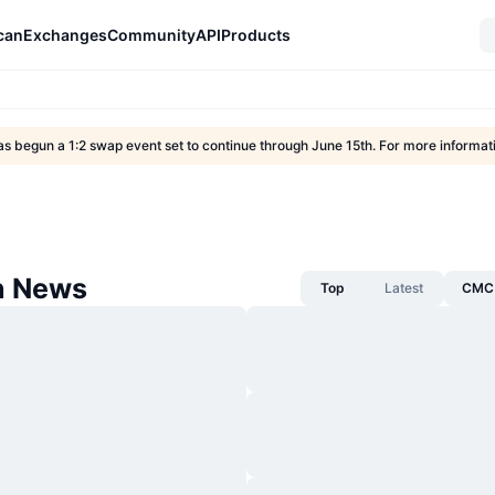
can
Exchanges
Community
API
Products
s begun a 1:2 swap event set to continue through June 15th. For more informa
n News
Top
Latest
CMC 