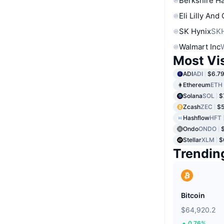
Berkshire Ha
Eli Lilly And
SK Hynix
SK
Walmart Inc
Most Vi
ADI
ADI
$6.7
Ethereum
ETH
Solana
SOL
$
Zcash
ZEC
$5
Hashflow
HFT
Ondo
ONDO
Stellar
XLM
$
Trendin
Bitcoin
$64,920.2
0.76%