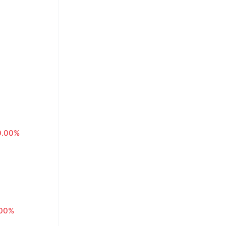
0.00%
.00%