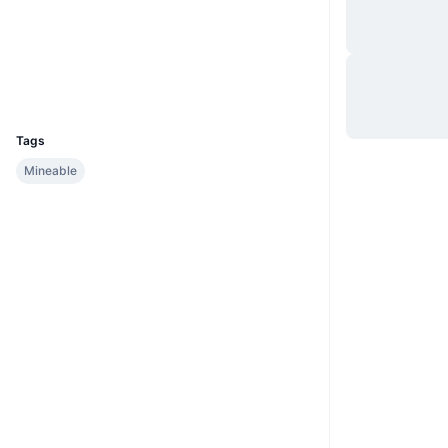
Website
Website
Socials
Explorers
block.madcoin.life:3001
UCID
2326
Tags
Mineable