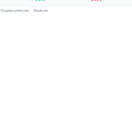
Cryptocurrencies
Madcoin