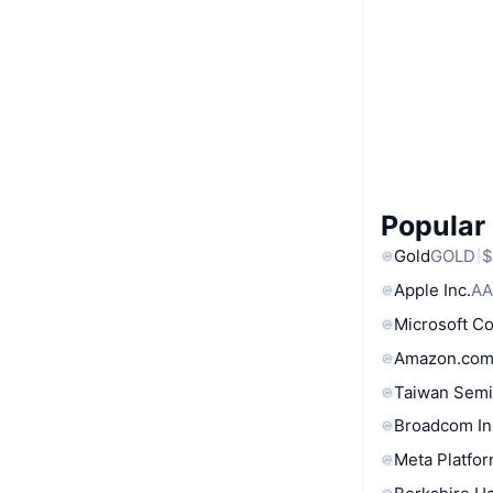
Popular
Gold
GOLD
$
Apple Inc.
AA
Microsoft C
Amazon.com
Taiwan Semi
Broadcom In
Meta Platfor