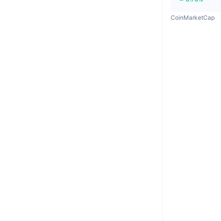
CoinMarketCap