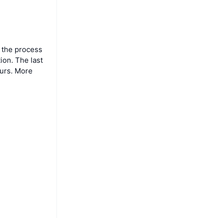
 the process
ion. The last
ours. More