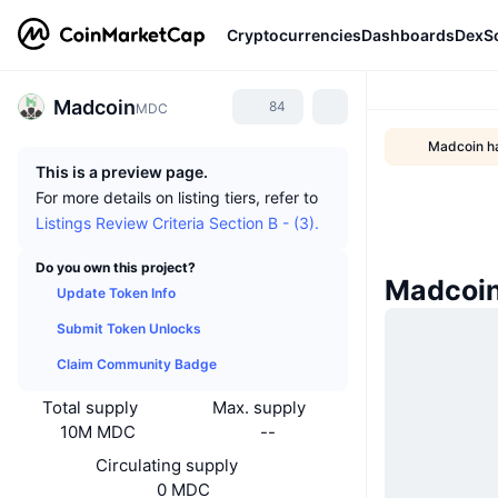
Cryptocurrencies
Dashboards
DexS
Madcoin
84
MDC
Madcoin ha
This is a preview page.
For more details on listing tiers, refer to
Listings Review Criteria Section B - (3).
Do you own this project?
Madcoi
Update Token Info
Submit Token Unlocks
Claim Community Badge
Total supply
Max. supply
10M MDC
--
Circulating supply
0 MDC