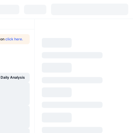
tion
click here.
Daily Analysis