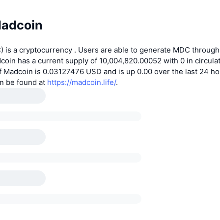
adcoin
 is a cryptocurrency . Users are able to generate MDC through
coin has a current supply of 10,004,820.00052 with 0 in circulat
f Madcoin is 0.03127476 USD and is up 0.00 over the last 24 h
an be found at
https://madcoin.life/
.