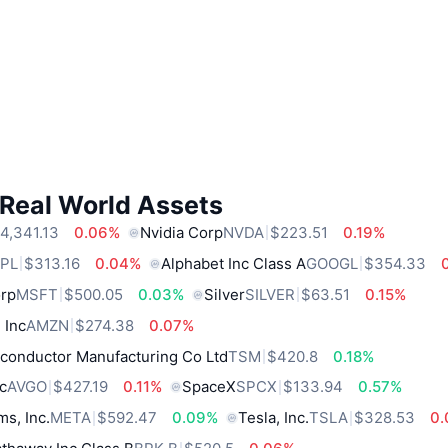
 Real World Assets
4,341.13
0.06%
Nvidia Corp
NVDA
$223.51
0.19%
PL
$313.16
0.04%
Alphabet Inc Class A
GOOGL
$354.33
orp
MSFT
$500.05
0.03%
Silver
SILVER
$63.51
0.15%
 Inc
AMZN
$274.38
0.07%
conductor Manufacturing Co Ltd
TSM
$420.8
0.18%
c
AVGO
$427.19
0.11%
SpaceX
SPCX
$133.94
0.57%
ms, Inc.
META
$592.47
0.09%
Tesla, Inc.
TSLA
$328.53
0