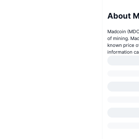
About M
Madcoin (MDC)
of mining. Mad
known price o
information c