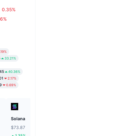
0.35%
16%
.19%
5
33.21%
45
40.36%
01
2.17%
9
0.69%
Solana
Biconomy
$73.87
$0.05553
1.35%
39.92%