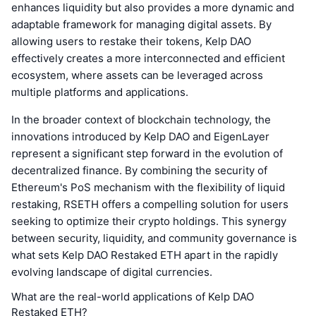
enhances liquidity but also provides a more dynamic and
adaptable framework for managing digital assets. By
allowing users to restake their tokens, Kelp DAO
effectively creates a more interconnected and efficient
ecosystem, where assets can be leveraged across
multiple platforms and applications.
In the broader context of blockchain technology, the
innovations introduced by Kelp DAO and EigenLayer
represent a significant step forward in the evolution of
decentralized finance. By combining the security of
Ethereum's PoS mechanism with the flexibility of liquid
restaking, RSETH offers a compelling solution for users
seeking to optimize their crypto holdings. This synergy
between security, liquidity, and community governance is
what sets Kelp DAO Restaked ETH apart in the rapidly
evolving landscape of digital currencies.
What are the real-world applications of Kelp DAO
Restaked ETH?