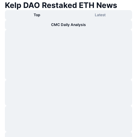
Kelp DAO Restaked ETH News
Top
Latest
CMC Daily Analysis