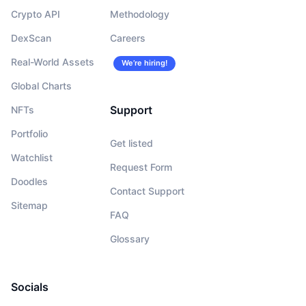
Crypto API
Methodology
DexScan
Careers
Real-World Assets
We’re hiring!
Global Charts
Support
NFTs
Portfolio
Get listed
Watchlist
Request Form
Doodles
Contact Support
Sitemap
FAQ
Glossary
Socials