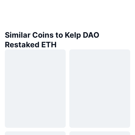
Similar Coins to Kelp DAO
Restaked ETH