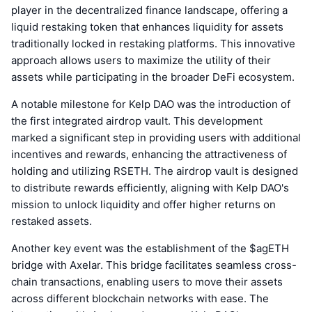
player in the decentralized finance landscape, offering a
liquid restaking token that enhances liquidity for assets
traditionally locked in restaking platforms. This innovative
approach allows users to maximize the utility of their
assets while participating in the broader DeFi ecosystem.
A notable milestone for Kelp DAO was the introduction of
the first integrated airdrop vault. This development
marked a significant step in providing users with additional
incentives and rewards, enhancing the attractiveness of
holding and utilizing RSETH. The airdrop vault is designed
to distribute rewards efficiently, aligning with Kelp DAO's
mission to unlock liquidity and offer higher returns on
restaked assets.
Another key event was the establishment of the $agETH
bridge with Axelar. This bridge facilitates seamless cross-
chain transactions, enabling users to move their assets
across different blockchain networks with ease. The