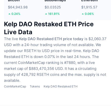
$64,943.98
$0.03525
$1,915.57
0.24%
161.91%
0.06%
Kelp DAO Restaked ETH Price
Live Data
The live
Kelp DAO Restaked ETH price today
is $2,060.37
USD with a 24-hour trading volume of not available.
We
update our RSETH to USD price in real-time.
Kelp DAO
Restaked ETH is down 0.07% in the last 24 hours.
The
current CoinMarketCap ranking is #7880, with a live
market cap of $883,470,356 USD.
It has a circulating
supply of 428,792 RSETH coins
and the max. supply is not
available.
CoinMarketCap
Tokens
Kelp DAO Restaked ETH