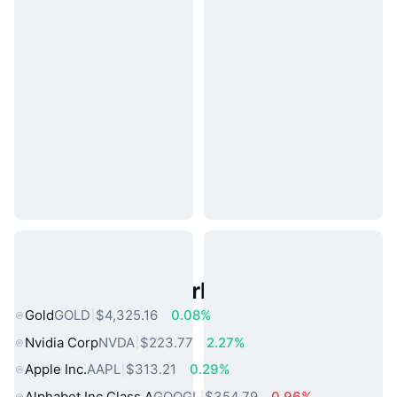
Popular Real World Assets
Gold
GOLD
$4,325.16
0.08%
Nvidia Corp
NVDA
$223.77
2.27%
Apple Inc.
AAPL
$313.21
0.29%
Alphabet Inc Class A
GOOGL
$354.79
0.96%