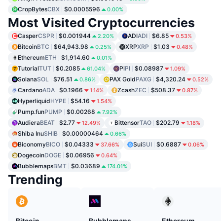
CropBytes
CBX
$0.0005596
0.00%
Most Visited Cryptocurrencies
Casper
CSPR
$0.001944
ADI
ADI
$6.85
2.20%
0.53%
Bitcoin
BTC
$64,943.98
XRP
XRP
$1.03
0.25%
0.48%
Ethereum
ETH
$1,914.60
0.01%
Tutorial
TUT
$0.2085
Pi
PI
$0.08987
61.04%
1.09%
Solana
SOL
$76.51
PAX Gold
PAXG
$4,320.24
0.86%
0.52%
Cardano
ADA
$0.1966
Zcash
ZEC
$508.37
1.14%
0.87%
Hyperliquid
HYPE
$54.16
1.54%
Pump.fun
PUMP
$0.00268
7.92%
Audiera
BEAT
$2.77
Bittensor
TAO
$202.79
12.49%
1.18%
Shiba Inu
SHIB
$0.00000464
0.66%
Biconomy
BICO
$0.04333
Sui
SUI
$0.6887
37.66%
0.06%
Dogecoin
DOGE
$0.06956
0.64%
Bubblemaps
BMT
$0.03689
174.01%
Trending
Bitcoin
Bubblemaps
Ethereum