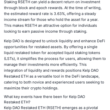
Staking RSETH can yield a decent return on investment
through block and epoch rewards. At the time of writing,
the estimated reward rate is 3.63%, offering a steady
income stream for those who hold the asset for a year.
This makes RSETH an attractive option for individuals
looking to earn passive income through staking.
Kelp DAO is designed to unlock liquidity and enhance DeFi
opportunities for restaked assets. By offering a single
liquid restaked token for accepted liquid staking tokens
(LSTs), it simplifies the process for users, allowing them to
manage their investments more efficiently. This
integration of liquidity and rewards positions Kelp DAO
Restaked ETH as a versatile tool in the DeFi landscape,
catering to both novice and experienced users seeking to
maximize their crypto holdings.
What key events have there been for Kelp DAO
Restaked ETH?
Kelp DAO Restaked ETH (RSETH) emerges as a pivotal