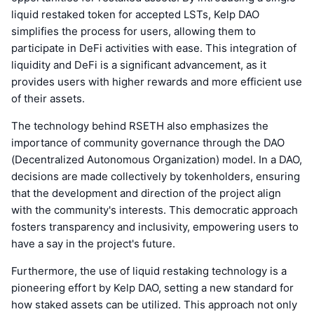
liquid restaked token for accepted LSTs, Kelp DAO
simplifies the process for users, allowing them to
participate in DeFi activities with ease. This integration of
liquidity and DeFi is a significant advancement, as it
provides users with higher rewards and more efficient use
of their assets.
The technology behind RSETH also emphasizes the
importance of community governance through the DAO
(Decentralized Autonomous Organization) model. In a DAO,
decisions are made collectively by tokenholders, ensuring
that the development and direction of the project align
with the community's interests. This democratic approach
fosters transparency and inclusivity, empowering users to
have a say in the project's future.
Furthermore, the use of liquid restaking technology is a
pioneering effort by Kelp DAO, setting a new standard for
how staked assets can be utilized. This approach not only