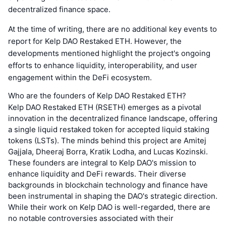
decentralized finance space.
At the time of writing, there are no additional key events to
report for Kelp DAO Restaked ETH. However, the
developments mentioned highlight the project's ongoing
efforts to enhance liquidity, interoperability, and user
engagement within the DeFi ecosystem.
Who are the founders of Kelp DAO Restaked ETH?
Kelp DAO Restaked ETH (RSETH) emerges as a pivotal
innovation in the decentralized finance landscape, offering
a single liquid restaked token for accepted liquid staking
tokens (LSTs). The minds behind this project are Amitej
Gajjala, Dheeraj Borra, Kratik Lodha, and Lucas Kozinski.
These founders are integral to Kelp DAO's mission to
enhance liquidity and DeFi rewards. Their diverse
backgrounds in blockchain technology and finance have
been instrumental in shaping the DAO's strategic direction.
While their work on Kelp DAO is well-regarded, there are
no notable controversies associated with their