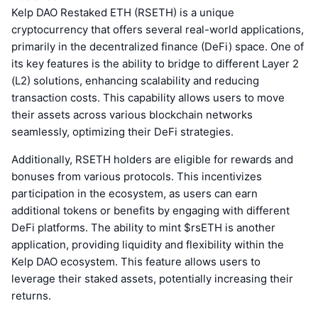
Kelp DAO Restaked ETH (RSETH) is a unique
cryptocurrency that offers several real-world applications,
primarily in the decentralized finance (DeFi) space. One of
its key features is the ability to bridge to different Layer 2
(L2) solutions, enhancing scalability and reducing
transaction costs. This capability allows users to move
their assets across various blockchain networks
seamlessly, optimizing their DeFi strategies.
Additionally, RSETH holders are eligible for rewards and
bonuses from various protocols. This incentivizes
participation in the ecosystem, as users can earn
additional tokens or benefits by engaging with different
DeFi platforms. The ability to mint $rsETH is another
application, providing liquidity and flexibility within the
Kelp DAO ecosystem. This feature allows users to
leverage their staked assets, potentially increasing their
returns.