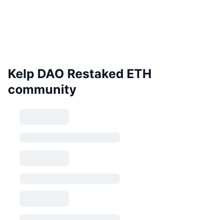
Kelp DAO Restaked ETH
community