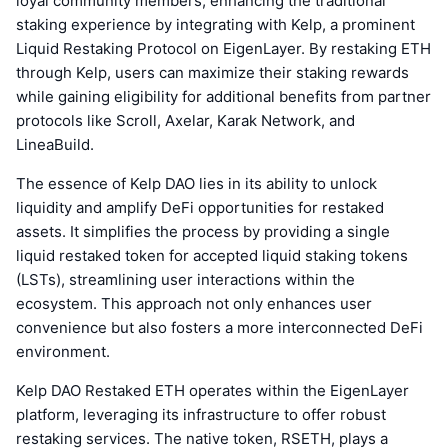
loyal community members, enhancing the traditional
staking experience by integrating with Kelp, a prominent
Liquid Restaking Protocol on EigenLayer. By restaking ETH
through Kelp, users can maximize their staking rewards
while gaining eligibility for additional benefits from partner
protocols like Scroll, Axelar, Karak Network, and
LineaBuild.
The essence of Kelp DAO lies in its ability to unlock
liquidity and amplify DeFi opportunities for restaked
assets. It simplifies the process by providing a single
liquid restaked token for accepted liquid staking tokens
(LSTs), streamlining user interactions within the
ecosystem. This approach not only enhances user
convenience but also fosters a more interconnected DeFi
environment.
Kelp DAO Restaked ETH operates within the EigenLayer
platform, leveraging its infrastructure to offer robust
restaking services. The native token, RSETH, plays a