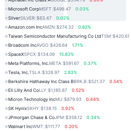
Microsoft Corp
MSFT
$499.47
0.03%
Silver
SILVER
$63.47
0.02%
Amazon.com Inc
AMZN
$274.32
0.82%
Taiwan Semiconductor Manufacturing Co Ltd
TSM
$420.61
Broadcom Inc
AVGO
$426.64
1.71%
SpaceX
SPCX
$134.09
15.83%
Meta Platforms, Inc.
META
$591.67
0.37%
Tesla, Inc.
TSLA
$328.97
2.83%
Berkshire Hathaway Inc Class B
BRK.B
$521.37
0.54%
Eli Lilly And Co
LLY
$1,185.87
0.52%
Micron Technology Inc
MU
$879.93
0.44%
SK Hynix
SKHY
$138.15
3.92%
JPmorgan Chase & Co
JPM
$358.12
0.34%
Walmart Inc
WMT
$111.77
0.20%