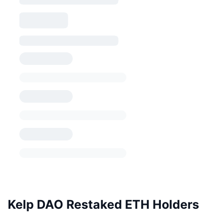
Kelp DAO Restaked ETH Holders