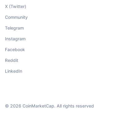
X (Twitter)
Community
Telegram
Instagram
Facebook
Reddit
LinkedIn
© 2026 CoinMarketCap. All rights reserved