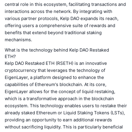
central role in this ecosystem, facilitating transactions and
interactions across the network. By integrating with
various partner protocols, Kelp DAO expands its reach,
offering users a comprehensive suite of rewards and
benefits that extend beyond traditional staking
mechanisms.
What is the technology behind Kelp DAO Restaked
ETH?
Kelp DAO Restaked ETH (RSETH) is an innovative
cryptocurrency that leverages the technology of
EigenLayer, a platform designed to enhance the
capabilities of Ethereum's blockchain. At its core,
EigenLayer allows for the concept of liquid restaking,
which is a transformative approach in the blockchain
ecosystem. This technology enables users to restake their
already staked Ethereum or Liquid Staking Tokens (LSTs),
providing an opportunity to earn additional rewards
without sacrificing liquidity. This is particularly beneficial