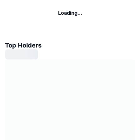
Loading...
Top Holders