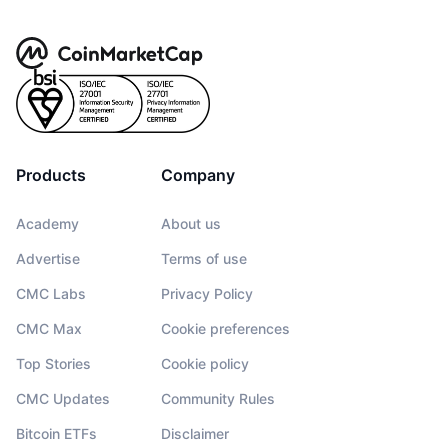
Products
Company
Academy
About us
Advertise
Terms of use
CMC Labs
Privacy Policy
CMC Max
Cookie preferences
Top Stories
Cookie policy
CMC Updates
Community Rules
Bitcoin ETFs
Disclaimer