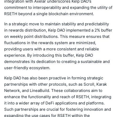
integration with Axelar underscores Kelp DAO's
commitment to interoperability and expanding the utility of
RSETH beyond a single blockchain environment.
In a strategic move to maintain stability and predictability
in rewards distribution, Kelp DAO implemented a 2% buffer
on weekly point distributions. This measure ensures that
fluctuations in the rewards system are minimized,
providing users with a more consistent and reliable
experience. By introducing this buffer, Kelp DAO
demonstrates its dedication to creating a sustainable and
user-friendly ecosystem.
Kelp DAO has also been proactive in forming strategic
partnerships with other protocols, such as Scroll, Karak
Network, and LineaBuild. These collaborations aim to
enhance the functionality and reach of RSETH, integrating
it into a wider array of DeFi applications and platforms.
Such partnerships are crucial for fostering innovation and
expanding the use cases for RSETH within the