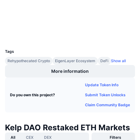
0xA129...99e5A7
Contracts
Upcoming Sales
Funding Rates
Learn & Earn
3.8
Rating (CertiK)
Explorers
etherscan.io
Calendars
Wallets
UCID
29242
ICO Calendar
Tags
Events Calendar
Rehypothecated Crypto
EigenLayer Ecosystem
DeFi
Show all
More information
Update Token Info
Submit Token Unlocks
Do you own this project?
Claim Community Badge
Kelp DAO Restaked ETH Markets
All
CEX
DEX
Filters