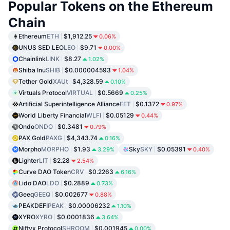
Popular Tokens on the Ethereum
Chain
Ethereum
ETH
$1,912.25
0.06%
UNUS SED LEO
LEO
$9.71
0.00%
Chainlink
LINK
$8.27
1.02%
Shiba Inu
SHIB
$0.000004593
1.04%
Tether Gold
XAUt
$4,328.59
0.10%
Virtuals Protocol
VIRTUAL
$0.5669
0.25%
Artificial Superintelligence Alliance
FET
$0.1372
0.97%
World Liberty Financial
WLFI
$0.05129
0.44%
Ondo
ONDO
$0.3481
0.79%
PAX Gold
PAXG
$4,343.74
0.16%
Morpho
MORPHO
$1.93
Sky
SKY
$0.05391
3.29%
0.40%
Lighter
LIT
$2.28
2.54%
Curve DAO Token
CRV
$0.2263
6.16%
Lido DAO
LDO
$0.2889
0.73%
Geeq
GEEQ
$0.002677
0.88%
PEAKDEFI
PEAK
$0.00006232
1.10%
XYRO
XYRO
$0.0001836
3.64%
Niftyx Protocol
SHROOM
$0.001945
0.00%