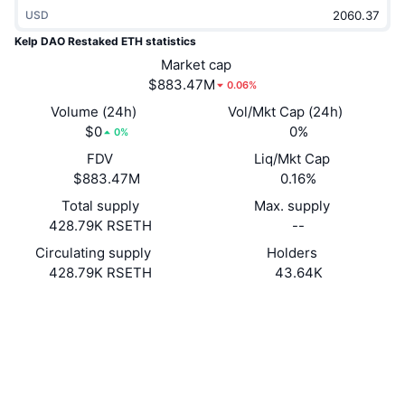
Trending
USD
Crypto ETFs
Learn
CMC MCP
Kelp DAO Restaked ETH statistics
New
Bitcoin ETFs
Market cap
x402
News
$883.47M
0.06%
Crypto
Ethereum ETFs
Volume (24h)
Vol/Mkt Cap (24h)
Academy
$0
0%
0%
Politics
Technical analysis
FDV
Liq/Mkt Cap
Research
$883.47M
0.16%
Sports
RSI
Videos
Total supply
Max. supply
428.79K RSETH
--
Finance
MACD
Glossary
Circulating supply
Holders
428.79K RSETH
43.64K
Tech
Derivatives
Campaigns
Website
Whitepaper
Website
NFT
Overview
Airdrops
Socials
Overall NFT Stats
Liquidations
Diamond Rewards