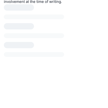
involvement at the time of writing.