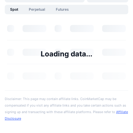
Spot
Perpetual
Futures
Loading data...
Disclaimer: This page may contain affiliate links. CoinMarketCap may be
compensated if you visit any affiliate links and you take certain actions such as
signing up and transacting with these affiliate platforms. Please refer to
Affiliate
Disclosure