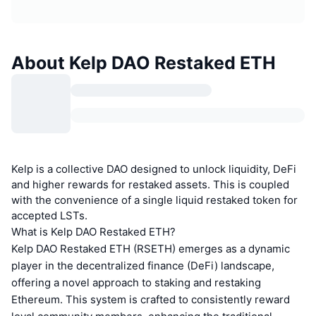
About Kelp DAO Restaked ETH
Kelp is a collective DAO designed to unlock liquidity, DeFi
and higher rewards for restaked assets. This is coupled
with the convenience of a single liquid restaked token for
accepted LSTs.
What is Kelp DAO Restaked ETH?
Kelp DAO Restaked ETH (RSETH) emerges as a dynamic
player in the decentralized finance (DeFi) landscape,
offering a novel approach to staking and restaking
Ethereum. This system is crafted to consistently reward