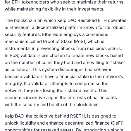
for ETH tokenholders who seek to maximize their returns
while maintaining flexibility in their investments.
The blockchain on which Kelp DAO Restaked ETH operates
is Ethereum, a decentralized platform known for its robust
security features. Ethereum employs a consensus
mechanism called Proof of Stake (PoS), which is
instrumental in preventing attacks from malicious actors.
In PoS, validators are chosen to create new blocks based
on the number of coins they hold and are willing to "stake"
as collateral. This system discourages bad behavior
because validators have a financial stake in the network's
integrity. If a validator attempts to compromise the
network, they risk losing their staked assets. This
economic incentive aligns the interests of participants
with the security and health of the blockchain.
Kelp DAO, the collective behind RSETH, is designed to
unlock liquidity and enhance decentralized finance (DeFi)
opportunities for restaked assets. By introducing a single