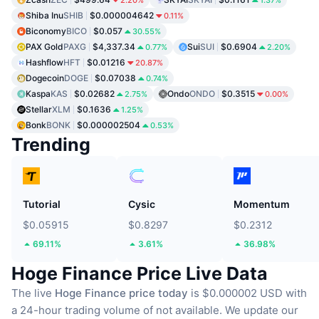
Shiba Inu
SHIB
$0.000004642
0.11%
Biconomy
BICO
$0.057
30.55%
PAX Gold
PAXG
$4,337.34
Sui
SUI
$0.6904
0.77%
2.20%
Hashflow
HFT
$0.01216
20.87%
Dogecoin
DOGE
$0.07038
0.74%
Kaspa
KAS
$0.02682
Ondo
ONDO
$0.3515
2.75%
0.00%
Stellar
XLM
$0.1636
1.25%
Bonk
BONK
$0.000002504
0.53%
Trending
Tutorial
Cysic
Momentum
$0.05915
$0.8297
$0.2312
69.11%
3.61%
36.98%
Hoge Finance Price Live Data
The live
Hoge Finance price today
is $0.000002 USD with
a 24-hour trading volume of not available.
We update our