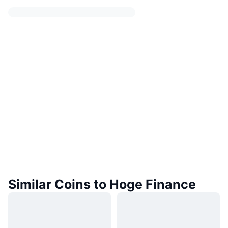
Similar Coins to Hoge Finance