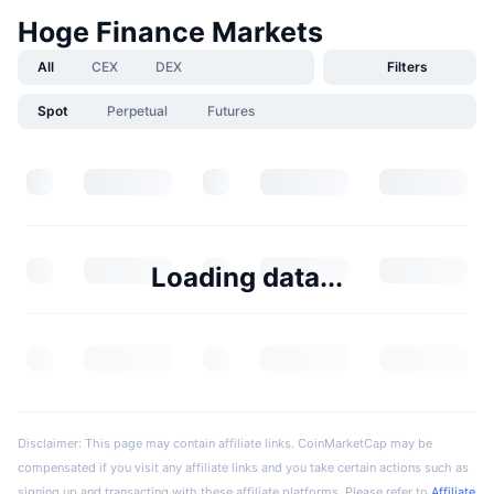
Hoge Finance Markets
All
CEX
DEX
Filters
Spot
Perpetual
Futures
Loading data...
Disclaimer: This page may contain affiliate links. CoinMarketCap may be
compensated if you visit any affiliate links and you take certain actions such as
signing up and transacting with these affiliate platforms. Please refer to
Affiliate