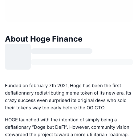
About Hoge Finance
Funded on february 7th 2021, Hoge has been the first
deflationnary redistributing meme token of its new era. Its
crazy success even surprised its original devs who sold
their tokens way too early before the OG CTO.
HOGE launched with the intention of simply being a
deflationary “Doge but DeFi”. However, community vision
stewarded the project toward a more utilitarian roadmap.