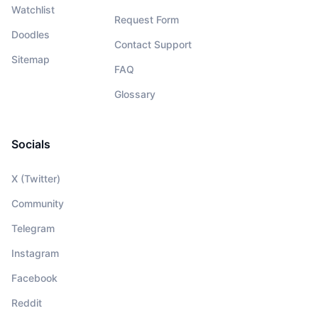
Watchlist
Request Form
Doodles
Contact Support
Sitemap
FAQ
Glossary
Socials
X (Twitter)
Community
Telegram
Instagram
Facebook
Reddit