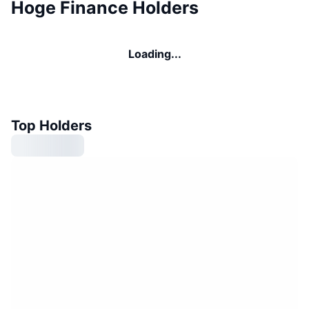
Hoge Finance Holders
Loading...
Top Holders