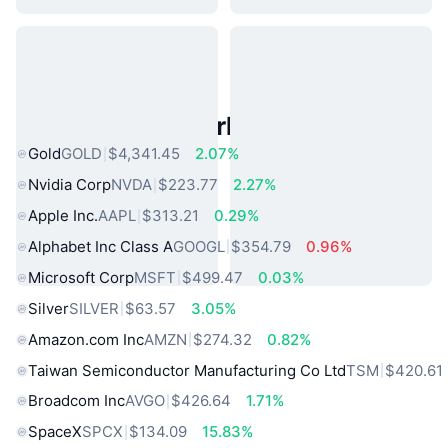
Popular Real World Assets
Gold
GOLD
$4,341.45
2.07%
Nvidia Corp
NVDA
$223.77
2.27%
Apple Inc.
AAPL
$313.21
0.29%
Alphabet Inc Class A
GOOGL
$354.79
0.96%
Microsoft Corp
MSFT
$499.47
0.03%
Silver
SILVER
$63.57
3.05%
Amazon.com Inc
AMZN
$274.32
0.82%
Taiwan Semiconductor Manufacturing Co Ltd
TSM
$420.61
Broadcom Inc
AVGO
$426.64
1.71%
SpaceX
SPCX
$134.09
15.83%