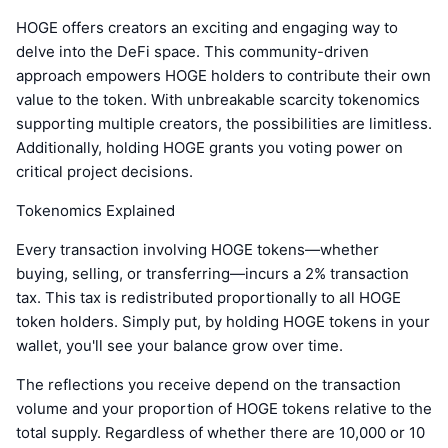
HOGE offers creators an exciting and engaging way to
delve into the DeFi space. This community-driven
approach empowers HOGE holders to contribute their own
value to the token. With unbreakable scarcity tokenomics
supporting multiple creators, the possibilities are limitless.
Additionally, holding HOGE grants you voting power on
critical project decisions.
Tokenomics Explained
Every transaction involving HOGE tokens—whether
buying, selling, or transferring—incurs a 2% transaction
tax. This tax is redistributed proportionally to all HOGE
token holders. Simply put, by holding HOGE tokens in your
wallet, you'll see your balance grow over time.
The reflections you receive depend on the transaction
volume and your proportion of HOGE tokens relative to the
total supply. Regardless of whether there are 10,000 or 10