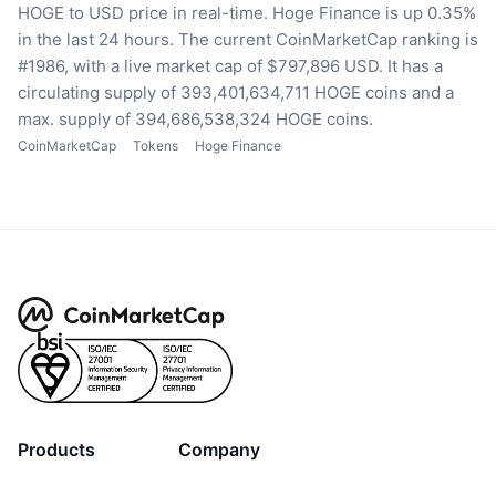
HOGE to USD price in real-time.
Hoge Finance is up 0.35%
in the last 24 hours.
The current CoinMarketCap ranking is
#1986, with a live market cap of $797,896 USD.
It has a
circulating supply of 393,401,634,711 HOGE coins
and a
max. supply of 394,686,538,324 HOGE coins.
CoinMarketCap
Tokens
Hoge Finance
Products
Company