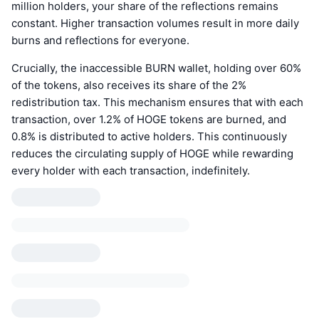
million holders, your share of the reflections remains
constant. Higher transaction volumes result in more daily
burns and reflections for everyone.
Crucially, the inaccessible BURN wallet, holding over 60%
of the tokens, also receives its share of the 2%
redistribution tax. This mechanism ensures that with each
transaction, over 1.2% of HOGE tokens are burned, and
0.8% is distributed to active holders. This continuously
reduces the circulating supply of HOGE while rewarding
every holder with each transaction, indefinitely.