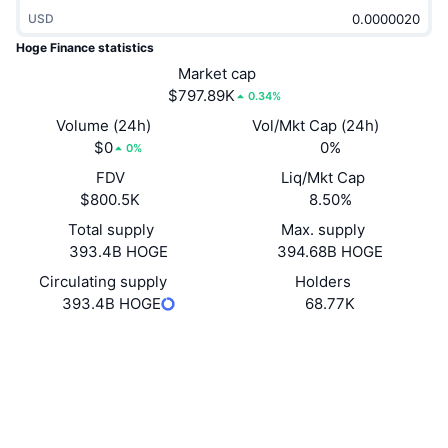
Trending
Crypto ETFs
USD
Learn
CMC MCP
Hoge Finance statistics
New
Bitcoin ETFs
Market cap
x402
News
$797.89K
0.34%
Crypto
Ethereum ETFs
Volume (24h)
Vol/Mkt Cap (24h)
Academy
$0
0%
0%
Politics
Technical analysis
FDV
Liq/Mkt Cap
Research
$800.5K
8.50%
Sports
RSI
Videos
Total supply
Max. supply
393.4B HOGE
394.68B HOGE
Finance
MACD
Glossary
Circulating supply
Holders
393.4B HOGE
68.77K
Tech
Derivatives
Campaigns
Website
Website
NFT
Socials
Overview
Airdrops
Overall NFT Stats
0xfad4...cd7607
Liquidations
Diamond Rewards
Contracts