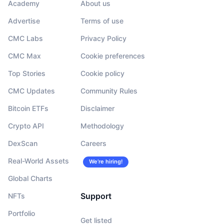
Academy
About us
Advertise
Terms of use
CMC Labs
Privacy Policy
CMC Max
Cookie preferences
Top Stories
Cookie policy
CMC Updates
Community Rules
Bitcoin ETFs
Disclaimer
Crypto API
Methodology
DexScan
Careers
Real-World Assets
We’re hiring!
Global Charts
Support
NFTs
Portfolio
Get listed