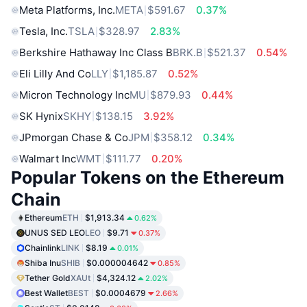
Meta Platforms, Inc.
META
$591.67
0.37%
Tesla, Inc.
TSLA
$328.97
2.83%
Berkshire Hathaway Inc Class B
BRK.B
$521.37
0.54%
Eli Lilly And Co
LLY
$1,185.87
0.52%
Micron Technology Inc
MU
$879.93
0.44%
SK Hynix
SKHY
$138.15
3.92%
JPmorgan Chase & Co
JPM
$358.12
0.34%
Walmart Inc
WMT
$111.77
0.20%
Popular Tokens on the Ethereum
Chain
Ethereum
ETH
$1,913.34
0.62%
UNUS SED LEO
LEO
$9.71
0.37%
Chainlink
LINK
$8.19
0.01%
Shiba Inu
SHIB
$0.000004642
0.85%
Tether Gold
XAUt
$4,324.12
2.02%
Best Wallet
BEST
$0.0004679
2.66%