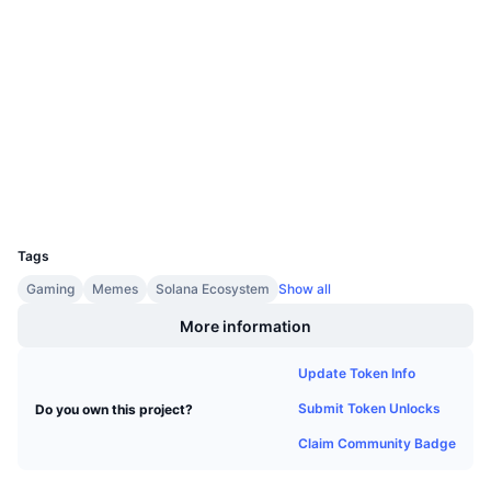
Upcoming Sales
4.2
Rating (CertiK)
Funding Rates
Learn & Earn
Audits
etherscan.io
Calendars
Explorers
ICO Calendar
Wallets
Events Calendar
UCID
8438
Tags
Gaming
Memes
Solana Ecosystem
Show all
More information
Update Token Info
Submit Token Unlocks
Do you own this project?
Claim Community Badge