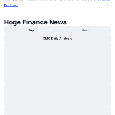
Disclosure
Hoge Finance News
Top
Latest
CMC Daily Analysis