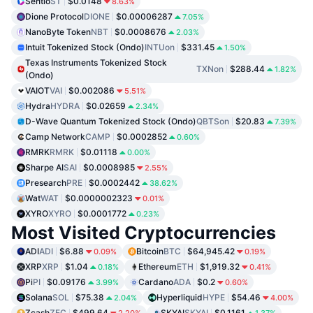
Sentio
ST
$0.0148
8.63%
Dione Protocol
DIONE
$0.00006287
7.05%
NanoByte Token
NBT
$0.0008676
2.03%
Intuit Tokenized Stock (Ondo)
INTUon
$331.45
1.50%
Texas Instruments Tokenized Stock
TXNon
$288.44
1.82%
(Ondo)
VAIOT
VAI
$0.002086
5.51%
Hydra
HYDRA
$0.02659
2.34%
D-Wave Quantum Tokenized Stock (Ondo)
QBTSon
$20.83
7.39%
Camp Network
CAMP
$0.0002852
0.60%
RMRK
RMRK
$0.01118
0.00%
Sharpe AI
SAI
$0.0008985
2.55%
Presearch
PRE
$0.0002442
38.62%
Wat
WAT
$0.0000002323
0.01%
XYRO
XYRO
$0.0001772
0.23%
Most Visited Cryptocurrencies
ADI
ADI
$6.88
Bitcoin
BTC
$64,945.42
0.09%
0.19%
XRP
XRP
$1.04
Ethereum
ETH
$1,919.32
0.18%
0.41%
Pi
PI
$0.09176
Cardano
ADA
$0.2
3.99%
0.60%
Solana
SOL
$75.38
Hyperliquid
HYPE
$54.46
2.04%
4.00%
Zcash
ZEC
$499.64
SKYAI
SKYAI
$0.1161
2.20%
1.37%