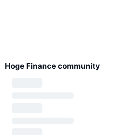
Hoge Finance community