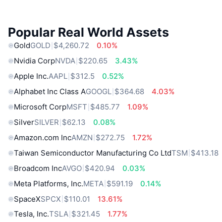
Popular Real World Assets
Gold
GOLD
$4,260.72
0.10%
Nvidia Corp
NVDA
$220.65
3.43%
Apple Inc.
AAPL
$312.5
0.52%
Alphabet Inc Class A
GOOGL
$364.68
4.03%
Microsoft Corp
MSFT
$485.77
1.09%
Silver
SILVER
$62.13
0.08%
Amazon.com Inc
AMZN
$272.75
1.72%
Taiwan Semiconductor Manufacturing Co Ltd
TSM
$413.18
Broadcom Inc
AVGO
$420.94
0.03%
Meta Platforms, Inc.
META
$591.19
0.14%
SpaceX
SPCX
$110.01
13.61%
Tesla, Inc.
TSLA
$321.45
1.77%