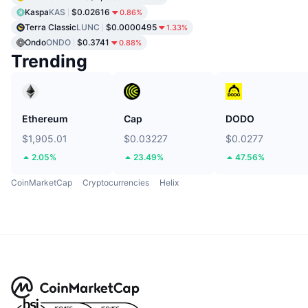
Kaspa
KAS
$0.02616
0.86%
Terra Classic
LUNC
$0.0000495
1.33%
Ondo
ONDO
$0.3741
0.88%
Trending
Ethereum
Cap
DODO
$1,905.01
$0.03227
$0.0277
2.05%
23.49%
47.56%
CoinMarketCap
Cryptocurrencies
Helix