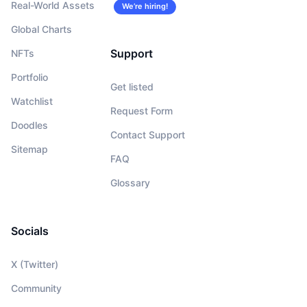
Real-World Assets
We’re hiring!
Global Charts
Support
NFTs
Portfolio
Get listed
Watchlist
Request Form
Doodles
Contact Support
Sitemap
FAQ
Glossary
Socials
X (Twitter)
Community