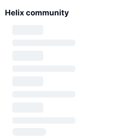
Helix community