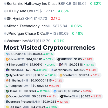
Berkshire Hathaway Inc Class B
BRK.B
$519.05
0.32%
Eli Lilly And Co
LLY
$1,177.17
4.86%
SK Hynix
SKHY
$147.73
2.17%
Micron Technology Inc
MU
$875.84
0.06%
JPmorgan Chase & Co
JPM
$360.09
0.48%
Walmart Inc
WMT
$112.79
0.71%
Most Visited Cryptocurrencies
ZIGChain
ZIG
$0.04044
0.11%
Bitcoin
BTC
$64,645.81
XRP
XRP
$1.05
0.79%
1.91%
Ethereum
ETH
$1,905.01
Pi
PI
$0.09318
2.05%
8.44%
Solana
SOL
$73.75
Cardano
ADA
$0.1879
0.02%
1.24%
Hyperliquid
HYPE
$56.56
Zcash
ZEC
$512.14
0.65%
0.11%
Shiba Inu
SHIB
$0.000004815
2.12%
Pump.fun
PUMP
$0.002352
2.92%
Heima
HEI
$0.3924
Sui
SUI
$0.6852
117.94%
0.69%
Dogecoin
DOGE
$0.06975
Stellar
XLM
$0.162
0.15%
2.72%
Lorenzo Protocol
BANK
$0.04358
12.10%
PAX Gold
PAXG
$4,250.24
2.99%