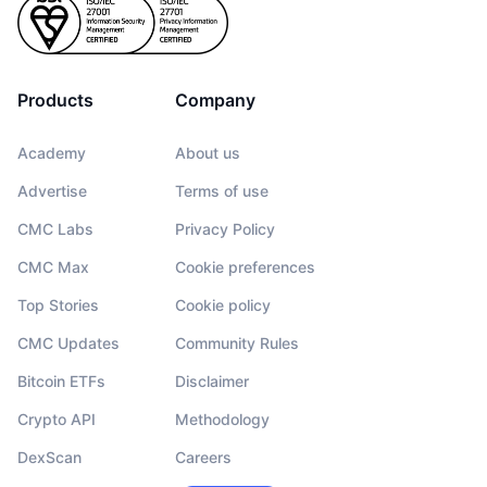
Products
Company
Academy
About us
Advertise
Terms of use
CMC Labs
Privacy Policy
CMC Max
Cookie preferences
Top Stories
Cookie policy
CMC Updates
Community Rules
Bitcoin ETFs
Disclaimer
Crypto API
Methodology
DexScan
Careers