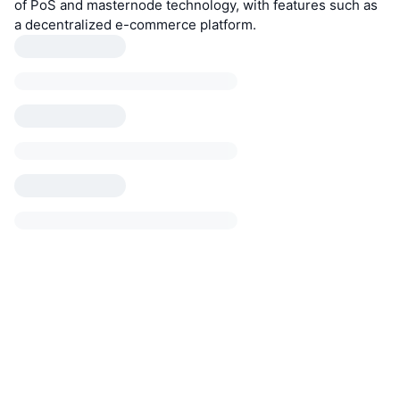
of PoS and masternode technology, with features such as
a decentralized e-commerce platform.