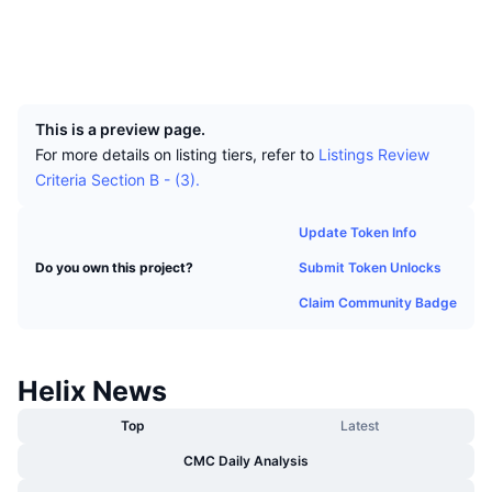
Top Traders
Articles
Exchange Inflows/Outflows
DEX API
Converter
Socials
Leaderboards
Spot
Explorers
explorer.helix-crypto.com
Sentiment
Enterprise
Newsletter
UCID
Indicators
Trending
Derivatives
5447
Pricing
CMC Launch
Upcoming
Fear and Greed Index
This is a preview page.
For more details on listing tiers, refer to
Listings Review
Resources
CMC Labs
Recently Added
Criteria Section B - (3).
Altcoin Season Index
CMC Max
Gainers & Losers
Market Cycle Indicators
Update Token Info
Documentation
Submit Token Unlocks
Do you own this project?
Top Stories
Most Visited
Bitcoin Dominance
FAQ
Claim Community Badge
Telegram Bot
Community Sentiment
CoinMarketCap 20 Index
AI Integrations
Advertise
Helix News
Chain Ranking
CoinMarketCap 100 Index
CMC Agent Hub
Top
Latest
Prediction Markets
ETF Flows
Site Widgets
CMC Daily Analysis
Skills Marketplace