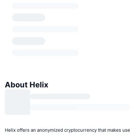
About Helix
Helix offers an anonymized cryptocurrency that makes use