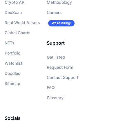
Crypto API
Methodology
DexScan
Careers
Real-World Assets
We’re hiring!
Global Charts
Support
NFTs
Portfolio
Get listed
Watchlist
Request Form
Doodles
Contact Support
Sitemap
FAQ
Glossary
Socials