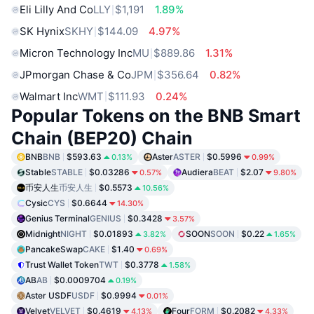
Eli Lilly And Co
LLY
$1,191
1.89%
SK Hynix
SKHY
$144.09
4.97%
Micron Technology Inc
MU
$889.86
1.31%
JPmorgan Chase & Co
JPM
$356.64
0.82%
Walmart Inc
WMT
$111.93
0.24%
Popular Tokens on the BNB Smart
Chain (BEP20) Chain
BNB
BNB
$593.63
Aster
ASTER
$0.5996
0.13%
0.99%
Stable
STABLE
$0.03286
Audiera
BEAT
$2.07
0.57%
9.80%
币安人生
币安人生
$0.5573
10.56%
Cysic
CYS
$0.6644
14.30%
Genius Terminal
GENIUS
$0.3428
3.57%
Midnight
NIGHT
$0.01893
SOON
SOON
$0.22
3.82%
1.65%
PancakeSwap
CAKE
$1.40
0.69%
Trust Wallet Token
TWT
$0.3778
1.58%
AB
AB
$0.0009704
0.19%
Aster USDF
USDF
$0.9994
0.01%
Velvet
VELVET
$0.4619
Four
FORM
$0.2082
4.13%
4.33%