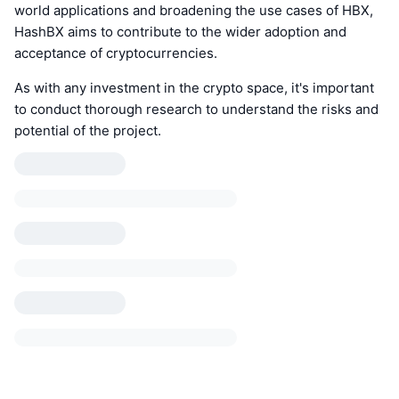
world applications and broadening the use cases of HBX,
HashBX aims to contribute to the wider adoption and
acceptance of cryptocurrencies.
As with any investment in the crypto space, it's important
to conduct thorough research to understand the risks and
potential of the project.