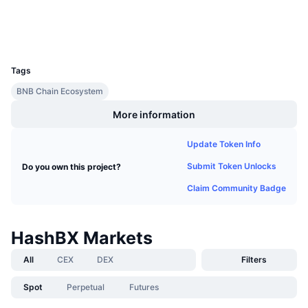
Explorers
Upcoming Sales
Funding Rates
Learn & Earn
Wallets
UCID
3769
Calendars
Tags
BNB Chain Ecosystem
ICO Calendar
More information
Events Calendar
Update Token Info
Submit Token Unlocks
Do you own this project?
Claim Community Badge
HashBX Markets
All
CEX
DEX
Filters
Spot
Perpetual
Futures