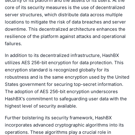
security of its platform and the assets of its users. At the
core of its security measures is the use of decentralized
server structures, which distribute data across multiple
locations to mitigate the risk of data breaches and server
downtime. This decentralized architecture enhances the
resilience of the platform against attacks and operational
failures.
In addition to its decentralized infrastructure, HashBX
utilizes AES 256-bit encryption for data protection. This
encryption standard is recognized globally for its
robustness and is the same encryption used by the United
States government for securing top-secret information.
The adoption of AES 256-bit encryption underscores
HashBX's commitment to safeguarding user data with the
highest level of security available.
Further bolstering its security framework, HashBX
incorporates advanced cryptographic algorithms into its
operations. These algorithms play a crucial role in