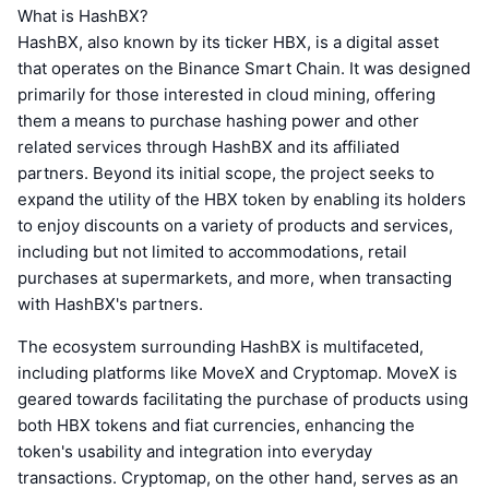
What is HashBX?
HashBX, also known by its ticker HBX, is a digital asset
that operates on the Binance Smart Chain. It was designed
primarily for those interested in cloud mining, offering
them a means to purchase hashing power and other
related services through HashBX and its affiliated
partners. Beyond its initial scope, the project seeks to
expand the utility of the HBX token by enabling its holders
to enjoy discounts on a variety of products and services,
including but not limited to accommodations, retail
purchases at supermarkets, and more, when transacting
with HashBX's partners.
The ecosystem surrounding HashBX is multifaceted,
including platforms like MoveX and Cryptomap. MoveX is
geared towards facilitating the purchase of products using
both HBX tokens and fiat currencies, enhancing the
token's usability and integration into everyday
transactions. Cryptomap, on the other hand, serves as an