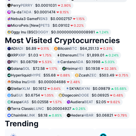
Perry
PERRY
$0.0001031
2.90%
Ta-da
TADA
$0.0001474
8.15%
Nebula3 GameFi
SN3
$0.0002757
1.15%
MicroPets [New]
PETS
$0.09102
0.22%
Oggy Inu (BSC)
OGGY
$0.0000000000008981
1.24%
Most Visited Cryptocurrencies
ADI
ADI
$6.89
Bitcoin
BTC
$64,251.13
0.11%
0.31%
XRP
XRP
$1.03
Ethereum
ETH
$1,899.01
1.75%
0.24%
Pi
PI
$0.08759
Cardano
ADA
$0.1998
5.53%
5.03%
Solana
SOL
$72.58
Heima
HEI
$0.1938
1.17%
32.38%
Hyperliquid
HYPE
$55.68
Zcash
ZEC
$503.49
0.88%
0.75%
Shiba Inu
SHIB
$0.000004686
2.48%
Stellar
XLM
$0.1612
SKYAI
SKYAI
$0.09879
0.64%
55.68%
Sui
SUI
$0.6754
Dogecoin
DOGE
$0.06925
1.05%
0.48%
Kaspa
KAS
$0.02558
Audiera
BEAT
$2.05
1.57%
9.62%
Terra Classic
LUNC
$0.00004927
0.26%
Chainlink
LINK
$8.18
Hedera
HBAR
$0.06821
0.85%
0.79%
Trending