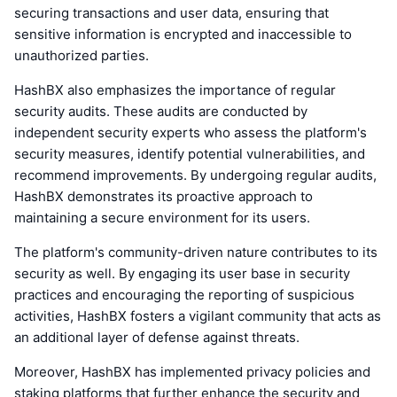
securing transactions and user data, ensuring that
sensitive information is encrypted and inaccessible to
unauthorized parties.
HashBX also emphasizes the importance of regular
security audits. These audits are conducted by
independent security experts who assess the platform's
security measures, identify potential vulnerabilities, and
recommend improvements. By undergoing regular audits,
HashBX demonstrates its proactive approach to
maintaining a secure environment for its users.
The platform's community-driven nature contributes to its
security as well. By engaging its user base in security
practices and encouraging the reporting of suspicious
activities, HashBX fosters a vigilant community that acts as
an additional layer of defense against threats.
Moreover, HashBX has implemented privacy policies and
staking platforms that further enhance the security and