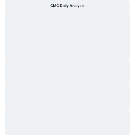
CMC Daily Analysis