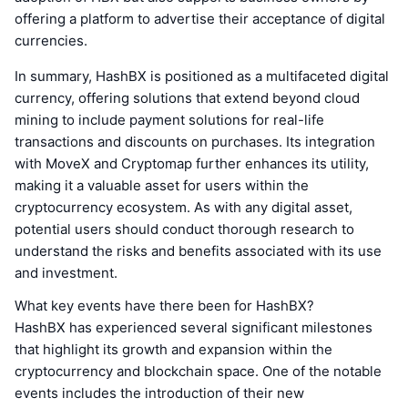
offering a platform to advertise their acceptance of digital
currencies.
In summary, HashBX is positioned as a multifaceted digital
currency, offering solutions that extend beyond cloud
mining to include payment solutions for real-life
transactions and discounts on purchases. Its integration
with MoveX and Cryptomap further enhances its utility,
making it a valuable asset for users within the
cryptocurrency ecosystem. As with any digital asset,
potential users should conduct thorough research to
understand the risks and benefits associated with its use
and investment.
What key events have there been for HashBX?
HashBX has experienced several significant milestones
that highlight its growth and expansion within the
cryptocurrency and blockchain space. One of the notable
events includes the introduction of their new