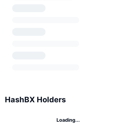
HashBX Holders
Loading...