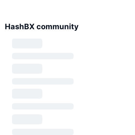
HashBX community