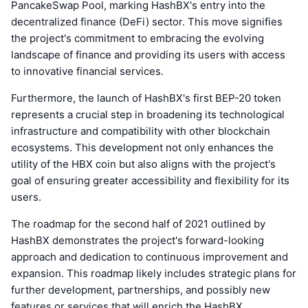
PancakeSwap Pool, marking HashBX's entry into the
decentralized finance (DeFi) sector. This move signifies
the project's commitment to embracing the evolving
landscape of finance and providing its users with access
to innovative financial services.
Furthermore, the launch of HashBX's first BEP-20 token
represents a crucial step in broadening its technological
infrastructure and compatibility with other blockchain
ecosystems. This development not only enhances the
utility of the HBX coin but also aligns with the project's
goal of ensuring greater accessibility and flexibility for its
users.
The roadmap for the second half of 2021 outlined by
HashBX demonstrates the project's forward-looking
approach and dedication to continuous improvement and
expansion. This roadmap likely includes strategic plans for
further development, partnerships, and possibly new
features or services that will enrich the HashBX