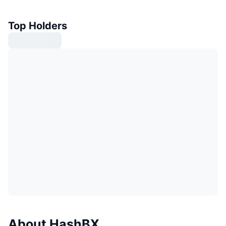
Top Holders
About HashBX