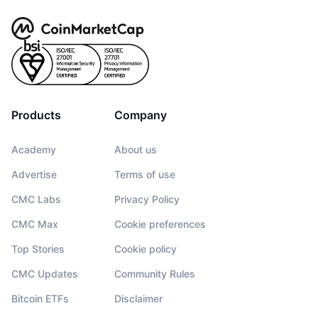
Products
Company
Academy
About us
Advertise
Terms of use
CMC Labs
Privacy Policy
CMC Max
Cookie preferences
Top Stories
Cookie policy
CMC Updates
Community Rules
Bitcoin ETFs
Disclaimer