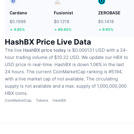
Cardano
Fusionist
ZEROBASE
$0.1996
$0.1218
$0.1418
4.95%
69.65%
9.95%
HashBX Price Live Data
The live
HashBX price today
is $0.000131 USD with a 24-
hour trading volume of $10.22 USD.
We update our HBX to
USD price in real-time.
HashBX is down 1.06% in the last
24 hours.
The current CoinMarketCap ranking is #5194,
with a live market cap of not available.
The circulating
supply is not available
and a max. supply of 1,000,000,000
HBX coins.
CoinMarketCap
Tokens
HashBX