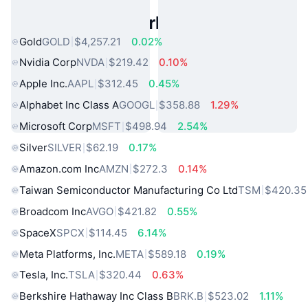
Popular Real World Assets
Gold
GOLD
$4,257.21
0.02%
Nvidia Corp
NVDA
$219.42
0.10%
Apple Inc.
AAPL
$312.45
0.45%
Alphabet Inc Class A
GOOGL
$358.88
1.29%
Microsoft Corp
MSFT
$498.94
2.54%
Silver
SILVER
$62.19
0.17%
Amazon.com Inc
AMZN
$272.3
0.14%
Taiwan Semiconductor Manufacturing Co Ltd
TSM
$420.35
Broadcom Inc
AVGO
$421.82
0.55%
SpaceX
SPCX
$114.45
6.14%
Meta Platforms, Inc.
META
$589.18
0.19%
Tesla, Inc.
TSLA
$320.44
0.63%
Berkshire Hathaway Inc Class B
BRK.B
$523.02
1.11%