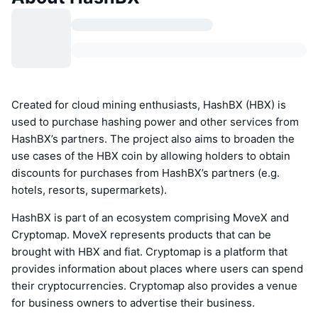
Created for cloud mining enthusiasts, HashBX (HBX) is
used to purchase hashing power and other services from
HashBX’s partners. The project also aims to broaden the
use cases of the HBX coin by allowing holders to obtain
discounts for purchases from HashBX’s partners (e.g.
hotels, resorts, supermarkets).
HashBX is part of an ecosystem comprising MoveX and
Cryptomap. MoveX represents products that can be
brought with HBX and fiat. Cryptomap is a platform that
provides information about places where users can spend
their cryptocurrencies. Cryptomap also provides a venue
for business owners to advertise their business.