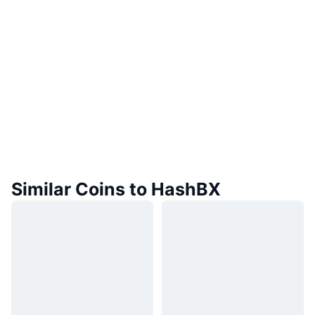
Similar Coins to HashBX