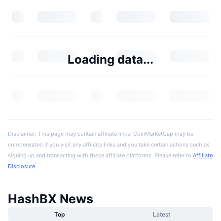
Loading data...
Disclaimer: This page may contain affiliate links. CoinMarketCap may be
compensated if you visit any affiliate links and you take certain actions such as
signing up and transacting with these affiliate platforms. Please refer to
Affiliate
Disclosure
HashBX News
Top
Latest