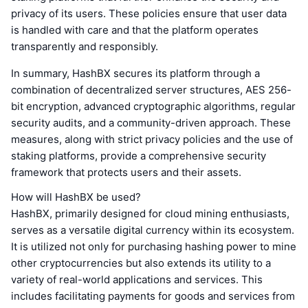
privacy of its users. These policies ensure that user data
is handled with care and that the platform operates
transparently and responsibly.
In summary, HashBX secures its platform through a
combination of decentralized server structures, AES 256-
bit encryption, advanced cryptographic algorithms, regular
security audits, and a community-driven approach. These
measures, along with strict privacy policies and the use of
staking platforms, provide a comprehensive security
framework that protects users and their assets.
How will HashBX be used?
HashBX, primarily designed for cloud mining enthusiasts,
serves as a versatile digital currency within its ecosystem.
It is utilized not only for purchasing hashing power to mine
other cryptocurrencies but also extends its utility to a
variety of real-world applications and services. This
includes facilitating payments for goods and services from