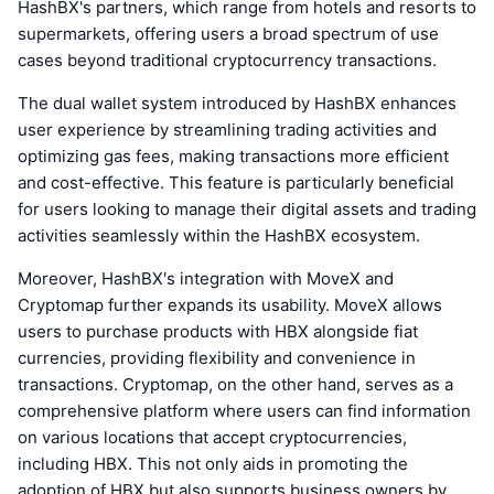
HashBX's partners, which range from hotels and resorts to
supermarkets, offering users a broad spectrum of use
cases beyond traditional cryptocurrency transactions.
The dual wallet system introduced by HashBX enhances
user experience by streamlining trading activities and
optimizing gas fees, making transactions more efficient
and cost-effective. This feature is particularly beneficial
for users looking to manage their digital assets and trading
activities seamlessly within the HashBX ecosystem.
Moreover, HashBX's integration with MoveX and
Cryptomap further expands its usability. MoveX allows
users to purchase products with HBX alongside fiat
currencies, providing flexibility and convenience in
transactions. Cryptomap, on the other hand, serves as a
comprehensive platform where users can find information
on various locations that accept cryptocurrencies,
including HBX. This not only aids in promoting the
adoption of HBX but also supports business owners by