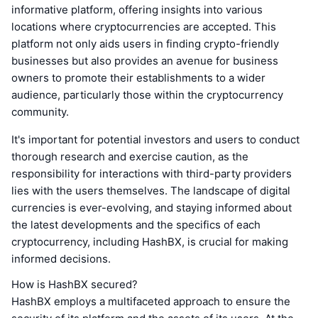
informative platform, offering insights into various
locations where cryptocurrencies are accepted. This
platform not only aids users in finding crypto-friendly
businesses but also provides an avenue for business
owners to promote their establishments to a wider
audience, particularly those within the cryptocurrency
community.
It's important for potential investors and users to conduct
thorough research and exercise caution, as the
responsibility for interactions with third-party providers
lies with the users themselves. The landscape of digital
currencies is ever-evolving, and staying informed about
the latest developments and the specifics of each
cryptocurrency, including HashBX, is crucial for making
informed decisions.
How is HashBX secured?
HashBX employs a multifaceted approach to ensure the