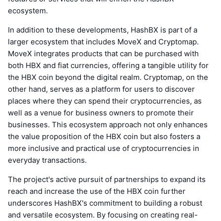
ecosystem.
In addition to these developments, HashBX is part of a
larger ecosystem that includes MoveX and Cryptomap.
MoveX integrates products that can be purchased with
both HBX and fiat currencies, offering a tangible utility for
the HBX coin beyond the digital realm. Cryptomap, on the
other hand, serves as a platform for users to discover
places where they can spend their cryptocurrencies, as
well as a venue for business owners to promote their
businesses. This ecosystem approach not only enhances
the value proposition of the HBX coin but also fosters a
more inclusive and practical use of cryptocurrencies in
everyday transactions.
The project's active pursuit of partnerships to expand its
reach and increase the use of the HBX coin further
underscores HashBX's commitment to building a robust
and versatile ecosystem. By focusing on creating real-