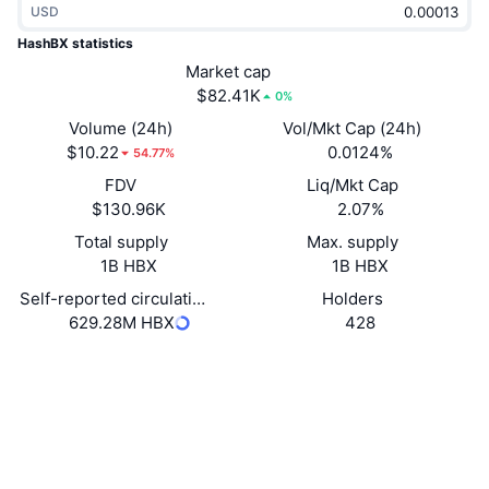
USD
Trending
Crypto ETFs
Learn
CMC MCP
HashBX statistics
New
Market cap
Bitcoin ETFs
x402
News
$82.41K
0%
Crypto
Ethereum ETFs
Volume (24h)
Vol/Mkt Cap (24h)
Academy
$10.22
0.0124%
54.77%
Politics
FDV
Liq/Mkt Cap
Technical analysis
Research
$130.96K
2.07%
Sports
Total supply
Max. supply
RSI
Videos
1B HBX
1B HBX
Finance
MACD
Self-reported circulating supply
Holders
Glossary
629.28M HBX
428
Tech
Website
Website
Whitepaper
Derivatives
Campaigns
Socials
NFT
Overview
Airdrops
Contracts
0x7b67...230e88
2.9
Rating (CertiK)
Overall NFT Stats
Liquidations
Diamond Rewards
bscscan.com