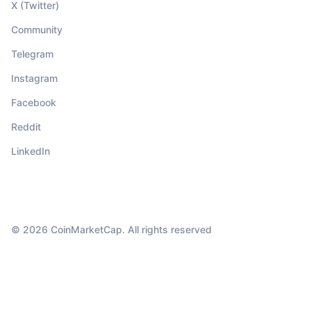
X (Twitter)
Community
Telegram
Instagram
Facebook
Reddit
LinkedIn
© 2026 CoinMarketCap. All rights reserved