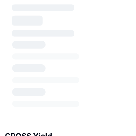
CROSS Yield