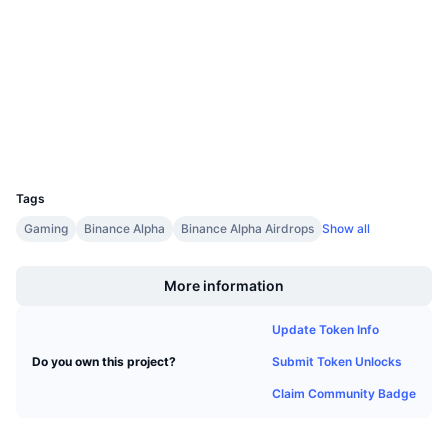
4.6
Upcoming Sales
Rating (CertiK)
Funding Rates
Learn & Earn
Audits
bscscan.com
Calendars
Explorers
Wallets
ICO Calendar
UCID
37166
Events Calendar
Tags
Gaming
Binance Alpha
Binance Alpha Airdrops
Show all
Boost
More information
Update Token Info
Submit Token Unlocks
Do you own this project?
Claim Community Badge