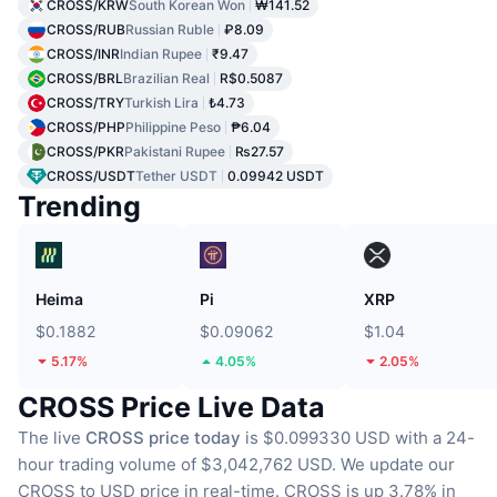
CROSS/KRW
South Korean Won
₩141.52
CROSS/RUB
Russian Ruble
₽8.09
CROSS/INR
Indian Rupee
₹9.47
CROSS/BRL
Brazilian Real
R$0.5087
CROSS/TRY
Turkish Lira
₺4.73
CROSS/PHP
Philippine Peso
₱6.04
CROSS/PKR
Pakistani Rupee
₨27.57
CROSS/USDT
Tether USDT
0.09942 USDT
Trending
Heima
Pi
XRP
$0.1882
$0.09062
$1.04
5.17%
4.05%
2.05%
CROSS Price Live Data
The live
CROSS price today
is $0.099330 USD with a 24-
hour trading volume of $3,042,762 USD.
We update our
CROSS to USD price in real-time.
CROSS is up 3.78% in