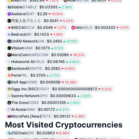
BNB
BNB
$592.84
Aster
ASTER
$0.6057
1.32%
0.22%
Stable
STABLE
$0.03305
2.56%
Audiera
BEAT
$2.29
10.81%
币安人生
币安人生
$0.5041
5.23%
BitDCA
BDCA
$0.4548
Velo
VELO
$0.003422
1.27%
1.57%
Bedrock
BR
$0.1433
1.00%
UnifAI Network
UAI
$0.2492
12.10%
Vitalum
VAM
$0.1073
0.12%
MarsCoin
MARSCOIN
$0.05286
16.21%
Holoworld AI
HOLO
$0.06746
4.65%
SentismAI
SENTIS
$0.2082
0.05%
Perle
PRL
$0.2705
3.73%
Defi App
HOME
$0.009058
10.36%
Oggy Inu (BSC)
OGGY
$0.0000000000008872
0.22%
Spores Network
SPO
$0.00009833
2.50%
The Dons
DONS
$0.00001255
1.05%
AI Avatar
AIAV
$0.00172
8.31%
MicroPets [New]
PETS
$0.09121
2.46%
Most Visited Cryptocurrencies
ZIGChain
ZIG
$0.03963
9.36%