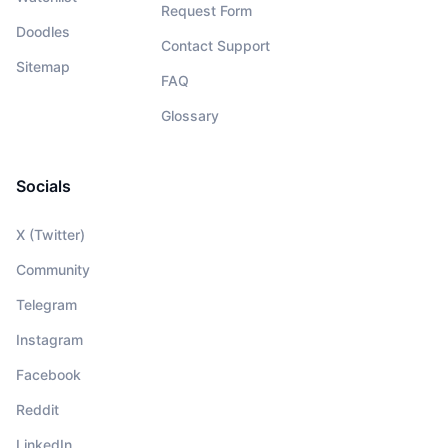
Request Form
Doodles
Contact Support
Sitemap
FAQ
Glossary
Socials
X (Twitter)
Community
Telegram
Instagram
Facebook
Reddit
LinkedIn