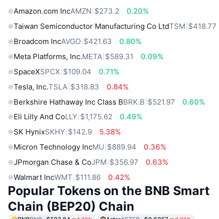
Amazon.com Inc
AMZN
$273.2
0.20%
Taiwan Semiconductor Manufacturing Co Ltd
TSM
$418.77
Broadcom Inc
AVGO
$421.63
0.80%
Meta Platforms, Inc.
META
$589.31
0.09%
SpaceX
SPCX
$109.04
0.71%
Tesla, Inc.
TSLA
$318.83
0.84%
Berkshire Hathaway Inc Class B
BRK.B
$521.97
0.60%
Eli Lilly And Co
LLY
$1,175.62
0.49%
SK Hynix
SKHY
$142.9
5.38%
Micron Technology Inc
MU
$889.94
0.36%
JPmorgan Chase & Co
JPM
$356.97
0.63%
Walmart Inc
WMT
$111.86
0.42%
Popular Tokens on the BNB Smart
Chain (BEP20) Chain