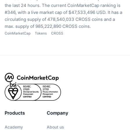
the last 24 hours.
The current CoinMarketCap ranking is
#346, with a live market cap of $47,533,496 USD.
It has a
circulating supply of 478,540,033 CROSS coins
and a
max. supply of 985,222,890 CROSS coins.
CoinMarketCap
Tokens
CROSS
Products
Company
Academy
About us