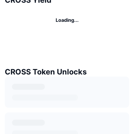
Loading...
CROSS Token Unlocks