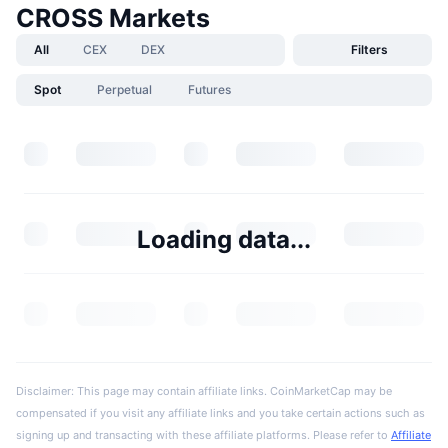
CROSS Markets
All
CEX
DEX
Filters
Spot
Perpetual
Futures
Loading data...
Disclaimer: This page may contain affiliate links. CoinMarketCap may be
compensated if you visit any affiliate links and you take certain actions such as
signing up and transacting with these affiliate platforms. Please refer to
Affiliate