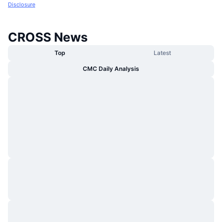
Disclosure
CROSS News
Top
Latest
CMC Daily Analysis