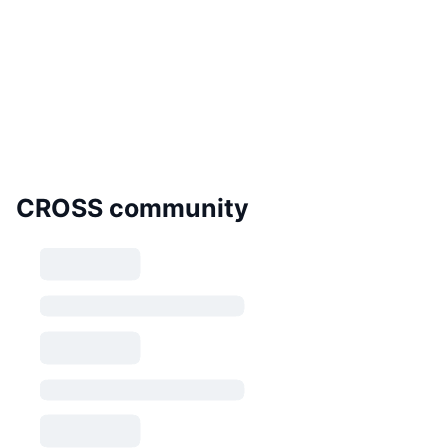
CROSS community