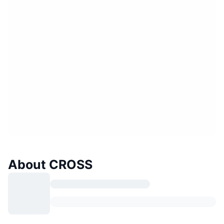
About CROSS