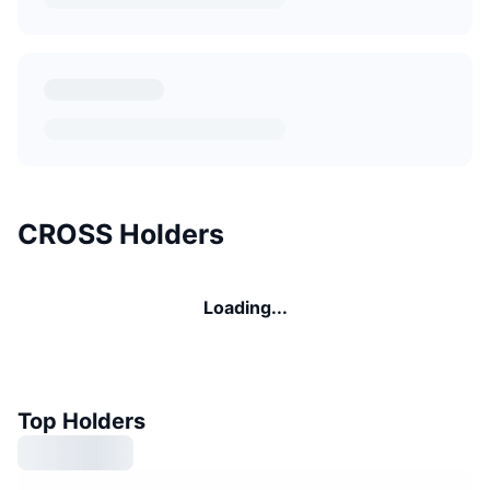
CROSS Holders
Loading...
Top Holders