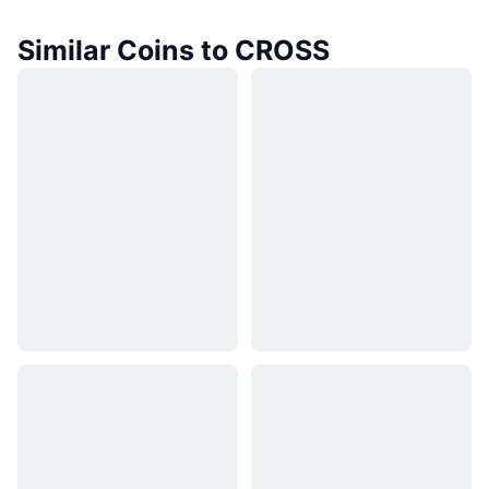
Similar Coins to CROSS