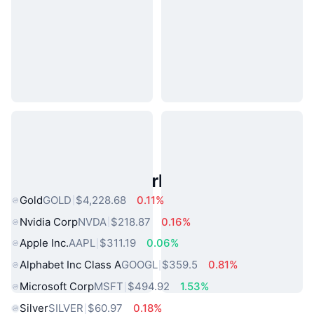
Popular Real World Assets
Gold
GOLD
$4,228.68
0.11%
Nvidia Corp
NVDA
$218.87
0.16%
Apple Inc.
AAPL
$311.19
0.06%
Alphabet Inc Class A
GOOGL
$359.5
0.81%
Microsoft Corp
MSFT
$494.92
1.53%
Silver
SILVER
$60.97
0.18%