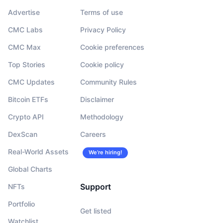
Advertise
Terms of use
CMC Labs
Privacy Policy
CMC Max
Cookie preferences
Top Stories
Cookie policy
CMC Updates
Community Rules
Bitcoin ETFs
Disclaimer
Crypto API
Methodology
DexScan
Careers
Real-World Assets
We’re hiring!
Global Charts
Support
NFTs
Portfolio
Get listed
Watchlist