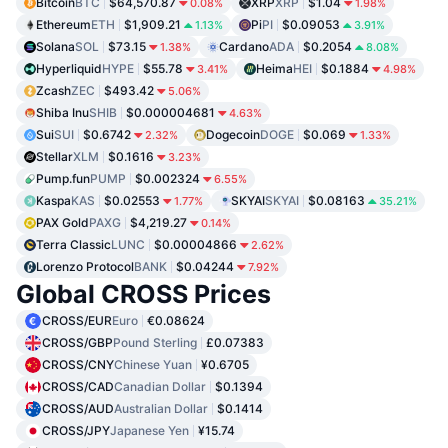
Bitcoin
BTC
$64,570.87
XRP
XRP
$1.04
0.08%
1.98%
Ethereum
ETH
$1,909.21
Pi
PI
$0.09053
1.13%
3.91%
Solana
SOL
$73.15
Cardano
ADA
$0.2054
1.38%
8.08%
Hyperliquid
HYPE
$55.78
Heima
HEI
$0.1884
3.41%
4.98%
Zcash
ZEC
$493.42
5.06%
Shiba Inu
SHIB
$0.000004681
4.63%
Sui
SUI
$0.6742
Dogecoin
DOGE
$0.069
2.32%
1.33%
Stellar
XLM
$0.1616
3.23%
Pump.fun
PUMP
$0.002324
6.55%
Kaspa
KAS
$0.02553
SKYAI
SKYAI
$0.08163
1.77%
35.21%
PAX Gold
PAXG
$4,219.27
0.14%
Terra Classic
LUNC
$0.00004866
2.62%
Lorenzo Protocol
BANK
$0.04244
7.92%
Global CROSS Prices
CROSS/EUR
Euro
€0.08624
CROSS/GBP
Pound Sterling
£0.07383
CROSS/CNY
Chinese Yuan
¥0.6705
CROSS/CAD
Canadian Dollar
$0.1394
CROSS/AUD
Australian Dollar
$0.1414
CROSS/JPY
Japanese Yen
¥15.74