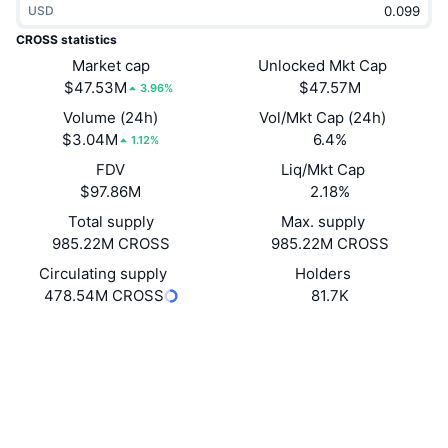
USD
Trending
Crypto ETFs
Learn
CMC MCP
CROSS statistics
New
Market cap
Unlocked Mkt Cap
Bitcoin ETFs
x402
News
$47.53M
$47.57M
3.96%
Crypto
Ethereum ETFs
Volume (24h)
Vol/Mkt Cap (24h)
Academy
$3.04M
6.4%
1.12%
Politics
FDV
Liq/Mkt Cap
Technical analysis
Research
$97.86M
2.18%
Sports
Total supply
Max. supply
RSI
Videos
985.22M CROSS
985.22M CROSS
Finance
MACD
Circulating supply
Holders
Glossary
478.54M CROSS
81.7K
Tech
Website
Whitepaper
Derivatives
Campaigns
Website
NFT
Overview
Airdrops
Socials
Overall NFT Stats
Liquidations
Diamond Rewards
Contracts
0x6bf6...d7A510