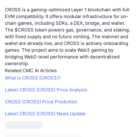
CROSS is a gaming-optimized Layer 1 blockchain with full
EVM compatibility. It offers modular infrastructure for on-
chain games, including SDKs, a DEX, bridge, and wallet.
The $CROSS token powers gas, governance, and staking,
with fixed supply and no future minting. The mainnet and
wallet are already live, and CROSS is actively onboarding
games. The project aims to scale Web3 gaming by
bridging Web2-level performance with decentralized
ownership.
Related CMC AI Articles
What is CROSS (CROSS)?
Latest CROSS (CROSS) Price Analysis
CROSS (CROSS) Price Prediction
Latest CROSS (CROSS) News Update