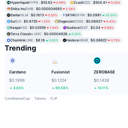
Hyperliquid
HYPE
$55.62
Zcash
ZEC
$504.41
0.99%
0.43%
Shiba Inu
SHIB
$0.000004685
2.58%
Stellar
XLM
$0.1613
SKYAI
SKYAI
$0.0981
0.50%
55.50%
Sui
SUI
$0.6755
Dogecoin
DOGE
$0.06927
1.20%
0.43%
Kaspa
KAS
$0.02559
Audiera
BEAT
$2.04
1.54%
9.68%
Terra Classic
LUNC
$0.00004928
0.35%
Chainlink
LINK
$8.18
Hedera
HBAR
$0.06822
0.85%
0.73%
Trending
Cardano
Fusionist
ZEROBASE
$0.1996
$0.1224
$0.1428
4.94%
69.58%
10.11%
CoinMarketCap
Tokens
FLIP