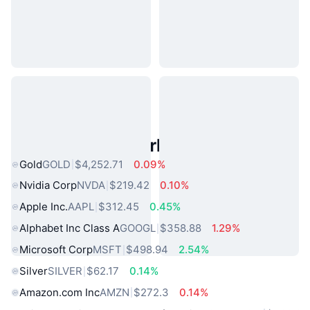
Popular Real World Assets
Gold
GOLD
$4,252.71
0.09%
Nvidia Corp
NVDA
$219.42
0.10%
Apple Inc.
AAPL
$312.45
0.45%
Alphabet Inc Class A
GOOGL
$358.88
1.29%
Microsoft Corp
MSFT
$498.94
2.54%
Silver
SILVER
$62.17
0.14%
Amazon.com Inc
AMZN
$272.3
0.14%