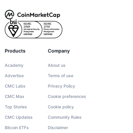
Products
Company
Academy
About us
Advertise
Terms of use
CMC Labs
Privacy Policy
CMC Max
Cookie preferences
Top Stories
Cookie policy
CMC Updates
Community Rules
Bitcoin ETFs
Disclaimer