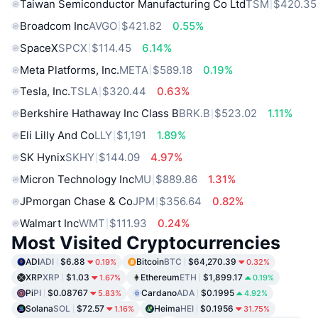
Taiwan Semiconductor Manufacturing Co Ltd
TSM
$420.35
Broadcom Inc
AVGO
$421.82
0.55%
SpaceX
SPCX
$114.45
6.14%
Meta Platforms, Inc.
META
$589.18
0.19%
Tesla, Inc.
TSLA
$320.44
0.63%
Berkshire Hathaway Inc Class B
BRK.B
$523.02
1.11%
Eli Lilly And Co
LLY
$1,191
1.89%
SK Hynix
SKHY
$144.09
4.97%
Micron Technology Inc
MU
$889.86
1.31%
JPmorgan Chase & Co
JPM
$356.64
0.82%
Walmart Inc
WMT
$111.93
0.24%
Most Visited Cryptocurrencies
ADI
ADI
$6.88
Bitcoin
BTC
$64,270.39
0.19%
0.32%
XRP
XRP
$1.03
Ethereum
ETH
$1,899.17
1.67%
0.19%
Pi
PI
$0.08767
Cardano
ADA
$0.1995
5.83%
4.92%
Solana
SOL
$72.57
Heima
HEI
$0.1956
1.16%
31.75%