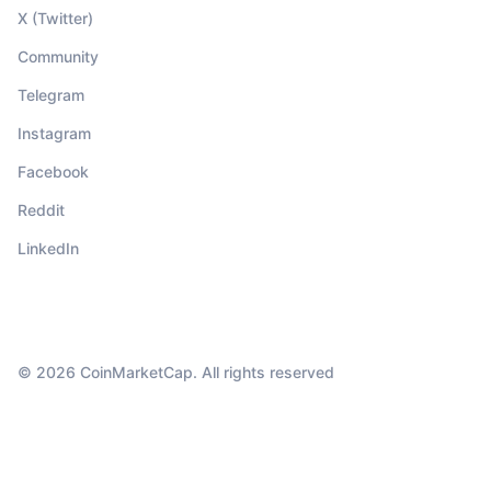
X (Twitter)
Community
Telegram
Instagram
Facebook
Reddit
LinkedIn
© 2026 CoinMarketCap. All rights reserved