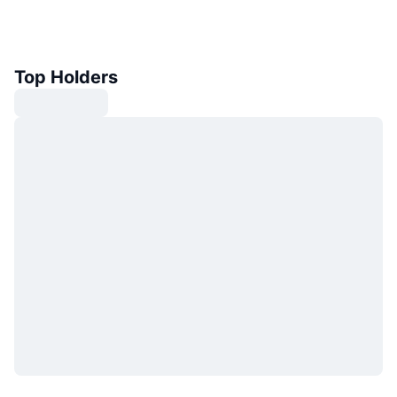
Top Holders