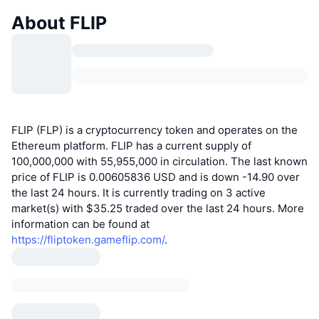
About FLIP
FLIP (FLP) is a cryptocurrency token and operates on the
Ethereum platform. FLIP has a current supply of
100,000,000 with 55,955,000 in circulation. The last known
price of FLIP is 0.00605836 USD and is down -14.90 over
the last 24 hours. It is currently trading on 3 active
market(s) with $35.25 traded over the last 24 hours. More
information can be found at
https://fliptoken.gameflip.com/
.