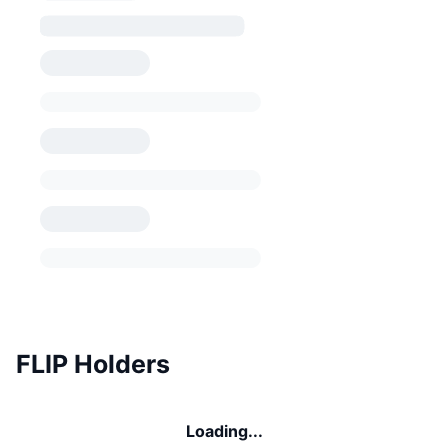
FLIP Holders
Loading...