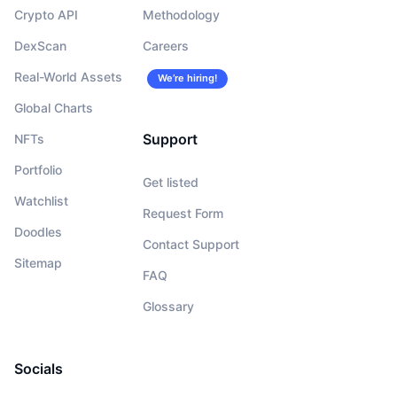
Crypto API
Methodology
DexScan
Careers
Real-World Assets
We’re hiring!
Global Charts
Support
NFTs
Portfolio
Get listed
Watchlist
Request Form
Doodles
Contact Support
Sitemap
FAQ
Glossary
Socials