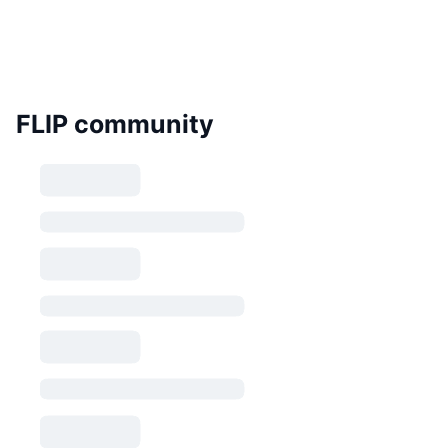
FLIP community