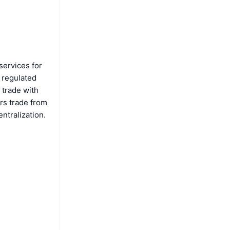
services for
a regulated
 trade with
rs trade from
ntralization.