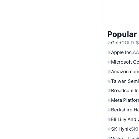
Popular
Gold
GOLD
$
Apple Inc.
AA
Microsoft C
Amazon.com
Taiwan Semi
Broadcom In
Meta Platfor
Berkshire Ha
Eli Lilly And
SK Hynix
SK
Walmart Inc