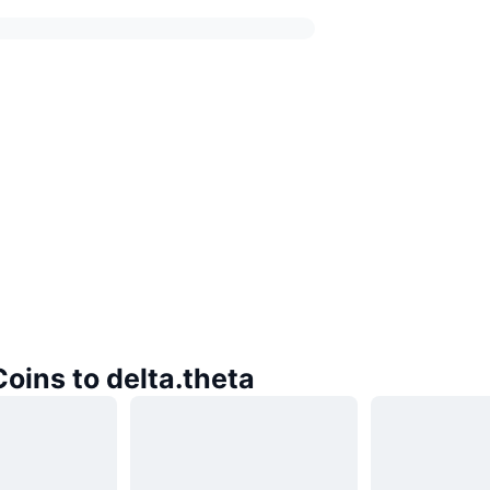
Coins to delta.theta