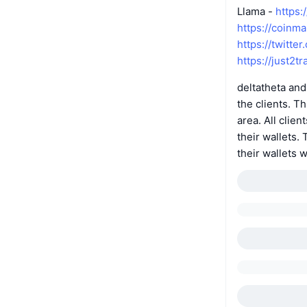
Llama -
https:
https://coinm
https://twitte
https://just2tr
deltatheta and
the clients. T
area. All cli
their wallets
their wallets 