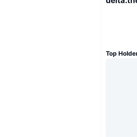
delta.th
Top Holde