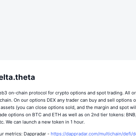
elta.theta
eb3 on-chain protocol for crypto options and spot trading. All o
chain. On our options DEX any trader can buy and sell options 
o assets (you can close options sold, and the margin and spot wil
rade options on BTC and ETH as well as on 2nd tier tokens: BNB
c. We can launch a new token in 1 hour.
ur metrics: Dappradar -
https://dappradar.com/multichain/defi/d