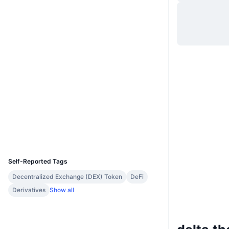
Website
Website
Whitepaper
Socials
0x0000...98d823
Contracts
3.2
Rating (CertiK)
Audits
Explorers
etherscan.io
Wallets
UCID
11341
Self-Reported Tags
Decentralized Exchange (DEX) Token
DeFi
Derivatives
Show all