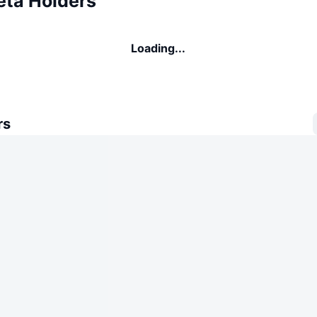
eta Holders
Loading...
rs