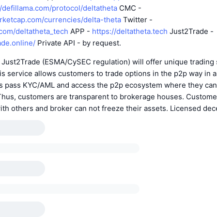
//defillama.com/protocol/deltatheta
CMC -
arketcap.com/currencies/delta-theta
Twitter -
r.com/deltatheta_tech
APP -
https://deltatheta.tech
Just2Trade -
ade.online/
Private API - by request.
 Just2Trade (ESMA/CySEC regulation) will offer unique trading 
his service allows customers to trade options in the p2p way in 
ents pass KYC/AML and access the p2p ecosystem where they can
. Thus, customers are transparent to brokerage houses. Custome
with others and broker can not freeze their assets. Licensed dece