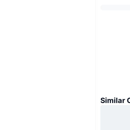
Similar 