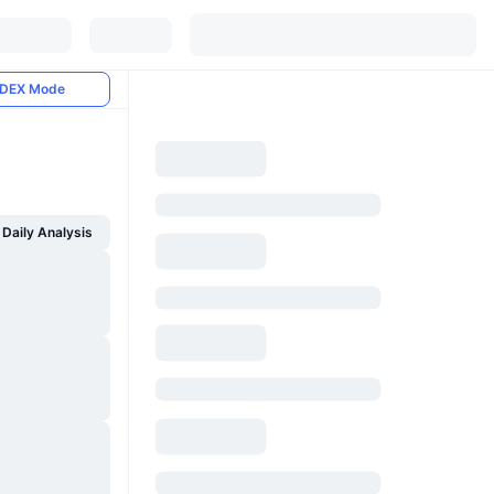
DEX Mode
Daily Analysis