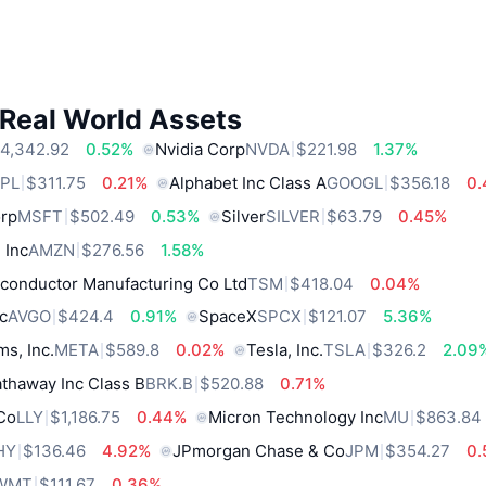
 Real World Assets
4,342.92
0.52%
Nvidia Corp
NVDA
$221.98
1.37%
PL
$311.75
0.21%
Alphabet Inc Class A
GOOGL
$356.18
0
orp
MSFT
$502.49
0.53%
Silver
SILVER
$63.79
0.45%
 Inc
AMZN
$276.56
1.58%
conductor Manufacturing Co Ltd
TSM
$418.04
0.04%
c
AVGO
$424.4
0.91%
SpaceX
SPCX
$121.07
5.36%
ms, Inc.
META
$589.8
0.02%
Tesla, Inc.
TSLA
$326.2
2.09
thaway Inc Class B
BRK.B
$520.88
0.71%
 Co
LLY
$1,186.75
0.44%
Micron Technology Inc
MU
$863.84
HY
$136.46
4.92%
JPmorgan Chase & Co
JPM
$354.27
0
WMT
$111.67
0.36%