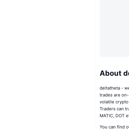
About d
deltatheta - w
trades are on-
volatile crypt
Traders can t
MATIC, DOT et
You can find o