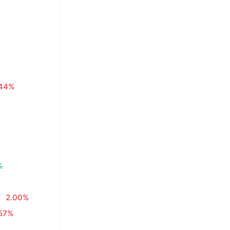
.44%
%
2.00%
.57%