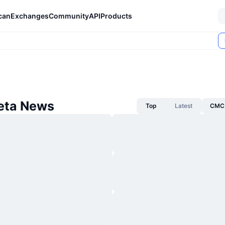
can
Exchanges
Community
API
Products
heta News
Top
Latest
CMC 