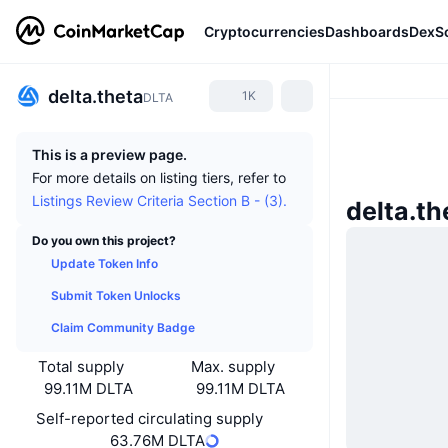
Cryptocurrencies
Dashboards
DexS
delta.theta
1K
DLTA
This is a preview page.
For more details on listing tiers, refer to
Listings Review Criteria Section B - (3).
delta.t
Do you own this project?
Update Token Info
Submit Token Unlocks
Claim Community Badge
Total supply
Max. supply
99.11M DLTA
99.11M DLTA
Self-reported circulating supply
63.76M DLTA