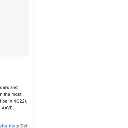
rders and
on the most
l be in 4Q22).
, AAVE,
elta-theta
Defi