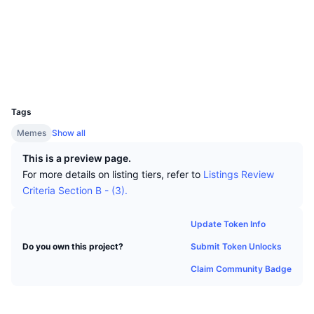
Top Traders
Articles
Exchange Inflows/Outflows
DEX API
Converter
Socials
Leaderboards
Spot
Contracts
0x3474...f8883b
Sentiment
Enterprise
Newsletter
Indicators
Trending
Derivatives
Explorers
bscscan.com
Wallets
Pricing
CMC Launch
Upcoming
Fear and Greed Index
UCID
30057
Resources
CMC Labs
Tags
Recently Added
Altcoin Season Index
Memes
Show all
CMC Max
Gainers & Losers
Market Cycle Indicators
This is a preview page.
Documentation
For more details on listing tiers, refer to
Listings Review
Top Stories
Most Visited
Bitcoin Dominance
Criteria Section B - (3).
FAQ
Telegram Bot
Community Sentiment
CoinMarketCap 20 Index
Update Token Info
AI Integrations
Advertise
Submit Token Unlocks
Do you own this project?
Chain Ranking
CoinMarketCap 100 Index
Claim Community Badge
CMC Agent Hub
Prediction Markets
ETF Flows
Site Widgets
Skills Marketplace