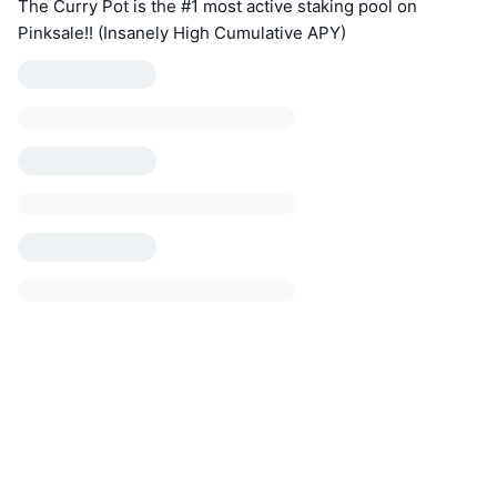
The Curry Pot is the #1 most active staking pool on
Pinksale!! (Insanely High Cumulative APY)