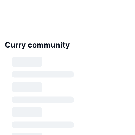
Curry community