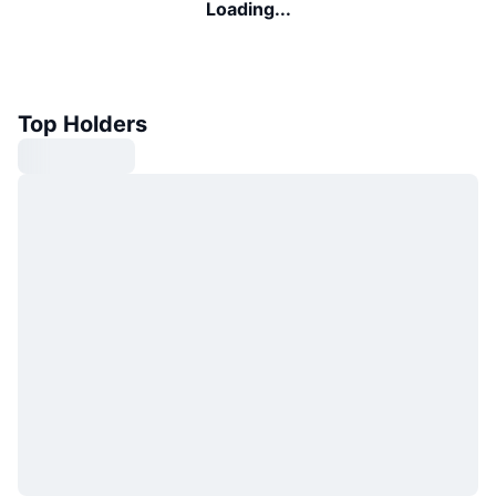
Loading...
Top Holders