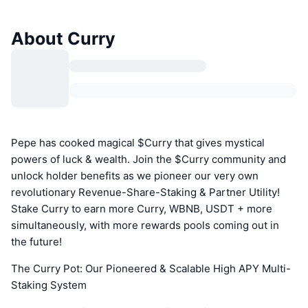
About Curry
Pepe has cooked magical $Curry that gives mystical
powers of luck & wealth. Join the $Curry community and
unlock holder benefits as we pioneer our very own
revolutionary Revenue-Share-Staking & Partner Utility!
Stake Curry to earn more Curry, WBNB, USDT + more
simultaneously, with more rewards pools coming out in
the future!
The Curry Pot: Our Pioneered & Scalable High APY Multi-
Staking System