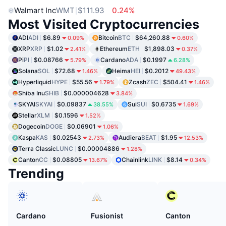
Walmart Inc
WMT
$111.93
0.24%
Most Visited Cryptocurrencies
ADI
ADI
$6.89
Bitcoin
BTC
$64,260.88
0.09%
0.60%
XRP
XRP
$1.02
Ethereum
ETH
$1,898.03
2.41%
0.37%
Pi
PI
$0.08766
Cardano
ADA
$0.1997
5.79%
6.28%
Solana
SOL
$72.68
Heima
HEI
$0.2012
1.46%
49.43%
Hyperliquid
HYPE
$55.56
Zcash
ZEC
$504.41
1.79%
1.46%
Shiba Inu
SHIB
$0.000004628
3.84%
SKYAI
SKYAI
$0.09837
Sui
SUI
$0.6735
38.55%
1.69%
Stellar
XLM
$0.1596
1.52%
Dogecoin
DOGE
$0.06901
1.06%
Kaspa
KAS
$0.02543
Audiera
BEAT
$1.95
2.73%
12.53%
Terra Classic
LUNC
$0.00004886
1.28%
Canton
CC
$0.08805
Chainlink
LINK
$8.14
13.67%
0.34%
Trending
Cardano
Fusionist
Canton