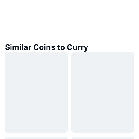
Similar Coins to Curry