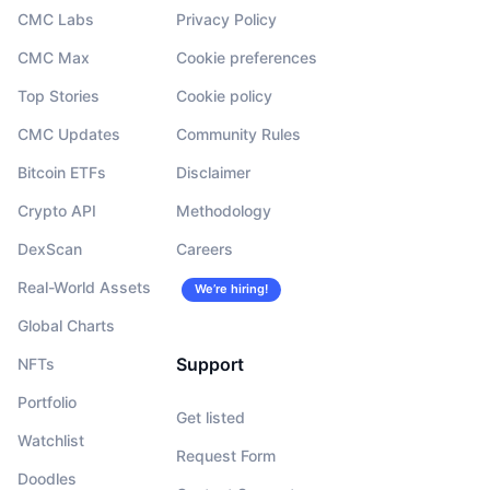
CMC Labs
Privacy Policy
CMC Max
Cookie preferences
Top Stories
Cookie policy
CMC Updates
Community Rules
Bitcoin ETFs
Disclaimer
Crypto API
Methodology
DexScan
Careers
Real-World Assets
We’re hiring!
Global Charts
Support
NFTs
Portfolio
Get listed
Watchlist
Request Form
Doodles