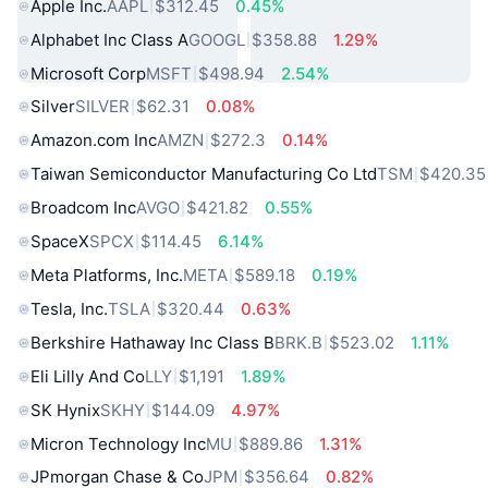
Apple Inc.
AAPL
$312.45
0.45%
Alphabet Inc Class A
GOOGL
$358.88
1.29%
Microsoft Corp
MSFT
$498.94
2.54%
Silver
SILVER
$62.31
0.08%
Amazon.com Inc
AMZN
$272.3
0.14%
Taiwan Semiconductor Manufacturing Co Ltd
TSM
$420.35
Broadcom Inc
AVGO
$421.82
0.55%
SpaceX
SPCX
$114.45
6.14%
Meta Platforms, Inc.
META
$589.18
0.19%
Tesla, Inc.
TSLA
$320.44
0.63%
Berkshire Hathaway Inc Class B
BRK.B
$523.02
1.11%
Eli Lilly And Co
LLY
$1,191
1.89%
SK Hynix
SKHY
$144.09
4.97%
Micron Technology Inc
MU
$889.86
1.31%
JPmorgan Chase & Co
JPM
$356.64
0.82%