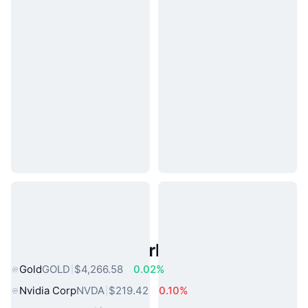
Popular Real World Assets
Gold
GOLD
$4,266.58
0.02%
Nvidia Corp
NVDA
$219.42
0.10%