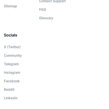
Contact Support
Sitemap
FAQ
Glossary
Socials
X (Twitter)
Community
Telegram
Instagram
Facebook
Reddit
LinkedIn