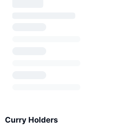
Curry Holders