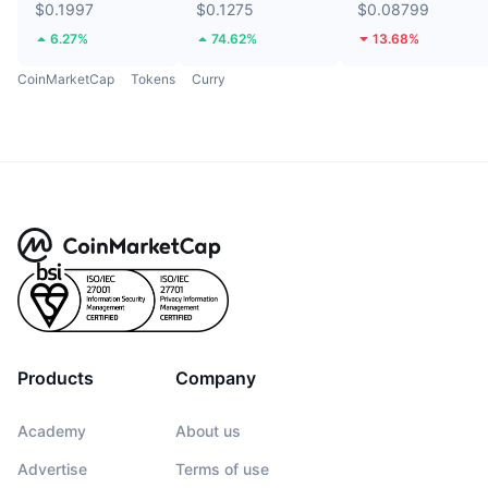
$0.1997
$0.1275
$0.08799
6.27%
74.62%
13.68%
CoinMarketCap
Tokens
Curry
Products
Company
Academy
About us
Advertise
Terms of use