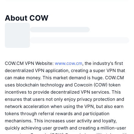
About COW
COW.CM VPN Website:
www.cow.cm
, the industry's first
decentralized VPN application, creating a super VPN that
can make money. This market demand is huge. COW.CM
uses blockchain technology and Cowcoin (COW) token
incentives to provide decentralized VPN services. This
ensures that users not only enjoy privacy protection and
network acceleration when using the VPN, but also earn
tokens through referral rewards and participation
mechanisms. This increases user activity and loyalty,
quickly achieving user growth and creating a million-user