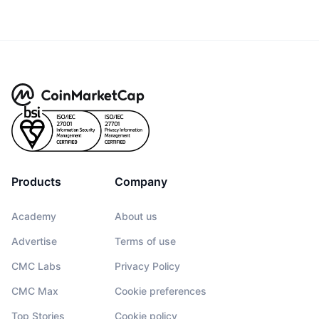
Products
Company
Academy
About us
Advertise
Terms of use
CMC Labs
Privacy Policy
CMC Max
Cookie preferences
Top Stories
Cookie policy