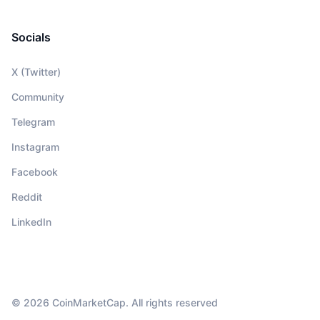
Socials
X (Twitter)
Community
Telegram
Instagram
Facebook
Reddit
LinkedIn
© 2026 CoinMarketCap. All rights reserved