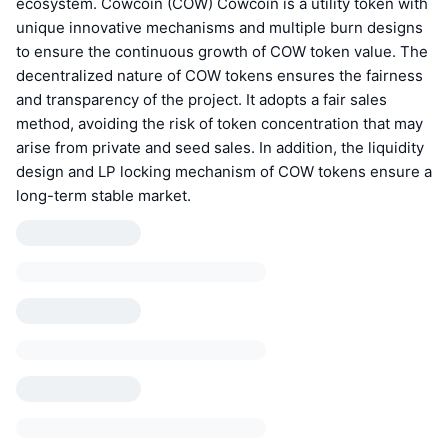
ecosystem. Cowcoin (COW) Cowcoin is a utility token with
unique innovative mechanisms and multiple burn designs
to ensure the continuous growth of COW token value. The
decentralized nature of COW tokens ensures the fairness
and transparency of the project. It adopts a fair sales
method, avoiding the risk of token concentration that may
arise from private and seed sales. In addition, the liquidity
design and LP locking mechanism of COW tokens ensure a
long-term stable market.