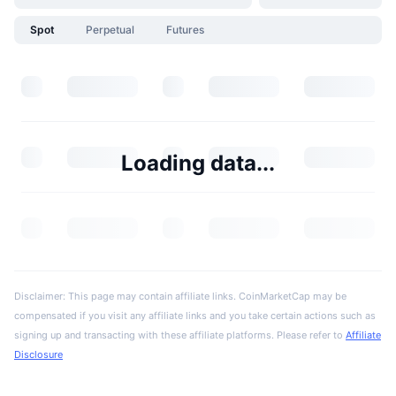
Spot
Perpetual
Futures
Loading data...
Disclaimer: This page may contain affiliate links. CoinMarketCap may be
compensated if you visit any affiliate links and you take certain actions such as
signing up and transacting with these affiliate platforms. Please refer to
Affiliate
Disclosure