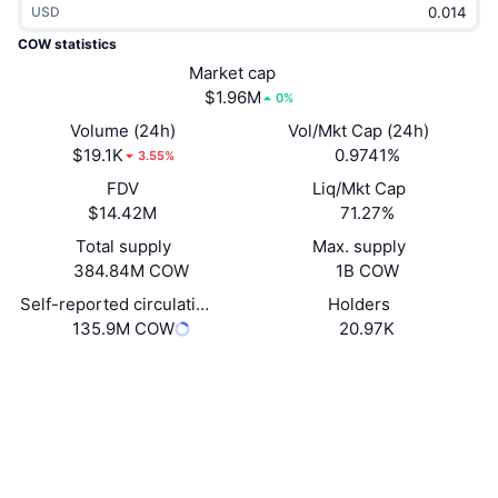
USD
Trending
Crypto ETFs
Learn
CMC MCP
COW statistics
New
Market cap
Bitcoin ETFs
x402
News
$1.96M
0%
Crypto
Ethereum ETFs
Volume (24h)
Vol/Mkt Cap (24h)
Academy
$19.1K
0.9741%
3.55%
Politics
FDV
Liq/Mkt Cap
Technical analysis
Research
$14.42M
71.27%
Sports
Total supply
Max. supply
RSI
Videos
384.84M COW
1B COW
Finance
MACD
Self-reported circulating supply
Holders
Glossary
135.9M COW
20.97K
Tech
Website
Website
Whitepaper
Derivatives
Campaigns
NFT
Socials
Overview
Airdrops
Contracts
Overall NFT Stats
0x7aaa...1c5631
Liquidations
2.7
Diamond Rewards
Rating (CertiK)