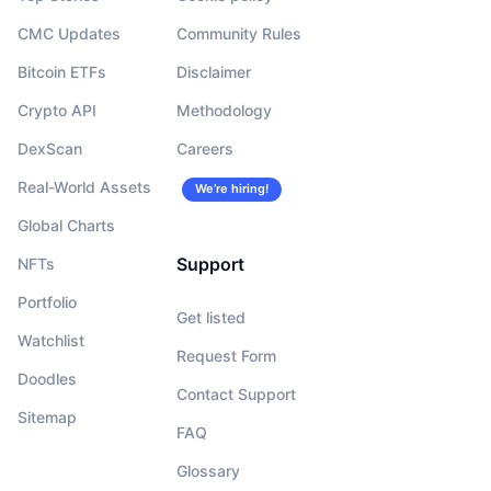
CMC Updates
Community Rules
Bitcoin ETFs
Disclaimer
Crypto API
Methodology
DexScan
Careers
Real-World Assets
We’re hiring!
Global Charts
Support
NFTs
Portfolio
Get listed
Watchlist
Request Form
Doodles
Contact Support
Sitemap
FAQ
Glossary