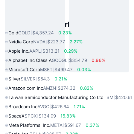
Popular Real World Assets
Gold
GOLD
$4,357.24
0.23%
Nvidia Corp
NVDA
$223.77
2.27%
Apple Inc.
AAPL
$313.21
0.29%
Alphabet Inc Class A
GOOGL
$354.79
0.96%
Microsoft Corp
MSFT
$499.47
0.03%
Silver
SILVER
$64.3
0.21%
Amazon.com Inc
AMZN
$274.32
0.82%
Taiwan Semiconductor Manufacturing Co Ltd
TSM
$420.61
Broadcom Inc
AVGO
$426.64
1.71%
SpaceX
SPCX
$134.09
15.83%
Meta Platforms, Inc.
META
$591.67
0.37%