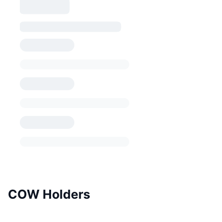
COW Holders