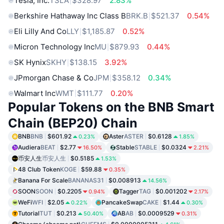
Tesla, Inc.
TSLA
$328.97
2.83%
Berkshire Hathaway Inc Class B
BRK.B
$521.37
0.54%
Eli Lilly And Co
LLY
$1,185.87
0.52%
Micron Technology Inc
MU
$879.93
0.44%
SK Hynix
SKHY
$138.15
3.92%
JPmorgan Chase & Co
JPM
$358.12
0.34%
Walmart Inc
WMT
$111.77
0.20%
Popular Tokens on the BNB Smart
Chain (BEP20) Chain
BNB
BNB
$601.92
Aster
ASTER
$0.6128
0.23%
1.85%
Audiera
BEAT
$2.77
Stable
STABLE
$0.0324
16.50%
2.21%
币安人生
币安人生
$0.5185
1.53%
48 Club Token
KOGE
$59.88
0.35%
Banana For Scale
BANANAS31
$0.008913
14.56%
SOON
SOON
$0.2205
Tagger
TAG
$0.001202
0.94%
2.17%
WeFi
WFI
$2.05
PancakeSwap
CAKE
$1.44
0.22%
0.30%
Tutorial
TUT
$0.213
AB
AB
$0.0009529
50.40%
0.31%