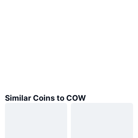
Similar Coins to COW