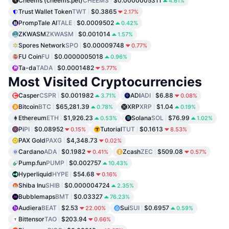
Cheems (cheems.pet)
CHEEMS
$0.0000005311
4.61%
Trust Wallet Token
TWT
$0.3865
2.17%
PrompTale AI
TALE
$0.0009502
0.42%
ZKWASM
ZKWASM
$0.001014
1.57%
Spores Network
SPO
$0.00009748
0.77%
FU Coin
FU
$0.0000005018
0.96%
Ta-da
TADA
$0.0001482
5.77%
Most Visited Cryptocurrencies
Casper
CSPR
$0.001982
ADI
ADI
$6.88
3.71%
0.08%
Bitcoin
BTC
$65,281.39
XRP
XRP
$1.04
0.78%
0.19%
Ethereum
ETH
$1,926.23
Solana
SOL
$76.99
0.53%
1.02%
Pi
PI
$0.08952
Tutorial
TUT
$0.1613
0.15%
8.53%
PAX Gold
PAXG
$4,348.73
0.02%
Cardano
ADA
$0.1982
Zcash
ZEC
$509.08
0.41%
0.57%
Pump.fun
PUMP
$0.002757
10.43%
Hyperliquid
HYPE
$54.68
0.16%
Shiba Inu
SHIB
$0.000004724
2.35%
Bubblemaps
BMT
$0.03327
76.23%
Audiera
BEAT
$2.53
Sui
SUI
$0.6957
22.00%
0.59%
Bittensor
TAO
$203.94
0.66%