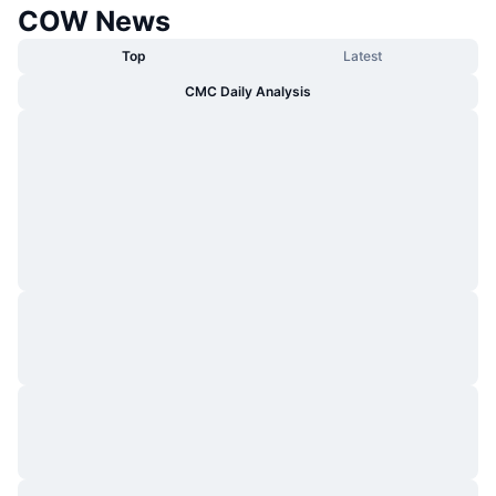
COW News
Top
Latest
CMC Daily Analysis