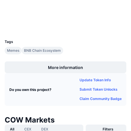
Audits
Upcoming Sales
Funding Rates
Learn & Earn
Explorers
bscscan.com
Wallets
Calendars
UCID
34949
ICO Calendar
Tags
Memes
BNB Chain Ecosystem
Events Calendar
Boost
More information
Update Token Info
Submit Token Unlocks
Do you own this project?
Claim Community Badge
COW Markets
All
CEX
DEX
Filters