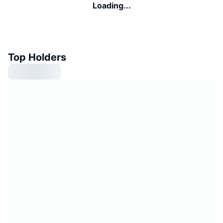
Loading...
Top Holders