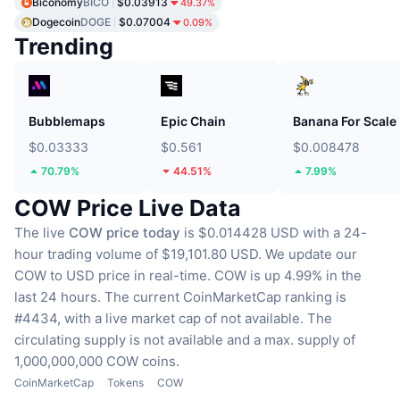
Biconomy
BICO
$0.03913
49.37%
Dogecoin
DOGE
$0.07004
0.09%
Trending
Bubblemaps
Epic Chain
Banana For Scale
$0.03333
$0.561
$0.008478
70.79%
44.51%
7.99%
COW Price Live Data
The live
COW price today
is $0.014428 USD with a 24-
hour trading volume of $19,101.80 USD.
We update our
COW to USD price in real-time.
COW is up 4.99% in the
last 24 hours.
The current CoinMarketCap ranking is
#4434, with a live market cap of not available.
The
circulating supply is not available
and a max. supply of
1,000,000,000 COW coins.
CoinMarketCap
Tokens
COW