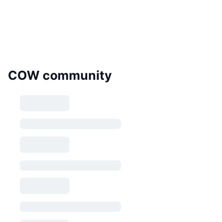
COW community