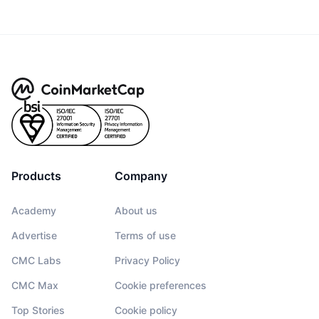
Products
Company
Academy
About us
Advertise
Terms of use
CMC Labs
Privacy Policy
CMC Max
Cookie preferences
Top Stories
Cookie policy