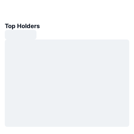
Top Holders