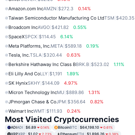
Amazon.com Inc
AMZN
$272.3
0.14%
Taiwan Semiconductor Manufacturing Co Ltd
TSM
$420.35
Broadcom Inc
AVGO
$421.82
0.55%
SpaceX
SPCX
$114.45
6.14%
Meta Platforms, Inc.
META
$589.18
0.19%
Tesla, Inc.
TSLA
$320.44
0.63%
Berkshire Hathaway Inc Class B
BRK.B
$523.02
1.11%
Eli Lilly And Co
LLY
$1,191
1.89%
SK Hynix
SKHY
$144.09
4.97%
Micron Technology Inc
MU
$889.86
1.31%
JPmorgan Chase & Co
JPM
$356.64
0.82%
Walmart Inc
WMT
$111.93
0.24%
Most Visited Cryptocurrencies
ADI
ADI
$6.89
Bitcoin
BTC
$64,198.10
0.14%
0.61%
XRP
XRP
$1.02
Ethereum
ETH
$1,896.26
2.23%
0.38%