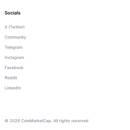
Socials
X (Twitter)
Community
Telegram
Instagram
Facebook
Reddit
LinkedIn
© 2026 CoinMarketCap. All rights reserved