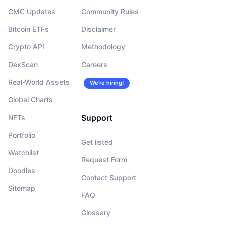
CMC Updates
Community Rules
Bitcoin ETFs
Disclaimer
Crypto API
Methodology
DexScan
Careers
Real-World Assets
We’re hiring!
Global Charts
Support
NFTs
Portfolio
Get listed
Watchlist
Request Form
Doodles
Contact Support
Sitemap
FAQ
Glossary