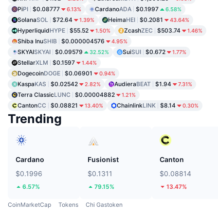
Pi
PI
$0.08777
Cardano
ADA
$0.1997
6.13%
6.58%
Solana
SOL
$72.64
Heima
HEI
$0.2081
1.39%
43.64%
Hyperliquid
HYPE
$55.52
Zcash
ZEC
$503.74
1.50%
1.46%
Shiba Inu
SHIB
$0.000004576
4.95%
SKYAI
SKYAI
$0.09579
Sui
SUI
$0.672
32.52%
1.77%
Stellar
XLM
$0.1597
1.44%
Dogecoin
DOGE
$0.06901
0.94%
Kaspa
KAS
$0.02542
Audiera
BEAT
$1.94
2.82%
7.31%
Terra Classic
LUNC
$0.00004882
1.21%
Canton
CC
$0.08821
Chainlink
LINK
$8.14
13.40%
0.30%
Trending
Cardano
Fusionist
Canton
$0.1996
$0.1311
$0.08814
6.57%
79.15%
13.47%
CoinMarketCap
Tokens
Chi Gastoken