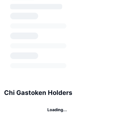
Chi Gastoken Holders
Loading...