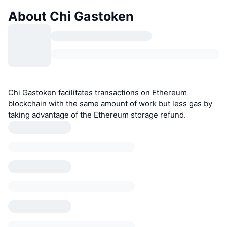
About Chi Gastoken
Chi Gastoken facilitates transactions on Ethereum
blockchain with the same amount of work but less gas by
taking advantage of the Ethereum storage refund.