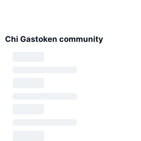
Chi Gastoken community