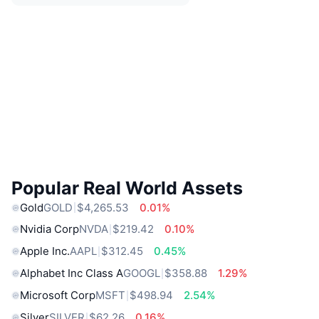
Popular Real World Assets
Gold
GOLD
$4,265.53
0.01%
Nvidia Corp
NVDA
$219.42
0.10%
Apple Inc.
AAPL
$312.45
0.45%
Alphabet Inc Class A
GOOGL
$358.88
1.29%
Microsoft Corp
MSFT
$498.94
2.54%
Silver
SILVER
$62.26
0.16%