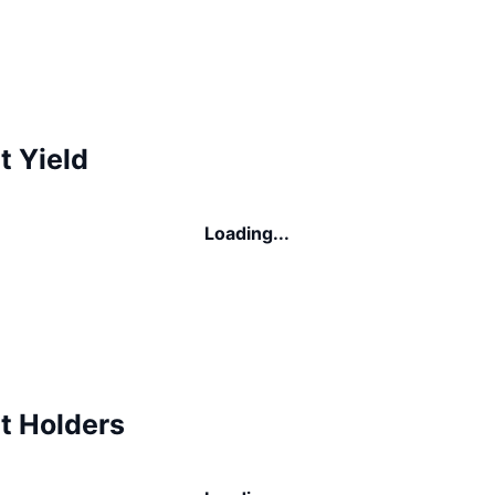
t Yield
Loading...
t Holders