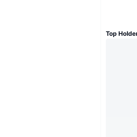
Top Holde