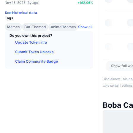
Nov 15, 2023
(
3y ago
)
+
162.06
%
See historical data
Tags
Memes
Cat-Themed
Animal Memes
Show all
Do you own this project?
Update Token Info
Submit Token Unlocks
Claim Community Badge
Show full wi
Disclaimer: This pa
take certain actions
Boba Ca