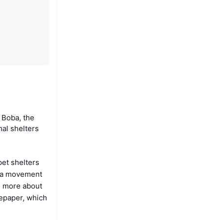
 Boba, the
mal shelters
pet shelters
f a movement
ng more about
tepaper, which