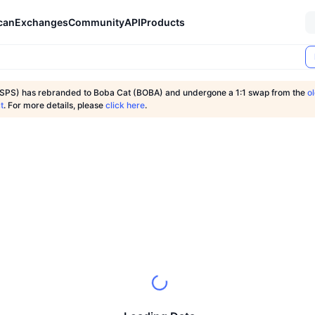
can
Exchanges
Community
API
Products
SPS) has rebranded to Boba Cat (BOBA) and undergone a 1:1 swap from the
o
t
. For more details, please
click here
.