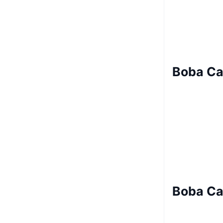
Boba Ca
Boba Ca