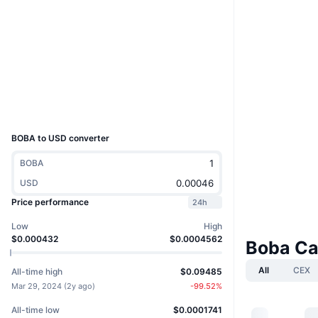
Website
Website
Whitepaper
Socials
Contracts
0x6eCf...A0dA58
Explorers
etherscan.io
Wallets
UCID
28132
BOBA to USD converter
BOBA
USD
Price performance
24h
Low
High
$0.000432
$0.0004562
Boba Ca
All
CEX
All-time high
$0.09485
Mar 29, 2024
(
2y ago
)
-99.52
%
All-time low
$0.0001741