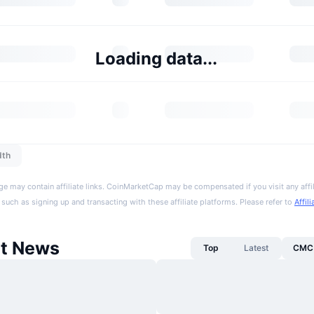
Loading data...
dth
ge may contain affiliate links. CoinMarketCap may be compensated if you visit any affil
 such as signing up and transacting with these affiliate platforms. Please refer to
Affil
t News
Top
Latest
CMC 