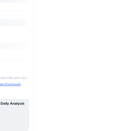
iate links and you
iate Disclosure
Daily Analysis