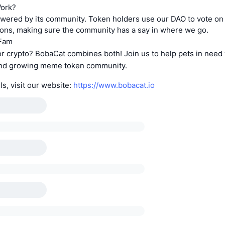
Work?
owered by its community. Token holders use our DAO to vote on
ions, making sure the community has a say in where we go.
aFam
r crypto? BobaCat combines both! Join us to help pets in need
 and growing meme token community.
ls, visit our website:
https://www.bobacat.io