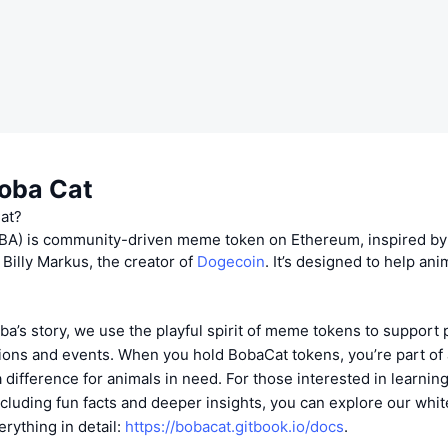
oba Cat
at?
A) is community-driven meme token on Ethereum, inspired by
 Billy Markus, the creator of
Dogecoin
. It’s designed to help ani
?
ba’s story, we use the playful spirit of meme tokens to support 
ions and events. When you hold BobaCat tokens, you’re part o
a difference for animals in need. For those interested in learni
ncluding fun facts and deeper insights, you can explore our whi
rything in detail:
https://bobacat.gitbook.io/docs
.