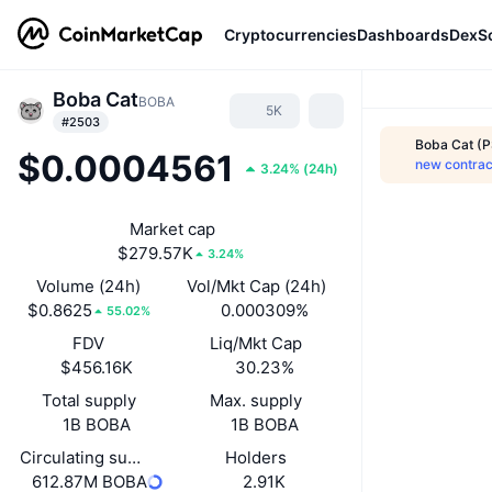
Cryptocurrencies
Dashboards
DexS
Boba Cat
BOBA
5K
#2503
Boba Cat (P
$0.0004561
new contrac
3.24%
(
24h
)
Market cap
$279.57K
3.24%
Volume (24h)
Vol/Mkt Cap (24h)
$0.8625
0.000309%
55.02%
FDV
Liq/Mkt Cap
$456.16K
30.23%
Total supply
Max. supply
1B BOBA
1B BOBA
Circulating supply
Holders
612.87M BOBA
2.91K