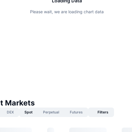
Loading Data
Please wait, we are loading chart data
t Markets
DEX
Spot
Perpetual
Futures
Filters