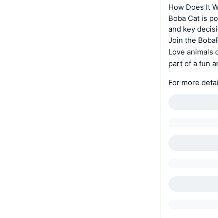
How Does It 
Boba Cat is p
and key decis
Join the Bob
Love animals o
part of a fun
For more detai