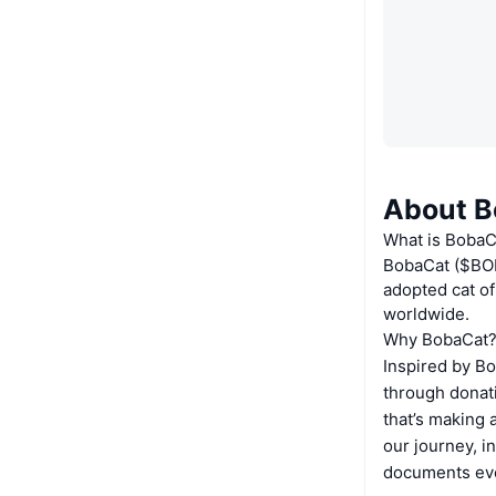
About B
What is BobaC
BobaCat ($BOB
adopted cat of
worldwide.
Why BobaCat
Inspired by Bo
through donat
that’s making 
our journey, i
documents eve