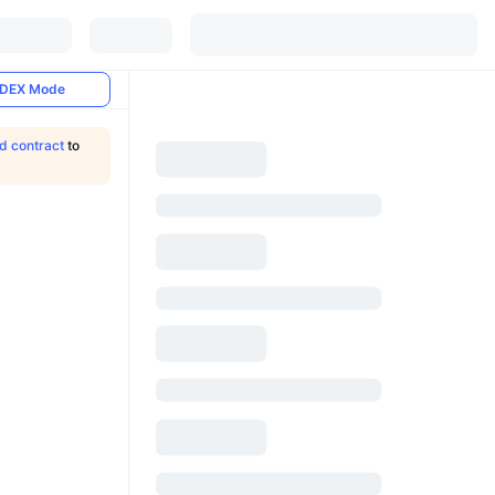
DEX Mode
ld contract
to