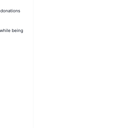
 donations
 while being