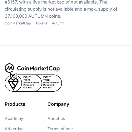
#6157, with a live market cap of not available.
The
circulating supply is not available
and a max. supply of
37,100,000 AUTUMN coins.
CoinMarketCap
Tokens
Autumn
Products
Company
Academy
About us
Advertise
Terms of use