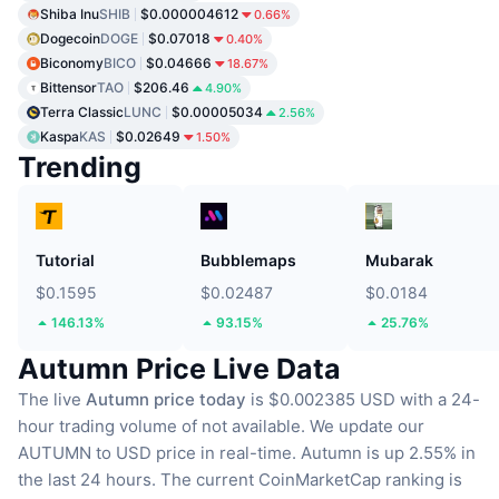
Shiba Inu
SHIB
$0.000004612
0.66%
Dogecoin
DOGE
$0.07018
0.40%
Biconomy
BICO
$0.04666
18.67%
Bittensor
TAO
$206.46
4.90%
Terra Classic
LUNC
$0.00005034
2.56%
Kaspa
KAS
$0.02649
1.50%
Trending
Tutorial
Bubblemaps
Mubarak
$0.1595
$0.02487
$0.0184
146.13%
93.15%
25.76%
Autumn Price Live Data
The live
Autumn price today
is $0.002385 USD with a 24-
hour trading volume of not available.
We update our
AUTUMN to USD price in real-time.
Autumn is up 2.55% in
the last 24 hours.
The current CoinMarketCap ranking is