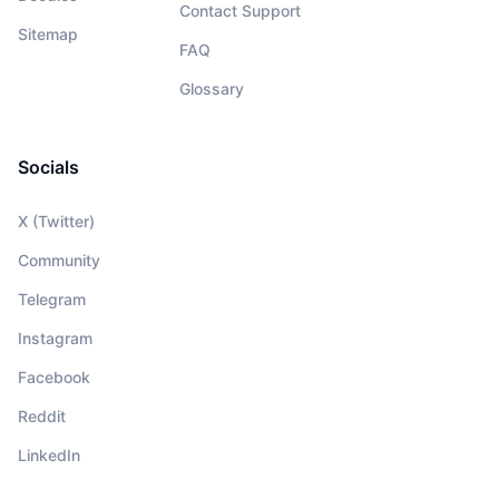
Contact Support
Sitemap
FAQ
Glossary
Socials
X (Twitter)
Community
Telegram
Instagram
Facebook
Reddit
LinkedIn