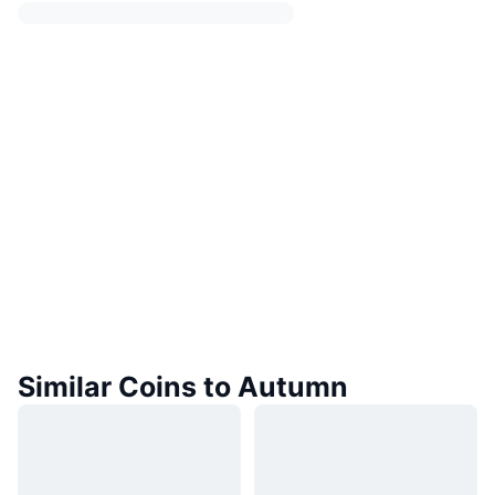
Similar Coins to Autumn