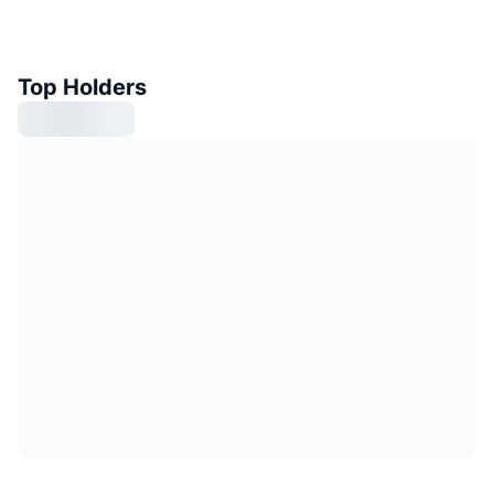
Top Holders