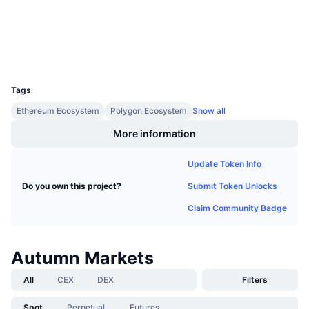
Upcoming Sales
etherscan.io
Funding Rates
Explorers
Learn & Earn
Wallets
UCID
Calendars
22601
Tags
ICO Calendar
Ethereum Ecosystem
Polygon Ecosystem
Show all
Events Calendar
More information
Update Token Info
Submit Token Unlocks
Do you own this project?
Claim Community Badge
Autumn Markets
All
CEX
DEX
Filters
Spot
Perpetual
Futures