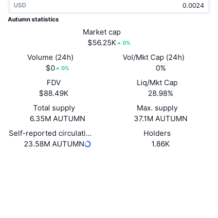
USD
Trending
Crypto ETFs
Learn
CMC MCP
Autumn statistics
New
Market cap
Bitcoin ETFs
x402
News
$56.25K
0%
Crypto
Ethereum ETFs
Volume (24h)
Vol/Mkt Cap (24h)
Academy
$0
0%
0%
Politics
FDV
Liq/Mkt Cap
Technical analysis
Research
$88.49K
28.98%
Sports
Total supply
Max. supply
RSI
Videos
6.35M AUTUMN
37.1M AUTUMN
Finance
MACD
Self-reported circulating supply
Holders
Glossary
23.58M AUTUMN
1.86K
Tech
Website
Website
Whitepaper
Derivatives
Campaigns
Socials
NFT
Overview
Airdrops
0x4c3b...5e3a99
Contracts
Overall NFT Stats
Liquidations
2.9
Diamond Rewards
Rating (CertiK)