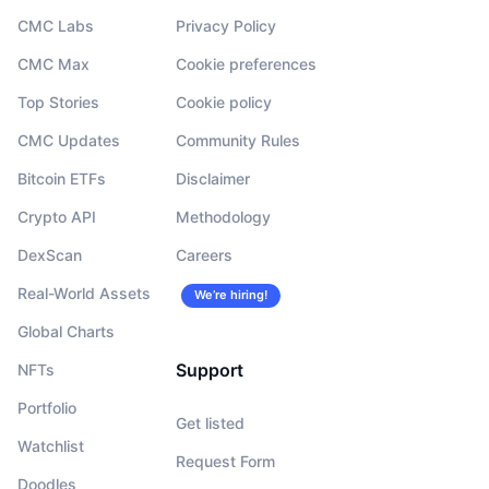
CMC Labs
Privacy Policy
CMC Max
Cookie preferences
Top Stories
Cookie policy
CMC Updates
Community Rules
Bitcoin ETFs
Disclaimer
Crypto API
Methodology
DexScan
Careers
Real-World Assets
We’re hiring!
Global Charts
Support
NFTs
Portfolio
Get listed
Watchlist
Request Form
Doodles