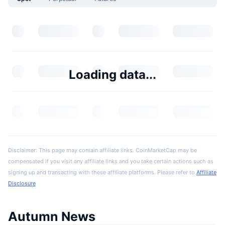
Loading data...
Disclaimer: This page may contain affiliate links. CoinMarketCap may be
compensated if you visit any affiliate links and you take certain actions such as
signing up and transacting with these affiliate platforms. Please refer to
Affiliate
Disclosure
Autumn News