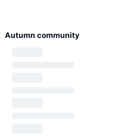
Autumn community