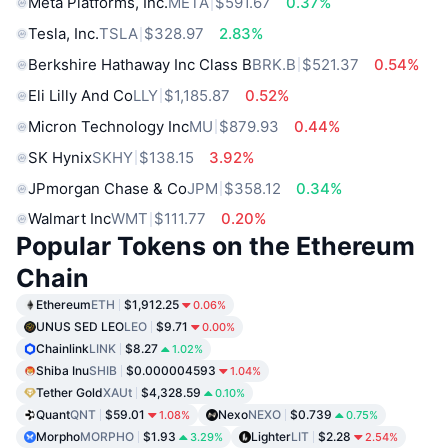
Meta Platforms, Inc.
META
$591.67
0.37%
Tesla, Inc.
TSLA
$328.97
2.83%
Berkshire Hathaway Inc Class B
BRK.B
$521.37
0.54%
Eli Lilly And Co
LLY
$1,185.87
0.52%
Micron Technology Inc
MU
$879.93
0.44%
SK Hynix
SKHY
$138.15
3.92%
JPmorgan Chase & Co
JPM
$358.12
0.34%
Walmart Inc
WMT
$111.77
0.20%
Popular Tokens on the Ethereum
Chain
Ethereum
ETH
$1,912.25
0.06%
UNUS SED LEO
LEO
$9.71
0.00%
Chainlink
LINK
$8.27
1.02%
Shiba Inu
SHIB
$0.000004593
1.04%
Tether Gold
XAUt
$4,328.59
0.10%
Quant
QNT
$59.01
Nexo
NEXO
$0.739
1.08%
0.75%
Morpho
MORPHO
$1.93
Lighter
LIT
$2.28
3.29%
2.54%