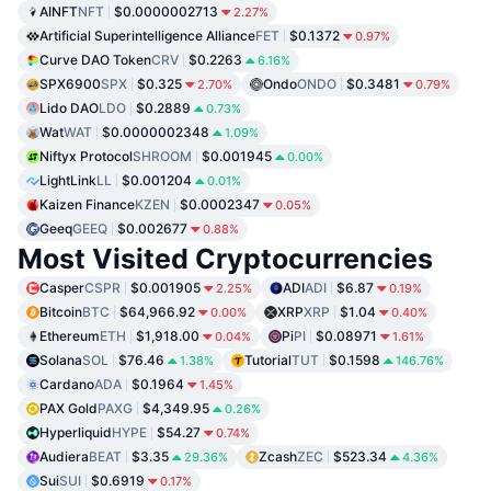
AINFT
NFT
$0.0000002713
2.27%
Artificial Superintelligence Alliance
FET
$0.1372
0.97%
Curve DAO Token
CRV
$0.2263
6.16%
SPX6900
SPX
$0.325
Ondo
ONDO
$0.3481
2.70%
0.79%
Lido DAO
LDO
$0.2889
0.73%
Wat
WAT
$0.0000002348
1.09%
Niftyx Protocol
SHROOM
$0.001945
0.00%
LightLink
LL
$0.001204
0.01%
Kaizen Finance
KZEN
$0.0002347
0.05%
Geeq
GEEQ
$0.002677
0.88%
Most Visited Cryptocurrencies
Casper
CSPR
$0.001905
ADI
ADI
$6.87
2.25%
0.19%
Bitcoin
BTC
$64,966.92
XRP
XRP
$1.04
0.00%
0.40%
Ethereum
ETH
$1,918.00
Pi
PI
$0.08971
0.04%
1.61%
Solana
SOL
$76.46
Tutorial
TUT
$0.1598
1.38%
146.76%
Cardano
ADA
$0.1964
1.45%
PAX Gold
PAXG
$4,349.95
0.26%
Hyperliquid
HYPE
$54.27
0.74%
Audiera
BEAT
$3.35
Zcash
ZEC
$523.34
29.36%
4.36%
Sui
SUI
$0.6919
0.17%