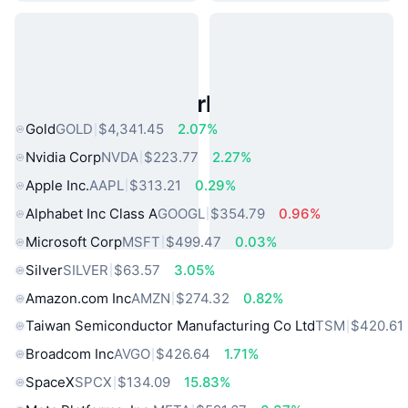
Popular Real World Assets
Gold
GOLD
$4,341.45
2.07%
Nvidia Corp
NVDA
$223.77
2.27%
Apple Inc.
AAPL
$313.21
0.29%
Alphabet Inc Class A
GOOGL
$354.79
0.96%
Microsoft Corp
MSFT
$499.47
0.03%
Silver
SILVER
$63.57
3.05%
Amazon.com Inc
AMZN
$274.32
0.82%
Taiwan Semiconductor Manufacturing Co Ltd
TSM
$420.61
Broadcom Inc
AVGO
$426.64
1.71%
SpaceX
SPCX
$134.09
15.83%