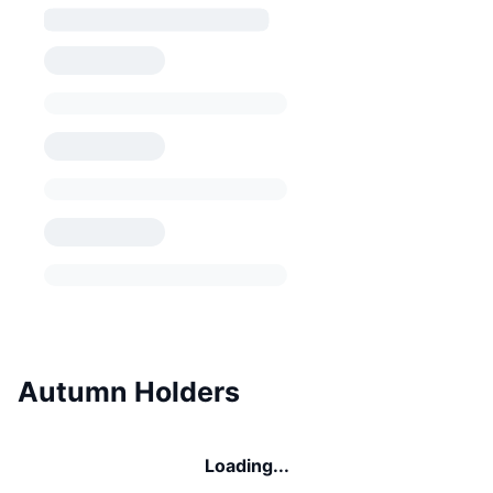
Autumn Holders
Loading...