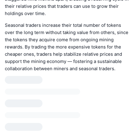
their relative prices that traders can use to grow their
holdings over time.
Seasonal traders increase their total number of tokens
over the long term without taking value from others, since
the tokens they acquire come from ongoing mining
rewards. By trading the more expensive tokens for the
cheaper ones, traders help stabilize relative prices and
support the mining economy — fostering a sustainable
collaboration between miners and seasonal traders.