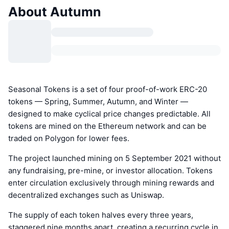
About Autumn
Seasonal Tokens is a set of four proof-of-work ERC-20
tokens — Spring, Summer, Autumn, and Winter —
designed to make cyclical price changes predictable. All
tokens are mined on the Ethereum network and can be
traded on Polygon for lower fees.
The project launched mining on 5 September 2021 without
any fundraising, pre-mine, or investor allocation. Tokens
enter circulation exclusively through mining rewards and
decentralized exchanges such as Uniswap.
The supply of each token halves every three years,
staggered nine months apart, creating a recurring cycle in