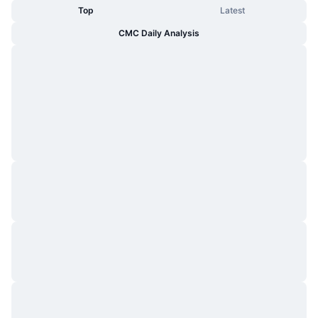
Top
Latest
CMC Daily Analysis