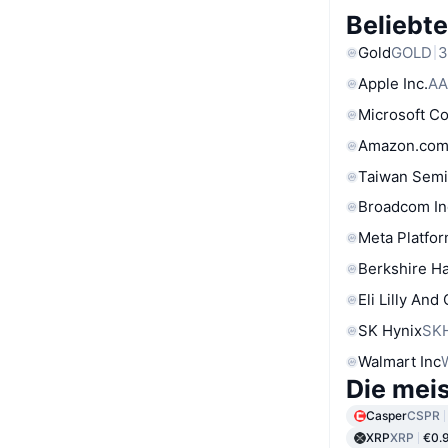
Beliebt
Gold
GOLD
3
Apple Inc.
AA
Microsoft C
Amazon.com
Taiwan Semi
Broadcom In
Meta Platfor
Berkshire Ha
Eli Lilly And
SK Hynix
SK
Walmart Inc
Die mei
Casper
CSPR
XRP
XRP
€0.