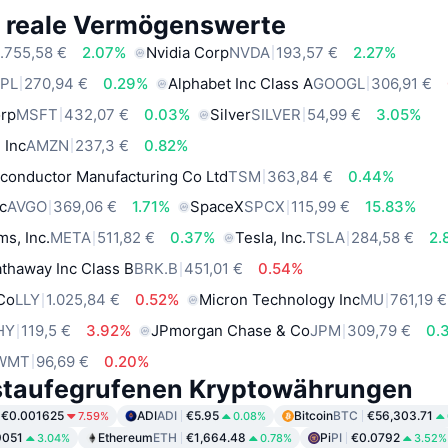
e reale Vermögenswerte
.755,58 €
2.07%
Nvidia Corp
NVDA
193,57 €
2.27%
PL
270,94 €
0.29%
Alphabet Inc Class A
GOOGL
306,91 €
orp
MSFT
432,07 €
0.03%
Silver
SILVER
54,99 €
3.05%
 Inc
AMZN
237,3 €
0.82%
conductor Manufacturing Co Ltd
TSM
363,84 €
0.44%
c
AVGO
369,06 €
1.71%
SpaceX
SPCX
115,99 €
15.83%
ms, Inc.
META
511,82 €
0.37%
Tesla, Inc.
TSLA
284,58 €
2.
thaway Inc Class B
BRK.B
451,01 €
0.54%
 Co
LLY
1.025,84 €
0.52%
Micron Technology Inc
MU
761,19 €
HY
119,5 €
3.92%
JPmorgan Chase & Co
JPM
309,79 €
0.
WMT
96,69 €
0.20%
staufegrufenen Kryptowährungen
€0.001625
ADI
ADI
€5.95
Bitcoin
BTC
€56,303.71
7.59%
0.08%
9051
Ethereum
ETH
€1,664.48
Pi
PI
€0.0792
3.04%
0.78%
3.52%