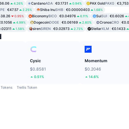
66.06
Cardano
ADA
€0.1731
PAX Gold
PAXG
€3,753
4.26%
0.94%
PE
€47.57
Shiba Inu
SHIB
€0.00000403
2.25%
1.68%
438.26
Biconomy
BICO
€0.04976
Sui
SUI
€0.6026
0.95%
6.11%
€0.1056
Dogecoin
DOGE
€0.06169
Cronos
CRO
€0.
4.99%
2.60%
.02311
siren
SIREN
€0.02973
Stellar
XLM
€0.1433
1.58%
2.73%
d
Cysic
Momentum
$0.8581
$0.2046
0.51%
14.6%
Tokens
Trellis Token