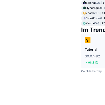
Solana
SOL
€
Hyperliquid
HY
Zcash
ZEC
€
SKYAI
SKYAI
Kaspa
KAS
€0
Im Tren
Tutorial
$0.07492
98.31%
CoinMarketCap