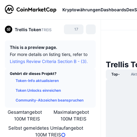
Kryptowährungen
Dashboards
DexS
Trellis Token
17
TREIS
This is a preview page.
For more details on listing tiers, refer to
Listings Review Criteria Section B - (3).
Trellis 
Gehört dir dieses Projekt?
Top-
Akt
Token-Info aktualisieren
Token Unlocks einreichen
Community-Abzeichen beanspruchen
Gesamtangebot
Maximalangebot
100M TREIS
100M TREIS
Selbst gemeldetes Umlaufangebot
100M TREIS