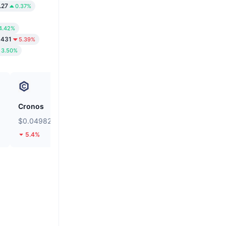
.27
0.37%
4.42%
0431
5.39%
3.50%
Cronos
Bluwhale
$0.04982
$0.01841
5.4%
47.71%