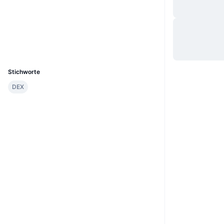
Website
Website
Whitepaper
Soziale Medien
UCID
23568
Stichworte
DEX