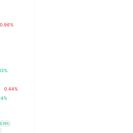
0.96%
83%
0.44%
34%
0.74%