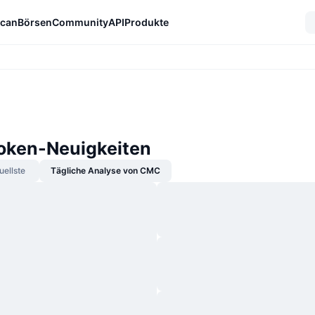
can
Börsen
Community
API
Produkte
Token-Neuigkeiten
uellste
Tägliche Analyse von CMC