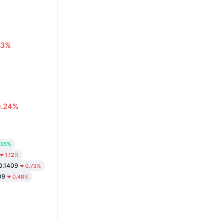
63%
0.24%
.35%
1.12%
0.1409
0.73%
09
0.48%