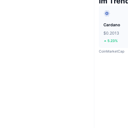
Im Tren
Cardano
$0.2013
5.23%
CoinMarketCap