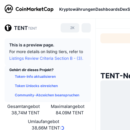
Kryptowährungen
Dashboards
DexS
TENT
2K
TENT
This is a preview page.
For more details on listing tiers, refer to
Listings Review Criteria Section B - (3).
Gehört dir dieses Projekt?
TENT-Ne
Token-Info aktualisieren
Token Unlocks einreichen
Community-Abzeichen beanspruchen
Gesamtangebot
Maximalangebot
38,74M TENT
84.09M TENT
Umlaufangebot
38,66M TENT