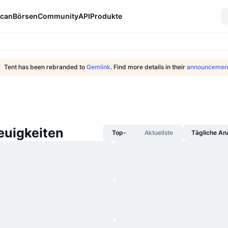
can
Börsen
Community
API
Produkte
Tent has been rebranded to
Gemlink
. Find more details in their
announcemen
uigkeiten
Top-
Aktuellste
Tägliche An