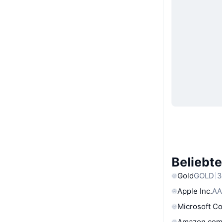
Beliebt
Gold
GOLD
3
Apple Inc.
AA
Microsoft C
Amazon.com