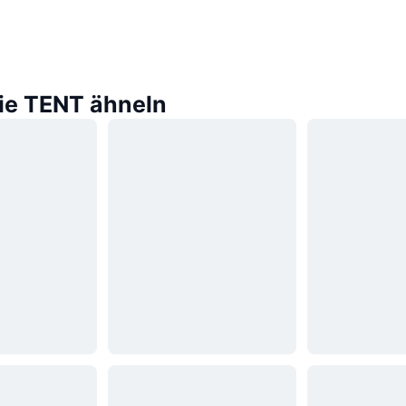
die TENT ähneln