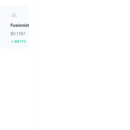
Fusionist
ZEROBASE
$0.1187
$0.1983
69.11%
52.91%