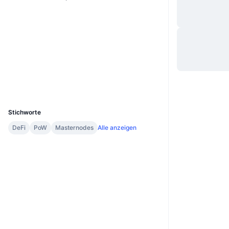
Website
Website
Soziale Medien
2.1
Bewertung (CertiK)
Explorer
explorer.tent.app
UCID
2912
Stichworte
DeFi
PoW
Masternodes
Alle anzeigen