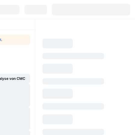
t
.
alyse von CMC