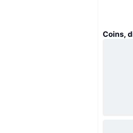
Coins, 