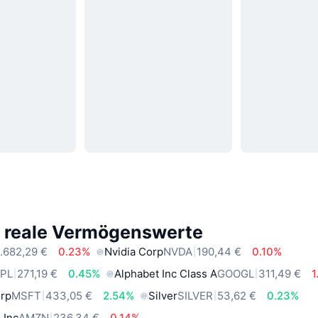
e reale Vermögenswerte
.682,29 €
0.23%
Nvidia Corp
NVDA
190,44 €
0.10%
PL
271,19 €
0.45%
Alphabet Inc Class A
GOOGL
311,49 €
1
orp
MSFT
433,05 €
2.54%
Silver
SILVER
53,62 €
0.23%
 Inc
AMZN
236,34 €
0.14%