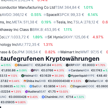
conductor Manufacturing Co Ltd
TSM
364,84 €
1.01%
c
AVGO
366,12 €
0.55%
SpaceX
SPCX
99,33 €
6.14%
ms, Inc.
META
511,38 €
0.19%
Tesla, Inc.
TSLA
278,12 €
0.
thaway Inc Class B
BRK.B
453,95 €
1.11%
 Co
LLY
1.033,72 €
1.89%
SK Hynix
SKHY
125,06 €
4.97%
nology Inc
MU
772,35 €
1.31%
hase & Co
JPM
309,54 €
0.82%
Walmart Inc
WMT
97,15 €
staufegrufenen Kryptowährungen
8
Bitcoin
BTC
€55,841.84
XRP
XRP
€0.9003
0.15%
0.01%
1.70%
€1,650.86
Pi
PI
€0.0766
Cardano
ADA
€0.1743
0.09%
4.31%
5
63.13
Heima
HEI
€0.1629
Hyperliquid
HYPE
€48.40
1.12%
30.29%
37.82
Shiba Inu
SHIB
€0.000004048
Stellar
XLM
€
0.44%
3.53%
€0.08635
Sui
SUI
€0.5856
Dogecoin
DOGE
€0.060
52.76%
1.54%
0.02234
Audiera
BEAT
€1.75
1.25%
13.02%
LUNC
€0.0000428
Chainlink
LINK
€7.14
0.43%
1.32%
€0.05935
0.80%