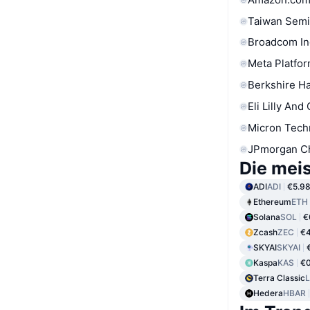
Taiwan Semi
Broadcom In
Meta Platfor
Berkshire Ha
Eli Lilly And
Micron Tech
JPmorgan C
Die mei
ADI
ADI
€5.9
Ethereum
ETH
Solana
SOL
€
Zcash
ZEC
€4
SKYAI
SKYAI
Kaspa
KAS
€
Terra Classic
Hedera
HBAR