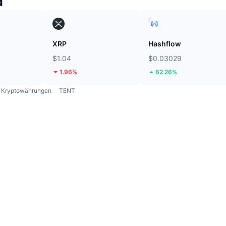
d
XRP
Hashflow
$1.04
$0.03029
1.96%
62.26%
Kryptowährungen
TENT