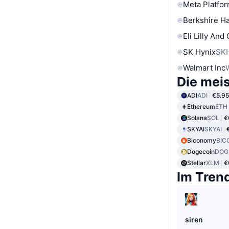
Meta Platfor
Berkshire Ha
Eli Lilly And
SK Hynix
SK
Walmart Inc
Die mei
ADI
ADI
€5.95
Ethereum
ETH
Solana
SOL
€
SKYAI
SKYAI
Biconomy
BIC
Dogecoin
DOG
Stellar
XLM
€
Im Tren
siren