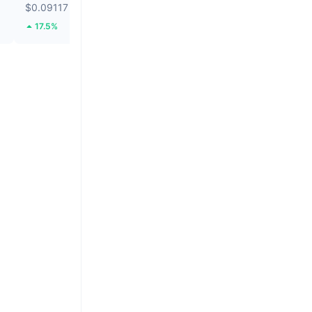
$0.09117
$64,980.95
17.5%
1.32%