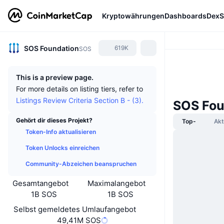
Kryptowährungen
Dashboards
DexS
SOS Foundation
619K
SOS
This is a preview page.
For more details on listing tiers, refer to
Listings Review Criteria Section B - (3).
SOS Fou
Gehört dir dieses Projekt?
Top-
Akt
Token-Info aktualisieren
Token Unlocks einreichen
Community-Abzeichen beanspruchen
Gesamtangebot
Maximalangebot
1B SOS
1B SOS
Selbst gemeldetes Umlaufangebot
49,41M SOS