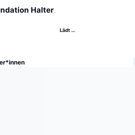
ndation Halter
Lädt …
er*innen