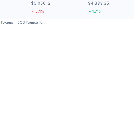
$0.05012
$4,333.35
5.4%
1.71%
Tokens
SOS Foundation