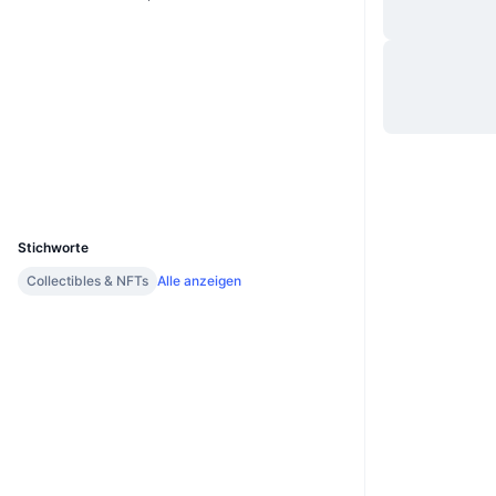
Website
Website
Soziale Medien
Verträge
0xC3ea...99B797
bscscan.com
Explorer
Wallets
UCID
11351
Stichworte
Collectibles & NFTs
Alle anzeigen