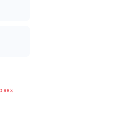
0.96%