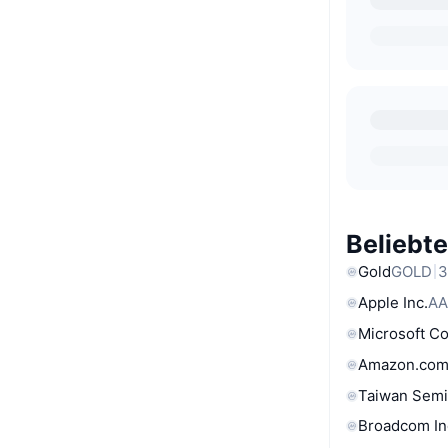
Beliebt
Gold
GOLD
3
Apple Inc.
AA
Microsoft C
Amazon.com
Taiwan Semi
Broadcom In