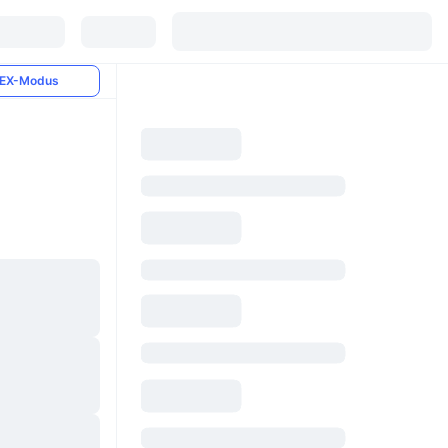
EX-Modus