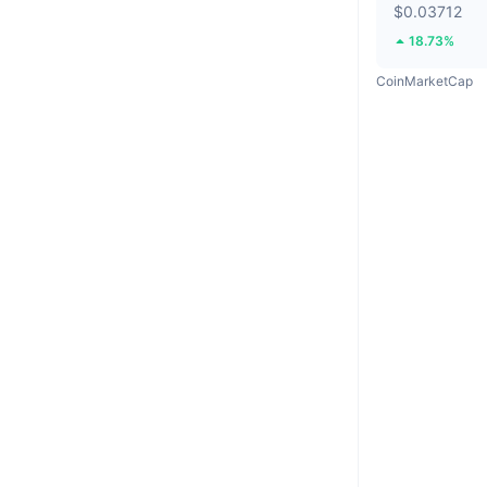
$0.03712
18.73%
CoinMarketCap