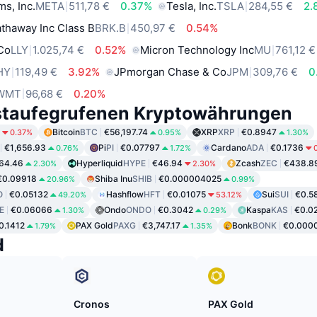
ms, Inc.
META
511,78 €
0.37%
Tesla, Inc.
TSLA
284,55 €
2.
thaway Inc Class B
BRK.B
450,97 €
0.54%
 Co
LLY
1.025,74 €
0.52%
Micron Technology Inc
MU
761,12 €
HY
119,49 €
3.92%
JPmorgan Chase & Co
JPM
309,76 €
0
WMT
96,68 €
0.20%
staufegrufenen Kryptowährungen
Bitcoin
BTC
€56,197.74
XRP
XRP
€0.8947
0.37%
0.95%
1.30%
€1,656.93
Pi
PI
€0.07797
Cardano
ADA
€0.1736
0.76%
1.72%
64.46
Hyperliquid
HYPE
€46.94
Zcash
ZEC
€438.8
2.30%
2.30%
€0.09918
Shiba Inu
SHIB
€0.000004025
20.96%
0.99%
O
€0.05132
Hashflow
HFT
€0.01075
Sui
SUI
€0.5
49.20%
53.12%
E
€0.06066
Ondo
ONDO
€0.3042
Kaspa
KAS
€0.0
1.30%
0.29%
0.1412
PAX Gold
PAXG
€3,747.17
Bonk
BONK
€0.000
1.79%
1.35%
d
Cronos
PAX Gold