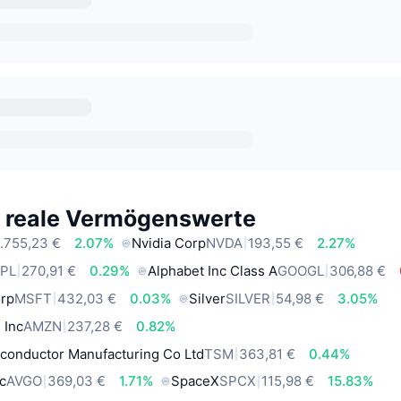
e reale Vermögenswerte
.755,23 €
2.07%
Nvidia Corp
NVDA
193,55 €
2.27%
PL
270,91 €
0.29%
Alphabet Inc Class A
GOOGL
306,88 €
orp
MSFT
432,03 €
0.03%
Silver
SILVER
54,98 €
3.05%
 Inc
AMZN
237,28 €
0.82%
conductor Manufacturing Co Ltd
TSM
363,81 €
0.44%
c
AVGO
369,03 €
1.71%
SpaceX
SPCX
115,98 €
15.83%