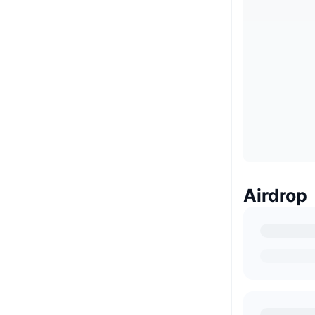
Airdrop