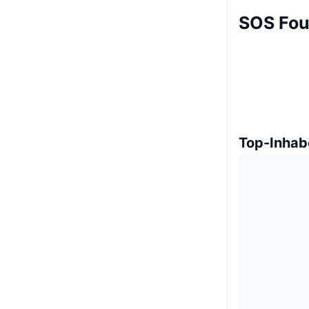
SOS Fou
Top-Inhab