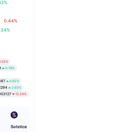
83%
0.44%
.34%
0.02%
9
0.79%
887
0.82%
2294
3.93%
002127
12.24%
Solstice
Bitcoin