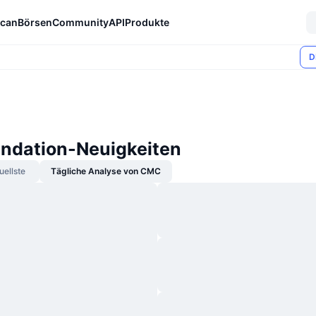
can
Börsen
Community
API
Produkte
D
ndation-Neuigkeiten
uellste
Tägliche Analyse von CMC