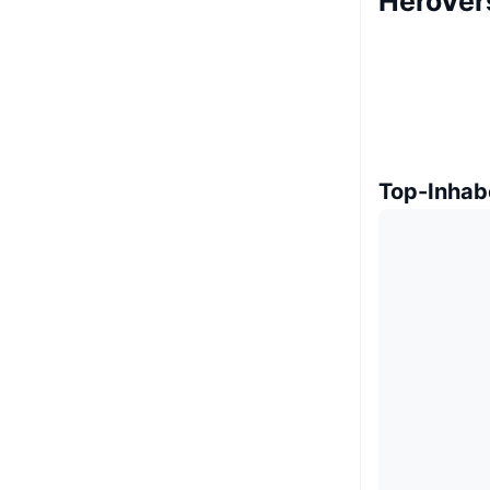
HeroVer
Top-Inhab