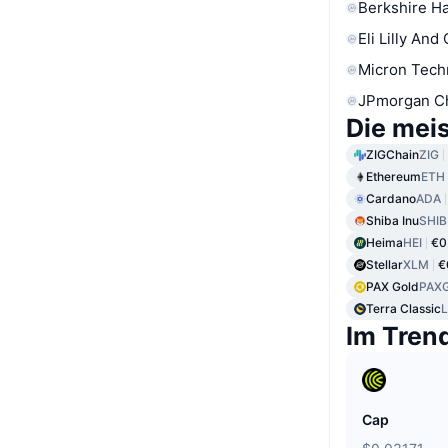
Berkshire Ha
Eli Lilly And
Micron Tech
JPmorgan C
Die mei
ZIGChain
ZIG
Ethereum
ETH
Cardano
ADA
Shiba Inu
SHIB
Heima
HEI
€0
Stellar
XLM
€
PAX Gold
PAX
Terra Classic
Im Tren
Cap