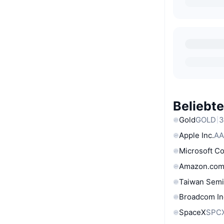
Beliebt
Gold
GOLD
3
Apple Inc.
AA
Microsoft C
Amazon.com
Taiwan Semi
Broadcom In
SpaceX
SPC