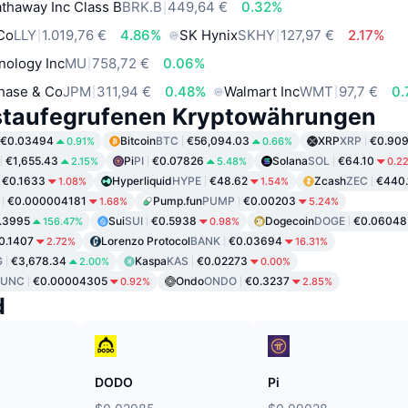
thaway Inc Class B
BRK.B
449,64 €
0.32%
 Co
LLY
1.019,76 €
4.86%
SK Hynix
SKHY
127,97 €
2.17%
nology Inc
MU
758,72 €
0.06%
hase & Co
JPM
311,94 €
0.48%
Walmart Inc
WMT
97,7 €
0.
staufegrufenen Kryptowährungen
€0.03494
Bitcoin
BTC
€56,094.03
XRP
XRP
€0.90
0.91%
0.66%
€1,655.43
Pi
PI
€0.07826
Solana
SOL
€64.10
2.15%
5.48%
0.2
€0.1633
Hyperliquid
HYPE
€48.62
Zcash
ZEC
€440.
1.08%
1.54%
€0.000004181
Pump.fun
PUMP
€0.00203
1.68%
5.24%
.3995
Sui
SUI
€0.5938
Dogecoin
DOGE
€0.06048
156.47%
0.98%
0.1407
Lorenzo Protocol
BANK
€0.03694
2.72%
16.31%
G
€3,678.34
Kaspa
KAS
€0.02273
2.00%
0.00%
LUNC
€0.00004305
Ondo
ONDO
€0.3237
0.92%
2.85%
d
DODO
Pi