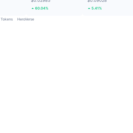
$0.02985
$0.09028
60.04%
5.41%
Tokens
HeroVerse