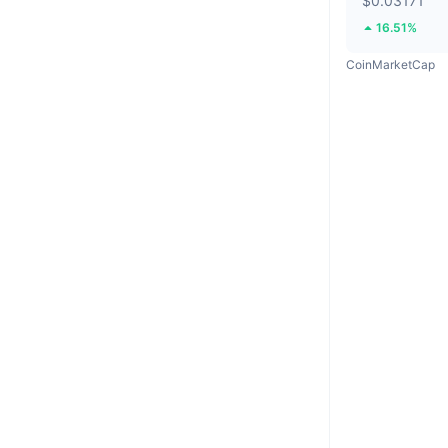
$0.03171
16.51%
CoinMarketCap