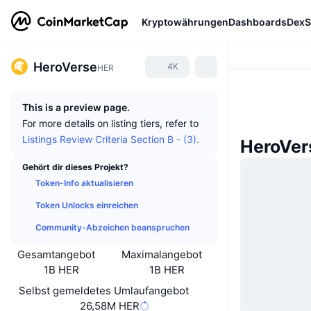
Kryptowährungen
Dashboards
DexS
HeroVerse
4K
HER
This is a preview page.
For more details on listing tiers, refer to
Listings Review Criteria Section B - (3).
HeroVer
Gehört dir dieses Projekt?
Token-Info aktualisieren
Token Unlocks einreichen
Community-Abzeichen beanspruchen
Gesamtangebot
Maximalangebot
1B HER
1B HER
Selbst gemeldetes Umlaufangebot
26,58M HER