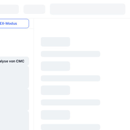
EX-Modus
alyse von CMC