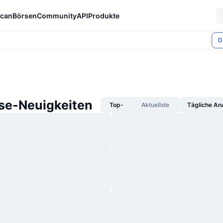
can
Börsen
Community
API
Produkte
D
se-Neuigkeiten
Top-
Aktuellste
Tägliche An