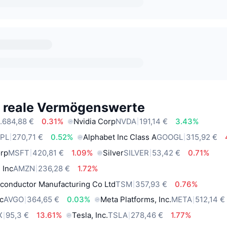
e reale Vermögenswerte
.684,88 €
0.31%
Nvidia Corp
NVDA
191,14 €
3.43%
PL
270,71 €
0.52%
Alphabet Inc Class A
GOOGL
315,92 €
orp
MSFT
420,81 €
1.09%
Silver
SILVER
53,42 €
0.71%
 Inc
AMZN
236,28 €
1.72%
conductor Manufacturing Co Ltd
TSM
357,93 €
0.76%
c
AVGO
364,65 €
0.03%
Meta Platforms, Inc.
META
512,14 €
X
95,3 €
13.61%
Tesla, Inc.
TSLA
278,46 €
1.77%