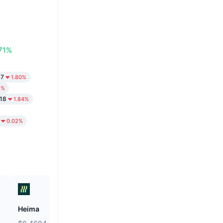
71%
97
1.80%
2%
18
1.84%
0.02%
Heima
Hamster Kombat