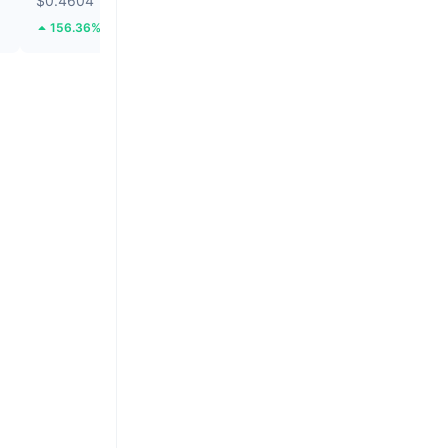
$0.4604
$0.0001858
156.36%
8.12%