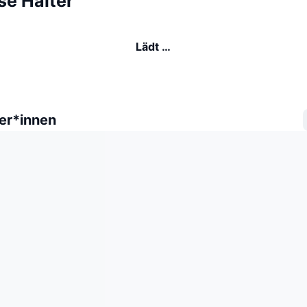
se Halter
Lädt …
er*innen