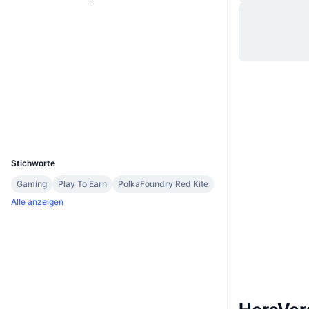
Website
Website
Soziale Medien
Verträge
0x6B9F...F8A3C5
Prüfungen
Explorer
bscscan.com
Wallets
UCID
11947
Stichworte
Gaming
Play To Earn
PolkaFoundry Red Kite
Alle anzeigen