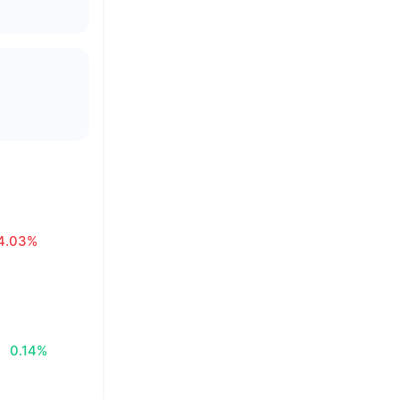
4.03%
0.14%