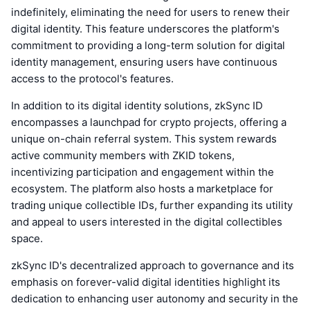
indefinitely, eliminating the need for users to renew their
digital identity. This feature underscores the platform's
commitment to providing a long-term solution for digital
identity management, ensuring users have continuous
access to the protocol's features.
In addition to its digital identity solutions, zkSync ID
encompasses a launchpad for crypto projects, offering a
unique on-chain referral system. This system rewards
active community members with ZKID tokens,
incentivizing participation and engagement within the
ecosystem. The platform also hosts a marketplace for
trading unique collectible IDs, further expanding its utility
and appeal to users interested in the digital collectibles
space.
zkSync ID's decentralized approach to governance and its
emphasis on forever-valid digital identities highlight its
dedication to enhancing user autonomy and security in the