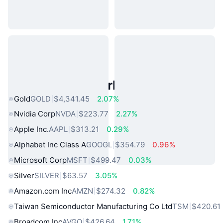
Popular Real World Assets
Gold
GOLD
$4,341.45
2.07%
Nvidia Corp
NVDA
$223.77
2.27%
Apple Inc.
AAPL
$313.21
0.29%
Alphabet Inc Class A
GOOGL
$354.79
0.96%
Microsoft Corp
MSFT
$499.47
0.03%
Silver
SILVER
$63.57
3.05%
Amazon.com Inc
AMZN
$274.32
0.82%
Taiwan Semiconductor Manufacturing Co Ltd
TSM
$420.61
Broadcom Inc
AVGO
$426.64
1.71%