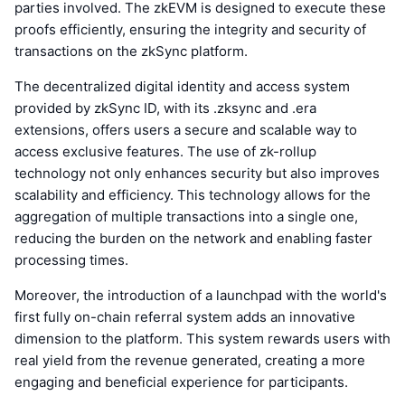
parties involved. The zkEVM is designed to execute these
proofs efficiently, ensuring the integrity and security of
transactions on the zkSync platform.
The decentralized digital identity and access system
provided by zkSync ID, with its .zksync and .era
extensions, offers users a secure and scalable way to
access exclusive features. The use of zk-rollup
technology not only enhances security but also improves
scalability and efficiency. This technology allows for the
aggregation of multiple transactions into a single one,
reducing the burden on the network and enabling faster
processing times.
Moreover, the introduction of a launchpad with the world's
first fully on-chain referral system adds an innovative
dimension to the platform. This system rewards users with
real yield from the revenue generated, creating a more
engaging and beneficial experience for participants.