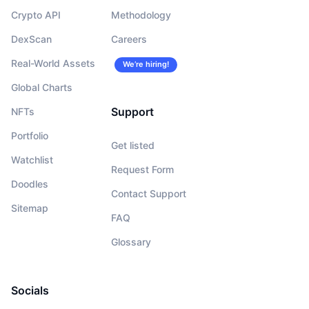
Crypto API
Methodology
DexScan
Careers
Real-World Assets
We’re hiring!
Global Charts
Support
NFTs
Portfolio
Get listed
Watchlist
Request Form
Doodles
Contact Support
Sitemap
FAQ
Glossary
Socials