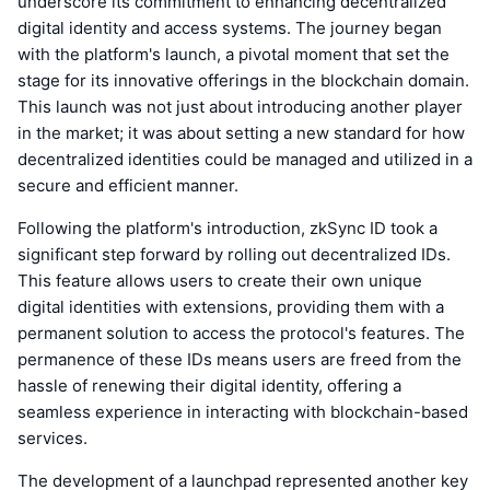
underscore its commitment to enhancing decentralized
digital identity and access systems. The journey began
with the platform's launch, a pivotal moment that set the
stage for its innovative offerings in the blockchain domain.
This launch was not just about introducing another player
in the market; it was about setting a new standard for how
decentralized identities could be managed and utilized in a
secure and efficient manner.
Following the platform's introduction, zkSync ID took a
significant step forward by rolling out decentralized IDs.
This feature allows users to create their own unique
digital identities with extensions, providing them with a
permanent solution to access the protocol's features. The
permanence of these IDs means users are freed from the
hassle of renewing their digital identity, offering a
seamless experience in interacting with blockchain-based
services.
The development of a launchpad represented another key