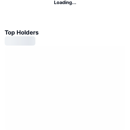
Loading...
Top Holders