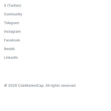
X (Twitter)
Community
Telegram
Instagram
Facebook
Reddit
LinkedIn
© 2026 CoinMarketCap. All rights reserved