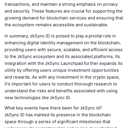
transactions, and maintain a strong emphasis on privacy
and security. These features are crucial for supporting the
growing demand for blockchain services and ensuring that
the ecosystem remains accessible and sustainable.
In summary, zkSync ID is poised to play a pivotal role in
enhancing digital identity management on the blockchain,
providing users with secure, scalable, and efficient access
to the zkSync ecosystem and its associated platforms. Its
integration with the zkSync Launchpad further expands its
utility by offering users unique investment opportunities
and rewards. As with any investment in the crypto space,
it's important for users to conduct thorough research to
understand the risks and benefits associated with using
new technologies like zkSync ID.
What key events have there been for zkSync id?
zkSync ID has marked its presence in the blockchain
space through a series of significant milestones that