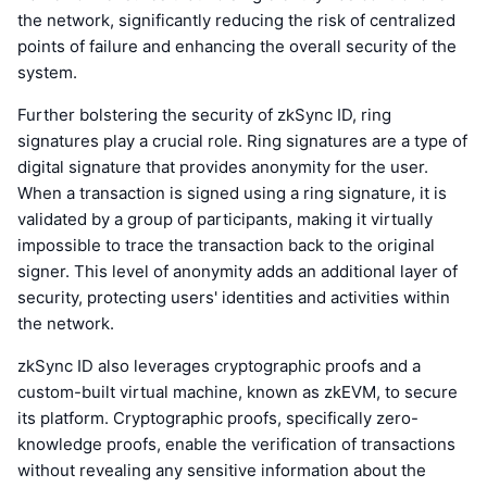
the network, significantly reducing the risk of centralized
points of failure and enhancing the overall security of the
system.
Further bolstering the security of zkSync ID, ring
signatures play a crucial role. Ring signatures are a type of
digital signature that provides anonymity for the user.
When a transaction is signed using a ring signature, it is
validated by a group of participants, making it virtually
impossible to trace the transaction back to the original
signer. This level of anonymity adds an additional layer of
security, protecting users' identities and activities within
the network.
zkSync ID also leverages cryptographic proofs and a
custom-built virtual machine, known as zkEVM, to secure
its platform. Cryptographic proofs, specifically zero-
knowledge proofs, enable the verification of transactions
without revealing any sensitive information about the