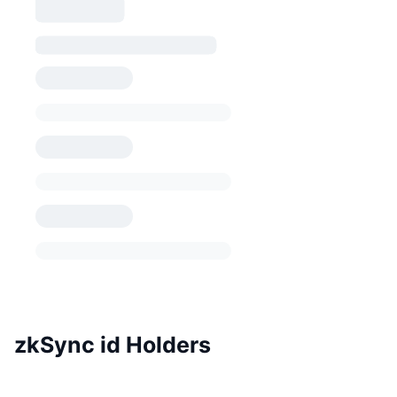
zkSync id Holders