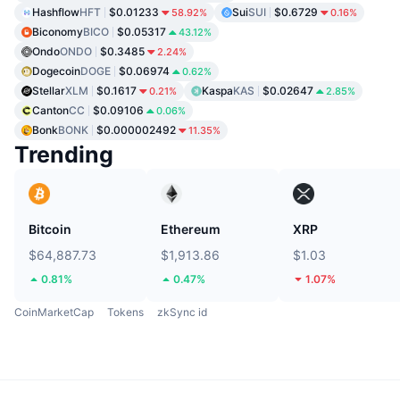
Hashflow
HFT
$0.01233
Sui
SUI
$0.6729
58.92%
0.16%
Biconomy
BICO
$0.05317
43.12%
Ondo
ONDO
$0.3485
2.24%
Dogecoin
DOGE
$0.06974
0.62%
Stellar
XLM
$0.1617
Kaspa
KAS
$0.02647
0.21%
2.85%
Canton
CC
$0.09106
0.06%
Bonk
BONK
$0.000002492
11.35%
Trending
Bitcoin
Ethereum
XRP
$64,887.73
$1,913.86
$1.03
0.81%
0.47%
1.07%
CoinMarketCap
Tokens
zkSync id