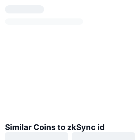
Similar Coins to zkSync id