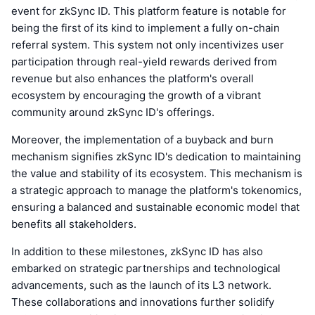
event for zkSync ID. This platform feature is notable for
being the first of its kind to implement a fully on-chain
referral system. This system not only incentivizes user
participation through real-yield rewards derived from
revenue but also enhances the platform's overall
ecosystem by encouraging the growth of a vibrant
community around zkSync ID's offerings.
Moreover, the implementation of a buyback and burn
mechanism signifies zkSync ID's dedication to maintaining
the value and stability of its ecosystem. This mechanism is
a strategic approach to manage the platform's tokenomics,
ensuring a balanced and sustainable economic model that
benefits all stakeholders.
In addition to these milestones, zkSync ID has also
embarked on strategic partnerships and technological
advancements, such as the launch of its L3 network.
These collaborations and innovations further solidify