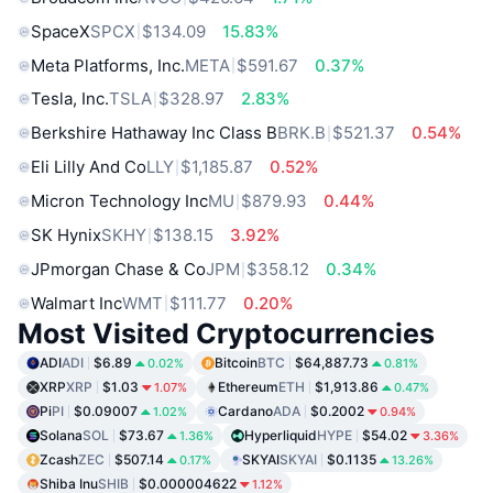
SpaceX
SPCX
$134.09
15.83%
Meta Platforms, Inc.
META
$591.67
0.37%
Tesla, Inc.
TSLA
$328.97
2.83%
Berkshire Hathaway Inc Class B
BRK.B
$521.37
0.54%
Eli Lilly And Co
LLY
$1,185.87
0.52%
Micron Technology Inc
MU
$879.93
0.44%
SK Hynix
SKHY
$138.15
3.92%
JPmorgan Chase & Co
JPM
$358.12
0.34%
Walmart Inc
WMT
$111.77
0.20%
Most Visited Cryptocurrencies
ADI
ADI
$6.89
Bitcoin
BTC
$64,887.73
0.02%
0.81%
XRP
XRP
$1.03
Ethereum
ETH
$1,913.86
1.07%
0.47%
Pi
PI
$0.09007
Cardano
ADA
$0.2002
1.02%
0.94%
Solana
SOL
$73.67
Hyperliquid
HYPE
$54.02
1.36%
3.36%
Zcash
ZEC
$507.14
SKYAI
SKYAI
$0.1135
0.17%
13.26%
Shiba Inu
SHIB
$0.000004622
1.12%