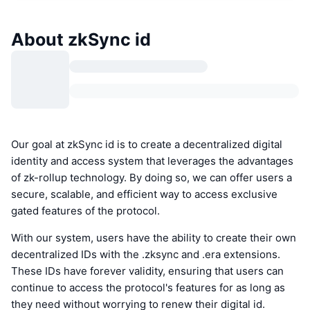
About zkSync id
Our goal at zkSync id is to create a decentralized digital
identity and access system that leverages the advantages
of zk-rollup technology. By doing so, we can offer users a
secure, scalable, and efficient way to access exclusive
gated features of the protocol.
With our system, users have the ability to create their own
decentralized IDs with the .zksync and .era extensions.
These IDs have forever validity, ensuring that users can
continue to access the protocol's features for as long as
they need without worrying to renew their digital id.