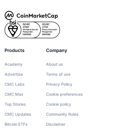
Products
Company
Academy
About us
Advertise
Terms of use
CMC Labs
Privacy Policy
CMC Max
Cookie preferences
Top Stories
Cookie policy
CMC Updates
Community Rules
Bitcoin ETFs
Disclaimer