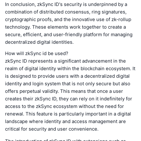
In conclusion, zkSync ID's security is underpinned by a
combination of distributed consensus, ring signatures,
cryptographic proofs, and the innovative use of zk-rollup
technology. These elements work together to create a
secure, efficient, and user-friendly platform for managing
decentralized digital identities.
How will zkSync id be used?
zkSync ID represents a significant advancement in the
realm of digital identity within the blockchain ecosystem. It
is designed to provide users with a decentralized digital
identity and login system that is not only secure but also
offers perpetual validity. This means that once a user
creates their zkSync ID, they can rely on it indefinitely for
access to the zkSync ecosystem without the need for
renewal. This feature is particularly important in a digital
landscape where identity and access management are
critical for security and user convenience.