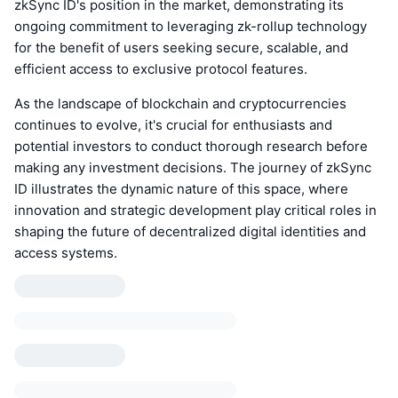
zkSync ID's position in the market, demonstrating its
ongoing commitment to leveraging zk-rollup technology
for the benefit of users seeking secure, scalable, and
efficient access to exclusive protocol features.
As the landscape of blockchain and cryptocurrencies
continues to evolve, it's crucial for enthusiasts and
potential investors to conduct thorough research before
making any investment decisions. The journey of zkSync
ID illustrates the dynamic nature of this space, where
innovation and strategic development play critical roles in
shaping the future of decentralized digital identities and
access systems.