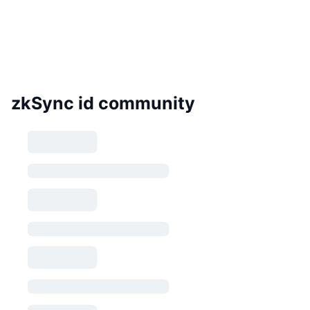
zkSync id community