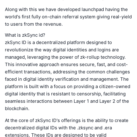
Along with this we have developed launchpad having the
world's first fully on-chain referral system giving real-yield
to users from the revenue.
What is zkSync id?
zkSync ID is a decentralized platform designed to
revolutionize the way digital identities and logins are
managed, leveraging the power of zk-rollup technology.
This innovative approach ensures secure, fast, and cost-
efficient transactions, addressing the common challenges
faced in digital identity verification and management. The
platform is built with a focus on providing a citizen-owned
digital identity that is resistant to censorship, facilitating
seamless interactions between Layer 1 and Layer 2 of the
blockchain.
At the core of zkSync ID's offerings is the ability to create
decentralized digital IDs with the .zksync and .era
extensions. These IDs are designed to be valid