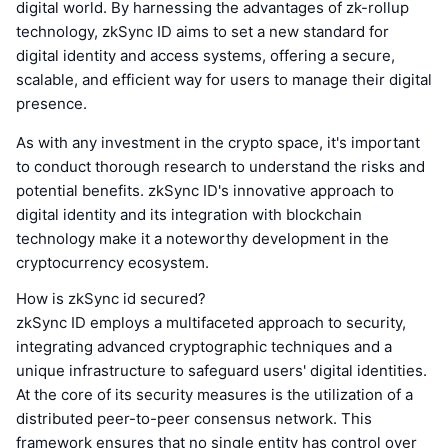
digital world. By harnessing the advantages of zk-rollup
technology, zkSync ID aims to set a new standard for
digital identity and access systems, offering a secure,
scalable, and efficient way for users to manage their digital
presence.
As with any investment in the crypto space, it's important
to conduct thorough research to understand the risks and
potential benefits. zkSync ID's innovative approach to
digital identity and its integration with blockchain
technology make it a noteworthy development in the
cryptocurrency ecosystem.
How is zkSync id secured?
zkSync ID employs a multifaceted approach to security,
integrating advanced cryptographic techniques and a
unique infrastructure to safeguard users' digital identities.
At the core of its security measures is the utilization of a
distributed peer-to-peer consensus network. This
framework ensures that no single entity has control over