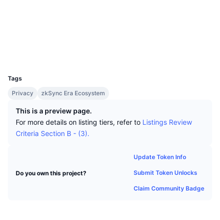
Top Traders
Articles
Exchange Inflows/Outflows
DEX API
Converter
Leaderboards
Spot
Socials
Sentiment
Enterprise
Newsletter
Indicators
Trending
Derivatives
Contracts
0x2141...Fa1435
Explorers
explorer.zksync.io
Pricing
CMC Launch
Upcoming
Fear and Greed Index
UCID
24934
Resources
CMC Labs
Tags
Recently Added
Altcoin Season Index
Privacy
zkSync Era Ecosystem
CMC Max
Gainers & Losers
Market Cycle Indicators
This is a preview page.
Documentation
For more details on listing tiers, refer to
Listings Review
Top Stories
Most Visited
Bitcoin Dominance
Criteria Section B - (3).
FAQ
Telegram Bot
Community Sentiment
CoinMarketCap 20 Index
Update Token Info
AI Integrations
Advertise
Submit Token Unlocks
Do you own this project?
Chain Ranking
CoinMarketCap 100 Index
CMC Agent Hub
Claim Community Badge
Prediction Markets
ETF Flows
Site Widgets
Skills Marketplace