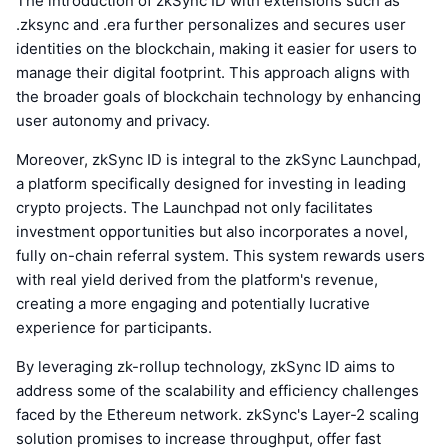
The introduction of zkSync ID with extensions such as
.zksync and .era further personalizes and secures user
identities on the blockchain, making it easier for users to
manage their digital footprint. This approach aligns with
the broader goals of blockchain technology by enhancing
user autonomy and privacy.
Moreover, zkSync ID is integral to the zkSync Launchpad,
a platform specifically designed for investing in leading
crypto projects. The Launchpad not only facilitates
investment opportunities but also incorporates a novel,
fully on-chain referral system. This system rewards users
with real yield derived from the platform's revenue,
creating a more engaging and potentially lucrative
experience for participants.
By leveraging zk-rollup technology, zkSync ID aims to
address some of the scalability and efficiency challenges
faced by the Ethereum network. zkSync's Layer-2 scaling
solution promises to increase throughput, offer fast