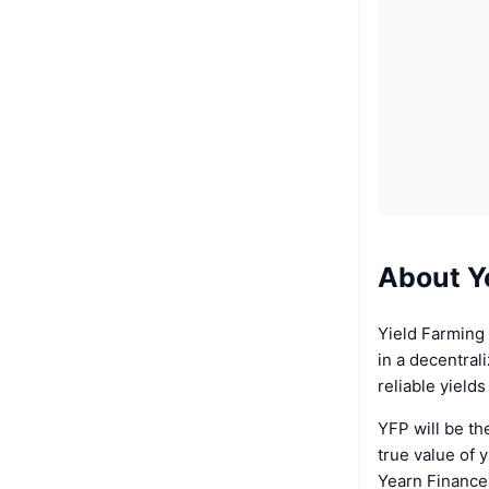
About Y
Yield Farming 
in a decentral
reliable yield
YFP will be th
true value of y
Yearn Finance 