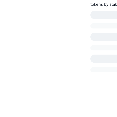
tokens by stak