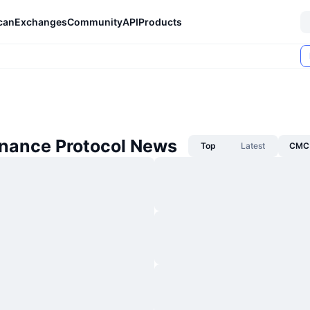
can
Exchanges
Community
API
Products
inance Protocol News
Top
Latest
CMC 