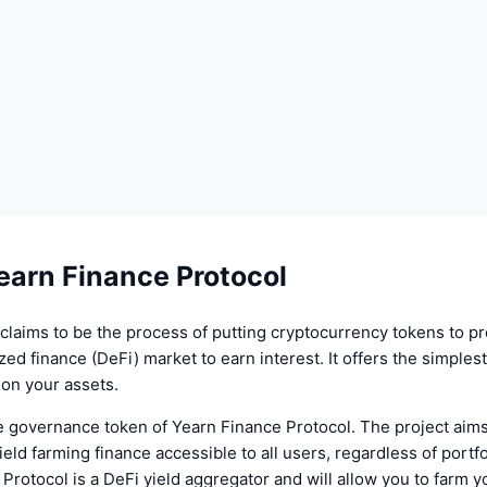
earn Finance Protocol
claims to be the process of putting cryptocurrency tokens to p
ized finance (DeFi) market to earn interest. It offers the simples
s on your assets.
e governance token of Yearn Finance Protocol. The project aims
ield farming finance accessible to all users, regardless of portfo
Protocol is a DeFi yield aggregator and will allow you to farm 