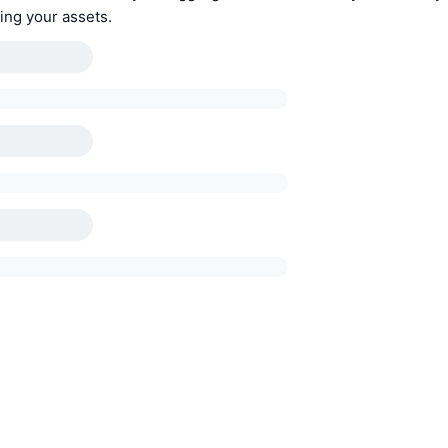
ing your assets.