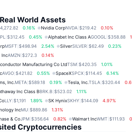
 Real World Assets
4,272.82
0.16%
Nvidia Corp
NVDA
$219.42
0.10%
PL
$312.45
0.45%
Alphabet Inc Class A
GOOGL
$358.88
orp
MSFT
$498.94
2.54%
Silver
SILVER
$62.49
0.23%
 Inc
AMZN
$272.3
0.14%
conductor Manufacturing Co Ltd
TSM
$420.35
1.01%
c
AVGO
$421.82
0.55%
SpaceX
SPCX
$114.45
6.14%
ms, Inc.
META
$589.18
0.19%
Tesla, Inc.
TSLA
$320.44
0.
thaway Inc Class B
BRK.B
$523.02
1.11%
 Co
LLY
$1,191
1.89%
SK Hynix
SKHY
$144.09
4.97%
nology Inc
MU
$889.86
1.31%
hase & Co
JPM
$356.64
0.82%
Walmart Inc
WMT
$111.93
sited Cryptocurrencies