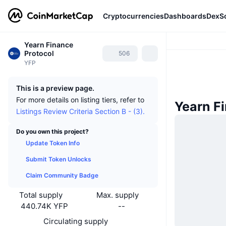
Cryptocurrencies
Dashboards
DexS
Yearn Finance
Protocol
506
YFP
This is a preview page.
For more details on listing tiers, refer to
Yearn F
Listings Review Criteria Section B - (3).
Do you own this project?
Update Token Info
Submit Token Unlocks
Claim Community Badge
Total supply
Max. supply
440.74K YFP
--
Circulating supply