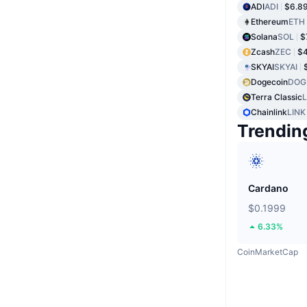
ADI
ADI
$6.8
Ethereum
ETH
Solana
SOL
$
Zcash
ZEC
$
SKYAI
SKYAI
Dogecoin
DOG
Terra Classic
Chainlink
LINK
Trendin
Cardano
$0.1999
6.33%
CoinMarketCap