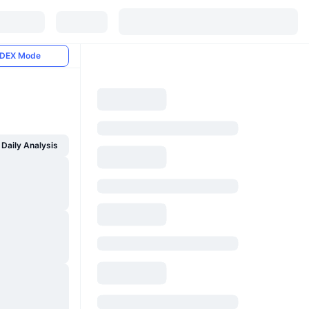
DEX Mode
Daily Analysis