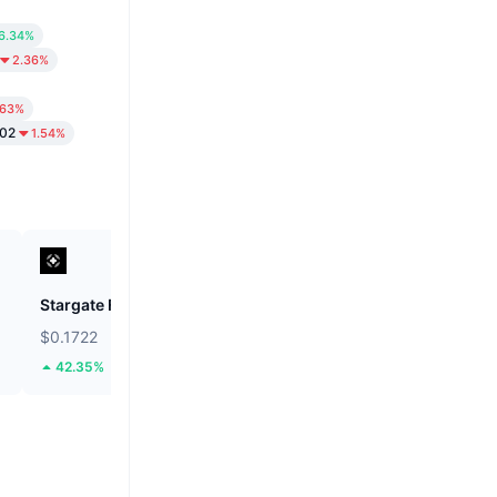
6.34%
2.36%
.63%
.02
1.54%
Stargate Finance
ETHGas
$0.1722
$0.02419
42.35%
37.91%