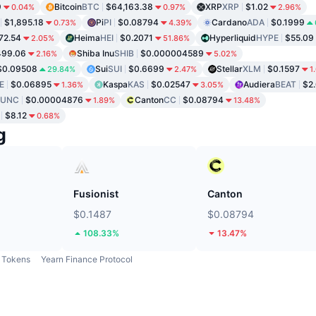
9
Bitcoin
BTC
$64,163.38
XRP
XRP
$1.02
0.04%
0.97%
2.96%
$1,895.18
Pi
PI
$0.08794
Cardano
ADA
$0.1999
0.73%
4.39%
72.54
Heima
HEI
$0.2071
Hyperliquid
HYPE
$55.09
2.05%
51.86%
499.06
Shiba Inu
SHIB
$0.000004589
2.16%
5.02%
$0.09508
Sui
SUI
$0.6699
Stellar
XLM
$0.1597
29.84%
2.47%
1
E
$0.06895
Kaspa
KAS
$0.02547
Audiera
BEAT
$2
1.36%
3.05%
LUNC
$0.00004876
Canton
CC
$0.08794
1.89%
13.48%
$8.12
0.68%
g
Fusionist
Canton
$0.1487
$0.08794
108.33%
13.47%
Tokens
Yearn Finance Protocol