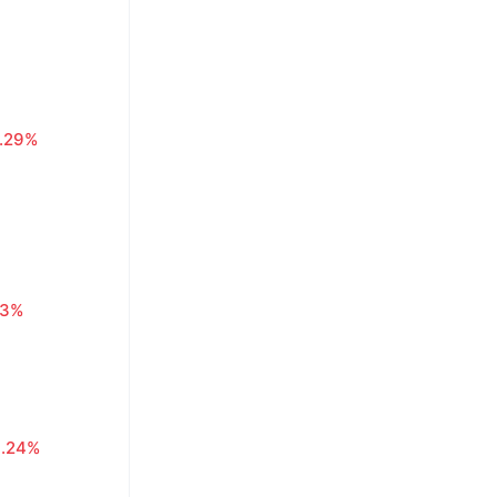
1.29%
63%
0.24%