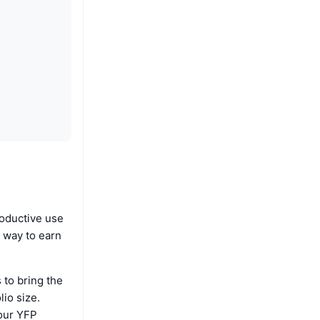
roductive use
t way to earn
 to bring the
lio size.
your YFP