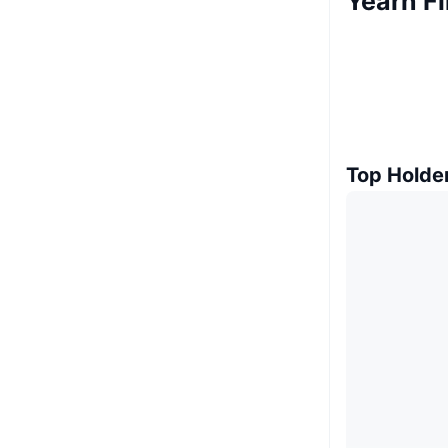
Yearn F
Top Holde