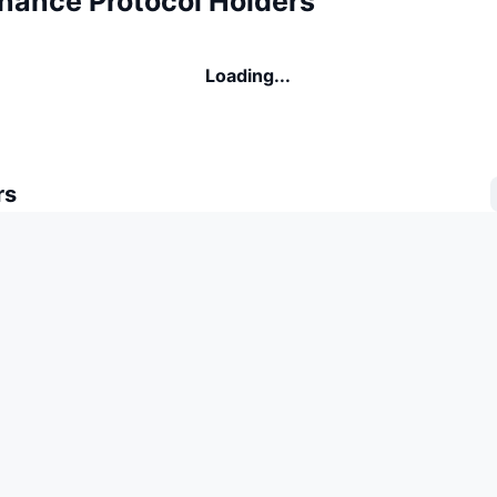
inance Protocol Holders
Loading...
rs