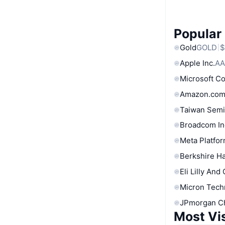
Popular
Gold
GOLD
$
Apple Inc.
AA
Microsoft C
Amazon.com
Taiwan Semi
Broadcom In
Meta Platfor
Berkshire Ha
Eli Lilly And
Micron Tech
JPmorgan C
Most Vi