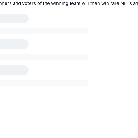
nners and voters of the winning team will then win rare NFTs a