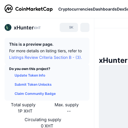
Cryptocurrencies
Dashboards
DexS
xHunter
9K
XHT
This is a preview page.
For more details on listing tiers, refer to
Listings Review Criteria Section B - (3).
xHunter
Do you own this project?
Update Token Info
Submit Token Unlocks
Claim Community Badge
Total supply
Max. supply
1P XHT
--
Circulating supply
0 XHT