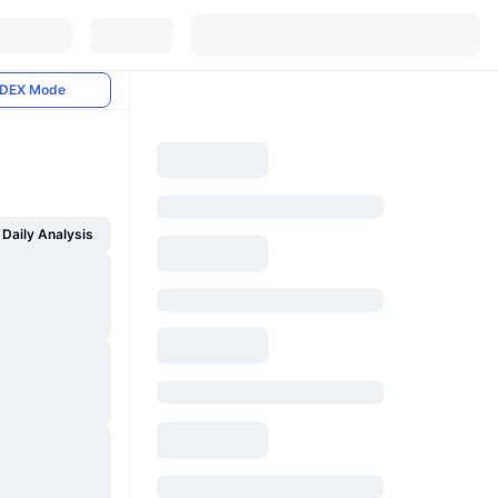
DEX Mode
Daily Analysis