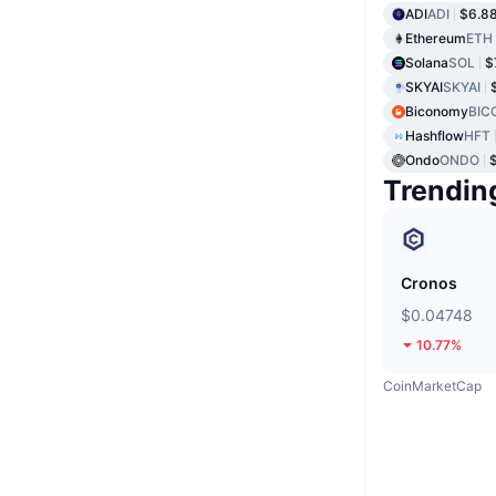
ADI
ADI
$6.8
Ethereum
ETH
Solana
SOL
$
SKYAI
SKYAI
Biconomy
BIC
Hashflow
HFT
Ondo
ONDO
Trendin
Cronos
$0.04748
10.77%
CoinMarketCap