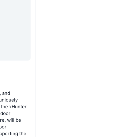
, and
uniquely
 the xHunter
tdoor
e, will be
door
pporting the