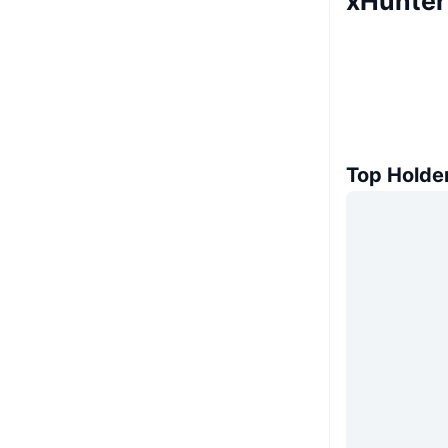
xHunter
Top Holde