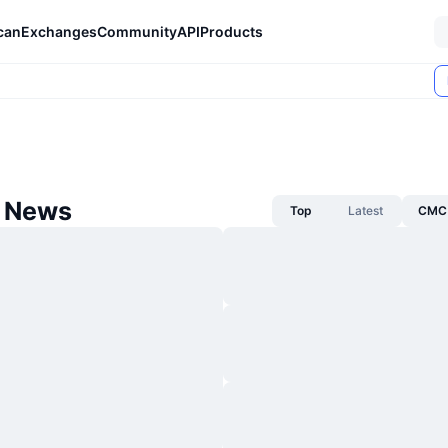
can
Exchanges
Community
API
Products
 News
Top
Latest
CMC 