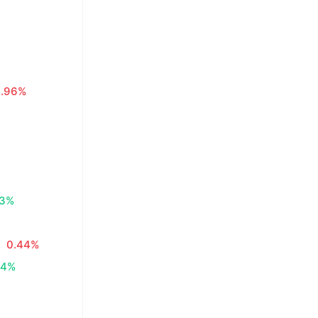
0.96%
83%
0.44%
34%