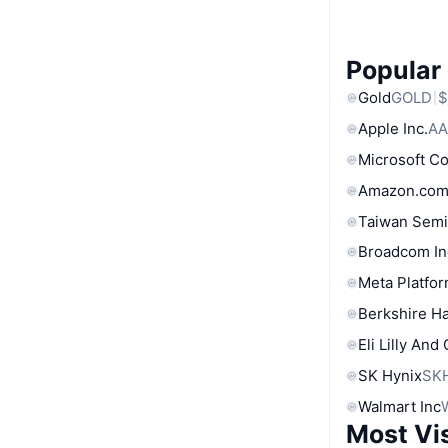
Popular
Gold
GOLD
$
Apple Inc.
AA
Microsoft C
Amazon.com
Taiwan Semi
Broadcom In
Meta Platfor
Berkshire Ha
Eli Lilly And
SK Hynix
SK
Walmart Inc
Most Vi