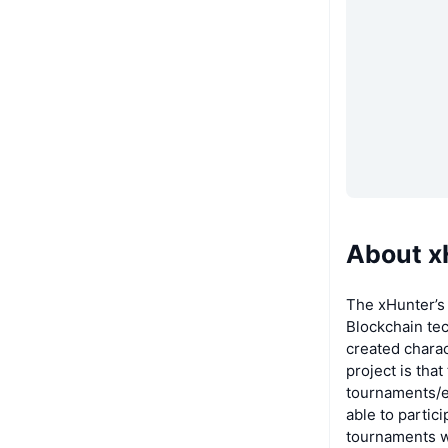
About x
The xHunter’s
Blockchain te
created chara
project is tha
tournaments/e
able to partici
tournaments wi