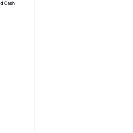
nd Cash