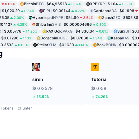
8
Bitcoin
BTC
$64,965.18
XRP
XRP
$1.04
0.02%
0.07%
0.38%
$1,920.29
Pi
PI
$0.09144
Cardano
ADA
$0.1998
0.34%
4.72%
75.05
Hyperliquid
HYPE
$54.80
Zcash
ZEC
$505.38
2.08%
3.54%
$0.1137
Shiba Inu
SHIB
$0.000004666
4.35%
0.80%
O
$0.05776
PAX Gold
PAXG
$4,336.34
Sui
SUI
$0.
14.25%
0.61%
$0.01296
Dogecoin
DOGE
$0.07038
Kaspa
KAS
$0.
1.10%
1.34%
$0.3533
Stellar
XLM
$0.1639
Bonk
BONK
$0.00000
0.63%
1.66%
g
siren
Tutorial
$0.03579
$0.058
15.52%
74.29%
Tokens
xHunter