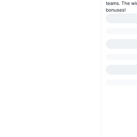
teams. The wi
bonuses!