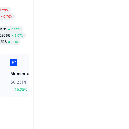
1.23%
0.76%
6912
2.53%
02688
3.07%
2523
1.11%
Momentum
Cysic
$0.2314
$0.9754
39.79%
16.45%