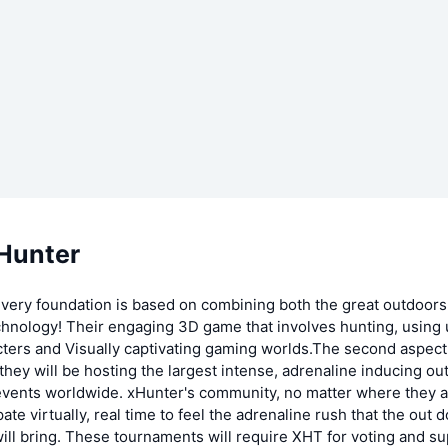
Hunter
 very foundation is based on combining both the great outdoors
chnology! Their engaging 3D game that involves hunting, using 
cters and Visually captivating gaming worlds.The second aspect
t they will be hosting the largest intense, adrenaline inducing ou
vents worldwide. xHunter's community, no matter where they ar
pate virtually, real time to feel the adrenaline rush that the out 
ll bring. These tournaments will require XHT for voting and su