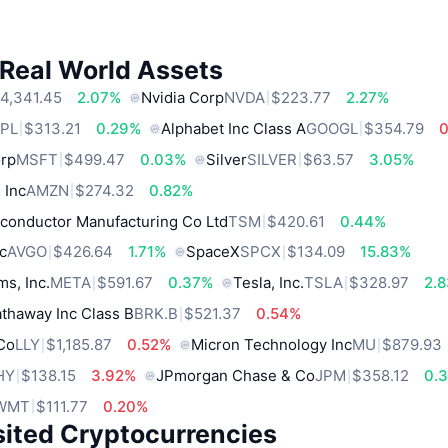
 Real World Assets
4,341.45
2.07%
Nvidia Corp
NVDA
$223.77
2.27%
PL
$313.21
0.29%
Alphabet Inc Class A
GOOGL
$354.79
orp
MSFT
$499.47
0.03%
Silver
SILVER
$63.57
3.05%
 Inc
AMZN
$274.32
0.82%
conductor Manufacturing Co Ltd
TSM
$420.61
0.44%
c
AVGO
$426.64
1.71%
SpaceX
SPCX
$134.09
15.83%
ms, Inc.
META
$591.67
0.37%
Tesla, Inc.
TSLA
$328.97
2.
thaway Inc Class B
BRK.B
$521.37
0.54%
 Co
LLY
$1,185.87
0.52%
Micron Technology Inc
MU
$879.93
HY
$138.15
3.92%
JPmorgan Chase & Co
JPM
$358.12
0.
WMT
$111.77
0.20%
sited Cryptocurrencies