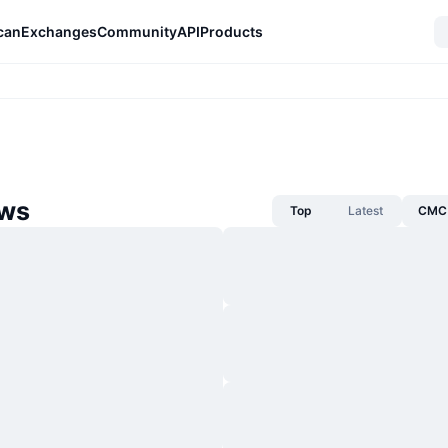
can
Exchanges
Community
API
Products
ews
Top
Latest
CMC 