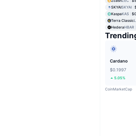
Zcash
ZEC
$5
SKYAI
SKYAI
Kaspa
KAS
$0
Terra Classic
Hedera
HBAR
Trendin
Cardano
$0.1997
5.05%
CoinMarketCap