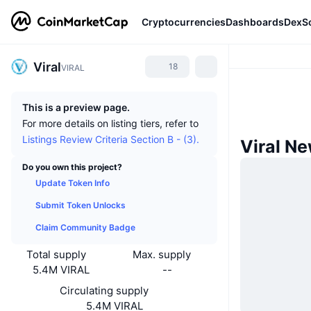
Cryptocurrencies
Dashboards
DexS
Viral
18
VIRAL
This is a preview page.
For more details on listing tiers, refer to
Listings Review Criteria Section B - (3).
Viral N
Do you own this project?
Update Token Info
Submit Token Unlocks
Claim Community Badge
Total supply
Max. supply
5.4M VIRAL
--
Circulating supply
5.4M VIRAL