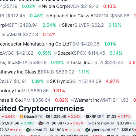
4,257.19
0.02%
Nvidia Corp
NVDA
$219.42
0.10%
PL
$312.45
0.45%
Alphabet Inc Class A
GOOGL
$358.88
orp
MSFT
$498.94
2.54%
Silver
SILVER
$62.2
0.19%
 Inc
AMZN
$272.3
0.14%
conductor Manufacturing Co Ltd
TSM
$420.35
1.01%
c
AVGO
$421.82
0.55%
SpaceX
SPCX
$114.45
6.14%
ms, Inc.
META
$589.18
0.19%
Tesla, Inc.
TSLA
$320.44
0.
thaway Inc Class B
BRK.B
$523.02
1.11%
 Co
LLY
$1,191
1.89%
SK Hynix
SKHY
$144.09
4.97%
nology Inc
MU
$889.86
1.31%
hase & Co
JPM
$356.64
0.82%
Walmart Inc
WMT
$111.93
sited Cryptocurrencies
9
Bitcoin
BTC
$64,329.49
XRP
XRP
$1.03
0.04%
0.24%
1.57%
$1,901.66
Pi
PI
$0.08776
Cardano
ADA
$0.1997
0.36%
5.88%
72.62
Heima
HEI
$0.1806
Hyperliquid
HYPE
$55.65
1.11%
36.23%