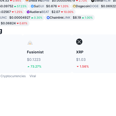
04.53
Shiba Inu
SHIB
$0.000004679
Stellar
XLM
$
0.44%
2.73%
$0.09752
Sui
SUI
$0.676
Dogecoin
DOGE
$0.06922
57.23%
1.20%
.02567
Audiera
BEAT
$2.07
1.25%
10.00%
LUNC
$0.00004927
Chainlink
LINK
$8.19
0.30%
1.00%
$0.06824
0.61%
g
Fusionist
XRP
$0.1223
$1.03
73.27%
1.56%
Cryptocurrencies
Viral