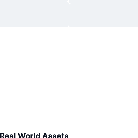
 Real World Assets