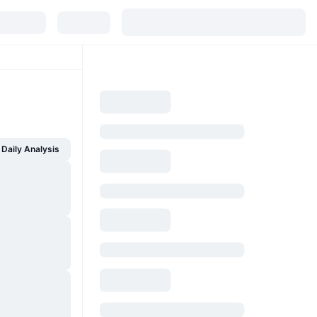
Daily Analysis