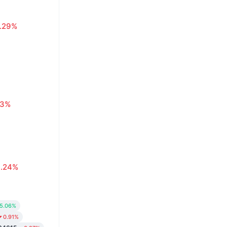
1.29%
63%
0.24%
5.06%
0.91%