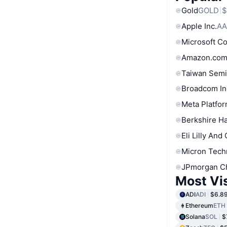
Gold
GOLD
$
Apple Inc.
AA
Microsoft C
Amazon.com
Taiwan Semi
Broadcom In
Meta Platfor
Berkshire Ha
Eli Lilly And
Micron Tech
JPmorgan C
Most Vi
ADI
ADI
$6.8
Ethereum
ETH
Solana
SOL
$