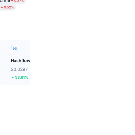
0.1615
0.27%
0.52%
Hashflow
ZEROBASE
$0.0297
$0.1465
58.61%
13.7%