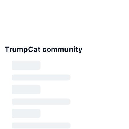
TrumpCat community