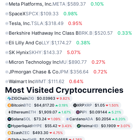
Meta Platforms, Inc.
META
$589.37
0.10%
SpaceX
SPCX
$109.33
0.98%
Tesla, Inc.
TSLA
$318.49
0.95%
Berkshire Hathaway Inc Class B
BRK.B
$520.57
0.33%
Eli Lilly And Co
LLY
$1,174.27
0.38%
SK Hynix
SKHY
$143.37
5.07%
Micron Technology Inc
MU
$890.77
0.27%
JPmorgan Chase & Co
JPM
$356.64
0.72%
Walmart Inc
WMT
$111.62
0.64%
Most Visited Cryptocurrencies
ZIGChain
ZIG
$0.03963
9.82%
Bitcoin
BTC
$64,617.20
XRP
XRP
$1.05
0.19%
1.50%
Ethereum
ETH
$1,909.07
Pi
PI
$0.09144
1.67%
5.21%
Solana
SOL
$73.24
Cardano
ADA
$0.2054
1.09%
8.20%
Hyperliquid
HYPE
$55.42
Heima
HEI
$0.1909
3.43%
3.07%
Zcash
ZEC
$493.30
4.75%
Shiba Inu
SHIB
$0.000004688
4.26%