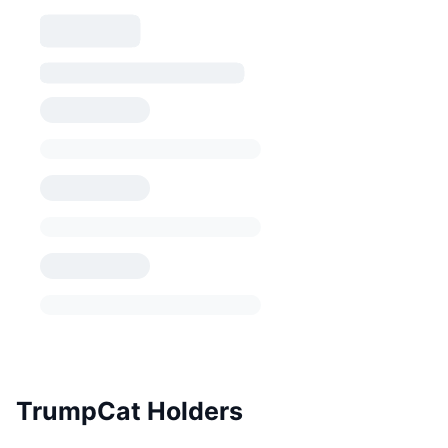
TrumpCat Holders