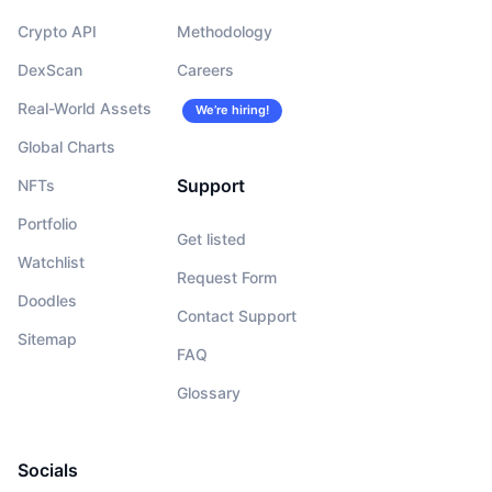
Crypto API
Methodology
DexScan
Careers
Real-World Assets
We’re hiring!
Global Charts
Support
NFTs
Portfolio
Get listed
Watchlist
Request Form
Doodles
Contact Support
Sitemap
FAQ
Glossary
Socials