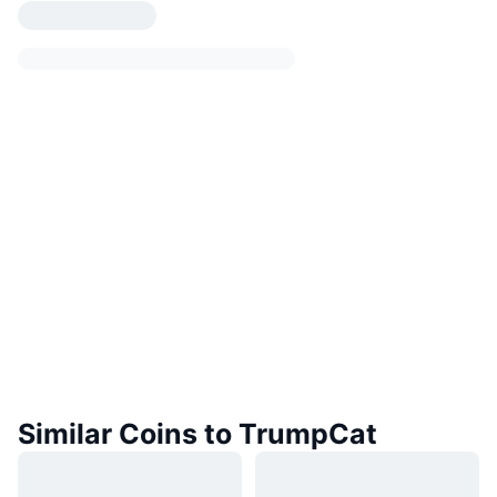
Similar Coins to TrumpCat