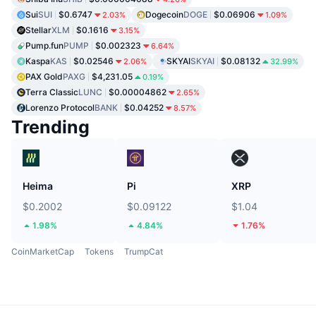
Sui
SUI
$0.6747
Dogecoin
DOGE
$0.06906
2.03%
1.09%
Stellar
XLM
$0.1616
3.15%
Pump.fun
PUMP
$0.002323
6.64%
Kaspa
KAS
$0.02546
SKYAI
SKYAI
$0.08132
2.06%
32.99%
PAX Gold
PAXG
$4,231.05
0.19%
Terra Classic
LUNC
$0.00004862
2.65%
Lorenzo Protocol
BANK
$0.04252
8.57%
Trending
Heima
Pi
XRP
$0.2002
$0.09122
$1.04
1.98%
4.84%
1.76%
CoinMarketCap
Tokens
TrumpCat