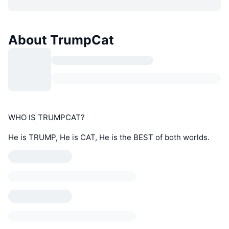
About TrumpCat
WHO IS TRUMPCAT?
He is TRUMP, He is CAT, He is the BEST of both worlds.