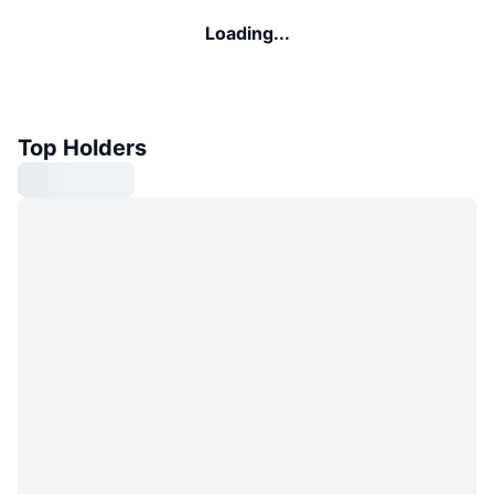
Loading...
Top Holders