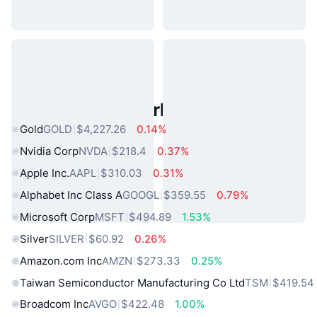
Popular Real World Assets
Gold
GOLD
$4,227.26
0.14%
Nvidia Corp
NVDA
$218.4
0.37%
Apple Inc.
AAPL
$310.03
0.31%
Alphabet Inc Class A
GOOGL
$359.55
0.79%
Microsoft Corp
MSFT
$494.89
1.53%
Silver
SILVER
$60.92
0.26%
Amazon.com Inc
AMZN
$273.33
0.25%
Taiwan Semiconductor Manufacturing Co Ltd
TSM
$419.54
Broadcom Inc
AVGO
$422.48
1.00%