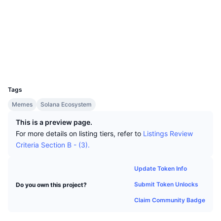
Top Traders
Articles
Exchange Inflows/Outflows
DEX API
Converter
Socials
Leaderboards
Spot
Contracts
FcGNJU...GdCTqu
Sentiment
Enterprise
Newsletter
Indicators
Trending
Explorers
solscan.io
Derivatives
Pricing
Wallets
CMC Launch
Upcoming
Fear and Greed Index
UCID
Resources
30870
CMC Labs
Recently Added
Altcoin Season Index
Tags
CMC Max
Gainers & Losers
Market Cycle Indicators
Memes
Solana Ecosystem
Documentation
This is a preview page.
Top Stories
Most Visited
Bitcoin Dominance
For more details on listing tiers, refer to
Listings Review
FAQ
Criteria Section B - (3).
Telegram Bot
Community Sentiment
CoinMarketCap 20 Index
AI Integrations
Update Token Info
Advertise
Chain Ranking
CoinMarketCap 100 Index
Submit Token Unlocks
Do you own this project?
CMC Agent Hub
Claim Community Badge
Prediction Markets
ETF Flows
Site Widgets
Skills Marketplace