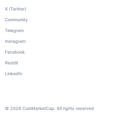
X (Twitter)
Community
Telegram
Instagram
Facebook
Reddit
LinkedIn
© 2026 CoinMarketCap. All rights reserved