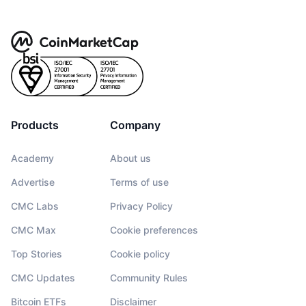
Products
Company
Academy
About us
Advertise
Terms of use
CMC Labs
Privacy Policy
CMC Max
Cookie preferences
Top Stories
Cookie policy
CMC Updates
Community Rules
Bitcoin ETFs
Disclaimer