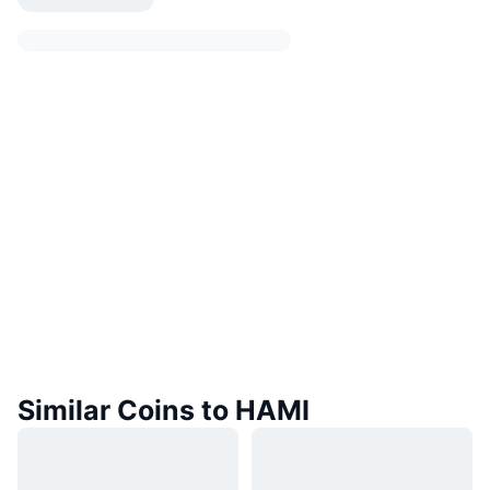
Similar Coins to HAMI