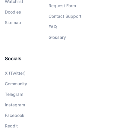
Watchlist
Request Form
Doodles
Contact Support
Sitemap
FAQ
Glossary
Socials
X (Twitter)
Community
Telegram
Instagram
Facebook
Reddit