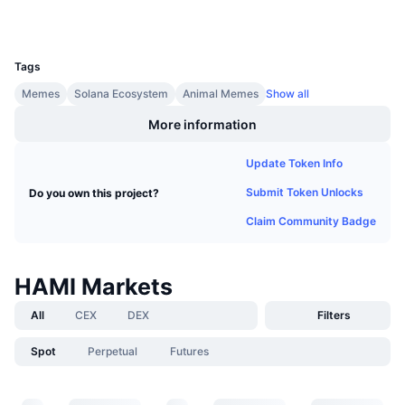
Upcoming Sales
Funding Rates
Learn & Earn
UCID
30550
Tags
Calendars
Memes
Solana Ecosystem
Animal Memes
Show all
More information
ICO Calendar
Update Token Info
Events Calendar
Submit Token Unlocks
Do you own this project?
Claim Community Badge
HAMI Markets
All
CEX
DEX
Filters
Spot
Perpetual
Futures