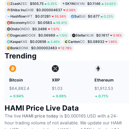
Zcash
ZEC
$505.75
SKYAI
SKYAI
$0.1146
0.35%
24.62%
Shiba Inu
SHIB
$0.000004637
0.56%
Hashflow
HFT
$0.01281
Sui
SUI
$0.677
55.58%
0.23%
Biconomy
BICO
$0.0583
58.41%
Ondo
ONDO
$0.3496
1.57%
Dogecoin
DOGE
$0.06989
Stellar
XLM
$0.1617
1.10%
0.16%
Kaspa
KAS
$0.02656
Canton
CC
$0.08932
3.46%
1.95%
Bonk
BONK
$0.000002483
12.78%
Trending
Bitcoin
XRP
Ethereum
$64,882.4
$1.03
$1,912.53
0.94%
0.09%
0.71%
HAMI Price Live Data
The live
HAMI price today
is $0.000165 USD with a 24-
hour trading volume of not available.
We update our HAMI