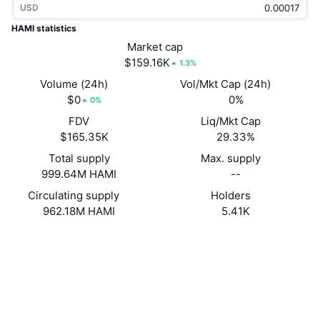
USD
Trending
Crypto ETFs
Learn
CMC MCP
HAMI statistics
New
Market cap
Bitcoin ETFs
x402
News
$159.16K
1.3%
Crypto
Ethereum ETFs
Volume (24h)
Vol/Mkt Cap (24h)
Academy
$0
0%
0%
Politics
FDV
Liq/Mkt Cap
Technical analysis
Research
$165.35K
29.33%
Sports
Total supply
Max. supply
RSI
Videos
999.64M HAMI
--
Finance
MACD
Circulating supply
Holders
Glossary
962.18M HAMI
5.41K
Tech
Website
Website
Derivatives
Campaigns
Socials
NFT
Overview
Contracts
4sp2EU...V766RJ
Airdrops
Explorers
solscan.io
Overall NFT Stats
Liquidations
Diamond Rewards
Wallets