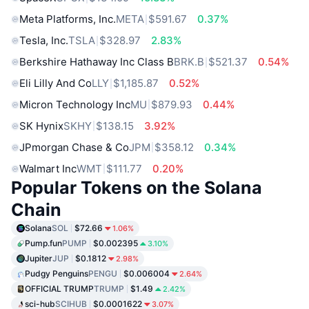
Meta Platforms, Inc.
META
$591.67
0.37%
Tesla, Inc.
TSLA
$328.97
2.83%
Berkshire Hathaway Inc Class B
BRK.B
$521.37
0.54%
Eli Lilly And Co
LLY
$1,185.87
0.52%
Micron Technology Inc
MU
$879.93
0.44%
SK Hynix
SKHY
$138.15
3.92%
JPmorgan Chase & Co
JPM
$358.12
0.34%
Walmart Inc
WMT
$111.77
0.20%
Popular Tokens on the Solana
Chain
Solana
SOL
$72.66
1.06%
Pump.fun
PUMP
$0.002395
3.10%
Jupiter
JUP
$0.1812
2.98%
Pudgy Penguins
PENGU
$0.006004
2.64%
OFFICIAL TRUMP
TRUMP
$1.49
2.42%
sci-hub
SCIHUB
$0.0001622
3.07%