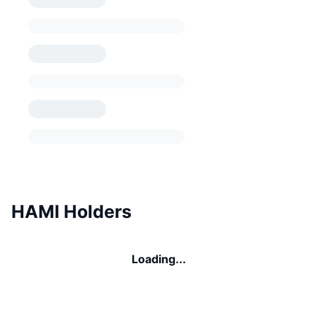
HAMI Holders
Loading...