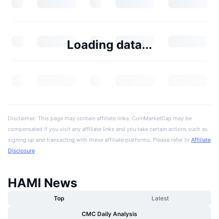
Loading data...
Disclaimer: This page may contain affiliate links. CoinMarketCap may be
compensated if you visit any affiliate links and you take certain actions such as
signing up and transacting with these affiliate platforms. Please refer to
Affiliate
Disclosure
HAMI News
Top
Latest
CMC Daily Analysis