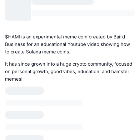
$HAMI is an experimental meme coin created by Baird
Business for an educational Youtube video showing how
to create Solana meme coins.
It has since grown into a huge crypto community, focused
on personal growth, good vibes, education, and hamster
memes!