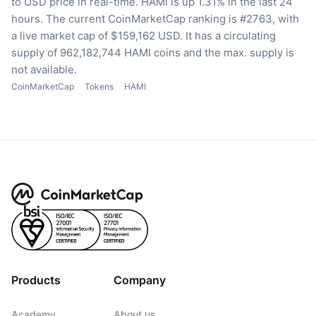
to USD price in real-time.
HAMI is up 1.31% in the last 24
hours.
The current CoinMarketCap ranking is #2763, with
a live market cap of $159,162 USD.
It has a circulating
supply of 962,182,744 HAMI coins
and the max. supply is
not available.
CoinMarketCap
Tokens
HAMI
Products
Company
Academy
About us