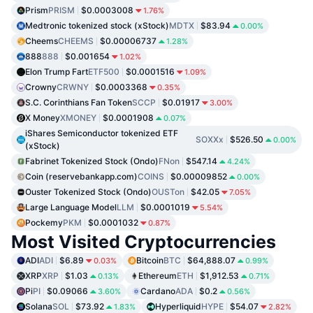
Prism
PRISM
$0.0003008
1.76%
Medtronic tokenized stock (xStock)
MDTX
$83.94
0.00%
Cheems
CHEEMS
$0.00006737
1.28%
888
888
$0.001654
1.02%
Elon Trump Fart
ETF500
$0.0001516
1.09%
Crowny
CRWNY
$0.0003368
0.35%
S.C. Corinthians Fan Token
SCCP
$0.01917
3.00%
X Money
XMONEY
$0.0001908
0.07%
iShares Semiconductor tokenized ETF
SOXXx
$526.50
0.00%
(xStock)
Fabrinet Tokenized Stock (Ondo)
FNon
$547.14
4.24%
Coin (reservebankapp.com)
COINS
$0.00009852
0.00%
Ouster Tokenized Stock (Ondo)
OUSTon
$42.05
7.05%
Large Language Model
LLM
$0.0001019
5.54%
Pockemy
PKM
$0.0001032
0.87%
Most Visited Cryptocurrencies
ADI
ADI
$6.89
Bitcoin
BTC
$64,888.07
0.03%
0.99%
XRP
XRP
$1.03
Ethereum
ETH
$1,912.53
0.13%
0.71%
Pi
PI
$0.09066
Cardano
ADA
$0.2
3.60%
0.56%
Solana
SOL
$73.92
Hyperliquid
HYPE
$54.07
1.83%
2.82%