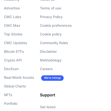
Advertise
Terms of use
CMC Labs
Privacy Policy
CMC Max
Cookie preferences
Top Stories
Cookie policy
CMC Updates
Community Rules
Bitcoin ETFs
Disclaimer
Crypto API
Methodology
DexScan
Careers
Real-World Assets
We’re hiring!
Global Charts
Support
NFTs
Portfolio
Get listed