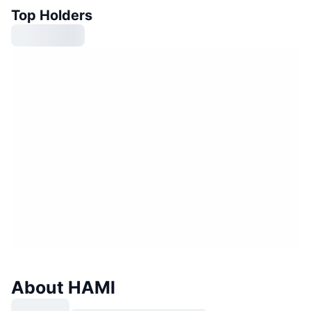
Top Holders
About HAMI