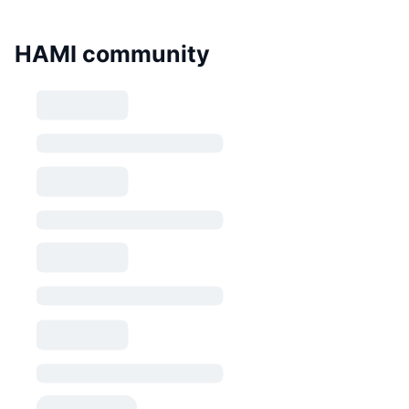
HAMI community