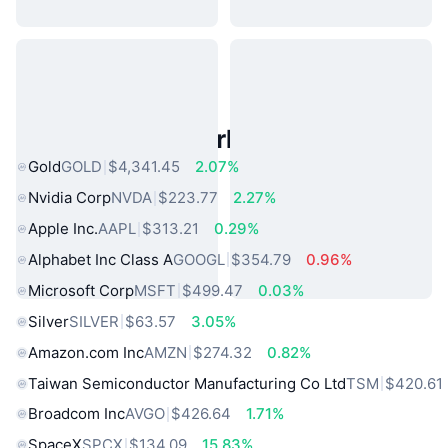
Popular Real World Assets
Gold
GOLD
$4,341.45
2.07%
Nvidia Corp
NVDA
$223.77
2.27%
Apple Inc.
AAPL
$313.21
0.29%
Alphabet Inc Class A
GOOGL
$354.79
0.96%
Microsoft Corp
MSFT
$499.47
0.03%
Silver
SILVER
$63.57
3.05%
Amazon.com Inc
AMZN
$274.32
0.82%
Taiwan Semiconductor Manufacturing Co Ltd
TSM
$420.61
Broadcom Inc
AVGO
$426.64
1.71%
SpaceX
SPCX
$134.09
15.83%