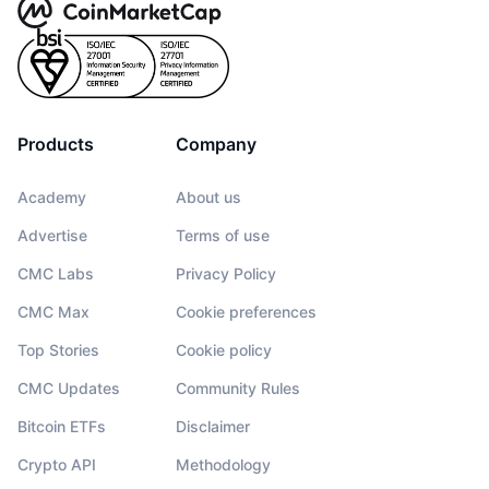
Products
Company
Academy
About us
Advertise
Terms of use
CMC Labs
Privacy Policy
CMC Max
Cookie preferences
Top Stories
Cookie policy
CMC Updates
Community Rules
Bitcoin ETFs
Disclaimer
Crypto API
Methodology