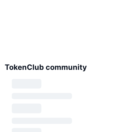
TokenClub community