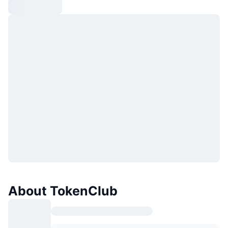
About TokenClub