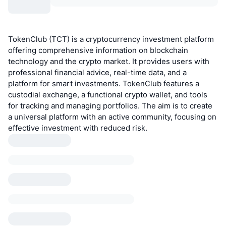
TokenClub (TCT) is a cryptocurrency investment platform
offering comprehensive information on blockchain
technology and the crypto market. It provides users with
professional financial advice, real-time data, and a
platform for smart investments. TokenClub features a
custodial exchange, a functional crypto wallet, and tools
for tracking and managing portfolios. The aim is to create
a universal platform with an active community, focusing on
effective investment with reduced risk.