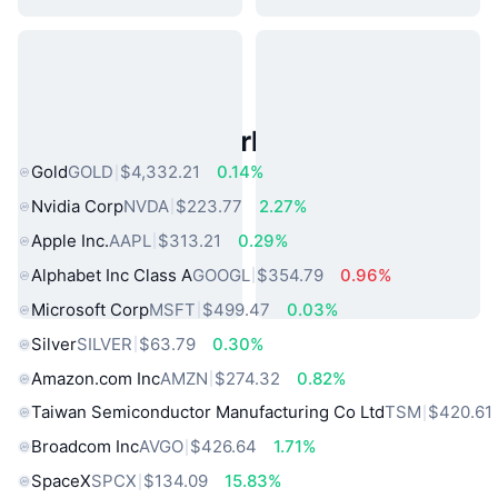
Popular Real World Assets
Gold
GOLD
$4,332.21
0.14%
Nvidia Corp
NVDA
$223.77
2.27%
Apple Inc.
AAPL
$313.21
0.29%
Alphabet Inc Class A
GOOGL
$354.79
0.96%
Microsoft Corp
MSFT
$499.47
0.03%
Silver
SILVER
$63.79
0.30%
Amazon.com Inc
AMZN
$274.32
0.82%
Taiwan Semiconductor Manufacturing Co Ltd
TSM
$420.61
Broadcom Inc
AVGO
$426.64
1.71%
SpaceX
SPCX
$134.09
15.83%