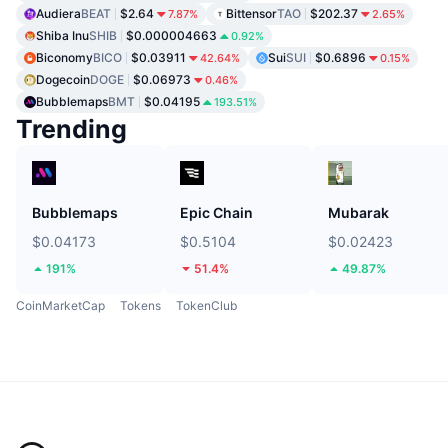
Audiera
BEAT
$2.64
Bittensor
TAO
$202.37
7.87%
2.65%
Shiba Inu
SHIB
$0.000004663
0.92%
Biconomy
BICO
$0.03911
Sui
SUI
$0.6896
42.64%
0.15%
Dogecoin
DOGE
$0.06973
0.46%
Bubblemaps
BMT
$0.04195
193.51%
Trending
Bubblemaps
Epic Chain
Mubarak
$0.04173
$0.5104
$0.02423
191%
51.4%
49.87%
CoinMarketCap
Tokens
TokenClub