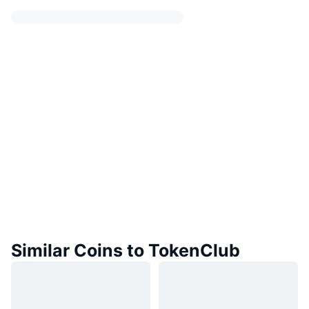
Similar Coins to TokenClub