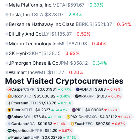
Meta Platforms, Inc.
META
$591.67
0.37%
Tesla, Inc.
TSLA
$328.97
2.83%
Berkshire Hathaway Inc Class B
BRK.B
$521.37
0.54%
Eli Lilly And Co
LLY
$1,185.87
0.52%
Micron Technology Inc
MU
$879.93
0.44%
SK Hynix
SKHY
$138.15
3.92%
JPmorgan Chase & Co
JPM
$358.12
0.34%
Walmart Inc
WMT
$111.77
0.20%
Most Visited Cryptocurrencies
Casper
CSPR
$0.001931
ADI
ADI
$6.83
0.77%
0.79%
Bitcoin
BTC
$65,030.82
XRP
XRP
$1.03
0.40%
0.61%
Ethereum
ETH
$1,918.76
0.25%
Tutorial
TUT
$0.2327
Pi
PI
$0.09005
64.47%
1.22%
Solana
SOL
$76.64
PAX Gold
PAXG
$4,321.12
0.80%
0.47%
Cardano
ADA
$0.1963
Zcash
ZEC
$507.89
1.14%
0.67%
Hyperliquid
HYPE
$54.20
0.97%
Pump.fun
PUMP
$0.002755
11.16%