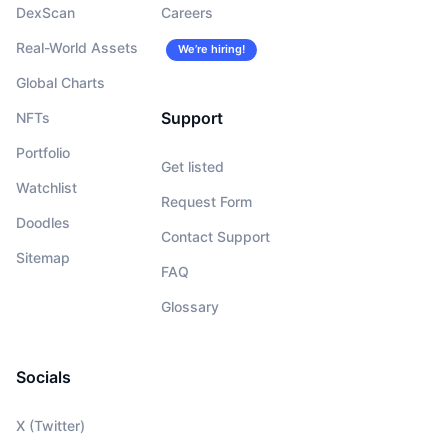
DexScan
Careers
Real-World Assets
We’re hiring!
Global Charts
Support
NFTs
Portfolio
Get listed
Watchlist
Request Form
Doodles
Contact Support
Sitemap
FAQ
Glossary
Socials
X (Twitter)