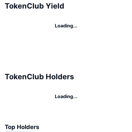
TokenClub Yield
Loading...
TokenClub Holders
Loading...
Top Holders