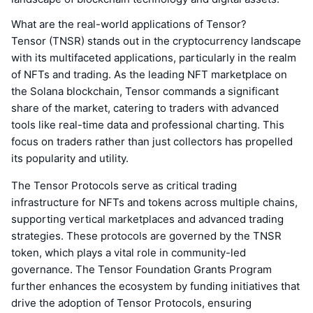
What are the real-world applications of Tensor?
Tensor (TNSR) stands out in the cryptocurrency landscape
with its multifaceted applications, particularly in the realm
of NFTs and trading. As the leading NFT marketplace on
the Solana blockchain, Tensor commands a significant
share of the market, catering to traders with advanced
tools like real-time data and professional charting. This
focus on traders rather than just collectors has propelled
its popularity and utility.
The Tensor Protocols serve as critical trading
infrastructure for NFTs and tokens across multiple chains,
supporting vertical marketplaces and advanced trading
strategies. These protocols are governed by the TNSR
token, which plays a vital role in community-led
governance. The Tensor Foundation Grants Program
further enhances the ecosystem by funding initiatives that
drive the adoption of Tensor Protocols, ensuring