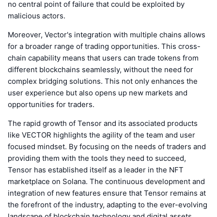
no central point of failure that could be exploited by
malicious actors.
Moreover, Vector's integration with multiple chains allows
for a broader range of trading opportunities. This cross-
chain capability means that users can trade tokens from
different blockchains seamlessly, without the need for
complex bridging solutions. This not only enhances the
user experience but also opens up new markets and
opportunities for traders.
The rapid growth of Tensor and its associated products
like VECTOR highlights the agility of the team and user
focused mindset. By focusing on the needs of traders and
providing them with the tools they need to succeed,
Tensor has established itself as a leader in the NFT
marketplace on Solana. The continuous development and
integration of new features ensure that Tensor remains at
the forefront of the industry, adapting to the ever-evolving
landscape of blockchain technology and digital assets.