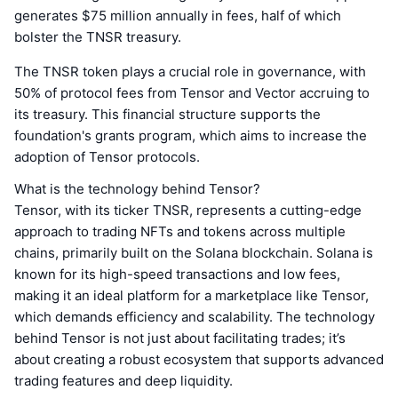
generates $75 million annually in fees, half of which
bolster the TNSR treasury.
The TNSR token plays a crucial role in governance, with
50% of protocol fees from Tensor and Vector accruing to
its treasury. This financial structure supports the
foundation's grants program, which aims to increase the
adoption of Tensor protocols.
What is the technology behind Tensor?
Tensor, with its ticker TNSR, represents a cutting-edge
approach to trading NFTs and tokens across multiple
chains, primarily built on the Solana blockchain. Solana is
known for its high-speed transactions and low fees,
making it an ideal platform for a marketplace like Tensor,
which demands efficiency and scalability. The technology
behind Tensor is not just about facilitating trades; it’s
about creating a robust ecosystem that supports advanced
trading features and deep liquidity.