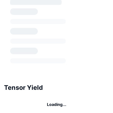
Tensor Yield
Loading...