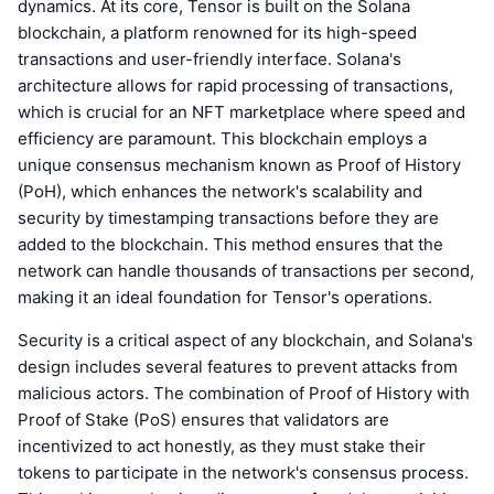
dynamics. At its core, Tensor is built on the Solana
blockchain, a platform renowned for its high-speed
transactions and user-friendly interface. Solana's
architecture allows for rapid processing of transactions,
which is crucial for an NFT marketplace where speed and
efficiency are paramount. This blockchain employs a
unique consensus mechanism known as Proof of History
(PoH), which enhances the network's scalability and
security by timestamping transactions before they are
added to the blockchain. This method ensures that the
network can handle thousands of transactions per second,
making it an ideal foundation for Tensor's operations.
Security is a critical aspect of any blockchain, and Solana's
design includes several features to prevent attacks from
malicious actors. The combination of Proof of History with
Proof of Stake (PoS) ensures that validators are
incentivized to act honestly, as they must stake their
tokens to participate in the network's consensus process.