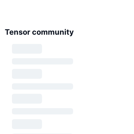
Tensor community