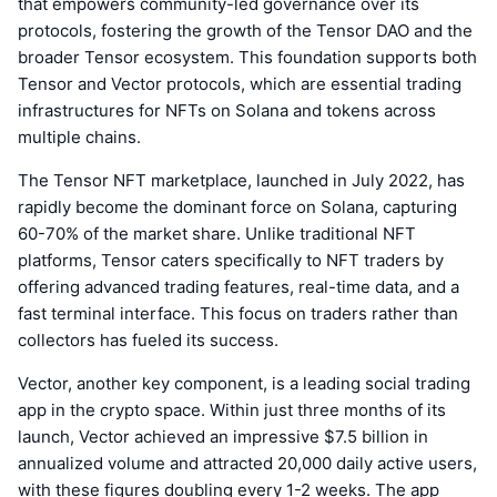
that empowers community-led governance over its
protocols, fostering the growth of the Tensor DAO and the
broader Tensor ecosystem. This foundation supports both
Tensor and Vector protocols, which are essential trading
infrastructures for NFTs on Solana and tokens across
multiple chains.
The Tensor NFT marketplace, launched in July 2022, has
rapidly become the dominant force on Solana, capturing
60-70% of the market share. Unlike traditional NFT
platforms, Tensor caters specifically to NFT traders by
offering advanced trading features, real-time data, and a
fast terminal interface. This focus on traders rather than
collectors has fueled its success.
Vector, another key component, is a leading social trading
app in the crypto space. Within just three months of its
launch, Vector achieved an impressive $7.5 billion in
annualized volume and attracted 20,000 daily active users,
with these figures doubling every 1-2 weeks. The app