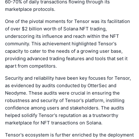
60-70% of daily transactions flowing through its
marketplace protocols.
One of the pivotal moments for Tensor was its facilitation
of over $2 billion worth of Solana NFT trading,
underscoring its influence and reach within the NFT
community. This achievement highlighted Tensor's
capacity to cater to the needs of a growing user base,
providing advanced trading features and tools that set it
apart from competitors.
Security and reliability have been key focuses for Tensor,
as evidenced by audits conducted by OtterSec and
Neodyme. These audits were crucial in ensuring the
robustness and security of Tensor's platform, instilling
confidence among users and stakeholders. The audits
helped solidify Tensor's reputation as a trustworthy
marketplace for NFT transactions on Solana.
Tensor's ecosystem is further enriched by the deployment