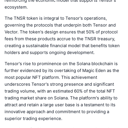
reinforcing the economic model that supports Tensor's
ecosystem.
The TNSR token is integral to Tensor's operations,
governing the protocols that underpin both Tensor and
Vector. The token's design ensures that 50% of protocol
fees from these products accrue to the TNSR treasury,
creating a sustainable financial model that benefits token
holders and supports ongoing development.
Tensor's rise to prominence on the Solana blockchain is
further evidenced by its overtaking of Magic Eden as the
most popular NFT platform. This achievement
underscores Tensor's strong presence and significant
trading volume, with an estimated 60% of the total NFT
trading market share on Solana. The platform's ability to
attract and retain a large user base is a testament to its
innovative approach and commitment to providing a
superior trading experience.