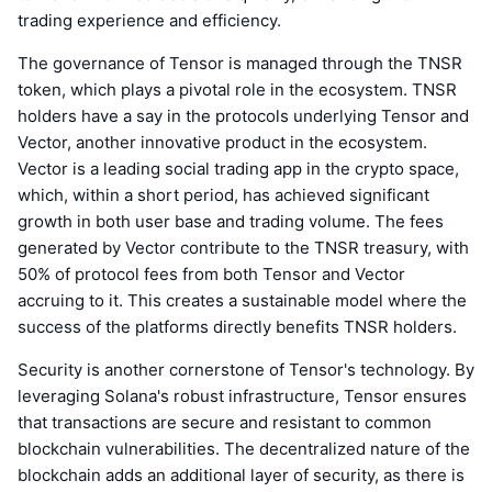
trading experience and efficiency.
The governance of Tensor is managed through the TNSR
token, which plays a pivotal role in the ecosystem. TNSR
holders have a say in the protocols underlying Tensor and
Vector, another innovative product in the ecosystem.
Vector is a leading social trading app in the crypto space,
which, within a short period, has achieved significant
growth in both user base and trading volume. The fees
generated by Vector contribute to the TNSR treasury, with
50% of protocol fees from both Tensor and Vector
accruing to it. This creates a sustainable model where the
success of the platforms directly benefits TNSR holders.
Security is another cornerstone of Tensor's technology. By
leveraging Solana's robust infrastructure, Tensor ensures
that transactions are secure and resistant to common
blockchain vulnerabilities. The decentralized nature of the
blockchain adds an additional layer of security, as there is