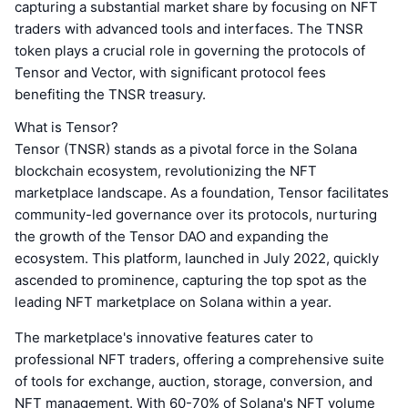
capturing a substantial market share by focusing on NFT
traders with advanced tools and interfaces. The TNSR
token plays a crucial role in governing the protocols of
Tensor and Vector, with significant protocol fees
benefiting the TNSR treasury.
What is Tensor?
Tensor (TNSR) stands as a pivotal force in the Solana
blockchain ecosystem, revolutionizing the NFT
marketplace landscape. As a foundation, Tensor facilitates
community-led governance over its protocols, nurturing
the growth of the Tensor DAO and expanding the
ecosystem. This platform, launched in July 2022, quickly
ascended to prominence, capturing the top spot as the
leading NFT marketplace on Solana within a year.
The marketplace's innovative features cater to
professional NFT traders, offering a comprehensive suite
of tools for exchange, auction, storage, conversion, and
NFT management. With 60-70% of Solana's NFT volume