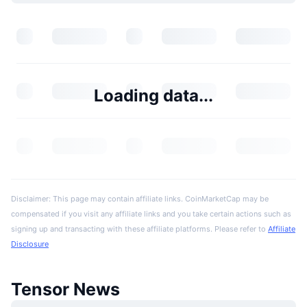
Loading data...
Disclaimer: This page may contain affiliate links. CoinMarketCap may be
compensated if you visit any affiliate links and you take certain actions such as
signing up and transacting with these affiliate platforms. Please refer to
Affiliate
Disclosure
Tensor News