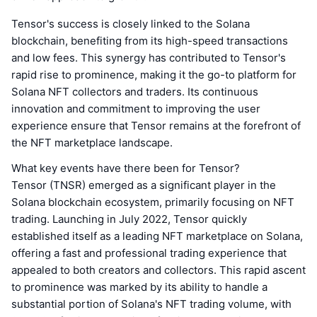
Tensor's success is closely linked to the Solana
blockchain, benefiting from its high-speed transactions
and low fees. This synergy has contributed to Tensor's
rapid rise to prominence, making it the go-to platform for
Solana NFT collectors and traders. Its continuous
innovation and commitment to improving the user
experience ensure that Tensor remains at the forefront of
the NFT marketplace landscape.
What key events have there been for Tensor?
Tensor (TNSR) emerged as a significant player in the
Solana blockchain ecosystem, primarily focusing on NFT
trading. Launching in July 2022, Tensor quickly
established itself as a leading NFT marketplace on Solana,
offering a fast and professional trading experience that
appealed to both creators and collectors. This rapid ascent
to prominence was marked by its ability to handle a
substantial portion of Solana's NFT trading volume, with