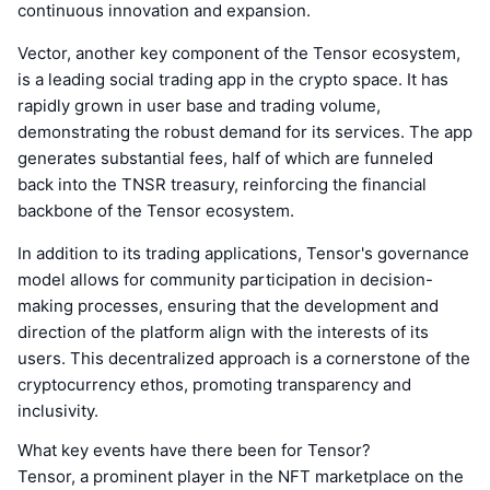
continuous innovation and expansion.
Vector, another key component of the Tensor ecosystem,
is a leading social trading app in the crypto space. It has
rapidly grown in user base and trading volume,
demonstrating the robust demand for its services. The app
generates substantial fees, half of which are funneled
back into the TNSR treasury, reinforcing the financial
backbone of the Tensor ecosystem.
In addition to its trading applications, Tensor's governance
model allows for community participation in decision-
making processes, ensuring that the development and
direction of the platform align with the interests of its
users. This decentralized approach is a cornerstone of the
cryptocurrency ethos, promoting transparency and
inclusivity.
What key events have there been for Tensor?
Tensor, a prominent player in the NFT marketplace on the