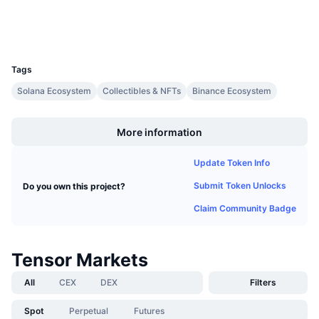
Upcoming Sales
Wallets
Funding Rates
Learn & Earn
UCID
30449
Calendars
Tags
Solana Ecosystem
Collectibles & NFTs
Binance Ecosystem
ICO Calendar
Boost
More information
Events Calendar
Update Token Info
Submit Token Unlocks
Do you own this project?
Claim Community Badge
Tensor Markets
All
CEX
DEX
Filters
Spot
Perpetual
Futures