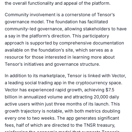
the overall functionality and appeal of the platform.
Community involvement is a cornerstone of Tensor's
governance model. The foundation has facilitated
community-led governance, allowing stakeholders to have
a say in the platform's direction. This participatory
approach is supported by comprehensive documentation
available on the foundation's site, which serves as a
resource for those interested in learning more about
Tensor's initiatives and governance structure.
In addition to its marketplace, Tensor is linked with Vector,
a leading social trading app in the cryptocurrency space.
Vector has experienced rapid growth, achieving $7.5
billion in annualized volume and attracting 20,000 daily
active users within just three months of its launch. This
growth trajectory is notable, with both metrics doubling
every one to two weeks. The app generates significant
fees, half of which are directed to the TNSR treasury,