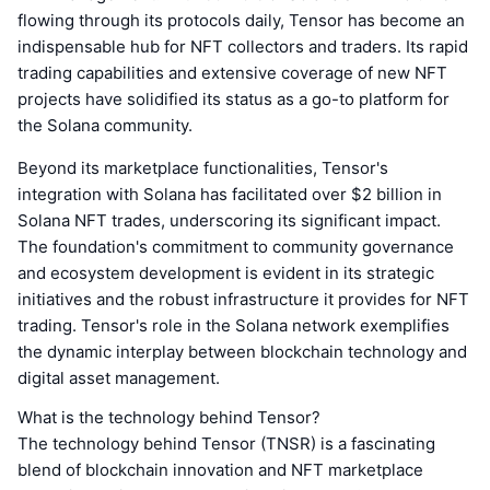
flowing through its protocols daily, Tensor has become an
indispensable hub for NFT collectors and traders. Its rapid
trading capabilities and extensive coverage of new NFT
projects have solidified its status as a go-to platform for
the Solana community.
Beyond its marketplace functionalities, Tensor's
integration with Solana has facilitated over $2 billion in
Solana NFT trades, underscoring its significant impact.
The foundation's commitment to community governance
and ecosystem development is evident in its strategic
initiatives and the robust infrastructure it provides for NFT
trading. Tensor's role in the Solana network exemplifies
the dynamic interplay between blockchain technology and
digital asset management.
What is the technology behind Tensor?
The technology behind Tensor (TNSR) is a fascinating
blend of blockchain innovation and NFT marketplace