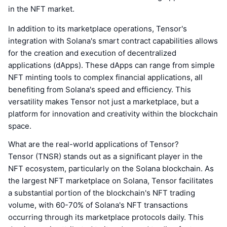
in the NFT market.
In addition to its marketplace operations, Tensor's
integration with Solana's smart contract capabilities allows
for the creation and execution of decentralized
applications (dApps). These dApps can range from simple
NFT minting tools to complex financial applications, all
benefiting from Solana's speed and efficiency. This
versatility makes Tensor not just a marketplace, but a
platform for innovation and creativity within the blockchain
space.
What are the real-world applications of Tensor?
Tensor (TNSR) stands out as a significant player in the
NFT ecosystem, particularly on the Solana blockchain. As
the largest NFT marketplace on Solana, Tensor facilitates
a substantial portion of the blockchain's NFT trading
volume, with 60-70% of Solana's NFT transactions
occurring through its marketplace protocols daily. This