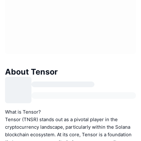
About Tensor
What is Tensor?
Tensor (TNSR) stands out as a pivotal player in the
cryptocurrency landscape, particularly within the Solana
blockchain ecosystem. At its core, Tensor is a foundation