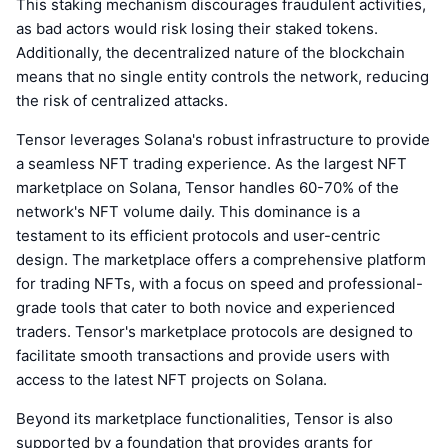
This staking mechanism discourages fraudulent activities,
as bad actors would risk losing their staked tokens.
Additionally, the decentralized nature of the blockchain
means that no single entity controls the network, reducing
the risk of centralized attacks.
Tensor leverages Solana's robust infrastructure to provide
a seamless NFT trading experience. As the largest NFT
marketplace on Solana, Tensor handles 60-70% of the
network's NFT volume daily. This dominance is a
testament to its efficient protocols and user-centric
design. The marketplace offers a comprehensive platform
for trading NFTs, with a focus on speed and professional-
grade tools that cater to both novice and experienced
traders. Tensor's marketplace protocols are designed to
facilitate smooth transactions and provide users with
access to the latest NFT projects on Solana.
Beyond its marketplace functionalities, Tensor is also
supported by a foundation that provides grants for