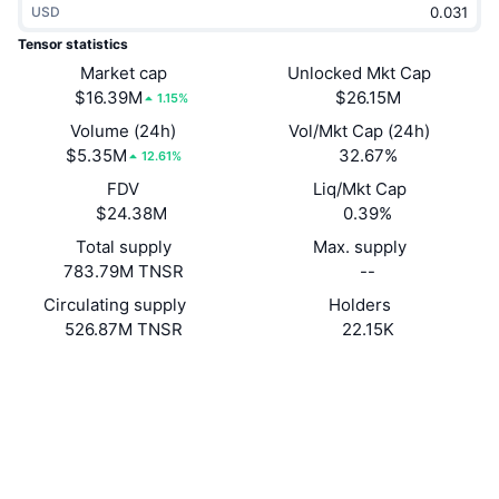
USD
Trending
Crypto ETFs
Learn
CMC MCP
Tensor statistics
New
Market cap
Unlocked Mkt Cap
Bitcoin ETFs
x402
News
$16.39M
$26.15M
1.15%
Crypto
Ethereum ETFs
Volume (24h)
Vol/Mkt Cap (24h)
Academy
$5.35M
32.67%
12.61%
Politics
FDV
Liq/Mkt Cap
Technical analysis
Research
$24.38M
0.39%
Sports
Total supply
Max. supply
RSI
Videos
783.79M TNSR
--
Finance
MACD
Circulating supply
Holders
Glossary
526.87M TNSR
22.15K
Tech
Website
Website
Whitepaper
Derivatives
Campaigns
Socials
NFT
Overview
Contracts
TNSRxc...nEJAS6
Airdrops
3.8
Rating (CertiK)
Overall NFT Stats
Liquidations
Explorers
solscan.io
Diamond Rewards