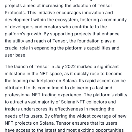
projects aimed at increasing the adoption of Tensor
Protocols. This initiative encourages innovation and
development within the ecosystem, fostering a community
of developers and creators who contribute to the
platform's growth. By supporting projects that enhance
the utility and reach of Tensor, the foundation plays a
crucial role in expanding the platform's capabilities and
user base.
The launch of Tensor in July 2022 marked a significant
milestone in the NFT space, as it quickly rose to become
the leading marketplace on Solana. Its rapid ascent can be
attributed to its commitment to delivering a fast and
professional NFT trading experience. The platform's ability
to attract a vast majority of Solana NFT collectors and
traders underscores its effectiveness in meeting the
needs of its users. By offering the widest coverage of new
NFT projects on Solana, Tensor ensures that its users
have access to the latest and most exciting opportunities