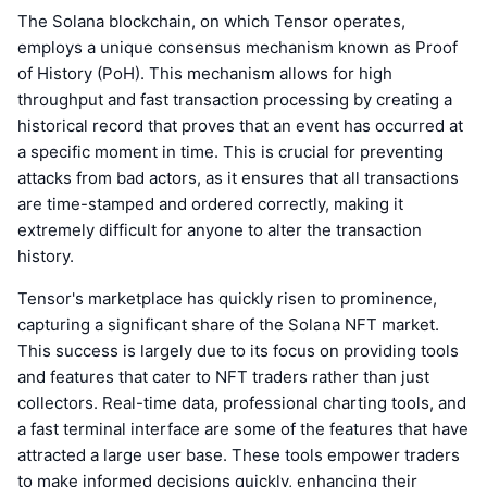
The Solana blockchain, on which Tensor operates,
employs a unique consensus mechanism known as Proof
of History (PoH). This mechanism allows for high
throughput and fast transaction processing by creating a
historical record that proves that an event has occurred at
a specific moment in time. This is crucial for preventing
attacks from bad actors, as it ensures that all transactions
are time-stamped and ordered correctly, making it
extremely difficult for anyone to alter the transaction
history.
Tensor's marketplace has quickly risen to prominence,
capturing a significant share of the Solana NFT market.
This success is largely due to its focus on providing tools
and features that cater to NFT traders rather than just
collectors. Real-time data, professional charting tools, and
a fast terminal interface are some of the features that have
attracted a large user base. These tools empower traders
to make informed decisions quickly, enhancing their