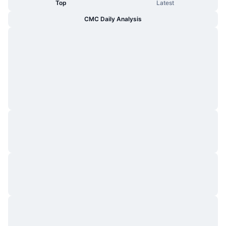
Top
Latest
CMC Daily Analysis