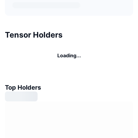
Tensor Holders
Loading...
Top Holders