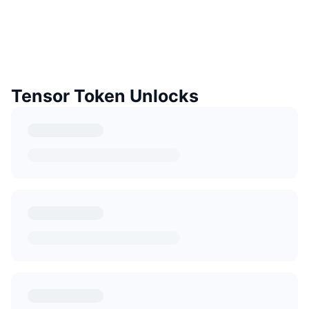
Tensor Token Unlocks