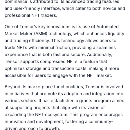
dominance is attributed to its advanced trading features
and user-friendly interface, which cater to both novice and
professional NFT traders.
One of Tensor's key innovations is its use of Automated
Market Maker (AMM) technology, which enhances liquidity
and trading efficiency. This technology allows users to
trade NFTs with minimal friction, providing a seamless
experience that is both fast and secure. Additionally,
Tensor supports compressed NFTs, a feature that
optimizes storage and transaction costs, making it more
accessible for users to engage with the NFT market.
Beyond its marketplace functionalities, Tensor is involved
in initiatives that promote its adoption and integration into
various sectors. It has established a grants program aimed
at supporting projects that align with its vision of
expanding the NFT ecosystem. This program encourages
innovation and development, fostering a community-
driven approach to growth.