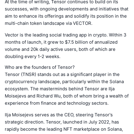
At the time of writing, Tensor continues to build on its
successes, with ongoing developments and initiatives that
aim to enhance its offerings and solidify its position in the
multi-chain token landscape via VECTOR.
Vector is the leading social trading app in crypto. Within 3
months of launch, it grew to $7.5 billion of annualized
volume and 20k daily active users, both of which are
doubling every 1-2 weeks.
Who are the founders of Tensor?
Tensor (TNSR) stands out as a significant player in the
cryptocurrency landscape, particularly within the Solana
ecosystem. The masterminds behind Tensor are Ilja
Moisejevs and Richard Wu, both of whom bring a wealth of
experience from finance and technology sectors.
Ilja Moisejevs serves as the CEO, steering Tensor's
strategic direction. Tensor, launched in July 2022, has
rapidly become the leading NFT marketplace on Solana,