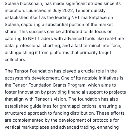
Solana blockchain, has made significant strides since its
inception. Launched in July 2022, Tensor quickly
established itself as the leading NFT marketplace on
Solana, capturing a substantial portion of the market
share. This success can be attributed to its focus on
catering to NFT traders with advanced tools like real-time
data, professional charting, and a fast terminal interface,
distinguishing it from platforms that primarily target
collectors.
The Tensor Foundation has played a crucial role in the
ecosystem's development. One of its notable initiatives is
the Tensor Foundation Grants Program, which aims to
foster innovation by providing financial support to projects
that align with Tensor's vision. The foundation has also
established guidelines for grant applications, ensuring a
structured approach to funding distribution. These efforts
are complemented by the development of protocols for
vertical marketplaces and advanced trading, enhancing