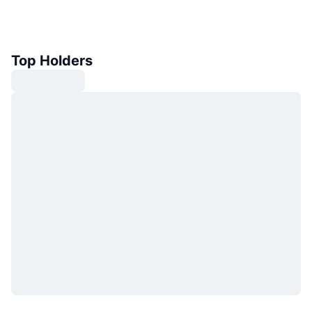
Top Holders