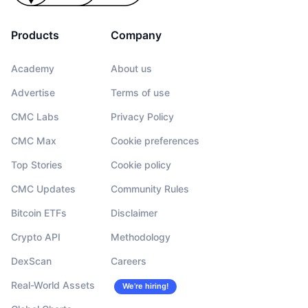
Products
Company
Academy
About us
Advertise
Terms of use
CMC Labs
Privacy Policy
CMC Max
Cookie preferences
Top Stories
Cookie policy
CMC Updates
Community Rules
Bitcoin ETFs
Disclaimer
Crypto API
Methodology
DexScan
Careers
Real-World Assets
We’re hiring!