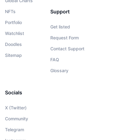
Global Charts
Support
NFTs
Portfolio
Get listed
Watchlist
Request Form
Doodles
Contact Support
Sitemap
FAQ
Glossary
Socials
X (Twitter)
Community
Telegram