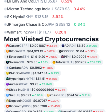
Eli Lilly And Co
LLY
$1,185.87
0.52%
Micron Technology Inc
MU
$879.93
0.44%
SK Hynix
SKHY
$138.15
3.92%
JPmorgan Chase & Co
JPM
$358.12
0.34%
Walmart Inc
WMT
$111.77
0.20%
Most Visited Cryptocurrencies
Casper
CSPR
$0.001887
ADI
ADI
$6.89
3.52%
0.06%
Bitcoin
BTC
$64,921.19
XRP
XRP
$1.04
0.07%
0.31%
Ethereum
ETH
$1,919.20
Pi
PI
$0.09006
0.06%
1.47%
Solana
SOL
$76.35
Tutorial
TUT
$0.1709
1.63%
201.53%
Cardano
ADA
$0.1962
1.88%
PAX Gold
PAXG
$4,347.34
0.25%
Hyperliquid
HYPE
$54.51
0.45%
Audiera
BEAT
$3.23
28.84%
Shiba Inu
SHIB
$0.000004609
1.24%
Sui
SUI
$0.691
Zcash
ZEC
$524.57
0.03%
3.91%
Dogecoin
DOGE
$0.07017
0.30%
Biconomy
BICO
$0.05208
10.45%
Cronos
CRO
$0.04876
Kaspa
KAS
$0.02652
2.58%
1.43%