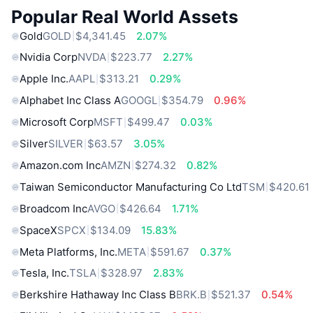
Popular Real World Assets
Gold
GOLD
$4,341.45
2.07%
Nvidia Corp
NVDA
$223.77
2.27%
Apple Inc.
AAPL
$313.21
0.29%
Alphabet Inc Class A
GOOGL
$354.79
0.96%
Microsoft Corp
MSFT
$499.47
0.03%
Silver
SILVER
$63.57
3.05%
Amazon.com Inc
AMZN
$274.32
0.82%
Taiwan Semiconductor Manufacturing Co Ltd
TSM
$420.61
Broadcom Inc
AVGO
$426.64
1.71%
SpaceX
SPCX
$134.09
15.83%
Meta Platforms, Inc.
META
$591.67
0.37%
Tesla, Inc.
TSLA
$328.97
2.83%
Berkshire Hathaway Inc Class B
BRK.B
$521.37
0.54%