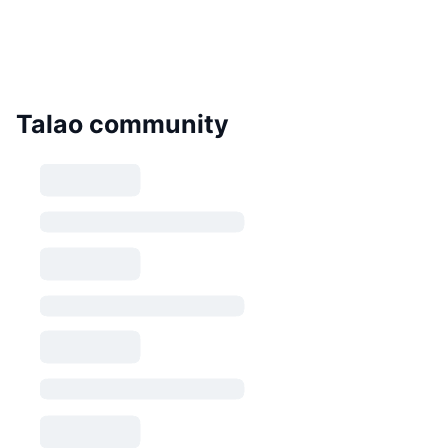
Talao community