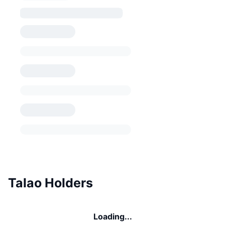
Talao Holders
Loading...