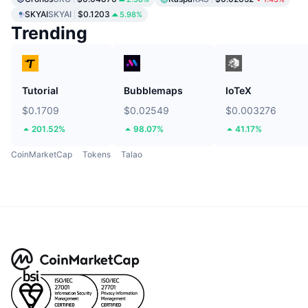
SKYAI
SKYAI
$0.1203
5.98%
Trending
Tutorial
Bubblemaps
IoTeX
$0.1709
$0.02549
$0.003276
201.52%
98.07%
41.17%
CoinMarketCap
Tokens
Talao