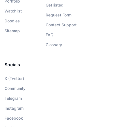
Portfolio
Get listed
Watchlist
Request Form
Doodles
Contact Support
Sitemap
FAQ
Glossary
Socials
X (Twitter)
Community
Telegram
Instagram
Facebook