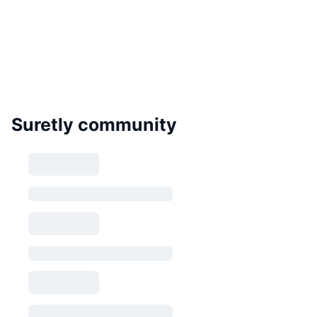
Suretly community