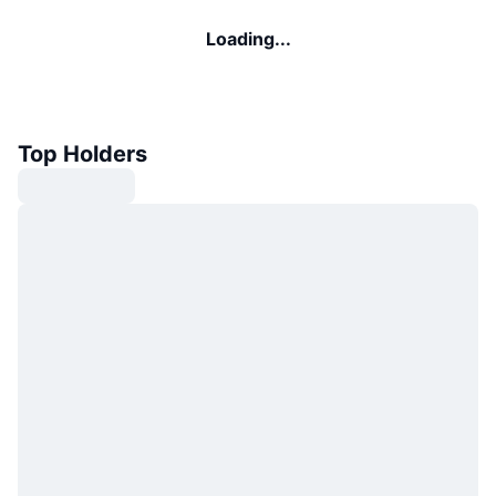
Loading...
Top Holders