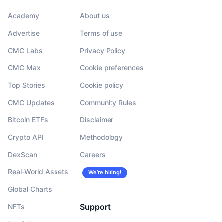
Academy
About us
Advertise
Terms of use
CMC Labs
Privacy Policy
CMC Max
Cookie preferences
Top Stories
Cookie policy
CMC Updates
Community Rules
Bitcoin ETFs
Disclaimer
Crypto API
Methodology
DexScan
Careers
Real-World Assets
We’re hiring!
Global Charts
Support
NFTs