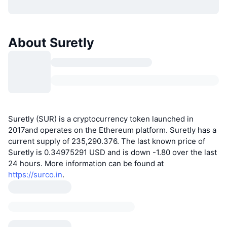
About Suretly
Suretly (SUR) is a cryptocurrency token launched in
2017and operates on the Ethereum platform. Suretly has a
current supply of 235,290.376. The last known price of
Suretly is 0.34975291 USD and is down -1.80 over the last
24 hours. More information can be found at
https://surco.in
.