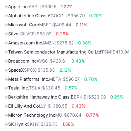
Apple Inc.
AAPL
$309.5
1.22%
Alphabet Inc Class A
GOOGL
$356.79
0.70%
Microsoft Corp
MSFT
$499.44
0.11%
Silver
SILVER
$63.89
0.25%
Amazon.com Inc
AMZN
$275.52
0.38%
Taiwan Semiconductor Manufacturing Co Ltd
TSM
$419.94
Broadcom Inc
AVGO
$429.61
0.43%
SpaceX
SPCX
$135.93
2.12%
Meta Platforms, Inc.
META
$596.27
0.70%
Tesla, Inc.
TSLA
$330.45
0.57%
Berkshire Hathaway Inc Class B
BRK.B
$523.08
0.25%
Eli Lilly And Co
LLY
$1,180.55
0.43%
Micron Technology Inc
MU
$870.84
0.77%
SK Hynix
SKHY
$135.73
1.58%