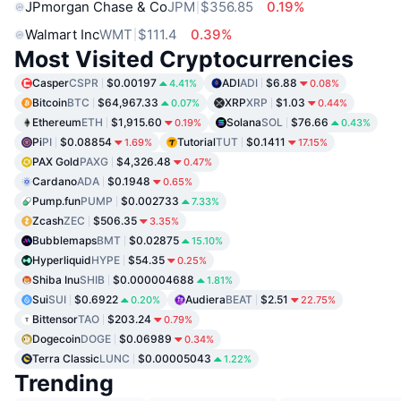
JPmorgan Chase & Co
JPM
$356.85
0.19%
Walmart Inc
WMT
$111.4
0.39%
Most Visited Cryptocurrencies
Casper
CSPR
$0.00197
ADI
ADI
$6.88
4.41%
0.08%
Bitcoin
BTC
$64,967.33
XRP
XRP
$1.03
0.07%
0.44%
Ethereum
ETH
$1,915.60
Solana
SOL
$76.66
0.19%
0.43%
Pi
PI
$0.08854
Tutorial
TUT
$0.1411
1.69%
17.15%
PAX Gold
PAXG
$4,326.48
0.47%
Cardano
ADA
$0.1948
0.65%
Pump.fun
PUMP
$0.002733
7.33%
Zcash
ZEC
$506.35
3.35%
Bubblemaps
BMT
$0.02875
15.10%
Hyperliquid
HYPE
$54.35
0.25%
Shiba Inu
SHIB
$0.000004688
1.81%
Sui
SUI
$0.6922
Audiera
BEAT
$2.51
0.20%
22.75%
Bittensor
TAO
$203.24
0.79%
Dogecoin
DOGE
$0.06989
0.34%
Terra Classic
LUNC
$0.00005043
1.22%
Trending