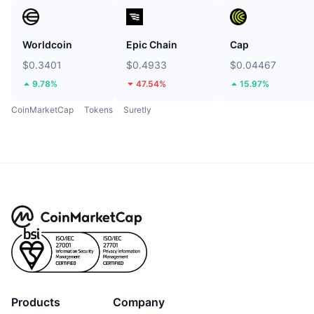
Worldcoin
Epic Chain
Cap
$0.3401
$0.4933
$0.04467
9.78%
47.54%
15.97%
CoinMarketCap
Tokens
Suretly
Products
Company