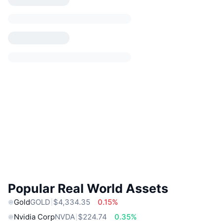
Popular Real World Assets
Gold
GOLD
$4,334.35
0.15%
Nvidia Corp
NVDA
$224.74
0.35%