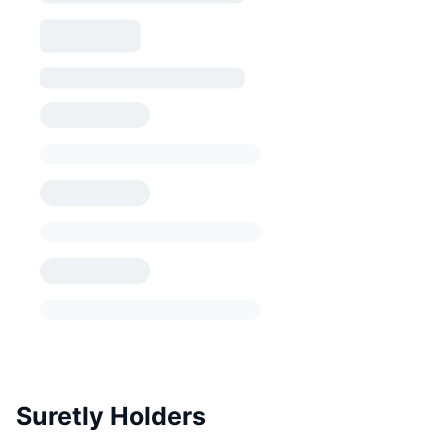
Suretly Holders