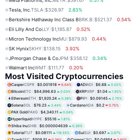
Meta Platforms, Inc.
META
$591.67
0.37%
Tesla, Inc.
TSLA
$328.97
2.83%
Berkshire Hathaway Inc Class B
BRK.B
$521.37
0.54%
Eli Lilly And Co
LLY
$1,185.87
0.52%
Micron Technology Inc
MU
$879.93
0.44%
SK Hynix
SKHY
$138.15
3.92%
JPmorgan Chase & Co
JPM
$358.12
0.34%
Walmart Inc
WMT
$111.77
0.20%
Most Visited Cryptocurrencies
Casper
CSPR
$0.001918
ADI
ADI
$6.88
6.64%
0.02%
Bitcoin
BTC
$64,996.63
XRP
XRP
$1.04
0.03%
1.92%
Ethereum
ETH
$1,920.24
Pi
PI
$0.09145
0.38%
2.75%
Solana
SOL
$76.23
Cardano
ADA
$0.2
3.44%
0.75%
PAX Gold
PAXG
$4,340.11
0.04%
Hyperliquid
HYPE
$55.16
1.81%
Shiba Inu
SHIB
$0.000004639
0.39%
Tutorial
TUT
$0.08111
Sui
SUI
$0.697
118.55%
3.67%
Zcash
ZEC
$509.51
Cronos
CRO
$0.04954
0.36%
3.60%