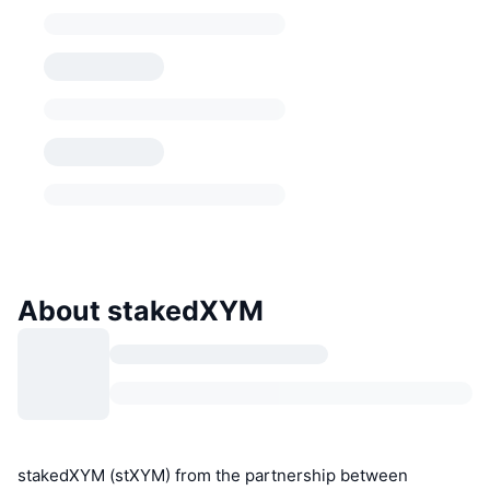
About stakedXYM
stakedXYM (stXYM) from the partnership between