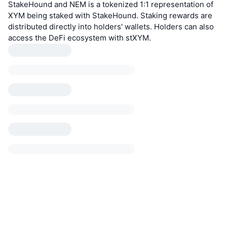
StakeHound and NEM is a tokenized 1:1 representation of
XYM being staked with StakeHound. Staking rewards are
distributed directly into holders' wallets. Holders can also
access the DeFi ecosystem with stXYM.