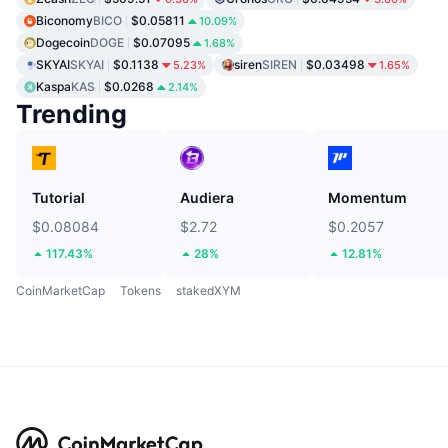
Biconomy
BICO
$0.05811
10.09%
Dogecoin
DOGE
$0.07095
1.68%
SKYAI
SKYAI
$0.1138
siren
SIREN
$0.03498
5.23%
1.65%
Kaspa
KAS
$0.0268
2.14%
Trending
Tutorial
Audiera
Momentum
$0.08084
$2.72
$0.2057
117.43%
28%
12.81%
CoinMarketCap
Tokens
stakedXYM