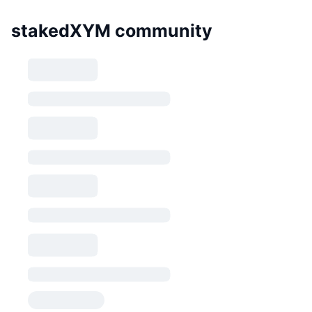
stakedXYM community