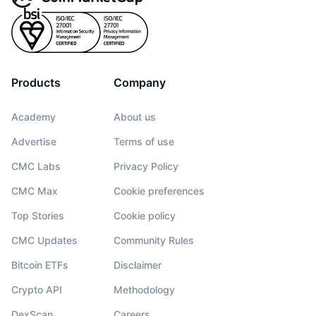
Products
Company
Academy
About us
Advertise
Terms of use
CMC Labs
Privacy Policy
CMC Max
Cookie preferences
Top Stories
Cookie policy
CMC Updates
Community Rules
Bitcoin ETFs
Disclaimer
Crypto API
Methodology
DexScan
Careers