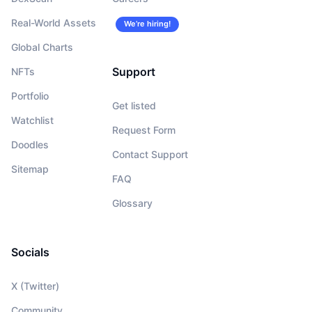
Real-World Assets
We’re hiring!
Global Charts
Support
NFTs
Portfolio
Get listed
Watchlist
Request Form
Doodles
Contact Support
Sitemap
FAQ
Glossary
Socials
X (Twitter)
Community