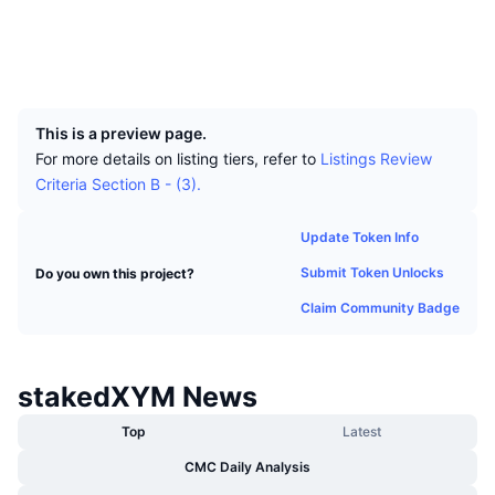
Top Traders
Articles
Exchange Inflows/Outflows
DEX API
Converter
Leaderboards
Spot
Socials
Sentiment
Enterprise
Newsletter
Indicators
Trending
UCID
Derivatives
9350
Pricing
CMC Launch
Upcoming
Fear and Greed Index
This is a preview page.
For more details on listing tiers, refer to
Listings Review
Resources
CMC Labs
Recently Added
Altcoin Season Index
Criteria Section B - (3).
CMC Max
Gainers & Losers
Market Cycle Indicators
Update Token Info
Documentation
Submit Token Unlocks
Do you own this project?
Top Stories
Most Visited
Bitcoin Dominance
FAQ
Claim Community Badge
Telegram Bot
Community Sentiment
CoinMarketCap 20 Index
AI Integrations
Advertise
stakedXYM News
Chain Ranking
CoinMarketCap 100 Index
CMC Agent Hub
Top
Latest
Prediction Markets
ETF Flows
Site Widgets
CMC Daily Analysis
Skills Marketplace