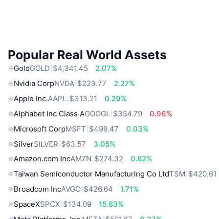
Popular Real World Assets
Gold
GOLD
$4,341.45
2.07%
Nvidia Corp
NVDA
$223.77
2.27%
Apple Inc.
AAPL
$313.21
0.29%
Alphabet Inc Class A
GOOGL
$354.79
0.96%
Microsoft Corp
MSFT
$499.47
0.03%
Silver
SILVER
$63.57
3.05%
Amazon.com Inc
AMZN
$274.32
0.82%
Taiwan Semiconductor Manufacturing Co Ltd
TSM
$420.61
Broadcom Inc
AVGO
$426.64
1.71%
SpaceX
SPCX
$134.09
15.83%