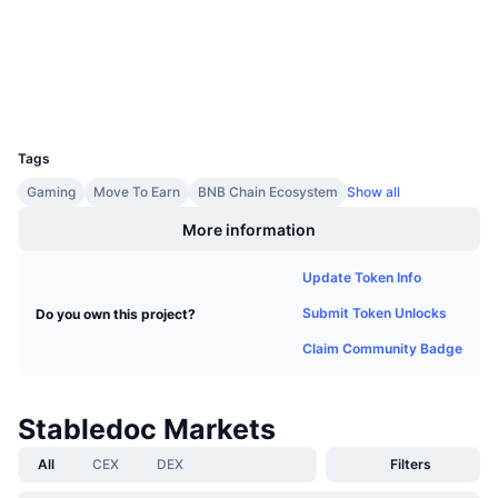
Audits
Upcoming Sales
Funding Rates
Learn & Earn
Explorers
bscscan.com
Wallets
Calendars
UCID
13542
ICO Calendar
Tags
Gaming
Move To Earn
BNB Chain Ecosystem
Show all
Events Calendar
More information
Update Token Info
Submit Token Unlocks
Do you own this project?
Claim Community Badge
Stabledoc Markets
All
CEX
DEX
Filters