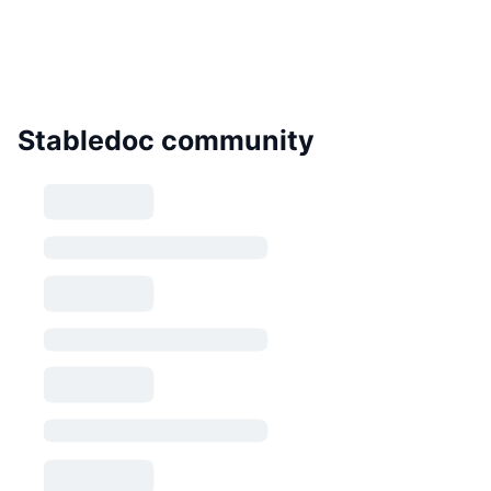
Stabledoc community