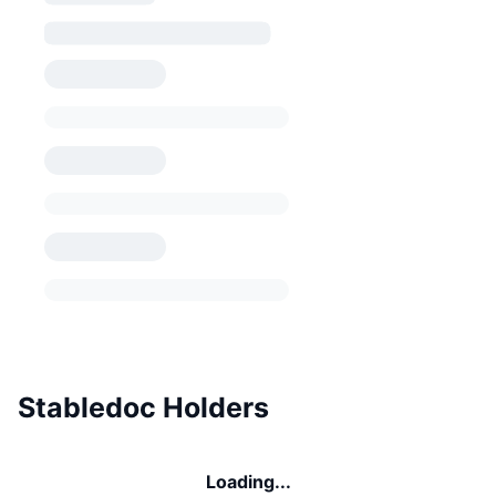
Stabledoc Holders
Loading...