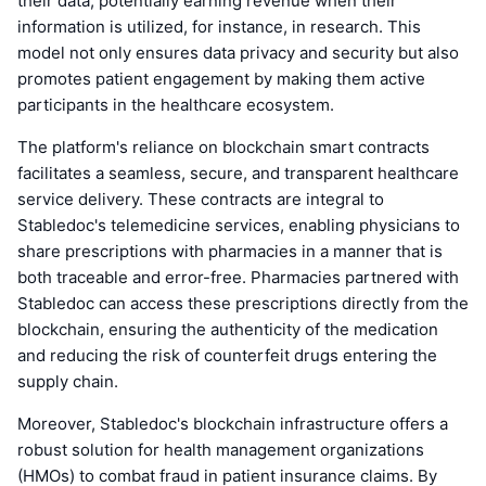
their data, potentially earning revenue when their
information is utilized, for instance, in research. This
model not only ensures data privacy and security but also
promotes patient engagement by making them active
participants in the healthcare ecosystem.
The platform's reliance on blockchain smart contracts
facilitates a seamless, secure, and transparent healthcare
service delivery. These contracts are integral to
Stabledoc's telemedicine services, enabling physicians to
share prescriptions with pharmacies in a manner that is
both traceable and error-free. Pharmacies partnered with
Stabledoc can access these prescriptions directly from the
blockchain, ensuring the authenticity of the medication
and reducing the risk of counterfeit drugs entering the
supply chain.
Moreover, Stabledoc's blockchain infrastructure offers a
robust solution for health management organizations
(HMOs) to combat fraud in patient insurance claims. By