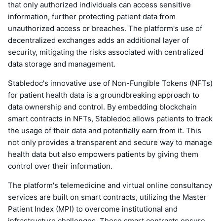
that only authorized individuals can access sensitive
information, further protecting patient data from
unauthorized access or breaches. The platform's use of
decentralized exchanges adds an additional layer of
security, mitigating the risks associated with centralized
data storage and management.
Stabledoc's innovative use of Non-Fungible Tokens (NFTs)
for patient health data is a groundbreaking approach to
data ownership and control. By embedding blockchain
smart contracts in NFTs, Stabledoc allows patients to track
the usage of their data and potentially earn from it. This
not only provides a transparent and secure way to manage
health data but also empowers patients by giving them
control over their information.
The platform's telemedicine and virtual online consultancy
services are built on smart contracts, utilizing the Master
Patient Index (MPI) to overcome institutional and
infrastructure challenges. These smart contracts ensure