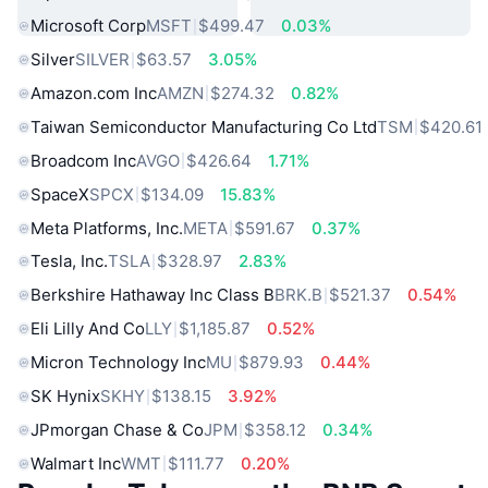
Microsoft Corp
MSFT
$499.47
0.03%
Silver
SILVER
$63.57
3.05%
Amazon.com Inc
AMZN
$274.32
0.82%
Taiwan Semiconductor Manufacturing Co Ltd
TSM
$420.61
Broadcom Inc
AVGO
$426.64
1.71%
SpaceX
SPCX
$134.09
15.83%
Meta Platforms, Inc.
META
$591.67
0.37%
Tesla, Inc.
TSLA
$328.97
2.83%
Berkshire Hathaway Inc Class B
BRK.B
$521.37
0.54%
Eli Lilly And Co
LLY
$1,185.87
0.52%
Micron Technology Inc
MU
$879.93
0.44%
SK Hynix
SKHY
$138.15
3.92%
JPmorgan Chase & Co
JPM
$358.12
0.34%
Walmart Inc
WMT
$111.77
0.20%