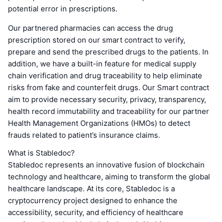
potential error in prescriptions.
Our partnered pharmacies can access the drug
prescription stored on our smart contract to verify,
prepare and send the prescribed drugs to the patients. In
addition, we have a built-in feature for medical supply
chain verification and drug traceability to help eliminate
risks from fake and counterfeit drugs. Our Smart contract
aim to provide necessary security, privacy, transparency,
health record immutability and traceability for our partner
Health Management Organizations (HMOs) to detect
frauds related to patient’s insurance claims.
What is Stabledoc?
Stabledoc represents an innovative fusion of blockchain
technology and healthcare, aiming to transform the global
healthcare landscape. At its core, Stabledoc is a
cryptocurrency project designed to enhance the
accessibility, security, and efficiency of healthcare