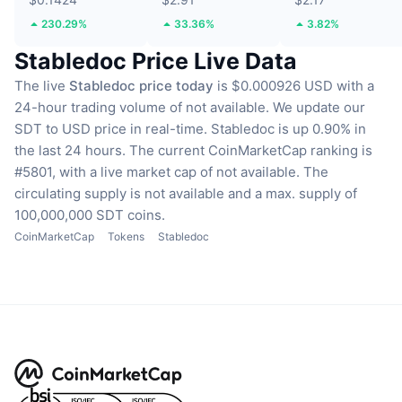
230.29%
33.36%
3.82%
Stabledoc Price Live Data
The live
Stabledoc price today
is $0.000926 USD with a
24-hour trading volume of not available.
We update our
SDT to USD price in real-time.
Stabledoc is up 0.90% in
the last 24 hours.
The current CoinMarketCap ranking is
#5801, with a live market cap of not available.
The
circulating supply is not available
and a max. supply of
100,000,000 SDT coins.
CoinMarketCap
Tokens
Stabledoc