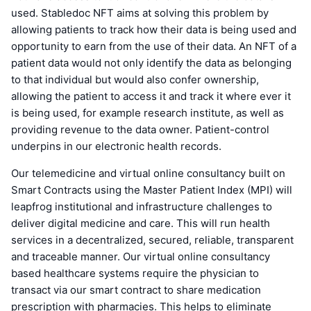
used. Stabledoc NFT aims at solving this problem by
allowing patients to track how their data is being used and
opportunity to earn from the use of their data. An NFT of a
patient data would not only identify the data as belonging
to that individual but would also confer ownership,
allowing the patient to access it and track it where ever it
is being used, for example research institute, as well as
providing revenue to the data owner. Patient-control
underpins in our electronic health records.
Our telemedicine and virtual online consultancy built on
Smart Contracts using the Master Patient Index (MPI) will
leapfrog institutional and infrastructure challenges to
deliver digital medicine and care. This will run health
services in a decentralized, secured, reliable, transparent
and traceable manner. Our virtual online consultancy
based healthcare systems require the physician to
transact via our smart contract to share medication
prescription with pharmacies. This helps to eliminate