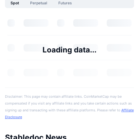
Spot
Perpetual
Futures
Loading data...
Disclaimer: This page may contain affiliate links. CoinMarketCap may be
compensated if you visit any affiliate links and you take certain actions such as
signing up and transacting with these affiliate platforms. Please refer to
Affiliate
Disclosure
Stabledoc News