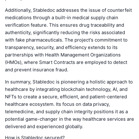
Additionally, Stabledoc addresses the issue of counterfeit
medications through a built-in medical supply chain
verification feature. This ensures drug traceability and
authenticity, significantly reducing the risks associated
with fake pharmaceuticals. The project's commitment to
transparency, security, and efficiency extends to its
partnerships with Health Management Organizations
(HMOs), where Smart Contracts are employed to detect
and prevent insurance fraud.
In summary, Stabledoc is pioneering a holistic approach to
healthcare by integrating blockchain technology, AI, and
NFTs to create a secure, efficient, and patient-centered
healthcare ecosystem. Its focus on data privacy,
telemedicine, and supply chain integrity positions it as a
potential game-changer in the way healthcare services are
delivered and experienced globally.
How is Stabledoc secured?