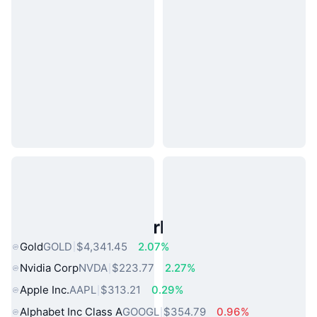
Popular Real World Assets
Gold
GOLD
$4,341.45
2.07%
Nvidia Corp
NVDA
$223.77
2.27%
Apple Inc.
AAPL
$313.21
0.29%
Alphabet Inc Class A
GOOGL
$354.79
0.96%