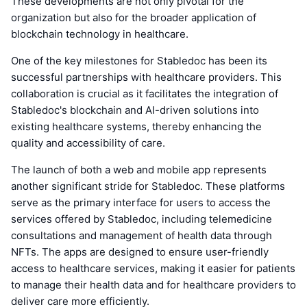
These developments are not only pivotal for the
organization but also for the broader application of
blockchain technology in healthcare.
One of the key milestones for Stabledoc has been its
successful partnerships with healthcare providers. This
collaboration is crucial as it facilitates the integration of
Stabledoc's blockchain and AI-driven solutions into
existing healthcare systems, thereby enhancing the
quality and accessibility of care.
The launch of both a web and mobile app represents
another significant stride for Stabledoc. These platforms
serve as the primary interface for users to access the
services offered by Stabledoc, including telemedicine
consultations and management of health data through
NFTs. The apps are designed to ensure user-friendly
access to healthcare services, making it easier for patients
to manage their health data and for healthcare providers to
deliver care more efficiently.