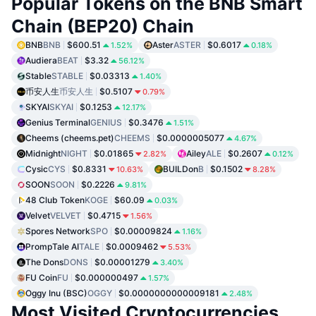
Popular Tokens on the BNB Smart
Chain (BEP20) Chain
BNB
BNB
$600.51
Aster
ASTER
$0.6017
1.52%
0.18%
Audiera
BEAT
$3.32
56.12%
Stable
STABLE
$0.03313
1.40%
币安人生
币安人生
$0.5107
0.79%
SKYAI
SKYAI
$0.1253
12.17%
Genius Terminal
GENIUS
$0.3476
1.51%
Cheems (cheems.pet)
CHEEMS
$0.0000005077
4.67%
Midnight
NIGHT
$0.01865
Ailey
ALE
$0.2607
2.82%
0.12%
Cysic
CYS
$0.8331
BUILDon
B
$0.1502
10.63%
8.28%
SOON
SOON
$0.2226
9.81%
48 Club Token
KOGE
$60.09
0.03%
Velvet
VELVET
$0.4715
1.56%
Spores Network
SPO
$0.00009824
1.16%
PrompTale AI
TALE
$0.0009462
5.53%
The Dons
DONS
$0.00001279
3.40%
FU Coin
FU
$0.000000497
1.57%
Oggy Inu (BSC)
OGGY
$0.0000000000009181
2.48%
Most Visited Cryptocurrencies