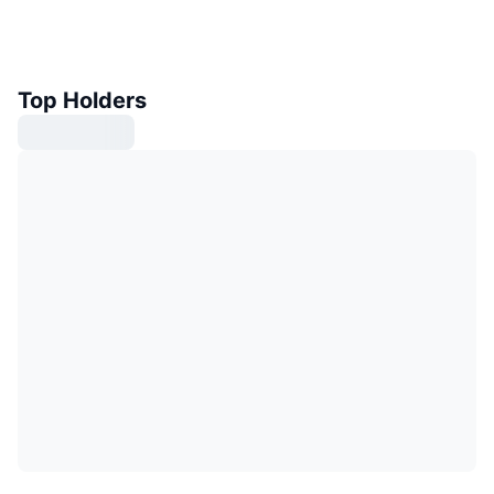
Top Holders