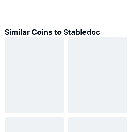
Similar Coins to Stabledoc