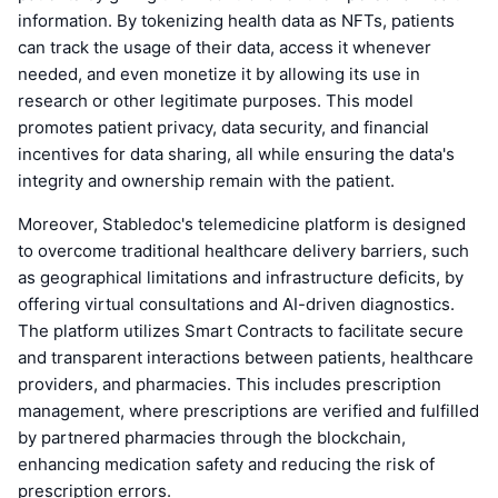
information. By tokenizing health data as NFTs, patients
can track the usage of their data, access it whenever
needed, and even monetize it by allowing its use in
research or other legitimate purposes. This model
promotes patient privacy, data security, and financial
incentives for data sharing, all while ensuring the data's
integrity and ownership remain with the patient.
Moreover, Stabledoc's telemedicine platform is designed
to overcome traditional healthcare delivery barriers, such
as geographical limitations and infrastructure deficits, by
offering virtual consultations and AI-driven diagnostics.
The platform utilizes Smart Contracts to facilitate secure
and transparent interactions between patients, healthcare
providers, and pharmacies. This includes prescription
management, where prescriptions are verified and fulfilled
by partnered pharmacies through the blockchain,
enhancing medication safety and reducing the risk of
prescription errors.