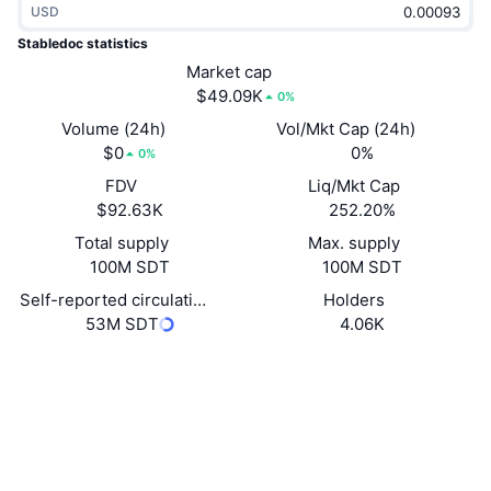
USD
Trending
Crypto ETFs
Learn
CMC MCP
Stabledoc statistics
New
Market cap
Bitcoin ETFs
x402
News
$49.09K
0%
Crypto
Ethereum ETFs
Volume (24h)
Vol/Mkt Cap (24h)
Academy
$0
0%
0%
Politics
FDV
Liq/Mkt Cap
Technical analysis
Research
$92.63K
252.20%
Sports
Total supply
Max. supply
RSI
Videos
100M SDT
100M SDT
Finance
MACD
Self-reported circulating supply
Holders
Glossary
53M SDT
4.06K
Tech
Website
Derivatives
Campaigns
Website
NFT
Overview
Airdrops
Socials
Contracts
Overall NFT Stats
0x543C...9037d7
Liquidations
3.6
Diamond Rewards
Rating (CertiK)