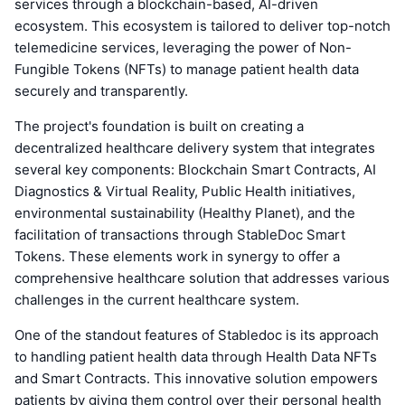
services through a blockchain-based, AI-driven
ecosystem. This ecosystem is tailored to deliver top-notch
telemedicine services, leveraging the power of Non-
Fungible Tokens (NFTs) to manage patient health data
securely and transparently.
The project's foundation is built on creating a
decentralized healthcare delivery system that integrates
several key components: Blockchain Smart Contracts, AI
Diagnostics & Virtual Reality, Public Health initiatives,
environmental sustainability (Healthy Planet), and the
facilitation of transactions through StableDoc Smart
Tokens. These elements work in synergy to offer a
comprehensive healthcare solution that addresses various
challenges in the current healthcare system.
One of the standout features of Stabledoc is its approach
to handling patient health data through Health Data NFTs
and Smart Contracts. This innovative solution empowers
patients by giving them control over their personal health