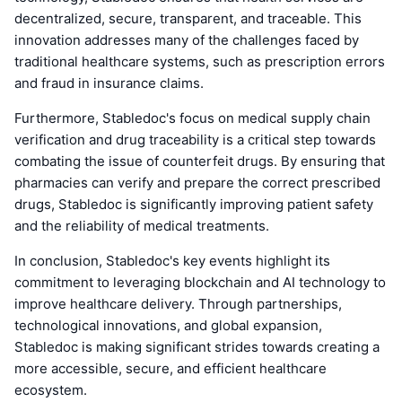
decentralized, secure, transparent, and traceable. This
innovation addresses many of the challenges faced by
traditional healthcare systems, such as prescription errors
and fraud in insurance claims.
Furthermore, Stabledoc's focus on medical supply chain
verification and drug traceability is a critical step towards
combating the issue of counterfeit drugs. By ensuring that
pharmacies can verify and prepare the correct prescribed
drugs, Stabledoc is significantly improving patient safety
and the reliability of medical treatments.
In conclusion, Stabledoc's key events highlight its
commitment to leveraging blockchain and AI technology to
improve healthcare delivery. Through partnerships,
technological innovations, and global expansion,
Stabledoc is making significant strides towards creating a
more accessible, secure, and efficient healthcare
ecosystem.