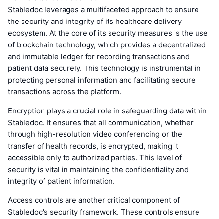
Stabledoc leverages a multifaceted approach to ensure
the security and integrity of its healthcare delivery
ecosystem. At the core of its security measures is the use
of blockchain technology, which provides a decentralized
and immutable ledger for recording transactions and
patient data securely. This technology is instrumental in
protecting personal information and facilitating secure
transactions across the platform.
Encryption plays a crucial role in safeguarding data within
Stabledoc. It ensures that all communication, whether
through high-resolution video conferencing or the
transfer of health records, is encrypted, making it
accessible only to authorized parties. This level of
security is vital in maintaining the confidentiality and
integrity of patient information.
Access controls are another critical component of
Stabledoc's security framework. These controls ensure