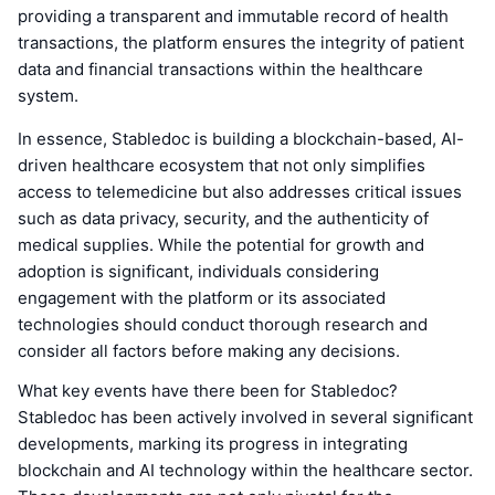
providing a transparent and immutable record of health
transactions, the platform ensures the integrity of patient
data and financial transactions within the healthcare
system.
In essence, Stabledoc is building a blockchain-based, AI-
driven healthcare ecosystem that not only simplifies
access to telemedicine but also addresses critical issues
such as data privacy, security, and the authenticity of
medical supplies. While the potential for growth and
adoption is significant, individuals considering
engagement with the platform or its associated
technologies should conduct thorough research and
consider all factors before making any decisions.
What key events have there been for Stabledoc?
Stabledoc has been actively involved in several significant
developments, marking its progress in integrating
blockchain and AI technology within the healthcare sector.