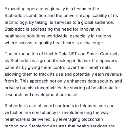
Expanding operations globally is a testament to
Stabledoc's ambition and the universal applicability of its
technology. By taking its services to a global audience,
Stabledoc is addressing the need for innovative
healthcare solutions worldwide, especially in regions
where access to quality healthcare is a challenge.
The introduction of Health Data NFT and Smart Contracts
by Stabledoc is a groundbreaking initiative. It empowers
patients by giving them control over their health data,
allowing them to track its use and potentially earn revenue
from it. This approach not only enhances data security and
privacy but also incentivizes the sharing of health data for
research and development purposes.
Stabledoc's use of smart contracts in telemedicine and
virtual online consultancy is revolutionizing the way
healthcare is delivered. By leveraging blockchain
technology, Stabledoc ensures that health services are