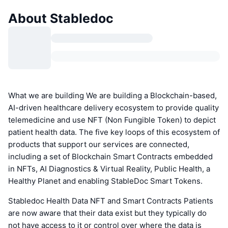
About Stabledoc
What we are building We are building a Blockchain-based,
AI-driven healthcare delivery ecosystem to provide quality
telemedicine and use NFT (Non Fungible Token) to depict
patient health data. The five key loops of this ecosystem of
products that support our services are connected,
including a set of Blockchain Smart Contracts embedded
in NFTs, AI Diagnostics & Virtual Reality, Public Health, a
Healthy Planet and enabling StableDoc Smart Tokens.
Stabledoc Health Data NFT and Smart Contracts Patients
are now aware that their data exist but they typically do
not have access to it or control over where the data is