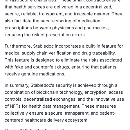
that health services are delivered in a decentralized,
secure, reliable, transparent, and traceable manner. They
also facilitate the secure sharing of medication
prescriptions between physicians and pharmacies,
reducing the risk of prescription errors.
Furthermore, Stabledoc incorporates a built-in feature for
medical supply chain verification and drug traceability.
This feature is designed to eliminate the risks associated
with fake and counterfeit drugs, ensuring that patients
receive genuine medications.
In summary, Stabledoc's security is achieved through a
combination of blockchain technology, encryption, access
controls, decentralized exchanges, and the innovative use
of NFTs for health data management. These measures
collectively ensure a secure, transparent, and patient-
centered healthcare delivery ecosystem.