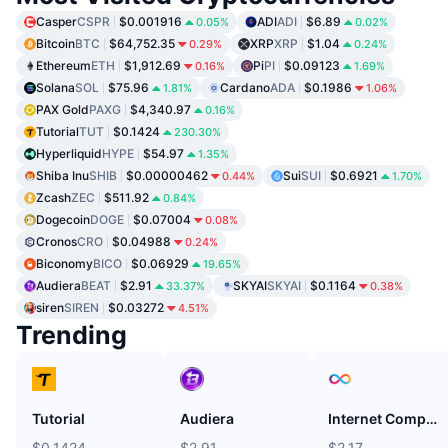
Casper
CSPR
$0.001916
ADI
ADI
$6.89
0.05%
0.02%
Bitcoin
BTC
$64,752.35
XRP
XRP
$1.04
0.29%
0.24%
Ethereum
ETH
$1,912.69
Pi
PI
$0.09123
0.16%
1.69%
Solana
SOL
$75.96
Cardano
ADA
$0.1986
1.81%
1.06%
PAX Gold
PAXG
$4,340.97
0.16%
Tutorial
TUT
$0.1424
230.30%
Hyperliquid
HYPE
$54.97
1.35%
Shiba Inu
SHIB
$0.00000462
Sui
SUI
$0.6921
0.44%
1.70%
Zcash
ZEC
$511.92
0.84%
Dogecoin
DOGE
$0.07004
0.08%
Cronos
CRO
$0.04988
0.24%
Biconomy
BICO
$0.06929
19.65%
Audiera
BEAT
$2.91
SKYAI
SKYAI
$0.1164
33.37%
0.38%
siren
SIREN
$0.03272
4.51%
Trending
Tutorial
Audiera
Internet Computer
$0.1424
$2.91
$2.17