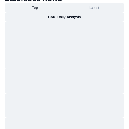
Top
Latest
CMC Daily Analysis