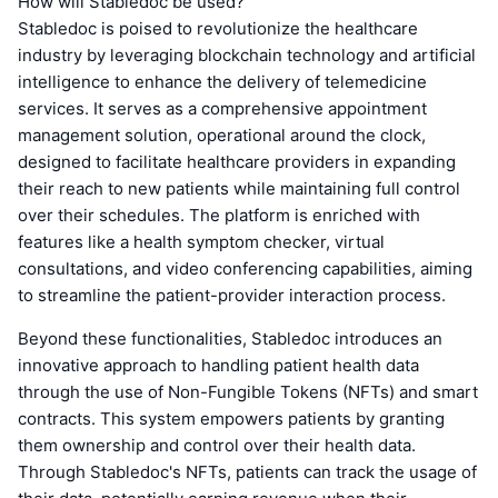
How will Stabledoc be used?
Stabledoc is poised to revolutionize the healthcare
industry by leveraging blockchain technology and artificial
intelligence to enhance the delivery of telemedicine
services. It serves as a comprehensive appointment
management solution, operational around the clock,
designed to facilitate healthcare providers in expanding
their reach to new patients while maintaining full control
over their schedules. The platform is enriched with
features like a health symptom checker, virtual
consultations, and video conferencing capabilities, aiming
to streamline the patient-provider interaction process.
Beyond these functionalities, Stabledoc introduces an
innovative approach to handling patient health data
through the use of Non-Fungible Tokens (NFTs) and smart
contracts. This system empowers patients by granting
them ownership and control over their health data.
Through Stabledoc's NFTs, patients can track the usage of