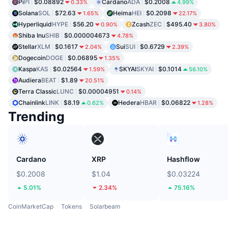
Pi
PI
$0.08892
Cardano
ADA
$0.2008
0.33%
4.99%
Solana
SOL
$72.63
Heima
HEI
$0.2098
1.65%
22.17%
Hyperliquid
HYPE
$56.20
Zcash
ZEC
$495.40
0.90%
3.80%
Shiba Inu
SHIB
$0.000004673
4.78%
Stellar
XLM
$0.1617
Sui
SUI
$0.6729
2.04%
2.39%
Dogecoin
DOGE
$0.06895
1.35%
Kaspa
KAS
$0.02564
SKYAI
SKYAI
$0.1014
1.59%
56.10%
Audiera
BEAT
$1.89
20.51%
Terra Classic
LUNC
$0.00004951
0.14%
Chainlink
LINK
$8.19
Hedera
HBAR
$0.06822
0.62%
1.28%
Trending
Cardano
XRP
Hashflow
$0.2008
$1.04
$0.03224
5.01%
2.34%
75.16%
CoinMarketCap
Tokens
Solarbeam