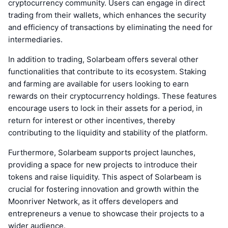
cryptocurrency community. Users can engage in direct
trading from their wallets, which enhances the security
and efficiency of transactions by eliminating the need for
intermediaries.
In addition to trading, Solarbeam offers several other
functionalities that contribute to its ecosystem. Staking
and farming are available for users looking to earn
rewards on their cryptocurrency holdings. These features
encourage users to lock in their assets for a period, in
return for interest or other incentives, thereby
contributing to the liquidity and stability of the platform.
Furthermore, Solarbeam supports project launches,
providing a space for new projects to introduce their
tokens and raise liquidity. This aspect of Solarbeam is
crucial for fostering innovation and growth within the
Moonriver Network, as it offers developers and
entrepreneurs a venue to showcase their projects to a
wider audience.