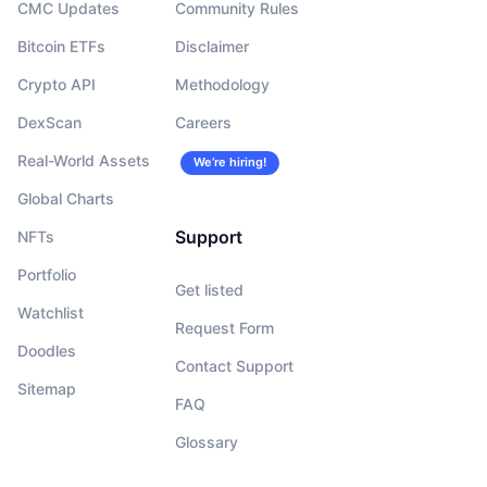
CMC Updates
Community Rules
Bitcoin ETFs
Disclaimer
Crypto API
Methodology
DexScan
Careers
Real-World Assets
We’re hiring!
Global Charts
Support
NFTs
Portfolio
Get listed
Watchlist
Request Form
Doodles
Contact Support
Sitemap
FAQ
Glossary