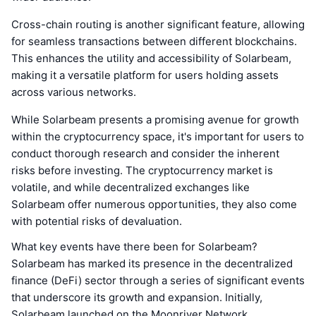
Cross-chain routing is another significant feature, allowing
for seamless transactions between different blockchains.
This enhances the utility and accessibility of Solarbeam,
making it a versatile platform for users holding assets
across various networks.
While Solarbeam presents a promising avenue for growth
within the cryptocurrency space, it's important for users to
conduct thorough research and consider the inherent
risks before investing. The cryptocurrency market is
volatile, and while decentralized exchanges like
Solarbeam offer numerous opportunities, they also come
with potential risks of devaluation.
What key events have there been for Solarbeam?
Solarbeam has marked its presence in the decentralized
finance (DeFi) sector through a series of significant events
that underscore its growth and expansion. Initially,
Solarbeam launched on the Moonriver Network,