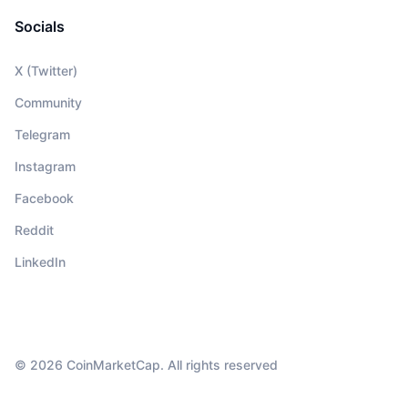
Socials
X (Twitter)
Community
Telegram
Instagram
Facebook
Reddit
LinkedIn
© 2026 CoinMarketCap. All rights reserved