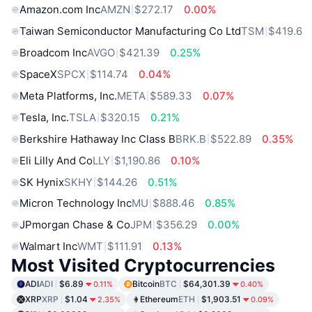
Amazon.com Inc
AMZN
$272.17
0.00%
Taiwan Semiconductor Manufacturing Co Ltd
TSM
$419.6
Broadcom Inc
AVGO
$421.39
0.25%
SpaceX
SPCX
$114.74
0.04%
Meta Platforms, Inc.
META
$589.33
0.07%
Tesla, Inc.
TSLA
$320.15
0.21%
Berkshire Hathaway Inc Class B
BRK.B
$522.89
0.35%
Eli Lilly And Co
LLY
$1,190.86
0.10%
SK Hynix
SKHY
$144.26
0.51%
Micron Technology Inc
MU
$888.46
0.85%
JPmorgan Chase & Co
JPM
$356.29
0.00%
Walmart Inc
WMT
$111.91
0.13%
Most Visited Cryptocurrencies
ADI
ADI
$6.89
Bitcoin
BTC
$64,301.39
0.11%
0.40%
XRP
XRP
$1.04
Ethereum
ETH
$1,903.51
2.35%
0.09%