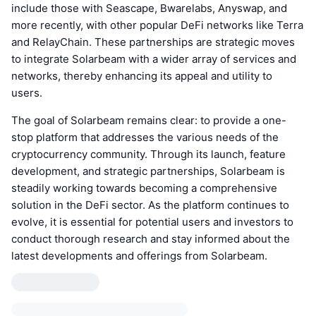
include those with Seascape, Bwarelabs, Anyswap, and
more recently, with other popular DeFi networks like Terra
and RelayChain. These partnerships are strategic moves
to integrate Solarbeam with a wider array of services and
networks, thereby enhancing its appeal and utility to
users.
The goal of Solarbeam remains clear: to provide a one-
stop platform that addresses the various needs of the
cryptocurrency community. Through its launch, feature
development, and strategic partnerships, Solarbeam is
steadily working towards becoming a comprehensive
solution in the DeFi sector. As the platform continues to
evolve, it is essential for potential users and investors to
conduct thorough research and stay informed about the
latest developments and offerings from Solarbeam.