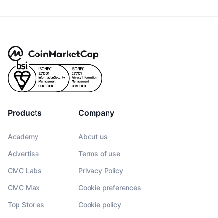
Products
Company
Academy
About us
Advertise
Terms of use
CMC Labs
Privacy Policy
CMC Max
Cookie preferences
Top Stories
Cookie policy