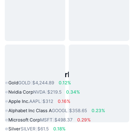
Popular Real World Assets
Gold
GOLD
$4,244.89
0.12%
Nvidia Corp
NVDA
$219.5
0.34%
Apple Inc.
AAPL
$312
0.16%
Alphabet Inc Class A
GOOGL
$358.65
0.23%
Microsoft Corp
MSFT
$498.37
0.29%
Silver
SILVER
$61.5
0.18%