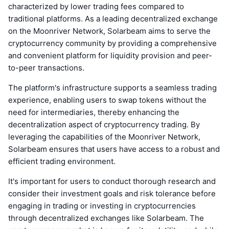
characterized by lower trading fees compared to
traditional platforms. As a leading decentralized exchange
on the Moonriver Network, Solarbeam aims to serve the
cryptocurrency community by providing a comprehensive
and convenient platform for liquidity provision and peer-
to-peer transactions.
The platform's infrastructure supports a seamless trading
experience, enabling users to swap tokens without the
need for intermediaries, thereby enhancing the
decentralization aspect of cryptocurrency trading. By
leveraging the capabilities of the Moonriver Network,
Solarbeam ensures that users have access to a robust and
efficient trading environment.
It's important for users to conduct thorough research and
consider their investment goals and risk tolerance before
engaging in trading or investing in cryptocurrencies
through decentralized exchanges like Solarbeam. The