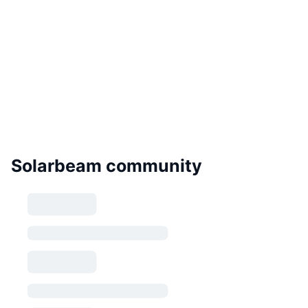
Solarbeam community