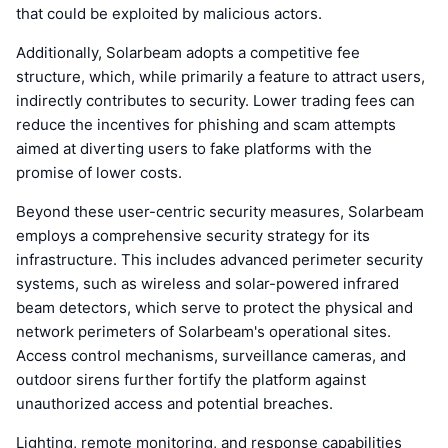
that could be exploited by malicious actors.
Additionally, Solarbeam adopts a competitive fee
structure, which, while primarily a feature to attract users,
indirectly contributes to security. Lower trading fees can
reduce the incentives for phishing and scam attempts
aimed at diverting users to fake platforms with the
promise of lower costs.
Beyond these user-centric security measures, Solarbeam
employs a comprehensive security strategy for its
infrastructure. This includes advanced perimeter security
systems, such as wireless and solar-powered infrared
beam detectors, which serve to protect the physical and
network perimeters of Solarbeam's operational sites.
Access control mechanisms, surveillance cameras, and
outdoor sirens further fortify the platform against
unauthorized access and potential breaches.
Lighting, remote monitoring, and response capabilities