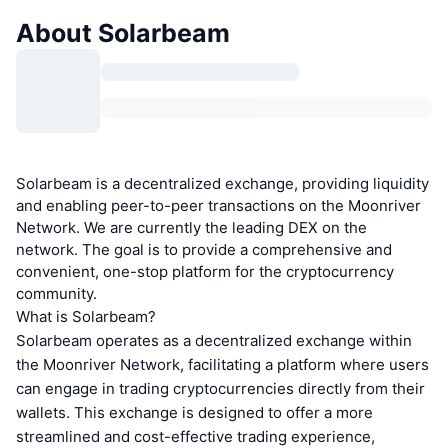
About Solarbeam
Solarbeam is a decentralized exchange, providing liquidity
and enabling peer-to-peer transactions on the Moonriver
Network. We are currently the leading DEX on the
network. The goal is to provide a comprehensive and
convenient, one-stop platform for the cryptocurrency
community.
What is Solarbeam?
Solarbeam operates as a decentralized exchange within
the Moonriver Network, facilitating a platform where users
can engage in trading cryptocurrencies directly from their
wallets. This exchange is designed to offer a more
streamlined and cost-effective trading experience,