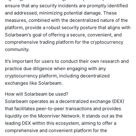
ensure that any security incidents are promptly identified
and addressed, minimizing potential damage. These
measures, combined with the decentralized nature of the
platform, provide a robust security posture that aligns with
Solarbeam's goal of offering a secure, convenient, and
comprehensive trading platform for the cryptocurrency
community.
It's important for users to conduct their own research and
practice due diligence when engaging with any
cryptocurrency platform, including decentralized
exchanges like Solarbeam.
How will Solarbeam be used?
Solarbeam operates as a decentralized exchange (DEX)
that facilitates peer-to-peer transactions and provides
liquidity on the Moonriver Network. It stands out as the
leading DEX within this ecosystem, aiming to offer a
comprehensive and convenient platform for the