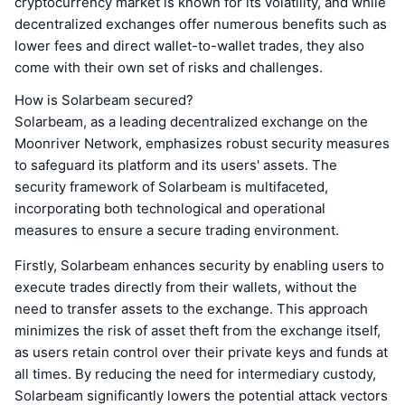
cryptocurrency market is known for its volatility, and while
decentralized exchanges offer numerous benefits such as
lower fees and direct wallet-to-wallet trades, they also
come with their own set of risks and challenges.
How is Solarbeam secured?
Solarbeam, as a leading decentralized exchange on the
Moonriver Network, emphasizes robust security measures
to safeguard its platform and its users' assets. The
security framework of Solarbeam is multifaceted,
incorporating both technological and operational
measures to ensure a secure trading environment.
Firstly, Solarbeam enhances security by enabling users to
execute trades directly from their wallets, without the
need to transfer assets to the exchange. This approach
minimizes the risk of asset theft from the exchange itself,
as users retain control over their private keys and funds at
all times. By reducing the need for intermediary custody,
Solarbeam significantly lowers the potential attack vectors