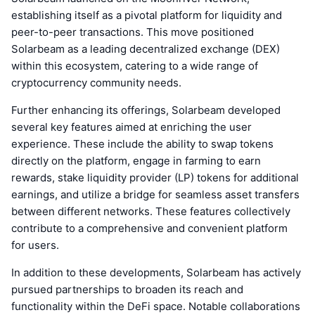
establishing itself as a pivotal platform for liquidity and
peer-to-peer transactions. This move positioned
Solarbeam as a leading decentralized exchange (DEX)
within this ecosystem, catering to a wide range of
cryptocurrency community needs.
Further enhancing its offerings, Solarbeam developed
several key features aimed at enriching the user
experience. These include the ability to swap tokens
directly on the platform, engage in farming to earn
rewards, stake liquidity provider (LP) tokens for additional
earnings, and utilize a bridge for seamless asset transfers
between different networks. These features collectively
contribute to a comprehensive and convenient platform
for users.
In addition to these developments, Solarbeam has actively
pursued partnerships to broaden its reach and
functionality within the DeFi space. Notable collaborations