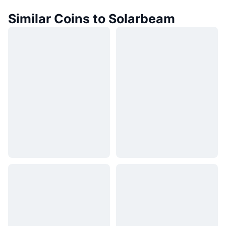
Similar Coins to Solarbeam