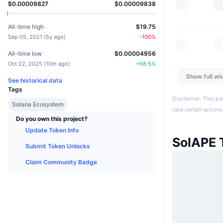
$0.00009827
$0.00009838
All-time high
$19.75
Sep 05, 2021
(
5y ago
)
-100
%
All-time low
$0.00004956
Oct 22, 2025
(
10m ago
)
+
98.5
%
Show full wi
See historical data
Tags
Disclaimer: This pa
Solana Ecosystem
take certain actions
Do you own this project?
Update Token Info
SolAPE 
Submit Token Unlocks
Claim Community Badge