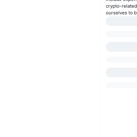
crypto-relate
ourselves to be