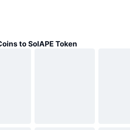
Coins to SolAPE Token