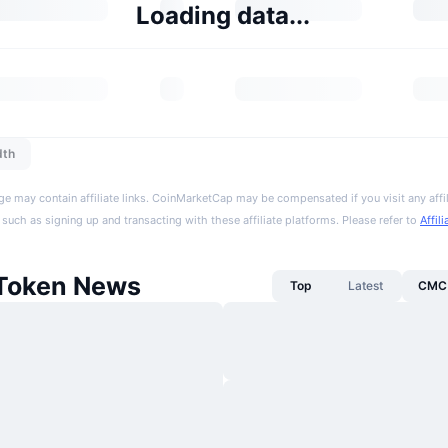
Loading data...
dth
ge may contain affiliate links. CoinMarketCap may be compensated if you visit any affil
 such as signing up and transacting with these affiliate platforms. Please refer to
Affil
Token News
Top
Latest
CMC 