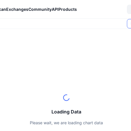
can
Exchanges
Community
API
Products
Loading Data
Please wait, we are loading chart data