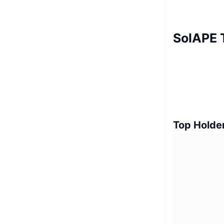
SolAPE 
Top Holde