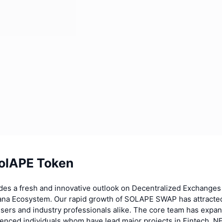
olAPE Token
es a fresh and innovative outlook on Decentralized Exchanges
lana Ecosystem. Our rapid growth of SOLAPE SWAP has attracted
 users and industry professionals alike. The core team has expa
ienced individuals whom have lead major projects in Fintech, N