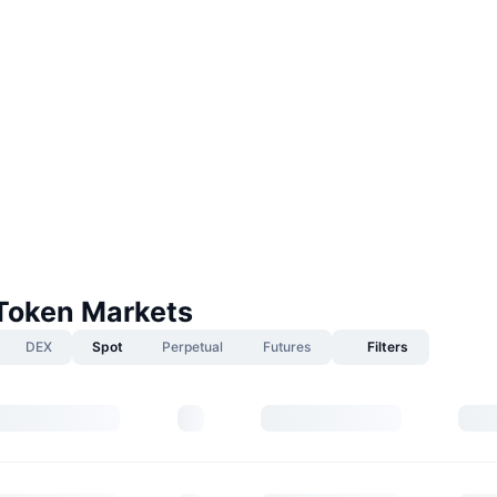
Token Markets
DEX
Spot
Perpetual
Futures
Filters