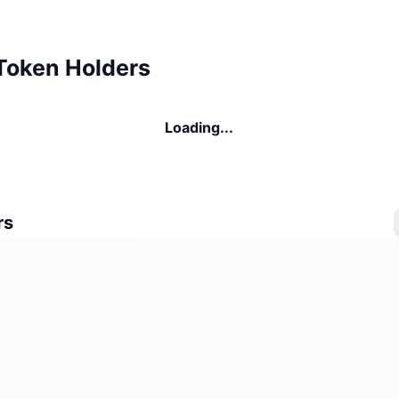
Token Holders
Loading...
rs