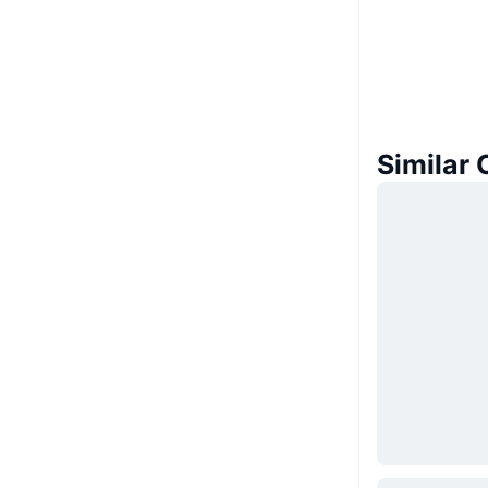
Similar 