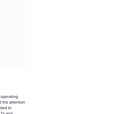
 operating
 the attention
nded to
FTs and