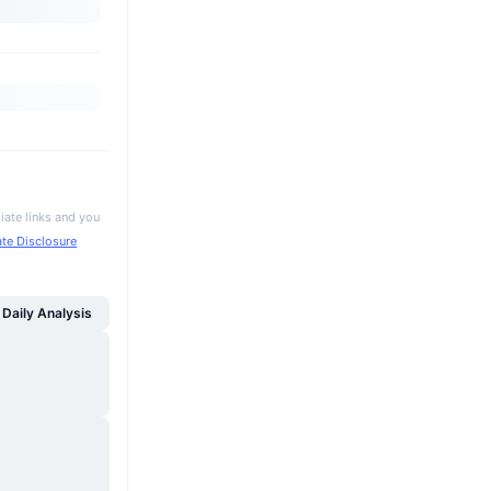
iate links and you
iate Disclosure
Daily Analysis