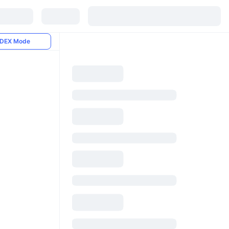
DEX Mode