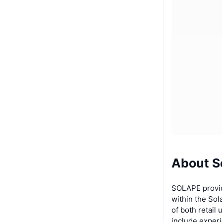
About S
SOLAPE provid
within the So
of both retail
include exper