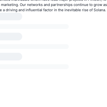
d marketing. Our networks and partnerships continue to grow as
 a driving and influential factor in the inevitable rise of Solana.