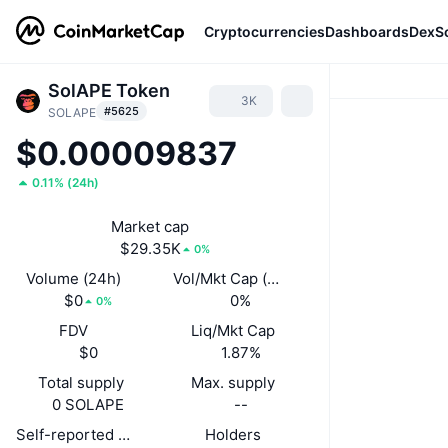
Cryptocurrencies
Dashboards
DexS
SolAPE Token
3K
#5625
SOLAPE
$0.00009837
0.11%
(
24h
)
Market cap
$29.35K
0%
Volume (24h)
Vol/Mkt Cap (24h)
$0
0%
0%
FDV
Liq/Mkt Cap
$0
1.87%
Total supply
Max. supply
0 SOLAPE
--
Self-reported circulating supply
Holders