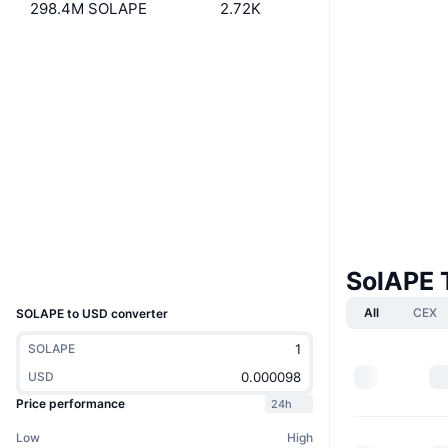
298.4M SOLAPE
2.72K
Website
Website
Socials
Contracts
GHvFFS...WVFtGN
2.6
Rating (CertiK)
solscan.io
Explorers
Wallets
SolAPE 
UCID
10452
All
CEX
SOLAPE to USD converter
SOLAPE
USD
Price performance
24h
Low
High