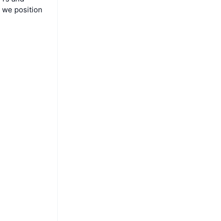
 we position