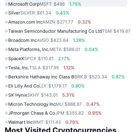
Microsoft Corp
MSFT
$496
1.75%
Silver
SILVER
$61.34
0.43%
Amazon.com Inc
AMZN
$271.77
0.32%
Taiwan Semiconductor Manufacturing Co Ltd
TSM
$419.87
Broadcom Inc
AVGO
$423.64
1.28%
Meta Platforms, Inc.
META
$589.01
0.04%
SpaceX
SPCX
$110.61
2.17%
Tesla, Inc.
TSLA
$317.95
1.12%
Berkshire Hathaway Inc Class B
BRK.B
$523.34
0.87%
Eli Lilly And Co
LLY
$1,179.17
0.80%
SK Hynix
SKHY
$143.01
5.31%
Micron Technology Inc
MU
$888.97
0.47%
JPmorgan Chase & Co
JPM
$355.82
0.95%
Walmart Inc
WMT
$111.45
0.79%
Most Visited Cryptocurrencies