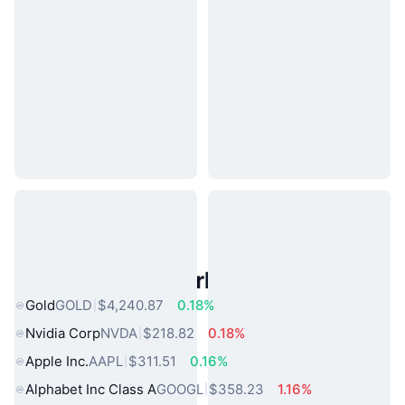
Popular Real World Assets
Gold
GOLD
$4,240.87
0.18%
Nvidia Corp
NVDA
$218.82
0.18%
Apple Inc.
AAPL
$311.51
0.16%
Alphabet Inc Class A
GOOGL
$358.23
1.16%