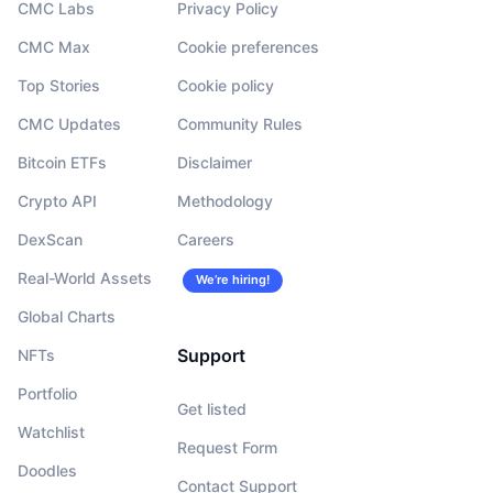
CMC Labs
Privacy Policy
CMC Max
Cookie preferences
Top Stories
Cookie policy
CMC Updates
Community Rules
Bitcoin ETFs
Disclaimer
Crypto API
Methodology
DexScan
Careers
Real-World Assets
We’re hiring!
Global Charts
Support
NFTs
Portfolio
Get listed
Watchlist
Request Form
Doodles
Contact Support