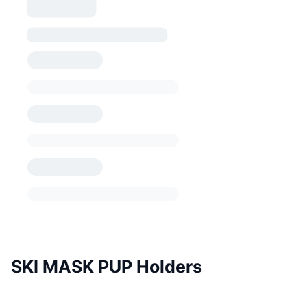
SKI MASK PUP Holders