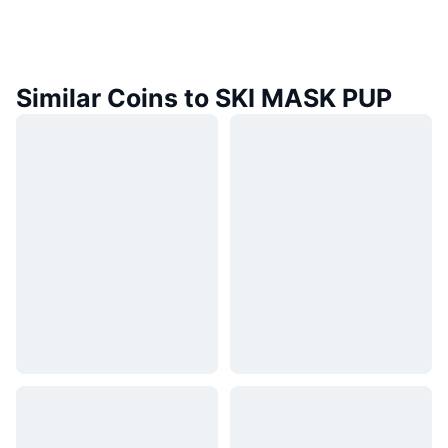
Similar Coins to SKI MASK PUP