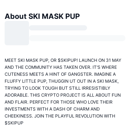
About SKI MASK PUP
MEET SKI MASK PUP, OR $SKIPUP! LAUNCH ON 31 MAY
AND THE COMMUNITY HAS TAKEN OVER. IT'S WHERE
CUTENESS MEETS A HINT OF GANGSTER. IMAGINE A
FLUFFY LITTLE PUP, THUGGIN UT OUT IN A SKI MASK,
TRYING TO LOOK TOUGH BUT STILL IRRESISTIBLY
ADORABLE. THIS CRYPTO PROJECT IS ALL ABOUT FUN
AND FLAIR. PERFECT FOR THOSE WHO LOVE THEIR
INVESTMENTS WITH A DASH OF CHARM AND
CHEEKINESS. JOIN THE PLAYFUL REVOLUTION WITH
$SKIPUP