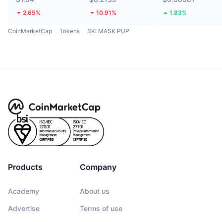
2.65%
10.91%
1.83%
CoinMarketCap
Tokens
SKI MASK PUP
Products
Company
Academy
About us
Advertise
Terms of use