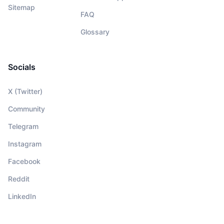
Sitemap
FAQ
Glossary
Socials
X (Twitter)
Community
Telegram
Instagram
Facebook
Reddit
LinkedIn