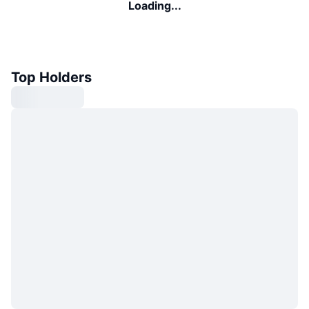
Loading...
Top Holders