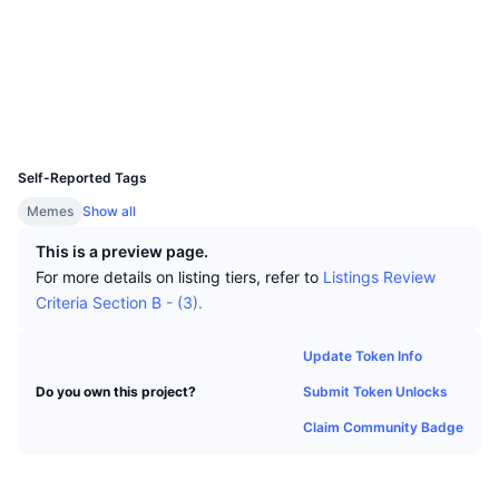
Top Traders
Articles
Exchange Inflows/Outflows
DEX API
Converter
Socials
Leaderboards
Spot
Contracts
0x4e73...72aa70
Sentiment
Enterprise
Newsletter
Indicators
Trending
Derivatives
Explorers
basescan.org
Wallets
Pricing
CMC Launch
Upcoming
Fear and Greed Index
UCID
31192
Resources
CMC Labs
Self-Reported Tags
Recently Added
Altcoin Season Index
Memes
Show all
CMC Max
Gainers & Losers
Market Cycle Indicators
This is a preview page.
Documentation
For more details on listing tiers, refer to
Listings Review
Top Stories
Most Visited
Bitcoin Dominance
Criteria Section B - (3).
FAQ
Telegram Bot
Community Sentiment
CoinMarketCap 20 Index
Update Token Info
AI Integrations
Advertise
Submit Token Unlocks
Do you own this project?
Chain Ranking
CoinMarketCap 100 Index
Claim Community Badge
CMC Agent Hub
Prediction Markets
ETF Flows
Site Widgets
Skills Marketplace