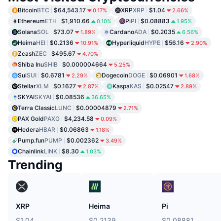
Bitcoin
BTC
$64,543.17
XRP
XRP
$1.04
0.17%
2.66%
Ethereum
ETH
$1,910.66
Pi
PI
$0.08883
0.10%
1.95%
Solana
SOL
$73.07
Cardano
ADA
$0.2035
1.89%
6.56%
Heima
HEI
$0.2136
Hyperliquid
HYPE
$56.16
10.91%
2.90%
Zcash
ZEC
$495.67
4.70%
Shiba Inu
SHIB
$0.000004664
5.25%
Sui
SUI
$0.6781
Dogecoin
DOGE
$0.06901
2.29%
1.68%
Stellar
XLM
$0.1627
Kaspa
KAS
$0.02547
2.87%
2.89%
SKYAI
SKYAI
$0.08536
36.65%
Terra Classic
LUNC
$0.00004879
2.71%
PAX Gold
PAXG
$4,234.58
0.09%
Hedera
HBAR
$0.06863
1.18%
Pump.fun
PUMP
$0.002362
3.49%
Chainlink
LINK
$8.30
1.03%
Trending
XRP
Heima
Pi
$1.04
$0.2139
$0.08881