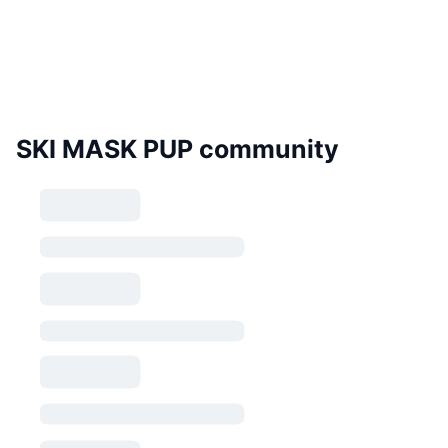
SKI MASK PUP community