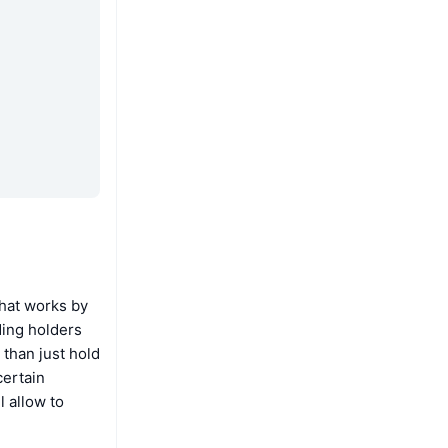
that works by
ding holders
than just hold
certain
 allow to