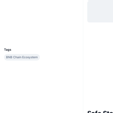
Website
Website
Socials
Contracts
0x3C00...5781e2
Explorers
bscscan.com
Wallets
UCID
8872
Tags
BNB Chain Ecosystem