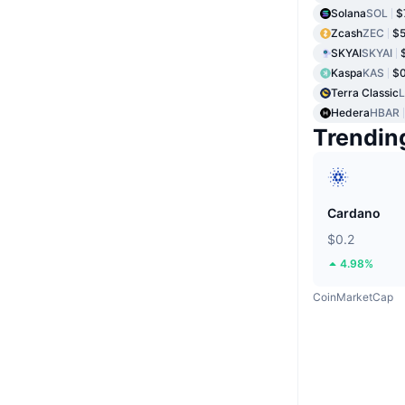
Solana
SOL
$
Zcash
ZEC
$
SKYAI
SKYAI
Kaspa
KAS
$
Terra Classic
Hedera
HBAR
Trendin
Cardano
$0.2
4.98%
CoinMarketCap