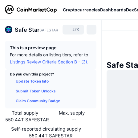
Cryptocurrencies
Dashboards
DexS
Safe Star
27K
SAFESTAR
This is a preview page.
For more details on listing tiers, refer to
Listings Review Criteria Section B - (3).
Safe St
Do you own this project?
Update Token Info
Submit Token Unlocks
Claim Community Badge
Total supply
Max. supply
550.44T SAFESTAR
--
Self-reported circulating supply
550.44T SAFESTAR