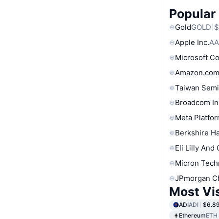
Popular
Gold
GOLD
$
Apple Inc.
AA
Microsoft C
Amazon.com
Taiwan Semi
Broadcom In
Meta Platfor
Berkshire Ha
Eli Lilly And
Micron Tech
JPmorgan C
Most Vi
ADI
ADI
$6.8
Ethereum
ETH