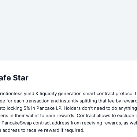
afe Star
ictionless yield & liquidity generation smart contract protocol 
ee for each transaction and instantly splitting that fee by rewar
to locking 5% in Pancake LP. Holders don’t need to do anything 
s in their wallet to earn rewards. Contract allows to exclude 
e PancakeSwap contract address from receiving rewards, as well
n address to receive reward if required.