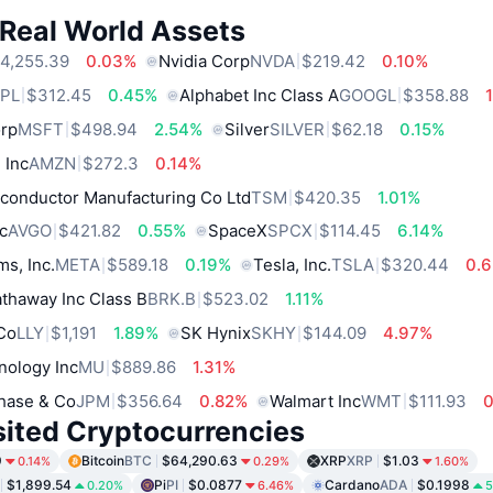
 Real World Assets
4,255.39
0.03%
Nvidia Corp
NVDA
$219.42
0.10%
PL
$312.45
0.45%
Alphabet Inc Class A
GOOGL
$358.88
orp
MSFT
$498.94
2.54%
Silver
SILVER
$62.18
0.15%
 Inc
AMZN
$272.3
0.14%
conductor Manufacturing Co Ltd
TSM
$420.35
1.01%
c
AVGO
$421.82
0.55%
SpaceX
SPCX
$114.45
6.14%
ms, Inc.
META
$589.18
0.19%
Tesla, Inc.
TSLA
$320.44
0.
thaway Inc Class B
BRK.B
$523.02
1.11%
 Co
LLY
$1,191
1.89%
SK Hynix
SKHY
$144.09
4.97%
nology Inc
MU
$889.86
1.31%
hase & Co
JPM
$356.64
0.82%
Walmart Inc
WMT
$111.93
sited Cryptocurrencies
9
Bitcoin
BTC
$64,290.63
XRP
XRP
$1.03
0.14%
0.29%
1.60%
$1,899.54
Pi
PI
$0.0877
Cardano
ADA
$0.1998
0.20%
6.46%
5