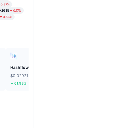
0.87%
.1615
0.17%
0.56%
Hashflow
ZEROBASE
$0.02921
$0.1486
61.93%
14.31%