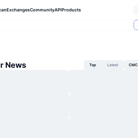
can
Exchanges
Community
API
Products
ar News
Top
Latest
CMC 