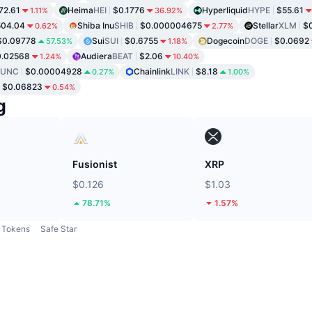
72.61
Heima
HEI
$0.1776
Hyperliquid
HYPE
$55.61
1.11%
36.92%
504.04
Shiba Inu
SHIB
$0.000004675
Stellar
XLM
$0
0.62%
2.77%
$0.09778
Sui
SUI
$0.6755
Dogecoin
DOGE
$0.0692
57.53%
1.18%
0.02568
Audiera
BEAT
$2.06
1.24%
10.40%
LUNC
$0.00004928
Chainlink
LINK
$8.18
0.27%
1.00%
$0.06823
0.54%
g
Fusionist
XRP
$0.126
$1.03
78.71%
1.57%
Tokens
Safe Star