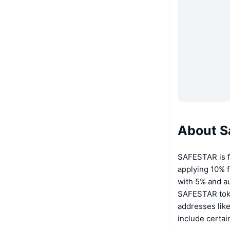
About S
SAFESTAR is fr
applying 10% f
with 5% and au
SAFESTAR token
addresses lik
include certai