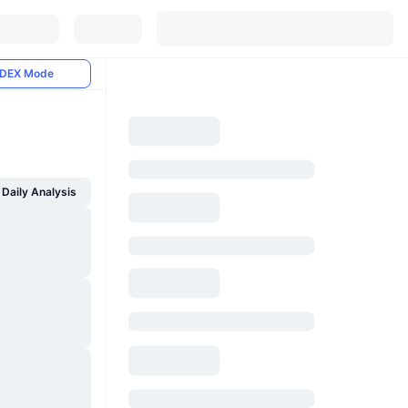
DEX Mode
Daily Analysis