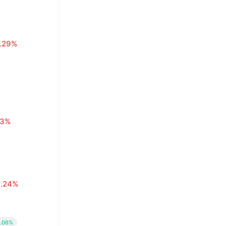
1.29%
63%
0.24%
.06%