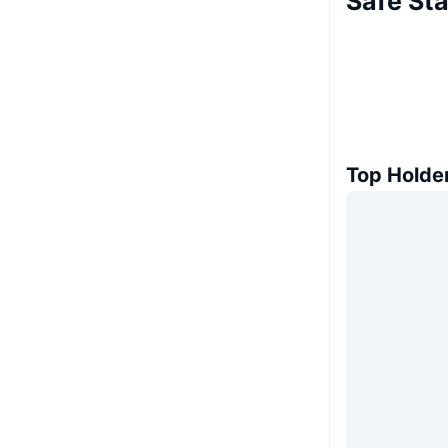
Safe Sta
Top Holde