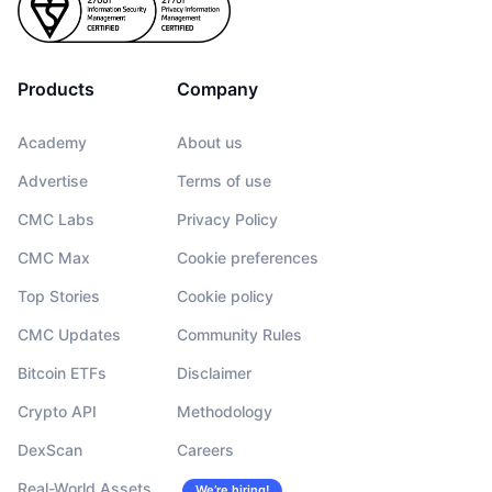
Products
Company
Academy
About us
Advertise
Terms of use
CMC Labs
Privacy Policy
CMC Max
Cookie preferences
Top Stories
Cookie policy
CMC Updates
Community Rules
Bitcoin ETFs
Disclaimer
Crypto API
Methodology
DexScan
Careers
Real-World Assets
We’re hiring!