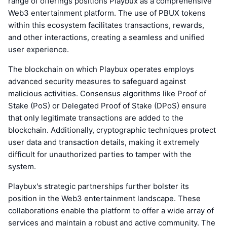
range of offerings positions Playbux as a comprehensive
Web3 entertainment platform. The use of PBUX tokens
within this ecosystem facilitates transactions, rewards,
and other interactions, creating a seamless and unified
user experience.
The blockchain on which Playbux operates employs
advanced security measures to safeguard against
malicious activities. Consensus algorithms like Proof of
Stake (PoS) or Delegated Proof of Stake (DPoS) ensure
that only legitimate transactions are added to the
blockchain. Additionally, cryptographic techniques protect
user data and transaction details, making it extremely
difficult for unauthorized parties to tamper with the
system.
Playbux's strategic partnerships further bolster its
position in the Web3 entertainment landscape. These
collaborations enable the platform to offer a wide array of
services and maintain a robust and active community. The