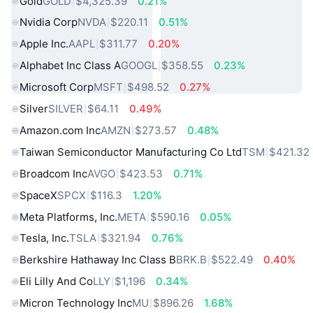
Gold
GOLD
$4,325.39
0.21%
Nvidia Corp
NVDA
$220.11
0.51%
Apple Inc.
AAPL
$311.77
0.20%
Alphabet Inc Class A
GOOGL
$358.55
0.23%
Microsoft Corp
MSFT
$498.52
0.27%
Silver
SILVER
$64.11
0.49%
Amazon.com Inc
AMZN
$273.57
0.48%
Taiwan Semiconductor Manufacturing Co Ltd
TSM
$421.32
Broadcom Inc
AVGO
$423.53
0.71%
SpaceX
SPCX
$116.3
1.20%
Meta Platforms, Inc.
META
$590.16
0.05%
Tesla, Inc.
TSLA
$321.94
0.76%
Berkshire Hathaway Inc Class B
BRK.B
$522.49
0.40%
Eli Lilly And Co
LLY
$1,196
0.34%
Micron Technology Inc
MU
$896.26
1.68%