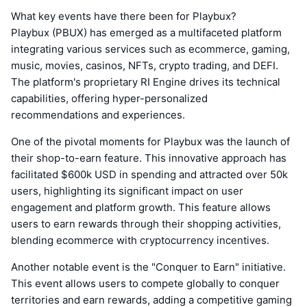
What key events have there been for Playbux?
Playbux (PBUX) has emerged as a multifaceted platform
integrating various services such as ecommerce, gaming,
music, movies, casinos, NFTs, crypto trading, and DEFI.
The platform's proprietary RI Engine drives its technical
capabilities, offering hyper-personalized
recommendations and experiences.
One of the pivotal moments for Playbux was the launch of
their shop-to-earn feature. This innovative approach has
facilitated $600k USD in spending and attracted over 50k
users, highlighting its significant impact on user
engagement and platform growth. This feature allows
users to earn rewards through their shopping activities,
blending ecommerce with cryptocurrency incentives.
Another notable event is the "Conquer to Earn" initiative.
This event allows users to compete globally to conquer
territories and earn rewards, adding a competitive gaming