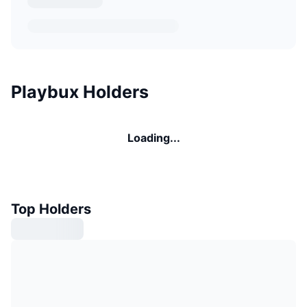
Playbux Holders
Loading...
Top Holders