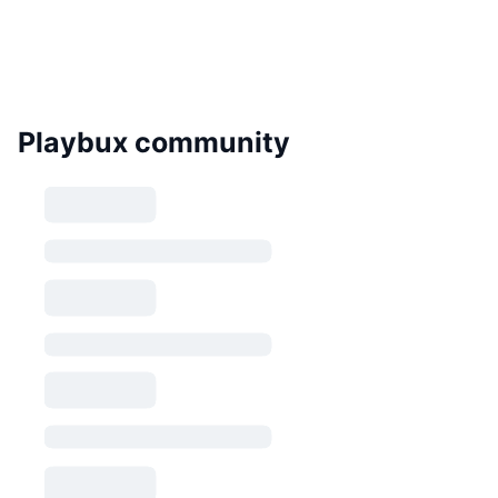
Playbux community