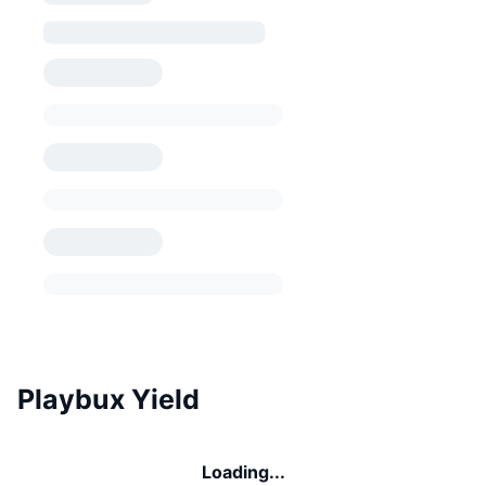
Playbux Yield
Loading...