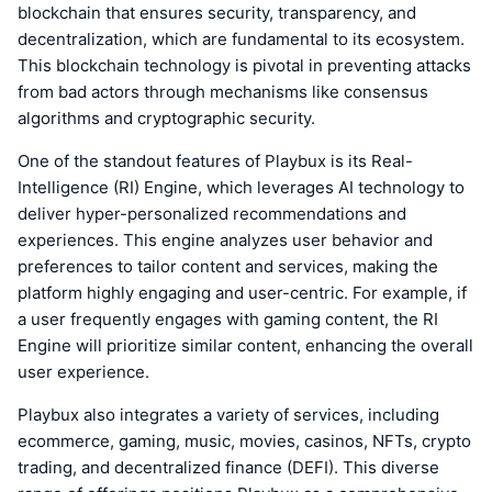
blockchain that ensures security, transparency, and
decentralization, which are fundamental to its ecosystem.
This blockchain technology is pivotal in preventing attacks
from bad actors through mechanisms like consensus
algorithms and cryptographic security.
One of the standout features of Playbux is its Real-
Intelligence (RI) Engine, which leverages AI technology to
deliver hyper-personalized recommendations and
experiences. This engine analyzes user behavior and
preferences to tailor content and services, making the
platform highly engaging and user-centric. For example, if
a user frequently engages with gaming content, the RI
Engine will prioritize similar content, enhancing the overall
user experience.
Playbux also integrates a variety of services, including
ecommerce, gaming, music, movies, casinos, NFTs, crypto
trading, and decentralized finance (DEFI). This diverse