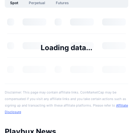
Spot
Perpetual
Futures
Loading data...
Disclaimer: This page may contain affiliate links. CoinMarketCap may be
compensated if you visit any affiliate links and you take certain actions such as
signing up and transacting with these affiliate platforms. Please refer to
Affiliate
Disclosure
Playbux News