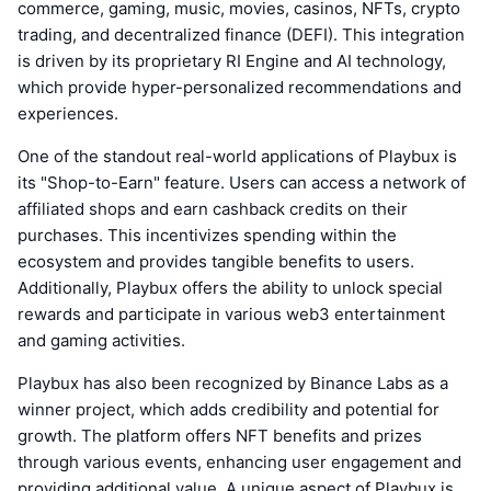
commerce, gaming, music, movies, casinos, NFTs, crypto
trading, and decentralized finance (DEFI). This integration
is driven by its proprietary RI Engine and AI technology,
which provide hyper-personalized recommendations and
experiences.
One of the standout real-world applications of Playbux is
its "Shop-to-Earn" feature. Users can access a network of
affiliated shops and earn cashback credits on their
purchases. This incentivizes spending within the
ecosystem and provides tangible benefits to users.
Additionally, Playbux offers the ability to unlock special
rewards and participate in various web3 entertainment
and gaming activities.
Playbux has also been recognized by Binance Labs as a
winner project, which adds credibility and potential for
growth. The platform offers NFT benefits and prizes
through various events, enhancing user engagement and
providing additional value. A unique aspect of Playbux is