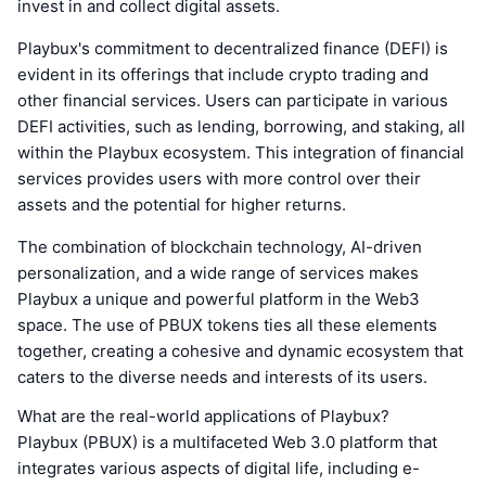
invest in and collect digital assets.
Playbux's commitment to decentralized finance (DEFI) is
evident in its offerings that include crypto trading and
other financial services. Users can participate in various
DEFI activities, such as lending, borrowing, and staking, all
within the Playbux ecosystem. This integration of financial
services provides users with more control over their
assets and the potential for higher returns.
The combination of blockchain technology, AI-driven
personalization, and a wide range of services makes
Playbux a unique and powerful platform in the Web3
space. The use of PBUX tokens ties all these elements
together, creating a cohesive and dynamic ecosystem that
caters to the diverse needs and interests of its users.
What are the real-world applications of Playbux?
Playbux (PBUX) is a multifaceted Web 3.0 platform that
integrates various aspects of digital life, including e-