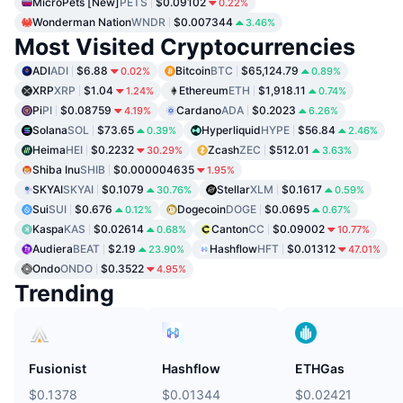
MicroPets [New]
PETS
$0.09102
0.22%
Wonderman Nation
WNDR
$0.007344
3.46%
Most Visited Cryptocurrencies
ADI
ADI
$6.88
Bitcoin
BTC
$65,124.79
0.02%
0.89%
XRP
XRP
$1.04
Ethereum
ETH
$1,918.11
1.24%
0.74%
Pi
PI
$0.08759
Cardano
ADA
$0.2023
4.19%
6.26%
Solana
SOL
$73.65
Hyperliquid
HYPE
$56.84
0.39%
2.46%
Heima
HEI
$0.2232
Zcash
ZEC
$512.01
30.29%
3.63%
Shiba Inu
SHIB
$0.000004635
1.95%
SKYAI
SKYAI
$0.1079
Stellar
XLM
$0.1617
30.76%
0.59%
Sui
SUI
$0.676
Dogecoin
DOGE
$0.0695
0.12%
0.67%
Kaspa
KAS
$0.02614
Canton
CC
$0.09002
0.68%
10.77%
Audiera
BEAT
$2.19
Hashflow
HFT
$0.01312
23.90%
47.01%
Ondo
ONDO
$0.3522
4.95%
Trending
Fusionist
Hashflow
ETHGas
$0.1378
$0.01344
$0.02421