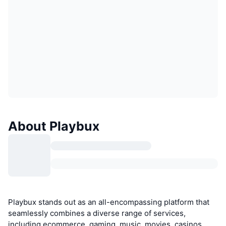
About Playbux
Playbux stands out as an all-encompassing platform that
seamlessly combines a diverse range of services,
including ecommerce, gaming, music, movies, casinos,