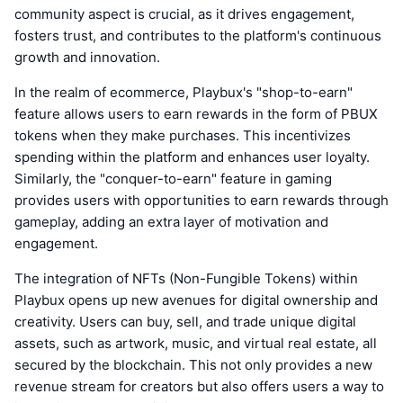
community aspect is crucial, as it drives engagement,
fosters trust, and contributes to the platform's continuous
growth and innovation.
In the realm of ecommerce, Playbux's "shop-to-earn"
feature allows users to earn rewards in the form of PBUX
tokens when they make purchases. This incentivizes
spending within the platform and enhances user loyalty.
Similarly, the "conquer-to-earn" feature in gaming
provides users with opportunities to earn rewards through
gameplay, adding an extra layer of motivation and
engagement.
The integration of NFTs (Non-Fungible Tokens) within
Playbux opens up new avenues for digital ownership and
creativity. Users can buy, sell, and trade unique digital
assets, such as artwork, music, and virtual real estate, all
secured by the blockchain. This not only provides a new
revenue stream for creators but also offers users a way to