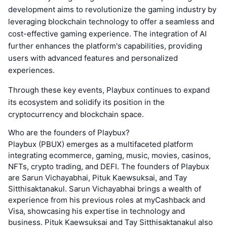
development aims to revolutionize the gaming industry by
leveraging blockchain technology to offer a seamless and
cost-effective gaming experience. The integration of AI
further enhances the platform's capabilities, providing
users with advanced features and personalized
experiences.
Through these key events, Playbux continues to expand
its ecosystem and solidify its position in the
cryptocurrency and blockchain space.
Who are the founders of Playbux?
Playbux (PBUX) emerges as a multifaceted platform
integrating ecommerce, gaming, music, movies, casinos,
NFTs, crypto trading, and DEFI. The founders of Playbux
are Sarun Vichayabhai, Pituk Kaewsuksai, and Tay
Sitthisaktanakul. Sarun Vichayabhai brings a wealth of
experience from his previous roles at myCashback and
Visa, showcasing his expertise in technology and
business. Pituk Kaewsuksai and Tay Sitthisaktanakul also