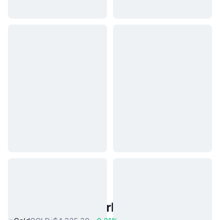
Popular Real World Assets