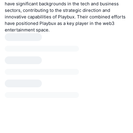
have significant backgrounds in the tech and business
sectors, contributing to the strategic direction and
innovative capabilities of Playbux. Their combined efforts
have positioned Playbux as a key player in the web3
entertainment space.