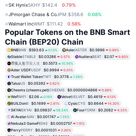
SK Hynix
SKHY
$142.4
0.79%
JPmorgan Chase & Co
JPM
$356.6
0.08%
Walmart Inc
WMT
$111.42
0.58%
Popular Tokens on the BNB Smart
Chain (BEP20) Chain
BNB
BNB
$593.63
Aster
ASTER
$0.5996
0.13%
0.99%
Stable
STABLE
$0.03286
Audiera
BEAT
$2.07
0.57%
9.80%
币安人生
币安人生
$0.5573
10.56%
Aster USDF
USDF
$0.9994
0.01%
Trust Wallet Token
TWT
$0.3778
1.58%
Talus
US
$0.05392
0.62%
Cheems (cheems.pet)
CHEEMS
$0.0000004866
0.88%
WeFi
WFI
$2.06
Velvet
VELVET
$0.4619
0.19%
4.13%
BUILDon
B
$0.1699
Cysic
CYS
$0.6644
2.61%
14.30%
SKYAI
SKYAI
$0.09837
Four
FORM
$0.2082
58.24%
4.33%
AI Avatar
AIAV
$0.001747
1.55%
Nebula3 GameFi
SN3
$0.0002757
1.15%
Perry
PERRY
$0.0001031
2.90%