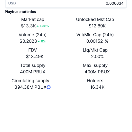
USD
Trending
Crypto ETFs
Learn
CMC MCP
Playbux statistics
New
Market cap
Unlocked Mkt Cap
Bitcoin ETFs
x402
News
$13.3K
$12.89K
1.38%
Crypto
Ethereum ETFs
Volume (24h)
Vol/Mkt Cap (24h)
Academy
$0.2023
0.001521%
0%
Politics
FDV
Liq/Mkt Cap
Technical analysis
Research
$13.49K
2.00%
Sports
Total supply
Max. supply
RSI
Videos
400M PBUX
400M PBUX
Finance
MACD
Circulating supply
Holders
Glossary
394.38M PBUX
16.34K
Tech
Website
Website
Whitepaper
Derivatives
Campaigns
NFT
Socials
Overview
Airdrops
Contracts
Overall NFT Stats
0x9D1d...0e96bb
Liquidations
4.0
Diamond Rewards
Rating (CertiK)