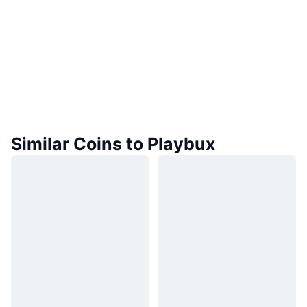
Similar Coins to Playbux