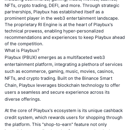
NFTs, crypto trading, DEFI, and more. Through strategic
partnerships, Playbux has established itself as a
prominent player in the web3 entertainment landscape.
The proprietary RI Engine is at the heart of Playbux's
technical prowess, enabling hyper-personalized
recommendations and experiences to keep Playbux ahead
of the competition.
What is Playbux?
Playbux (PBUX) emerges as a multifaceted web3
entertainment platform, integrating a plethora of services
such as ecommerce, gaming, music, movies, casinos,
NFTs, and crypto trading. Built on the Binance Smart
Chain, Playbux leverages blockchain technology to offer
users a seamless and secure experience across its
diverse offerings.
At the core of Playbux's ecosystem is its unique cashback
credit system, which rewards users for shopping through
the platform. This "shop-to-earn" feature not only