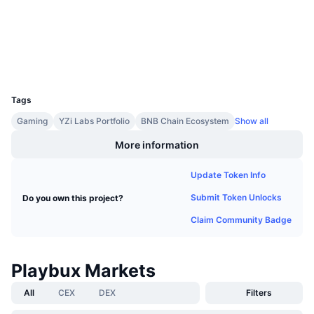
Audits
Upcoming Sales
Funding Rates
Learn & Earn
Explorers
bscscan.com
Wallets
Calendars
UCID
30563
ICO Calendar
Tags
Gaming
YZi Labs Portfolio
BNB Chain Ecosystem
Show all
Events Calendar
More information
Update Token Info
Submit Token Unlocks
Do you own this project?
Claim Community Badge
Playbux Markets
All
CEX
DEX
Filters