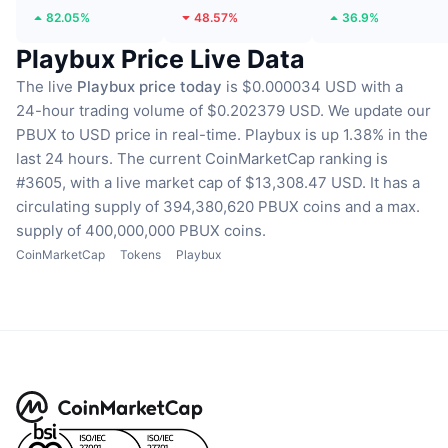
82.05%
48.57%
36.9%
Playbux Price Live Data
The live
Playbux price today
is $0.000034 USD with a
24-hour trading volume of $0.202379 USD.
We update our
PBUX to USD price in real-time.
Playbux is up 1.38% in the
last 24 hours.
The current CoinMarketCap ranking is
#3605, with a live market cap of $13,308.47 USD.
It has a
circulating supply of 394,380,620 PBUX coins
and a max.
supply of 400,000,000 PBUX coins.
CoinMarketCap
Tokens
Playbux