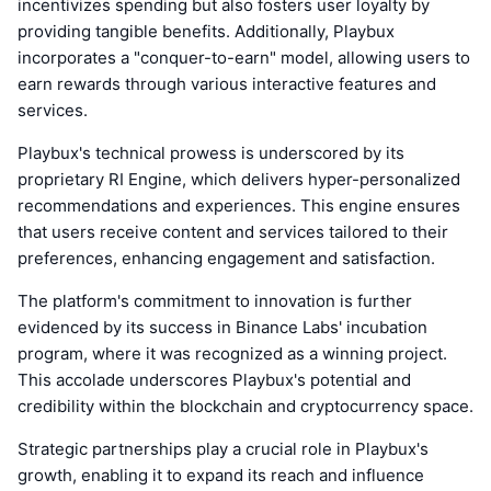
incentivizes spending but also fosters user loyalty by
providing tangible benefits. Additionally, Playbux
incorporates a "conquer-to-earn" model, allowing users to
earn rewards through various interactive features and
services.
Playbux's technical prowess is underscored by its
proprietary RI Engine, which delivers hyper-personalized
recommendations and experiences. This engine ensures
that users receive content and services tailored to their
preferences, enhancing engagement and satisfaction.
The platform's commitment to innovation is further
evidenced by its success in Binance Labs' incubation
program, where it was recognized as a winning project.
This accolade underscores Playbux's potential and
credibility within the blockchain and cryptocurrency space.
Strategic partnerships play a crucial role in Playbux's
growth, enabling it to expand its reach and influence