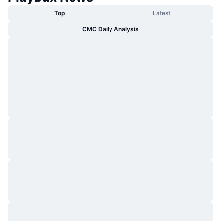
Top
Latest
CMC Daily Analysis