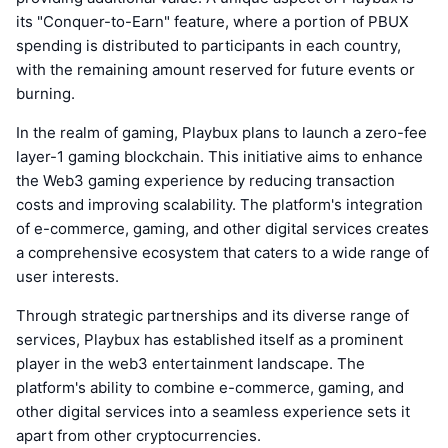
its "Conquer-to-Earn" feature, where a portion of PBUX
spending is distributed to participants in each country,
with the remaining amount reserved for future events or
burning.
In the realm of gaming, Playbux plans to launch a zero-fee
layer-1 gaming blockchain. This initiative aims to enhance
the Web3 gaming experience by reducing transaction
costs and improving scalability. The platform's integration
of e-commerce, gaming, and other digital services creates
a comprehensive ecosystem that caters to a wide range of
user interests.
Through strategic partnerships and its diverse range of
services, Playbux has established itself as a prominent
player in the web3 entertainment landscape. The
platform's ability to combine e-commerce, gaming, and
other digital services into a seamless experience sets it
apart from other cryptocurrencies.