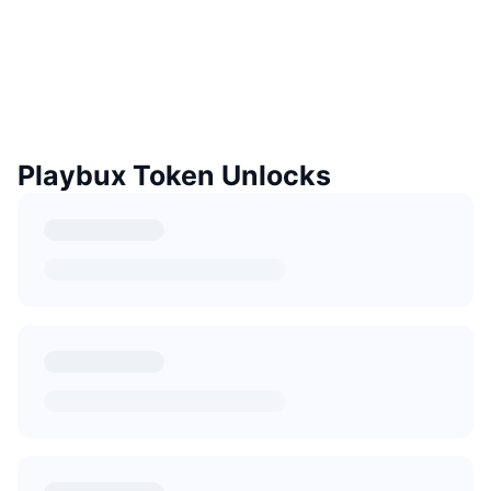
Playbux Token Unlocks