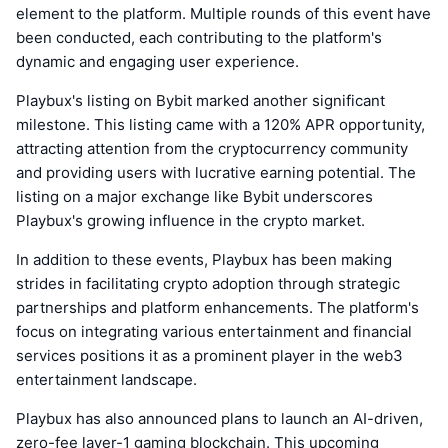
element to the platform. Multiple rounds of this event have
been conducted, each contributing to the platform's
dynamic and engaging user experience.
Playbux's listing on Bybit marked another significant
milestone. This listing came with a 120% APR opportunity,
attracting attention from the cryptocurrency community
and providing users with lucrative earning potential. The
listing on a major exchange like Bybit underscores
Playbux's growing influence in the crypto market.
In addition to these events, Playbux has been making
strides in facilitating crypto adoption through strategic
partnerships and platform enhancements. The platform's
focus on integrating various entertainment and financial
services positions it as a prominent player in the web3
entertainment landscape.
Playbux has also announced plans to launch an AI-driven,
zero-fee layer-1 gaming blockchain. This upcoming