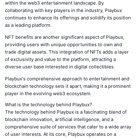
within the web3 entertainment landscape. By
collaborating with key players in the industry, Playbux
continues to enhance its offerings and solidify its position
as a leading platform.
NFT benefits are another significant aspect of Playbux,
providing users with unique opportunities to own and
trade digital assets. This integration of NFTs adds a layer
of exclusivity and value to the platform, attracting a
diverse user base interested in digital collectibles.
Playbux's comprehensive approach to entertainment and
blockchain technology sets it apart, making it a prominent
player in the evolving web3 ecosystem.
What is the technology behind Playbux?
The technology behind Playbux is a fascinating blend of
blockchain innovation, artificial intelligence, and a
comprehensive suite of services that cater to a wide array
of user interests. At its core, Playbux operates on a