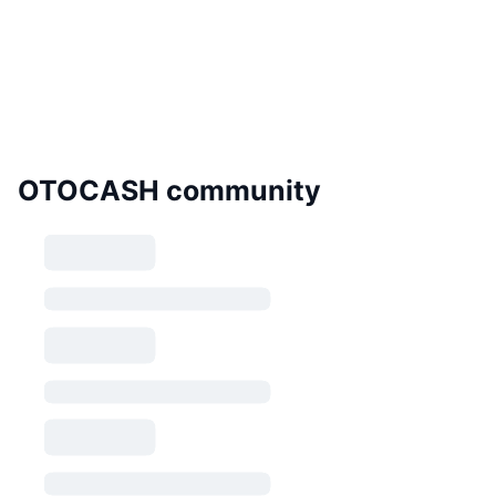
OTOCASH community