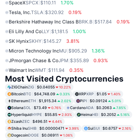
SpaceX
SPCX
$110.11
1.70%
Tesla, Inc.
TSLA
$320.92
0.19%
Berkshire Hathaway Inc Class B
BRK.B
$517.84
0.19%
Eli Lilly And Co
LLY
$1,181.5
1.00%
SK Hynix
SKHY
$145.27
3.81%
Micron Technology Inc
MU
$905.29
1.36%
JPmorgan Chase & Co
JPM
$355.89
0.93%
Walmart Inc
WMT
$111.94
0.35%
Most Visited Cryptocurrencies
ZIGChain
ZIG
$0.04055
10.22%
Bitcoin
BTC
$64,748.09
XRP
XRP
$1.05
0.33%
1.40%
Ethereum
ETH
$1,915.34
Pi
PI
$0.09124
2.02%
5.01%
Solana
SOL
$73.49
Cardano
ADA
$0.2063
0.76%
7.85%
Hyperliquid
HYPE
$55.85
Heima
HEI
$0.2052
2.93%
5.16%
Zcash
ZEC
$496.51
4.44%
Shiba Inu
SHIB
$0.00000471
Sui
SUI
$0.6757
3.99%
2.16%
Dogecoin
DOGE
$0.06911
1.06%