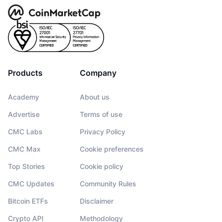
Products
Company
Academy
About us
Advertise
Terms of use
CMC Labs
Privacy Policy
CMC Max
Cookie preferences
Top Stories
Cookie policy
CMC Updates
Community Rules
Bitcoin ETFs
Disclaimer
Crypto API
Methodology