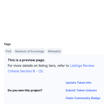
Top Traders
Articles
Exchange Inflows/Outflows
DEX API
Converter
Leaderboards
Spot
Socials
Sentiment
Enterprise
Newsletter
2.4
Indicators
Trending
Derivatives
Rating (CertiK)
www.otocashexplorer.net
Pricing
CMC Launch
Explorers
Upcoming
Fear and Greed Index
UCID
Resources
3850
CMC Labs
Recently Added
Altcoin Season Index
Tags
CMC Max
Gainers & Losers
Market Cycle Indicators
PoS
Medium of Exchange
Mineable
Documentation
This is a preview page.
Top Stories
Most Visited
Bitcoin Dominance
For more details on listing tiers, refer to
Listings Review
FAQ
Criteria Section B - (3).
Telegram Bot
Community Sentiment
CoinMarketCap 20 Index
AI Integrations
Update Token Info
Advertise
Chain Ranking
CoinMarketCap 100 Index
Submit Token Unlocks
Do you own this project?
CMC Agent Hub
Claim Community Badge
Prediction Markets
ETF Flows
Site Widgets
Skills Marketplace