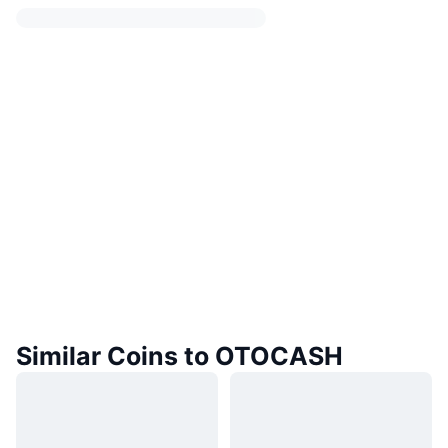
Similar Coins to OTOCASH