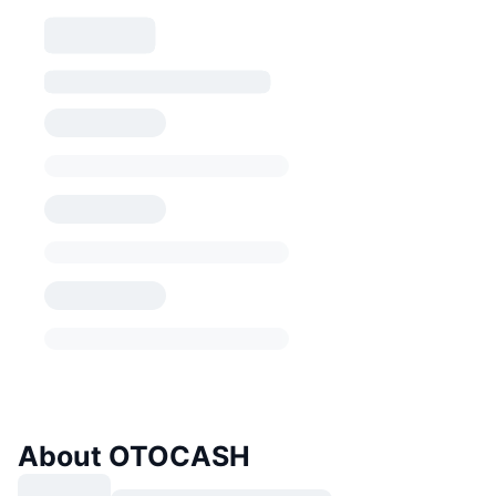
About OTOCASH