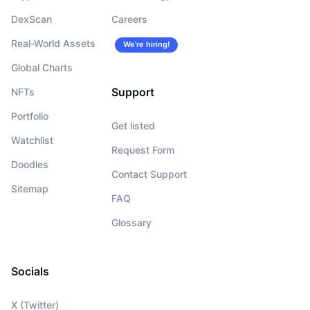
DexScan
Careers
Real-World Assets
We’re hiring!
Global Charts
Support
NFTs
Portfolio
Get listed
Watchlist
Request Form
Doodles
Contact Support
Sitemap
FAQ
Glossary
Socials
X (Twitter)