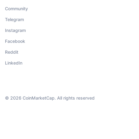
Community
Telegram
Instagram
Facebook
Reddit
LinkedIn
© 2026 CoinMarketCap. All rights reserved