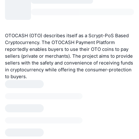
OTOCASH (OTO) describes itself as a Scrypt-PoS Based
Cryptocurrency. The OTOCASH Payment Platform
reportedly enables buyers to use their OTO coins to pay
sellers (private or merchants). The project aims to provide
sellers with the safety and convenience of receiving funds
in cryptocurrency while offering the consumer-protection
to buyers.