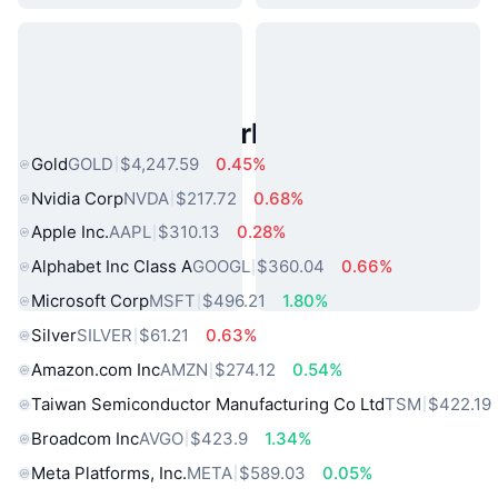
Popular Real World Assets
Gold
GOLD
$4,247.59
0.45%
Nvidia Corp
NVDA
$217.72
0.68%
Apple Inc.
AAPL
$310.13
0.28%
Alphabet Inc Class A
GOOGL
$360.04
0.66%
Microsoft Corp
MSFT
$496.21
1.80%
Silver
SILVER
$61.21
0.63%
Amazon.com Inc
AMZN
$274.12
0.54%
Taiwan Semiconductor Manufacturing Co Ltd
TSM
$422.19
Broadcom Inc
AVGO
$423.9
1.34%
Meta Platforms, Inc.
META
$589.03
0.05%