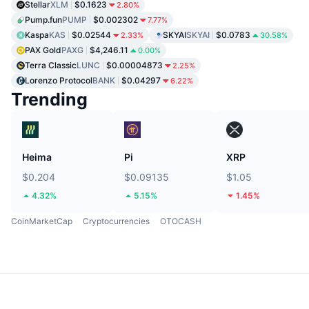
Stellar
XLM
$0.1623
2.80%
Pump.fun
PUMP
$0.002302
7.77%
Kaspa
KAS
$0.02544
SKYAI
SKYAI
$0.0783
2.33%
30.58%
PAX Gold
PAXG
$4,246.11
0.00%
Terra Classic
LUNC
$0.00004873
2.25%
Lorenzo Protocol
BANK
$0.04297
6.22%
Trending
Heima
Pi
XRP
$0.204
$0.09135
$1.05
4.32%
5.15%
1.45%
CoinMarketCap
Cryptocurrencies
OTOCASH