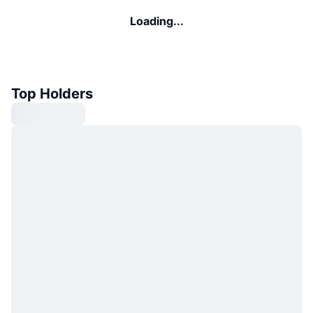
Loading...
Top Holders