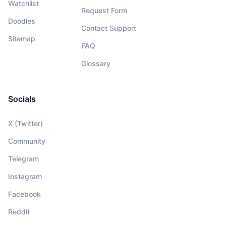
Watchlist
Request Form
Doodles
Contact Support
Sitemap
FAQ
Glossary
Socials
X (Twitter)
Community
Telegram
Instagram
Facebook
Reddit