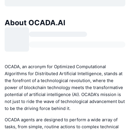
About OCADA.AI
OCADA, an acronym for Optimized Computational
Algorithms for Distributed Artificial Intelligence, stands at
the forefront of a technological revolution, where the
power of blockchain technology meets the transformative
potential of artificial intelligence (AI). OCADA's mission is
not just to ride the wave of technological advancement but
to be the driving force behind it.
OCADA agents are designed to perform a wide array of
tasks, from simple, routine actions to complex technical