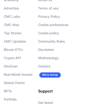
Advertise
Terms of use
CMC Labs
Privacy Policy
CMC Max
Cookie preferences
Top Stories
Cookie policy
CMC Updates
Community Rules
Bitcoin ETFs
Disclaimer
Crypto API
Methodology
DexScan
Careers
Real-World Assets
We’re hiring!
Global Charts
Support
NFTs
Portfolio
Get listed