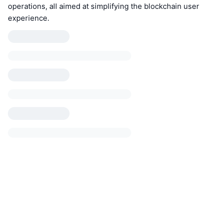
operations, all aimed at simplifying the blockchain user
experience.