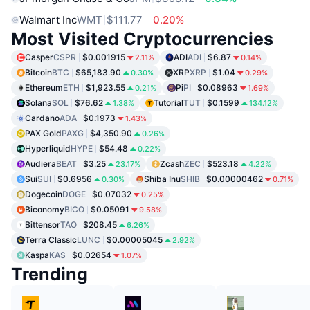
Walmart Inc
WMT
$111.77
0.20%
Most Visited Cryptocurrencies
Casper
CSPR
$0.001915
ADI
ADI
$6.87
2.11%
0.14%
Bitcoin
BTC
$65,183.90
XRP
XRP
$1.04
0.30%
0.29%
Ethereum
ETH
$1,923.55
Pi
PI
$0.08963
0.21%
1.69%
Solana
SOL
$76.62
Tutorial
TUT
$0.1599
1.38%
134.12%
Cardano
ADA
$0.1973
1.43%
PAX Gold
PAXG
$4,350.90
0.26%
Hyperliquid
HYPE
$54.48
0.22%
Audiera
BEAT
$3.25
Zcash
ZEC
$523.18
23.17%
4.22%
Sui
SUI
$0.6956
Shiba Inu
SHIB
$0.00000462
0.30%
0.71%
Dogecoin
DOGE
$0.07032
0.25%
Biconomy
BICO
$0.05091
9.58%
Bittensor
TAO
$208.45
6.26%
Terra Classic
LUNC
$0.00005045
2.92%
Kaspa
KAS
$0.02654
1.07%
Trending