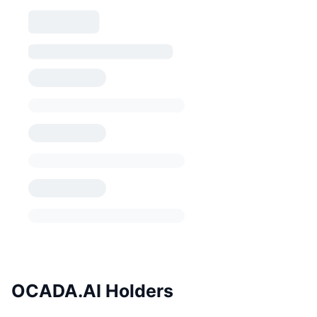
OCADA.AI Holders