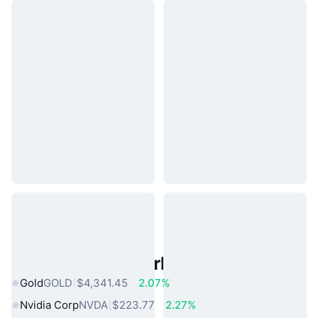
Popular Real World Assets
Gold
GOLD
$4,341.45
2.07%
Nvidia Corp
NVDA
$223.77
2.27%