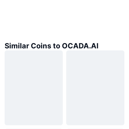
Similar Coins to OCADA.AI