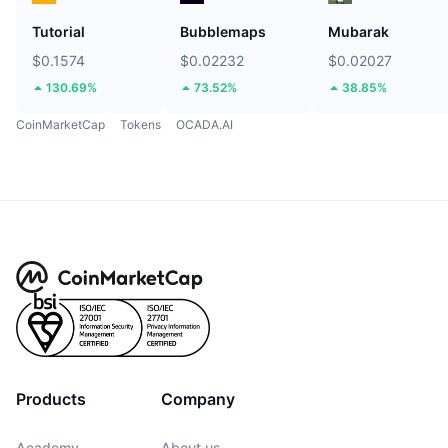
Tutorial
Bubblemaps
Mubarak
$0.1574
$0.02232
$0.02027
130.69%
73.52%
38.85%
CoinMarketCap
Tokens
OCADA.AI
Products
Company
Academy
About us