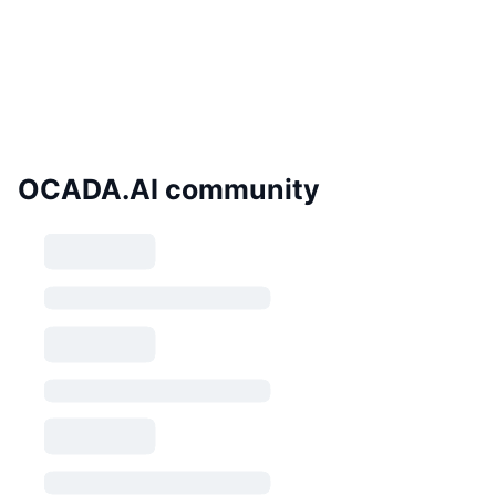
OCADA.AI community