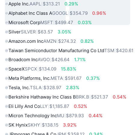
Apple Inc.
AAPL
$313.21
0.29%
Alphabet Inc Class A
GOOGL
$354.79
0.96%
Microsoft Corp
MSFT
$499.47
0.03%
Silver
SILVER
$63.57
3.05%
Amazon.com Inc
AMZN
$274.32
0.82%
Taiwan Semiconductor Manufacturing Co Ltd
TSM
$420.61
Broadcom Inc
AVGO
$426.64
1.71%
SpaceX
SPCX
$134.09
15.83%
Meta Platforms, Inc.
META
$591.67
0.37%
Tesla, Inc.
TSLA
$328.97
2.83%
Berkshire Hathaway Inc Class B
BRK.B
$521.37
0.54%
Eli Lilly And Co
LLY
$1,185.87
0.52%
Micron Technology Inc
MU
$879.93
0.44%
SK Hynix
SKHY
$138.15
3.92%
JPmorgan Chase & Co
JPM
$358.12
0.34%