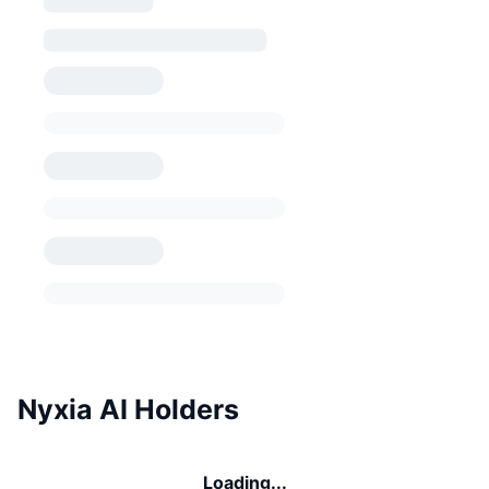
Nyxia AI Holders
Loading...