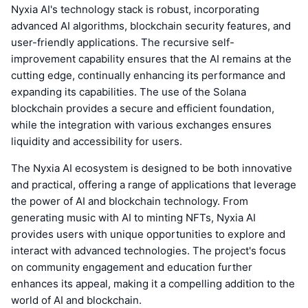
Nyxia AI's technology stack is robust, incorporating
advanced AI algorithms, blockchain security features, and
user-friendly applications. The recursive self-
improvement capability ensures that the AI remains at the
cutting edge, continually enhancing its performance and
expanding its capabilities. The use of the Solana
blockchain provides a secure and efficient foundation,
while the integration with various exchanges ensures
liquidity and accessibility for users.
The Nyxia AI ecosystem is designed to be both innovative
and practical, offering a range of applications that leverage
the power of AI and blockchain technology. From
generating music with AI to minting NFTs, Nyxia AI
provides users with unique opportunities to explore and
interact with advanced technologies. The project's focus
on community engagement and education further
enhances its appeal, making it a compelling addition to the
world of AI and blockchain.