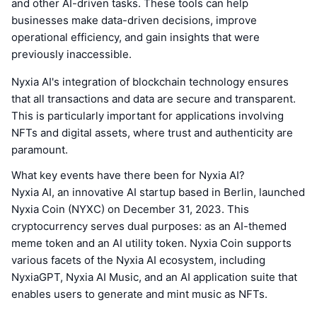
and other AI-driven tasks. These tools can help
businesses make data-driven decisions, improve
operational efficiency, and gain insights that were
previously inaccessible.
Nyxia AI's integration of blockchain technology ensures
that all transactions and data are secure and transparent.
This is particularly important for applications involving
NFTs and digital assets, where trust and authenticity are
paramount.
What key events have there been for Nyxia AI?
Nyxia AI, an innovative AI startup based in Berlin, launched
Nyxia Coin (NYXC) on December 31, 2023. This
cryptocurrency serves dual purposes: as an AI-themed
meme token and an AI utility token. Nyxia Coin supports
various facets of the Nyxia AI ecosystem, including
NyxiaGPT, Nyxia AI Music, and an AI application suite that
enables users to generate and mint music as NFTs.