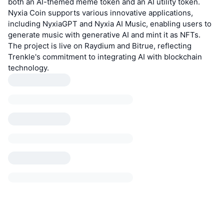
both an AI-themed meme token and an AI utility token.
Nyxia Coin supports various innovative applications,
including NyxiaGPT and Nyxia AI Music, enabling users to
generate music with generative AI and mint it as NFTs.
The project is live on Raydium and Bitrue, reflecting
Trenkle's commitment to integrating AI with blockchain
technology.