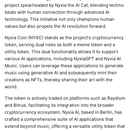
project spearheaded by Nyxia the AI Cat, blending techno
beats with human connection through advanced AI
technology. This initiative not only champions human
values but also propels the AI revolution forward.
Nyxia Coin (NYXC) stands as the project's cryptocurrency
token, serving dual roles as both a meme token and a
utility token. This dual functionality allows it to support
various AI applications, including NyxiaGPT and Nyxia AI
Music. Users can leverage these applications to generate
music using generative AI and subsequently mint their
creations as NFTs, thereby sharing their art with the
world.
The token is actively traded on platforms such as Raydium
and Bitrue, facilitating its integration into the broader
cryptocurrency ecosystem. Nyxia AI, based in Berlin, has
crafted a comprehensive suite of AI applications that
extend beyond music, offering a versatile utility token that