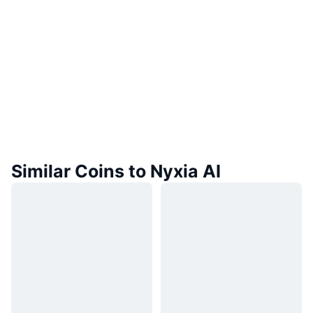
Similar Coins to Nyxia AI