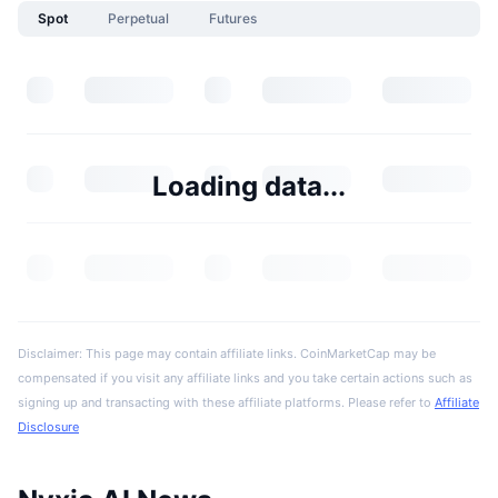
Spot
Perpetual
Futures
Loading data...
Disclaimer: This page may contain affiliate links. CoinMarketCap may be
compensated if you visit any affiliate links and you take certain actions such as
signing up and transacting with these affiliate platforms. Please refer to
Affiliate
Disclosure