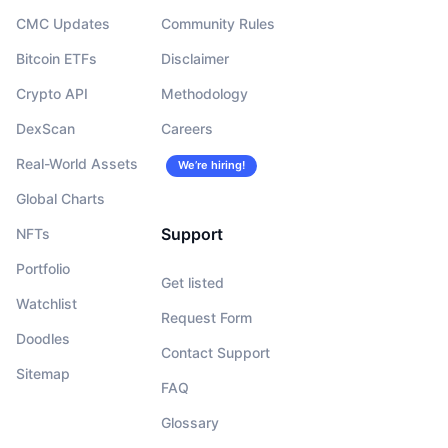
CMC Updates
Community Rules
Bitcoin ETFs
Disclaimer
Crypto API
Methodology
DexScan
Careers
Real-World Assets
We’re hiring!
Global Charts
Support
NFTs
Portfolio
Get listed
Watchlist
Request Form
Doodles
Contact Support
Sitemap
FAQ
Glossary