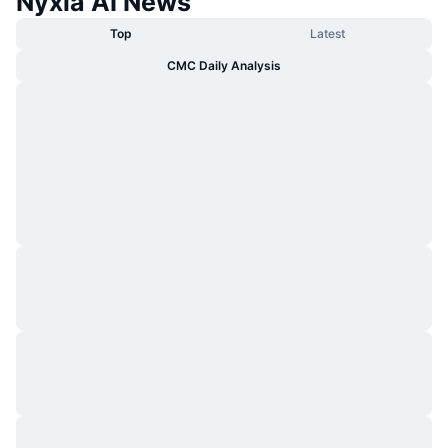
Nyxia AI News
Top
Latest
CMC Daily Analysis