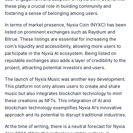
these play a crucial role in building community and
fostering a sense of belonging among users.
In terms of market presence, Nyxia Coin (NYXC) has been
listed on prominent exchanges such as Raydium and
Bitrue. These listings are essential for increasing the
coin's liquidity and accessibility, allowing more users to
participate in the Nyxia AI ecosystem. Being listed on
reputable exchanges also adds a layer of credibility to the
project, attracting potential investors and users.
The launch of Nyxia Music was another key development.
This platform not only allows users to create and share
music but also integrates blockchain technology to mint
these creations as NFTs. This integration of AI and
blockchain technology exemplifies Nyxia AI's innovative
approach and its potential to disrupt traditional industries.
At the time of writing, there is a neutral forecast for Nyxia