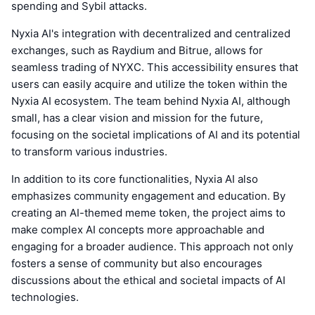
spending and Sybil attacks.
Nyxia AI's integration with decentralized and centralized
exchanges, such as Raydium and Bitrue, allows for
seamless trading of NYXC. This accessibility ensures that
users can easily acquire and utilize the token within the
Nyxia AI ecosystem. The team behind Nyxia AI, although
small, has a clear vision and mission for the future,
focusing on the societal implications of AI and its potential
to transform various industries.
In addition to its core functionalities, Nyxia AI also
emphasizes community engagement and education. By
creating an AI-themed meme token, the project aims to
make complex AI concepts more approachable and
engaging for a broader audience. This approach not only
fosters a sense of community but also encourages
discussions about the ethical and societal impacts of AI
technologies.