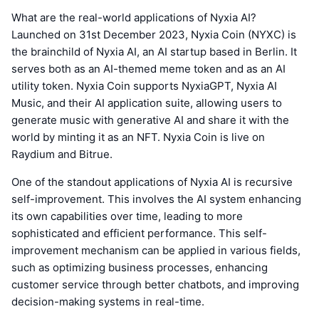
What are the real-world applications of Nyxia AI?
Launched on 31st December 2023, Nyxia Coin (NYXC) is
the brainchild of Nyxia AI, an AI startup based in Berlin. It
serves both as an AI-themed meme token and as an AI
utility token. Nyxia Coin supports NyxiaGPT, Nyxia AI
Music, and their AI application suite, allowing users to
generate music with generative AI and share it with the
world by minting it as an NFT. Nyxia Coin is live on
Raydium and Bitrue.
One of the standout applications of Nyxia AI is recursive
self-improvement. This involves the AI system enhancing
its own capabilities over time, leading to more
sophisticated and efficient performance. This self-
improvement mechanism can be applied in various fields,
such as optimizing business processes, enhancing
customer service through better chatbots, and improving
decision-making systems in real-time.