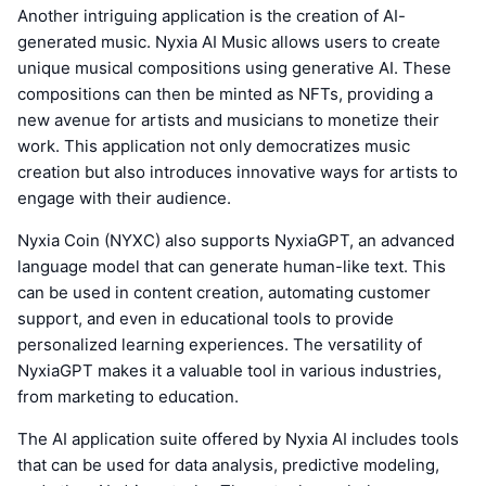
Another intriguing application is the creation of AI-
generated music. Nyxia AI Music allows users to create
unique musical compositions using generative AI. These
compositions can then be minted as NFTs, providing a
new avenue for artists and musicians to monetize their
work. This application not only democratizes music
creation but also introduces innovative ways for artists to
engage with their audience.
Nyxia Coin (NYXC) also supports NyxiaGPT, an advanced
language model that can generate human-like text. This
can be used in content creation, automating customer
support, and even in educational tools to provide
personalized learning experiences. The versatility of
NyxiaGPT makes it a valuable tool in various industries,
from marketing to education.
The AI application suite offered by Nyxia AI includes tools
that can be used for data analysis, predictive modeling,