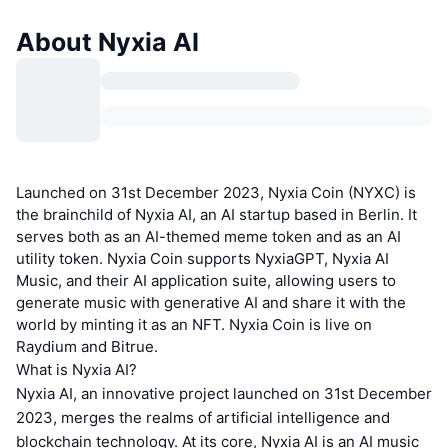
About Nyxia AI
Launched on 31st December 2023, Nyxia Coin (NYXC) is
the brainchild of Nyxia AI, an AI startup based in Berlin. It
serves both as an AI-themed meme token and as an AI
utility token. Nyxia Coin supports NyxiaGPT, Nyxia AI
Music, and their AI application suite, allowing users to
generate music with generative AI and share it with the
world by minting it as an NFT. Nyxia Coin is live on
Raydium and Bitrue.
What is Nyxia AI?
Nyxia AI, an innovative project launched on 31st December
2023, merges the realms of artificial intelligence and
blockchain technology. At its core, Nyxia AI is an AI music