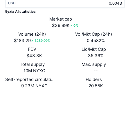
USD
Trending
Crypto ETFs
Learn
CMC MCP
Nyxia AI statistics
New
Market cap
Bitcoin ETFs
x402
News
$39.99K
0%
Crypto
Ethereum ETFs
Volume (24h)
Vol/Mkt Cap (24h)
Academy
$183.29
0.4582%
3289.09%
Politics
FDV
Liq/Mkt Cap
Technical analysis
Research
$43.3K
35.36%
Sports
Total supply
Max. supply
RSI
Videos
10M NYXC
--
Finance
MACD
Self-reported circulating supply
Holders
Glossary
9.23M NYXC
20.55K
Tech
Website
Website
Whitepaper
Derivatives
Campaigns
NFT
Socials
Overview
Airdrops
Contracts
HrLx8M...wicEgW
Overall NFT Stats
2.8
Liquidations
Diamond Rewards
Rating (CertiK)