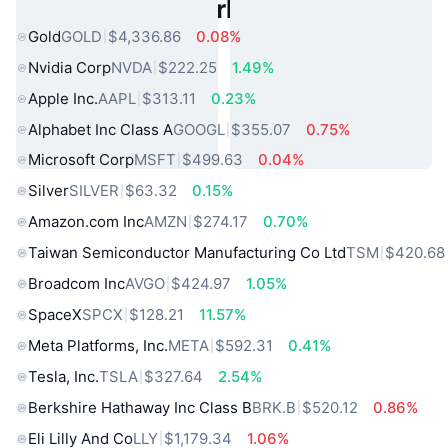
Popular Real World Assets
Gold
GOLD
$4,336.86
0.08%
Nvidia Corp
NVDA
$222.25
1.49%
Apple Inc.
AAPL
$313.11
0.23%
Alphabet Inc Class A
GOOGL
$355.07
0.75%
Microsoft Corp
MSFT
$499.63
0.04%
Silver
SILVER
$63.32
0.15%
Amazon.com Inc
AMZN
$274.17
0.70%
Taiwan Semiconductor Manufacturing Co Ltd
TSM
$420.68
Broadcom Inc
AVGO
$424.97
1.05%
SpaceX
SPCX
$128.21
11.57%
Meta Platforms, Inc.
META
$592.31
0.41%
Tesla, Inc.
TSLA
$327.64
2.54%
Berkshire Hathaway Inc Class B
BRK.B
$520.12
0.86%
Eli Lilly And Co
LLY
$1,179.34
1.06%