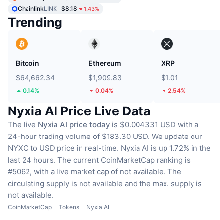
Chainlink
LINK
$8.18
1.43%
Trending
Bitcoin
Ethereum
XRP
$64,662.34
$1,909.83
$1.01
0.14%
0.04%
2.54%
Nyxia AI Price Live Data
The live
Nyxia AI price today
is $0.004331 USD with a
24-hour trading volume of $183.30 USD.
We update our
NYXC to USD price in real-time.
Nyxia AI is up 1.72% in the
last 24 hours.
The current CoinMarketCap ranking is
#5062, with a live market cap of not available.
The
circulating supply is not available
and the max. supply is
not available.
CoinMarketCap
Tokens
Nyxia AI