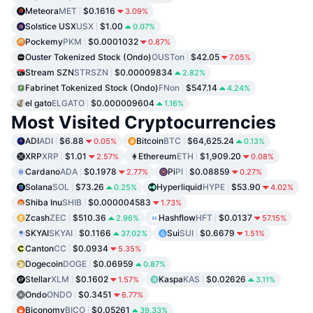
Meteora
MET
$0.1616
3.09%
Solstice USX
USX
$1.00
0.07%
Pockemy
PKM
$0.0001032
0.87%
Ouster Tokenized Stock (Ondo)
OUSTon
$42.05
7.05%
Stream SZN
STRSZN
$0.00009834
2.82%
Fabrinet Tokenized Stock (Ondo)
FNon
$547.14
4.24%
el gato
ELGATO
$0.000009604
1.16%
Most Visited Cryptocurrencies
ADI
ADI
$6.88
Bitcoin
BTC
$64,625.24
0.05%
0.13%
XRP
XRP
$1.01
Ethereum
ETH
$1,909.20
2.57%
0.08%
Cardano
ADA
$0.1978
Pi
PI
$0.08859
2.77%
0.27%
Solana
SOL
$73.26
Hyperliquid
HYPE
$53.90
0.25%
4.02%
Shiba Inu
SHIB
$0.000004583
1.73%
Zcash
ZEC
$510.36
Hashflow
HFT
$0.0137
2.96%
57.15%
SKYAI
SKYAI
$0.1166
Sui
SUI
$0.6679
37.02%
1.51%
Canton
CC
$0.0934
5.35%
Dogecoin
DOGE
$0.06959
0.87%
Stellar
XLM
$0.1602
Kaspa
KAS
$0.02626
1.57%
3.11%
Ondo
ONDO
$0.3451
6.77%
Biconomy
BICO
$0.05261
39.33%