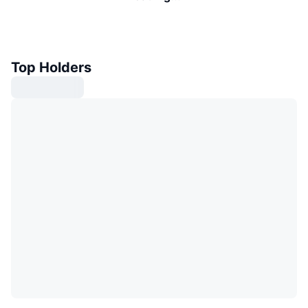
Top Holders