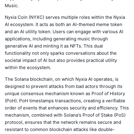
Music.
Nyxia Coin (NYXC) serves multiple roles within the Nyxia
AI ecosystem. It acts as both an AI-themed meme token
and an AI utility token. Users can engage with various AI
applications, including generating music through
generative AI and minting it as NFTs. This dual
functionality not only sparks conversations about the
societal impact of AI but also provides practical utility
within the ecosystem.
The Solana blockchain, on which Nyxia AI operates, is
designed to prevent attacks from bad actors through its
unique consensus mechanism known as Proof of History
(PoH). PoH timestamps transactions, creating a verifiable
order of events that enhances security and efficiency. This
mechanism, combined with Solana's Proof of Stake (PoS)
protocol, ensures that the network remains secure and
resistant to common blockchain attacks like double-