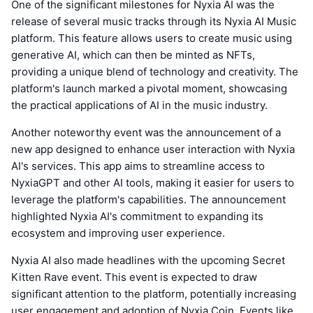
One of the significant milestones for Nyxia AI was the
release of several music tracks through its Nyxia AI Music
platform. This feature allows users to create music using
generative AI, which can then be minted as NFTs,
providing a unique blend of technology and creativity. The
platform's launch marked a pivotal moment, showcasing
the practical applications of AI in the music industry.
Another noteworthy event was the announcement of a
new app designed to enhance user interaction with Nyxia
AI's services. This app aims to streamline access to
NyxiaGPT and other AI tools, making it easier for users to
leverage the platform's capabilities. The announcement
highlighted Nyxia AI's commitment to expanding its
ecosystem and improving user experience.
Nyxia AI also made headlines with the upcoming Secret
Kitten Rave event. This event is expected to draw
significant attention to the platform, potentially increasing
user engagement and adoption of Nyxia Coin. Events like