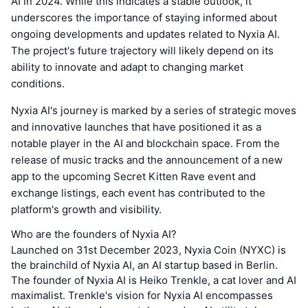
AI in 2024. While this indicates a stable outlook, it
underscores the importance of staying informed about
ongoing developments and updates related to Nyxia AI.
The project's future trajectory will likely depend on its
ability to innovate and adapt to changing market
conditions.
Nyxia AI's journey is marked by a series of strategic moves
and innovative launches that have positioned it as a
notable player in the AI and blockchain space. From the
release of music tracks and the announcement of a new
app to the upcoming Secret Kitten Rave event and
exchange listings, each event has contributed to the
platform's growth and visibility.
Who are the founders of Nyxia AI?
Launched on 31st December 2023, Nyxia Coin (NYXC) is
the brainchild of Nyxia AI, an AI startup based in Berlin.
The founder of Nyxia AI is Heiko Trenkle, a cat lover and AI
maximalist. Trenkle's vision for Nyxia AI encompasses