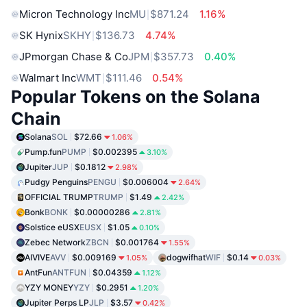
Micron Technology Inc
MU
$871.24
1.16%
SK Hynix
SKHY
$136.73
4.74%
JPmorgan Chase & Co
JPM
$357.73
0.40%
Walmart Inc
WMT
$111.46
0.54%
Popular Tokens on the Solana
Chain
Solana
SOL
$72.66
1.06%
Pump.fun
PUMP
$0.002395
3.10%
Jupiter
JUP
$0.1812
2.98%
Pudgy Penguins
PENGU
$0.006004
2.64%
OFFICIAL TRUMP
TRUMP
$1.49
2.42%
Bonk
BONK
$0.00000286
2.81%
Solstice eUSX
EUSX
$1.05
0.10%
Zebec Network
ZBCN
$0.001764
1.55%
AIVIVE
AVV
$0.009169
dogwifhat
WIF
$0.14
1.05%
0.03%
AntFun
ANTFUN
$0.04359
1.12%
YZY MONEY
YZY
$0.2951
1.20%
Jupiter Perps LP
JLP
$3.57
0.42%