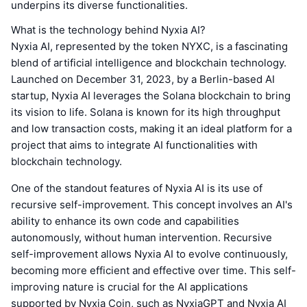
underpins its diverse functionalities.
What is the technology behind Nyxia AI?
Nyxia AI, represented by the token NYXC, is a fascinating
blend of artificial intelligence and blockchain technology.
Launched on December 31, 2023, by a Berlin-based AI
startup, Nyxia AI leverages the Solana blockchain to bring
its vision to life. Solana is known for its high throughput
and low transaction costs, making it an ideal platform for a
project that aims to integrate AI functionalities with
blockchain technology.
One of the standout features of Nyxia AI is its use of
recursive self-improvement. This concept involves an AI's
ability to enhance its own code and capabilities
autonomously, without human intervention. Recursive
self-improvement allows Nyxia AI to evolve continuously,
becoming more efficient and effective over time. This self-
improving nature is crucial for the AI applications
supported by Nyxia Coin, such as NyxiaGPT and Nyxia AI