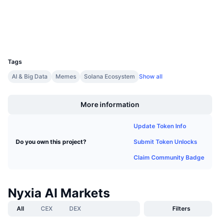
Explorers
solscan.io
Upcoming Sales
Funding Rates
Learn & Earn
Wallets
UCID
Calendars
31551
Tags
ICO Calendar
AI & Big Data
Memes
Solana Ecosystem
Show all
Boost
Events Calendar
More information
Update Token Info
Submit Token Unlocks
Do you own this project?
Claim Community Badge
Nyxia AI Markets
All
CEX
DEX
Filters