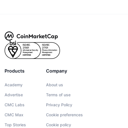
Products
Company
Academy
About us
Advertise
Terms of use
CMC Labs
Privacy Policy
CMC Max
Cookie preferences
Top Stories
Cookie policy