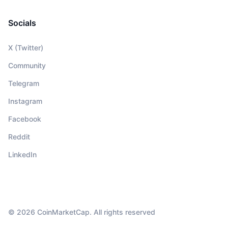
Socials
X (Twitter)
Community
Telegram
Instagram
Facebook
Reddit
LinkedIn
© 2026 CoinMarketCap. All rights reserved