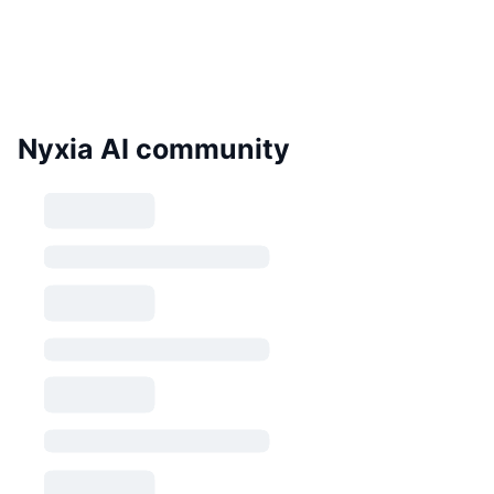
Nyxia AI community