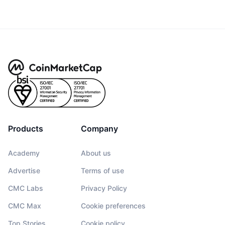
Products
Company
Academy
About us
Advertise
Terms of use
CMC Labs
Privacy Policy
CMC Max
Cookie preferences
Top Stories
Cookie policy