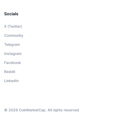
Socials
X (Twitter)
Community
Telegram
Instagram
Facebook
Reddit
LinkedIn
© 2026 CoinMarketCap. All rights reserved