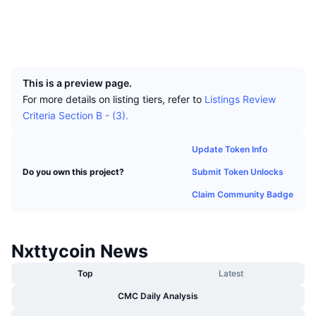
Top Traders
Articles
Exchange Inflows/Outflows
DEX API
Converter
Socials
Leaderboards
Spot
Explorers
nxtreporting.com
Sentiment
Enterprise
Newsletter
UCID
Indicators
Trending
Derivatives
532
Pricing
CMC Launch
Upcoming
Fear and Greed Index
This is a preview page.
For more details on listing tiers, refer to
Listings Review
Resources
CMC Labs
Recently Added
Criteria Section B - (3).
Altcoin Season Index
CMC Max
Gainers & Losers
Market Cycle Indicators
Update Token Info
Documentation
Submit Token Unlocks
Do you own this project?
Top Stories
Most Visited
Bitcoin Dominance
FAQ
Claim Community Badge
Telegram Bot
Community Sentiment
CoinMarketCap 20 Index
AI Integrations
Advertise
Nxttycoin News
Chain Ranking
CoinMarketCap 100 Index
CMC Agent Hub
Top
Latest
Prediction Markets
ETF Flows
Site Widgets
CMC Daily Analysis
Skills Marketplace