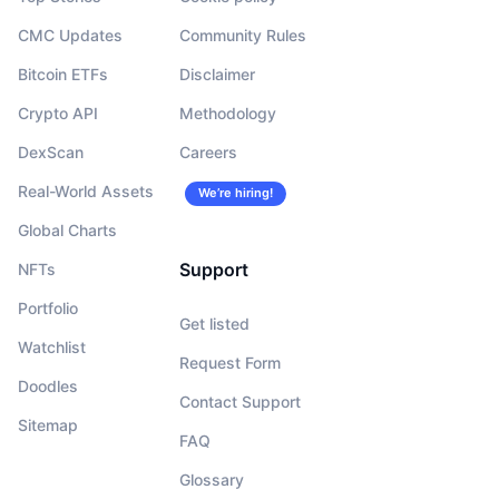
CMC Updates
Community Rules
Bitcoin ETFs
Disclaimer
Crypto API
Methodology
DexScan
Careers
Real-World Assets
We’re hiring!
Global Charts
Support
NFTs
Portfolio
Get listed
Watchlist
Request Form
Doodles
Contact Support
Sitemap
FAQ
Glossary