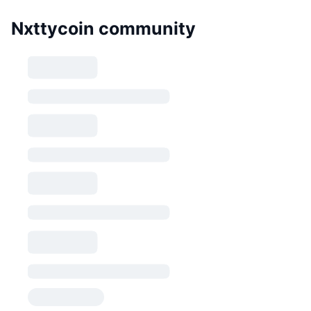
Nxttycoin community