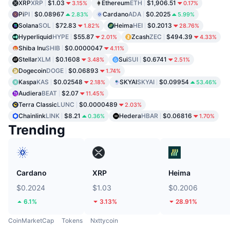
XRP
XRP
$1.03
Ethereum
ETH
$1,906.51
3.15%
0.17%
Pi
PI
$0.08967
Cardano
ADA
$0.2025
2.83%
5.99%
Solana
SOL
$72.83
Heima
HEI
$0.2013
1.82%
28.76%
Hyperliquid
HYPE
$55.87
Zcash
ZEC
$494.39
2.01%
4.33%
Shiba Inu
SHIB
$0.0000047
4.11%
Stellar
XLM
$0.1608
Sui
SUI
$0.6741
3.48%
2.51%
Dogecoin
DOGE
$0.06893
1.74%
Kaspa
KAS
$0.02548
SKYAI
SKYAI
$0.09954
2.18%
53.46%
Audiera
BEAT
$2.07
11.45%
Terra Classic
LUNC
$0.0000489
2.03%
Chainlink
LINK
$8.21
Hedera
HBAR
$0.06816
0.36%
1.70%
Trending
Cardano
XRP
Heima
$0.2024
$1.03
$0.2006
6.1%
3.13%
28.91%
CoinMarketCap
Tokens
Nxttycoin