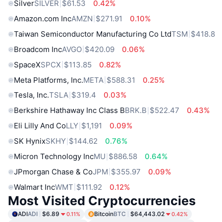
Silver
SILVER
$61.53
0.42%
Amazon.com Inc
AMZN
$271.91
0.10%
Taiwan Semiconductor Manufacturing Co Ltd
TSM
$418.8
Broadcom Inc
AVGO
$420.09
0.06%
SpaceX
SPCX
$113.85
0.82%
Meta Platforms, Inc.
META
$588.31
0.25%
Tesla, Inc.
TSLA
$319.4
0.03%
Berkshire Hathaway Inc Class B
BRK.B
$522.47
0.43%
Eli Lilly And Co
LLY
$1,191
0.09%
SK Hynix
SKHY
$144.62
0.76%
Micron Technology Inc
MU
$886.58
0.64%
JPmorgan Chase & Co
JPM
$355.97
0.09%
Walmart Inc
WMT
$111.92
0.12%
Most Visited Cryptocurrencies
ADI
ADI
$6.89
Bitcoin
BTC
$64,443.02
0.11%
0.42%