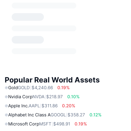
Popular Real World Assets
Gold
GOLD
$4,240.66
0.19%
Nvidia Corp
NVDA
$218.97
0.10%
Apple Inc.
AAPL
$311.86
0.20%
Alphabet Inc Class A
GOOGL
$358.27
0.12%
Microsoft Corp
MSFT
$498.91
0.19%