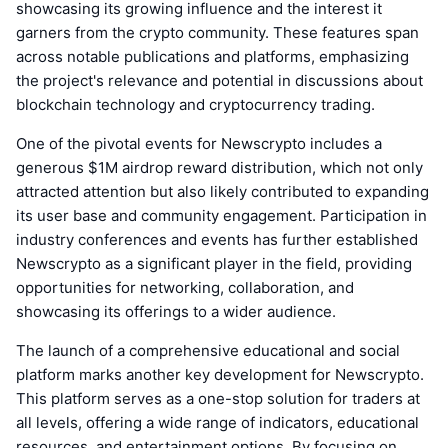
showcasing its growing influence and the interest it
garners from the crypto community. These features span
across notable publications and platforms, emphasizing
the project's relevance and potential in discussions about
blockchain technology and cryptocurrency trading.
One of the pivotal events for Newscrypto includes a
generous $1M airdrop reward distribution, which not only
attracted attention but also likely contributed to expanding
its user base and community engagement. Participation in
industry conferences and events has further established
Newscrypto as a significant player in the field, providing
opportunities for networking, collaboration, and
showcasing its offerings to a wider audience.
The launch of a comprehensive educational and social
platform marks another key development for Newscrypto.
This platform serves as a one-stop solution for traders at
all levels, offering a wide range of indicators, educational
resources, and entertainment options. By focusing on