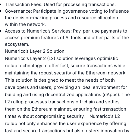
Transaction Fees: Used for processing transactions.
Governance: Participate in governance voting to influence
the decision-making process and resource allocation
within the network.
Access to Numerico’s Services: Pay-per-use payments to
access premium features of AI tools and other parts of the
ecosystem.
Numerico’s Layer 2 Solution
Numerico's Layer 2 (L2) solution leverages optimistic
rollup technology to offer fast, secure transactions while
maintaining the robust security of the Ethereum network.
This solution is designed to meet the needs of both
developers and users, providing an ideal environment for
building and using decentralized applications (dApps). The
L2 rollup processes transactions off-chain and settles
them on the Ethereum mainnet, ensuring fast transaction
times without compromising security. Numerico's L2
rollup not only enhances the user experience by offering
fast and secure transactions but also fosters innovation by