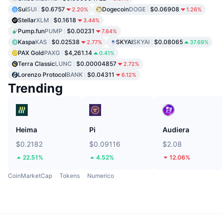
Sui
SUI
$0.6757
Dogecoin
DOGE
$0.06908
2.20%
1.26%
Stellar
XLM
$0.1618
3.44%
Pump.fun
PUMP
$0.00231
7.64%
Kaspa
KAS
$0.02538
SKYAI
SKYAI
$0.08065
2.77%
37.69%
PAX Gold
PAXG
$4,261.14
0.41%
Terra Classic
LUNC
$0.00004857
2.72%
Lorenzo Protocol
BANK
$0.04311
6.12%
Trending
Heima
Pi
Audiera
$0.2182
$0.09116
$2.08
22.51%
4.52%
12.06%
CoinMarketCap
Tokens
Numerico