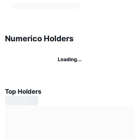
Numerico Holders
Loading...
Top Holders