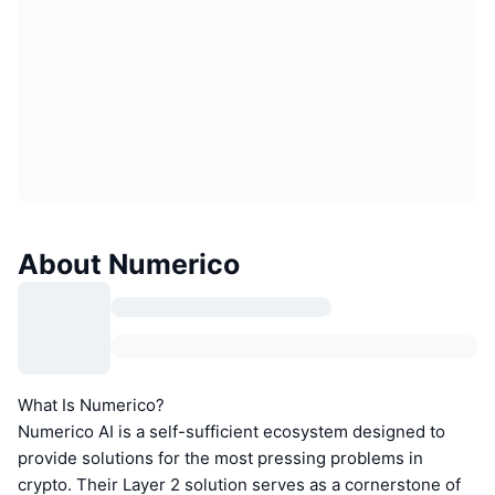
About Numerico
What Is Numerico?
Numerico AI is a self-sufficient ecosystem designed to
provide solutions for the most pressing problems in
crypto. Their Layer 2 solution serves as a cornerstone of