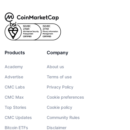
Products
Company
Academy
About us
Advertise
Terms of use
CMC Labs
Privacy Policy
CMC Max
Cookie preferences
Top Stories
Cookie policy
CMC Updates
Community Rules
Bitcoin ETFs
Disclaimer