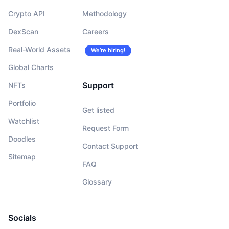
Crypto API
Methodology
DexScan
Careers
Real-World Assets
We’re hiring!
Global Charts
Support
NFTs
Portfolio
Get listed
Watchlist
Request Form
Doodles
Contact Support
Sitemap
FAQ
Glossary
Socials