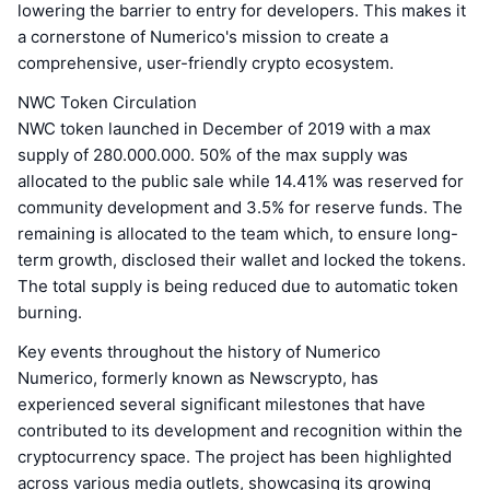
lowering the barrier to entry for developers. This makes it
a cornerstone of Numerico's mission to create a
comprehensive, user-friendly crypto ecosystem.
NWC Token Circulation
NWC token launched in December of 2019 with a max
supply of 280.000.000. 50% of the max supply was
allocated to the public sale while 14.41% was reserved for
community development and 3.5% for reserve funds. The
remaining is allocated to the team which, to ensure long-
term growth, disclosed their wallet and locked the tokens.
The total supply is being reduced due to automatic token
burning.
Key events throughout the history of Numerico
Numerico, formerly known as Newscrypto, has
experienced several significant milestones that have
contributed to its development and recognition within the
cryptocurrency space. The project has been highlighted
across various media outlets, showcasing its growing