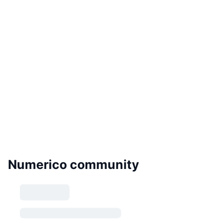
Numerico community