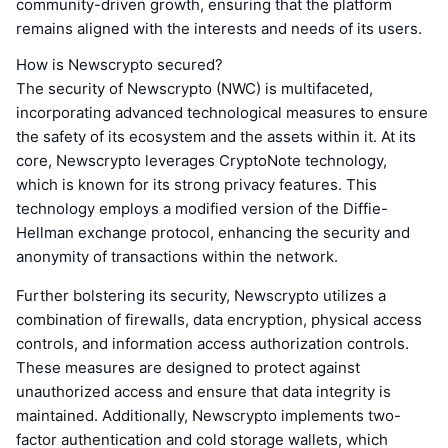
community-driven growth, ensuring that the platform
remains aligned with the interests and needs of its users.
How is Newscrypto secured?
The security of Newscrypto (NWC) is multifaceted,
incorporating advanced technological measures to ensure
the safety of its ecosystem and the assets within it. At its
core, Newscrypto leverages CryptoNote technology,
which is known for its strong privacy features. This
technology employs a modified version of the Diffie-
Hellman exchange protocol, enhancing the security and
anonymity of transactions within the network.
Further bolstering its security, Newscrypto utilizes a
combination of firewalls, data encryption, physical access
controls, and information access authorization controls.
These measures are designed to protect against
unauthorized access and ensure that data integrity is
maintained. Additionally, Newscrypto implements two-
factor authentication and cold storage wallets, which