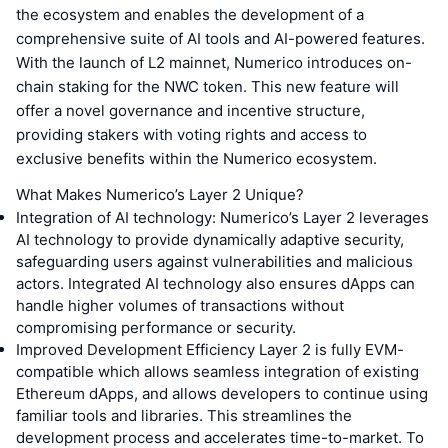
the ecosystem and enables the development of a
comprehensive suite of AI tools and AI-powered features.
With the launch of L2 mainnet, Numerico introduces on-
chain staking for the NWC token. This new feature will
offer a novel governance and incentive structure,
providing stakers with voting rights and access to
exclusive benefits within the Numerico ecosystem.
What Makes Numerico’s Layer 2 Unique?
Integration of AI technology: Numerico’s Layer 2 leverages
AI technology to provide dynamically adaptive security,
safeguarding users against vulnerabilities and malicious
actors. Integrated AI technology also ensures dApps can
handle higher volumes of transactions without
compromising performance or security.
Improved Development Efficiency Layer 2 is fully EVM-
compatible which allows seamless integration of existing
Ethereum dApps, and allows developers to continue using
familiar tools and libraries. This streamlines the
development process and accelerates time-to-market. To