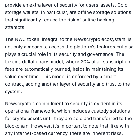
provide an extra layer of security for users' assets. Cold
storage wallets, in particular, are offline storage solutions
that significantly reduce the risk of online hacking
attempts.
The NWC token, integral to the Newscrypto ecosystem, is
not only a means to access the platform's features but also
plays a crucial role in its security and governance. The
token's deflationary model, where 20% of all subscription
fees are automatically burned, helps in maintaining its
value over time. This model is enforced by a smart
contract, adding another layer of security and trust to the
system.
Newscrypto's commitment to security is evident in its
operational framework, which includes custody solutions
for crypto assets until they are sold and transferred to the
blockchain. However, it's important to note that, like with
any internet-based currency, there are inherent risks.