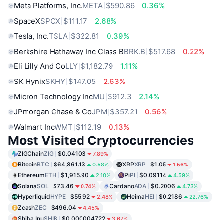
Meta Platforms, Inc.
META
$590.86
0.36%
SpaceX
SPCX
$111.17
2.68%
Tesla, Inc.
TSLA
$322.81
0.39%
Berkshire Hathaway Inc Class B
BRK.B
$517.68
0.22%
Eli Lilly And Co
LLY
$1,182.79
1.11%
SK Hynix
SKHY
$147.05
2.63%
Micron Technology Inc
MU
$912.3
2.14%
JPmorgan Chase & Co
JPM
$357.21
0.56%
Walmart Inc
WMT
$112.19
0.13%
Most Visited Cryptocurrencies
ZIGChain
ZIG
$0.04103
7.89%
Bitcoin
BTC
$64,861.13
XRP
XRP
$1.05
0.58%
1.56%
Ethereum
ETH
$1,915.90
Pi
PI
$0.09114
2.10%
4.59%
Solana
SOL
$73.46
Cardano
ADA
$0.2006
0.74%
4.73%
Hyperliquid
HYPE
$55.92
Heima
HEI
$0.2186
2.48%
22.76%
Zcash
ZEC
$496.04
4.45%
Shiba Inu
SHIB
$0.000004722
3.67%