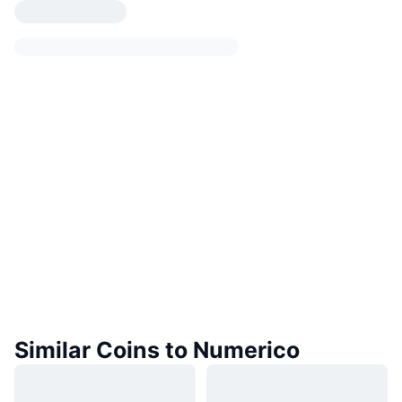
Similar Coins to Numerico