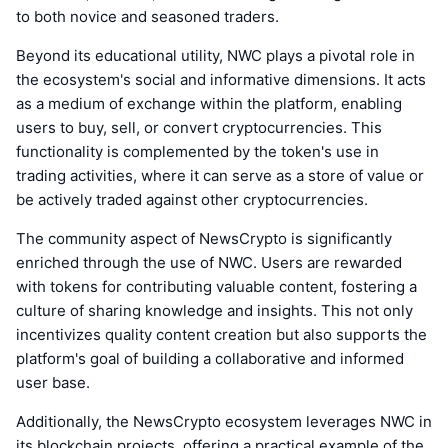
to both novice and seasoned traders.
Beyond its educational utility, NWC plays a pivotal role in
the ecosystem's social and informative dimensions. It acts
as a medium of exchange within the platform, enabling
users to buy, sell, or convert cryptocurrencies. This
functionality is complemented by the token's use in
trading activities, where it can serve as a store of value or
be actively traded against other cryptocurrencies.
The community aspect of NewsCrypto is significantly
enriched through the use of NWC. Users are rewarded
with tokens for contributing valuable content, fostering a
culture of sharing knowledge and insights. This not only
incentivizes quality content creation but also supports the
platform's goal of building a collaborative and informed
user base.
Additionally, the NewsCrypto ecosystem leverages NWC in
its blockchain projects, offering a practical example of the