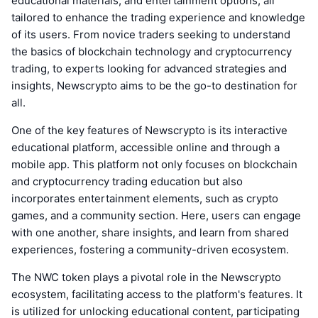
educational materials, and entertainment options, all
tailored to enhance the trading experience and knowledge
of its users. From novice traders seeking to understand
the basics of blockchain technology and cryptocurrency
trading, to experts looking for advanced strategies and
insights, Newscrypto aims to be the go-to destination for
all.
One of the key features of Newscrypto is its interactive
educational platform, accessible online and through a
mobile app. This platform not only focuses on blockchain
and cryptocurrency trading education but also
incorporates entertainment elements, such as crypto
games, and a community section. Here, users can engage
with one another, share insights, and learn from shared
experiences, fostering a community-driven ecosystem.
The NWC token plays a pivotal role in the Newscrypto
ecosystem, facilitating access to the platform's features. It
is utilized for unlocking educational content, participating