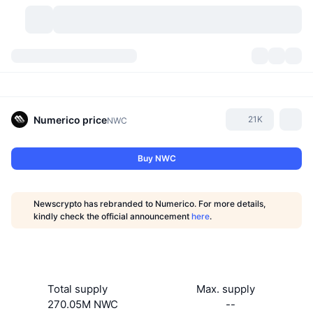
Cryptocurrencies
Dashboards
Cryptocurrencies
DexScan
Markets
Ranking
Numerico
price
21K
NWC
Signals
Exchanges
Categories
New
Market Overview
Buy NWC
Trending
Community
Historical Snapshots
Spot Market
Centralized Exchanges
Newscrypto has rebranded to Numerico. For more details,
New
Feeds
API
Token unlocks
No. of Cryptocurrencies
kindly check the official announcement
here
.
Spot
Gainers
Topics
Yield
Products
Bitcoin Treasuries
Derivatives
API
Meme Explorer
Lives
Real-World Assets
BNB Treasuries
Products
Crypto API
Total supply
Max. supply
Decentralized Exchanges
270.05M NWC
--