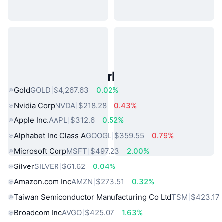
Popular Real World Assets
Gold
GOLD
$4,267.63
0.02%
Nvidia Corp
NVDA
$218.28
0.43%
Apple Inc.
AAPL
$312.6
0.52%
Alphabet Inc Class A
GOOGL
$359.55
0.79%
Microsoft Corp
MSFT
$497.23
2.00%
Silver
SILVER
$61.62
0.04%
Amazon.com Inc
AMZN
$273.51
0.32%
Taiwan Semiconductor Manufacturing Co Ltd
TSM
$423.17
Broadcom Inc
AVGO
$425.07
1.63%