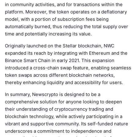
in community activities, and for transactions within the
platform. Moreover, the token operates on a deflationary
model, with a portion of subscription fees being
automatically burned, thus reducing the total supply over
time and potentially increasing its value.
Originally launched on the Stellar blockchain, NWC
expanded its reach by integrating with Ethereum and the
Binance Smart Chain in early 2021. This expansion
introduced a cross-chain swap feature, enabling seamless
token swaps across different blockchain networks,
thereby enhancing liquidity and accessibility for users.
In summary, Newscrypto is designed to be a
comprehensive solution for anyone looking to deepen
their understanding of cryptocurrency trading and
blockchain technology, while actively participating in a
vibrant and supportive community. Its self-funded nature
underscores a commitment to independence and