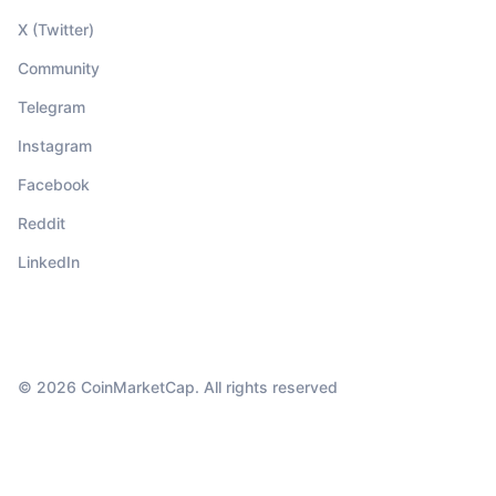
X (Twitter)
Community
Telegram
Instagram
Facebook
Reddit
LinkedIn
© 2026 CoinMarketCap. All rights reserved