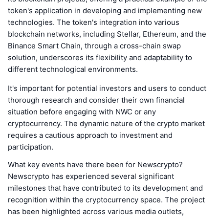
token's application in developing and implementing new
technologies. The token's integration into various
blockchain networks, including Stellar, Ethereum, and the
Binance Smart Chain, through a cross-chain swap
solution, underscores its flexibility and adaptability to
different technological environments.
It's important for potential investors and users to conduct
thorough research and consider their own financial
situation before engaging with NWC or any
cryptocurrency. The dynamic nature of the crypto market
requires a cautious approach to investment and
participation.
What key events have there been for Newscrypto?
Newscrypto has experienced several significant
milestones that have contributed to its development and
recognition within the cryptocurrency space. The project
has been highlighted across various media outlets,