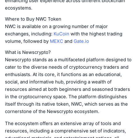
enhancing user experience across different blockchain
ecosystems.
Where to Buy NWC Token
NWC is available on a growing number of major
exchanges, including:
KuCoin
with the highest trading
volume, followed by
MEXC
and
Gate.io
What is Newscrypto?
Newscrypto stands as a multifaceted platform designed to
cater to the diverse needs of cryptocurrency traders and
enthusiasts. At its core, it functions as an educational,
social, and informative hub, providing a wealth of
resources aimed at both beginners and seasoned traders
in the cryptocurrency space. The platform distinguishes
itself through its native token, NWC, which serves as the
cornerstone of the Newscrypto ecosystem.
The ecosystem offers an extensive array of tools and
resources, including a comprehensive set of indicators,