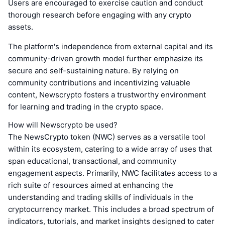
Users are encouraged to exercise caution and conduct
thorough research before engaging with any crypto
assets.
The platform's independence from external capital and its
community-driven growth model further emphasize its
secure and self-sustaining nature. By relying on
community contributions and incentivizing valuable
content, Newscrypto fosters a trustworthy environment
for learning and trading in the crypto space.
How will Newscrypto be used?
The NewsCrypto token (NWC) serves as a versatile tool
within its ecosystem, catering to a wide array of uses that
span educational, transactional, and community
engagement aspects. Primarily, NWC facilitates access to a
rich suite of resources aimed at enhancing the
understanding and trading skills of individuals in the
cryptocurrency market. This includes a broad spectrum of
indicators, tutorials, and market insights designed to cater