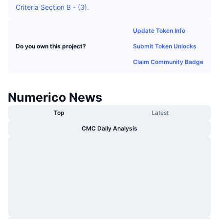
Criteria Section B - (3).
Trending
Crypto ETFs
Learn
CMC MCP
Update Token Info
New
Bitcoin ETFs
x402
News
Submit Token Unlocks
Do you own this project?
Crypto
Ethereum ETFs
Claim Community Badge
Academy
Politics
Technical analysis
Research
Numerico News
Sports
RSI
Videos
Top
Latest
Finance
CMC Daily Analysis
MACD
Glossary
Tech
Derivatives
Campaigns
NFT
Overview
Airdrops
Overall NFT Stats
Liquidations
Diamond Rewards