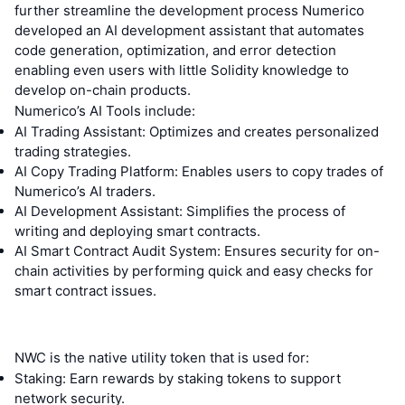
further streamline the development process Numerico
developed an AI development assistant that automates
code generation, optimization, and error detection
enabling even users with little Solidity knowledge to
develop on-chain products.
Numerico’s AI Tools include:
AI Trading Assistant: Optimizes and creates personalized
trading strategies.
AI Copy Trading Platform: Enables users to copy trades of
Numerico’s AI traders.
AI Development Assistant: Simplifies the process of
writing and deploying smart contracts.
AI Smart Contract Audit System: Ensures security for on-
chain activities by performing quick and easy checks for
smart contract issues.
NWC is the native utility token that is used for:
Staking: Earn rewards by staking tokens to support
network security.