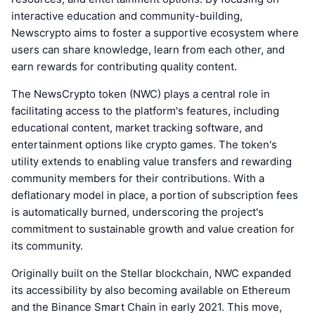
interactive education and community-building,
Newscrypto aims to foster a supportive ecosystem where
users can share knowledge, learn from each other, and
earn rewards for contributing quality content.
The NewsCrypto token (NWC) plays a central role in
facilitating access to the platform's features, including
educational content, market tracking software, and
entertainment options like crypto games. The token's
utility extends to enabling value transfers and rewarding
community members for their contributions. With a
deflationary model in place, a portion of subscription fees
is automatically burned, underscoring the project's
commitment to sustainable growth and value creation for
its community.
Originally built on the Stellar blockchain, NWC expanded
its accessibility by also becoming available on Ethereum
and the Binance Smart Chain in early 2021. This move,