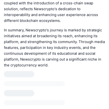
coupled with the introduction of a cross-chain swap
solution, reflects Newscrypto's dedication to
interoperability and enhancing user experience across
different blockchain ecosystems.
In summary, Newscrypto's journey is marked by strategic
initiatives aimed at broadening its reach, enhancing its
platform, and strengthening its community. Through media
features, participation in key industry events, and the
continuous development of its educational and social
platform, Newscrypto is carving out a significant niche in
the cryptocurrency world.