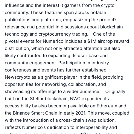
influence and the interest it garners from the crypto
community. These features span across notable
publications and platforms, emphasizing the project's
relevance and potential in discussions about blockchain
technology and cryptocurrency trading. One of the
pivotal events for Numerico includes a $1M airdrop reward
distribution, which not only attracted attention but also
likely contributed to expanding its user base and
community engagement. Participation in industry
conferences and events has further established
Newscrypto as a significant player in the field, providing
opportunities for networking, collaboration, and
showcasing its offerings to a wider audience. Originally
built on the Stellar blockchain, NWC expanded its
accessibility by also becoming available on Ethereum and
the Binance Smart Chain in early 2021. This move, coupled
with the introduction of a cross-chain swap solution,
reflects Numerico’s dedication to interoperability and