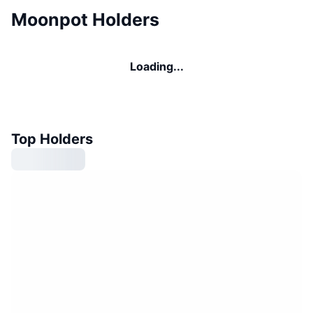
Moonpot Holders
Loading...
Top Holders