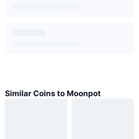
Similar Coins to Moonpot