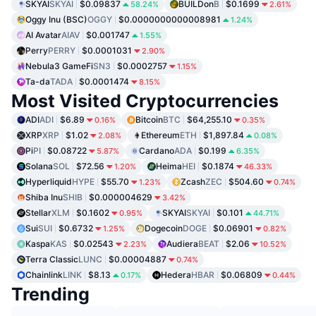
SKYAI
SKYAI
$0.09837
BUILDon
B
$0.1699
58.24%
2.61%
Oggy Inu (BSC)
OGGY
$0.0000000000008981
1.24%
AI Avatar
AIAV
$0.001747
1.55%
Perry
PERRY
$0.0001031
2.90%
Nebula3 GameFi
SN3
$0.0002757
1.15%
Ta-da
TADA
$0.0001474
8.15%
Most Visited Cryptocurrencies
ADI
ADI
$6.89
Bitcoin
BTC
$64,255.10
0.16%
0.35%
XRP
XRP
$1.02
Ethereum
ETH
$1,897.84
2.08%
0.08%
Pi
PI
$0.08722
Cardano
ADA
$0.199
5.87%
6.35%
Solana
SOL
$72.56
Heima
HEI
$0.1874
1.20%
46.33%
Hyperliquid
HYPE
$55.70
Zcash
ZEC
$504.60
1.23%
0.74%
Shiba Inu
SHIB
$0.000004629
3.42%
Stellar
XLM
$0.1602
SKYAI
SKYAI
$0.101
0.95%
44.71%
Sui
SUI
$0.6732
Dogecoin
DOGE
$0.06901
1.25%
0.82%
Kaspa
KAS
$0.02543
Audiera
BEAT
$2.06
2.23%
10.52%
Terra Classic
LUNC
$0.00004887
0.74%
Chainlink
LINK
$8.13
Hedera
HBAR
$0.06809
0.17%
0.44%
Trending