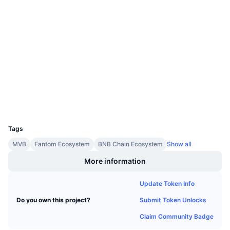
Upcoming Sales
0x3fcc...9772a8
Funding Rates
Contracts
Learn & Earn
3.4
Rating (CertiK)
Audits
Calendars
bscscan.com
ICO Calendar
Explorers
Wallets
Events Calendar
UCID
11242
Tags
MVB
Fantom Ecosystem
BNB Chain Ecosystem
Show all
More information
Update Token Info
Submit Token Unlocks
Do you own this project?
Claim Community Badge