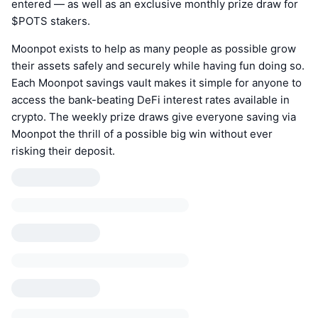
entered — as well as an exclusive monthly prize draw for
$POTS stakers.
Moonpot exists to help as many people as possible grow
their assets safely and securely while having fun doing so.
Each Moonpot savings vault makes it simple for anyone to
access the bank-beating DeFi interest rates available in
crypto. The weekly prize draws give everyone saving via
Moonpot the thrill of a possible big win without ever
risking their deposit.