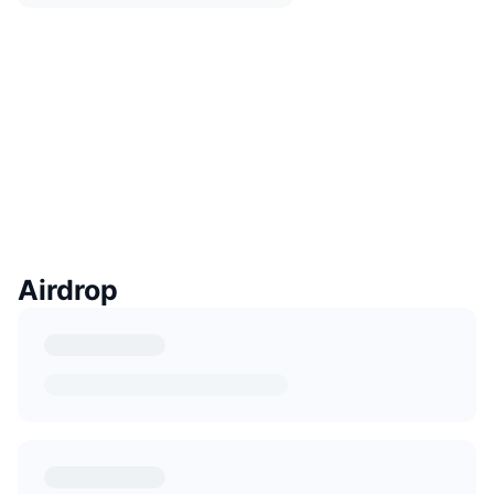
Airdrop