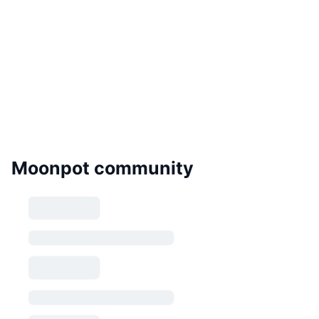
Moonpot community