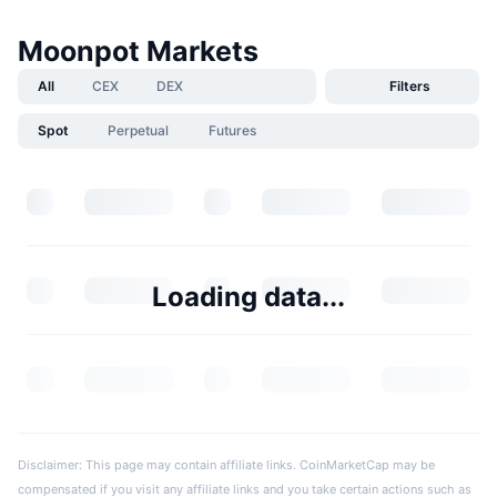
Moonpot Markets
All
CEX
DEX
Filters
Spot
Perpetual
Futures
Loading data...
Disclaimer: This page may contain affiliate links. CoinMarketCap may be
compensated if you visit any affiliate links and you take certain actions such as