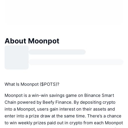
About Moonpot
What Is Moonpot ($POTS)?
Moonpot is a win-win savings game on Binance Smart
Chain powered by Beefy Finance. By depositing crypto
into a Moonpot, users gain interest on their assets and
enter into a prize draw at the same time. There’s a chance
to win weekly prizes paid out in crypto from each Moonpot