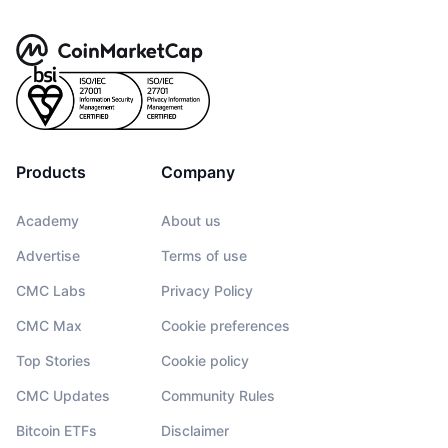
Products
Company
Academy
About us
Advertise
Terms of use
CMC Labs
Privacy Policy
CMC Max
Cookie preferences
Top Stories
Cookie policy
CMC Updates
Community Rules
Bitcoin ETFs
Disclaimer