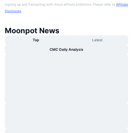
signing up and transacting with these affiliate platforms. Please refer to
Affiliate
Disclosure
Moonpot News
Top
Latest
CMC Daily Analysis