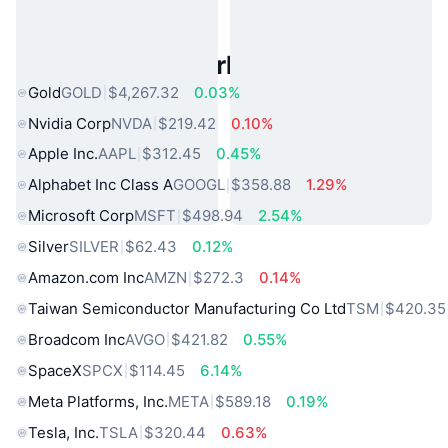
Popular Real World Assets
Gold
GOLD
$4,267.32
0.03%
Nvidia Corp
NVDA
$219.42
0.10%
Apple Inc.
AAPL
$312.45
0.45%
Alphabet Inc Class A
GOOGL
$358.88
1.29%
Microsoft Corp
MSFT
$498.94
2.54%
Silver
SILVER
$62.43
0.12%
Amazon.com Inc
AMZN
$272.3
0.14%
Taiwan Semiconductor Manufacturing Co Ltd
TSM
$420.35
Broadcom Inc
AVGO
$421.82
0.55%
SpaceX
SPCX
$114.45
6.14%
Meta Platforms, Inc.
META
$589.18
0.19%
Tesla, Inc.
TSLA
$320.44
0.63%