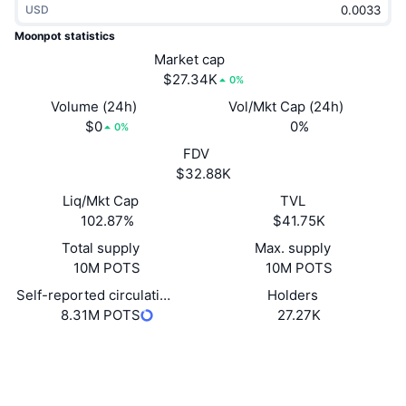
USD
Trending
Crypto ETFs
Learn
CMC MCP
Moonpot statistics
New
Market cap
Bitcoin ETFs
x402
News
$27.34K
0%
Crypto
Ethereum ETFs
Volume (24h)
Vol/Mkt Cap (24h)
Academy
$0
0%
0%
Politics
FDV
Technical analysis
Research
$32.88K
Sports
Liq/Mkt Cap
TVL
RSI
Videos
102.87%
$41.75K
Finance
MACD
Total supply
Max. supply
Glossary
10M POTS
10M POTS
Tech
Self-reported circulating supply
Holders
Derivatives
Campaigns
8.31M POTS
27.27K
NFT
Overview
Website
Airdrops
Website
Whitepaper
Overall NFT Stats
Socials
Liquidations
Diamond Rewards