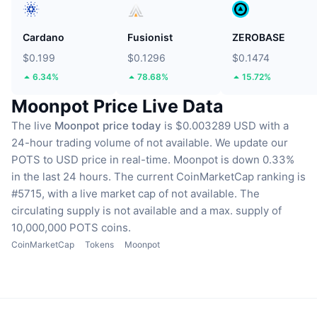
Cardano
Fusionist
ZEROBASE
$0.199
$0.1296
$0.1474
6.34%
78.68%
15.72%
Moonpot Price Live Data
The live
Moonpot price today
is $0.003289 USD with a
24-hour trading volume of not available.
We update our
POTS to USD price in real-time.
Moonpot is down 0.33%
in the last 24 hours.
The current CoinMarketCap ranking is
#5715, with a live market cap of not available.
The
circulating supply is not available
and a max. supply of
10,000,000 POTS coins.
CoinMarketCap
Tokens
Moonpot