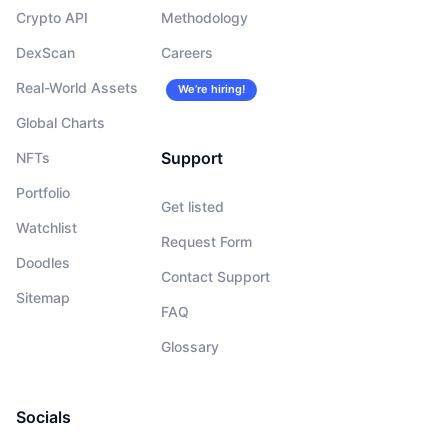
Crypto API
Methodology
DexScan
Careers
Real-World Assets
We’re hiring!
Global Charts
Support
NFTs
Portfolio
Get listed
Watchlist
Request Form
Doodles
Contact Support
Sitemap
FAQ
Glossary
Socials