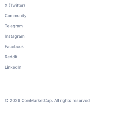
X (Twitter)
Community
Telegram
Instagram
Facebook
Reddit
LinkedIn
© 2026 CoinMarketCap. All rights reserved