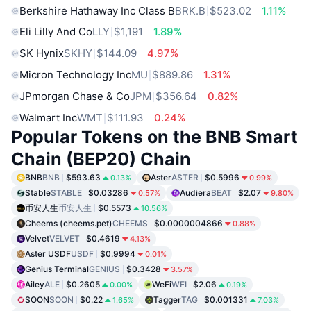
Berkshire Hathaway Inc Class B
BRK.B
$523.02
1.11%
Eli Lilly And Co
LLY
$1,191
1.89%
SK Hynix
SKHY
$144.09
4.97%
Micron Technology Inc
MU
$889.86
1.31%
JPmorgan Chase & Co
JPM
$356.64
0.82%
Walmart Inc
WMT
$111.93
0.24%
Popular Tokens on the BNB Smart
Chain (BEP20) Chain
BNB
BNB
$593.63
Aster
ASTER
$0.5996
0.13%
0.99%
Stable
STABLE
$0.03286
Audiera
BEAT
$2.07
0.57%
9.80%
币安人生
币安人生
$0.5573
10.56%
Cheems (cheems.pet)
CHEEMS
$0.0000004866
0.88%
Velvet
VELVET
$0.4619
4.13%
Aster USDF
USDF
$0.9994
0.01%
Genius Terminal
GENIUS
$0.3428
3.57%
Ailey
ALE
$0.2605
WeFi
WFI
$2.06
0.00%
0.19%
SOON
SOON
$0.22
Tagger
TAG
$0.001331
1.65%
7.03%