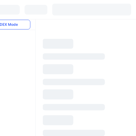
DEX Mode