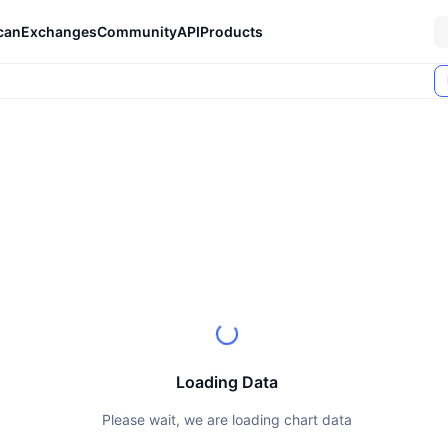
can
Exchanges
Community
API
Products
Loading Data
Please wait, we are loading chart data