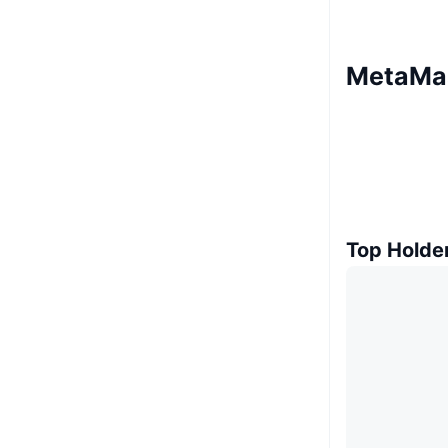
MetaMas
Top Holde