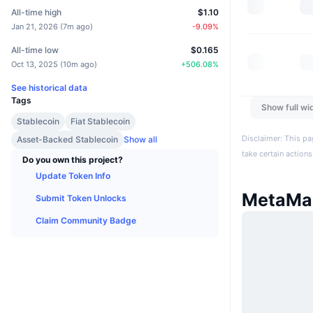
All-time high
$1.10
Jan 21, 2026
(
7m ago
)
-9.09
%
All-time low
$0.165
Oct 13, 2025
(
10m ago
)
+
506.08
%
See historical data
Tags
Show full wi
Stablecoin
Fiat Stablecoin
Disclaimer: This pa
Asset-Backed Stablecoin
Show all
take certain actions
Do you own this project?
Update Token Info
MetaMa
Submit Token Unlocks
Claim Community Badge