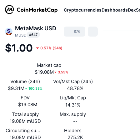
Cryptocurrencies
Dashboards
DexS
MetaMask USD
876
#647
MUSD
$1.00
0.57%
(
24h
)
Market cap
$19.08M
3.55%
Volume (24h)
Vol/Mkt Cap (24h)
$9.31M
48.78%
160.38%
FDV
Liq/Mkt Cap
$19.08M
14.31%
Total supply
Max. supply
19.08M mUSD
--
Circulating supply
Holders
19.08M mUSD
275.2K