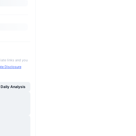
iate links and you
iate Disclosure
Daily Analysis