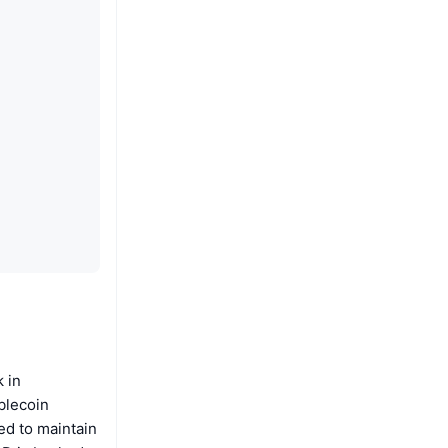
 in
blecoin
ned to maintain