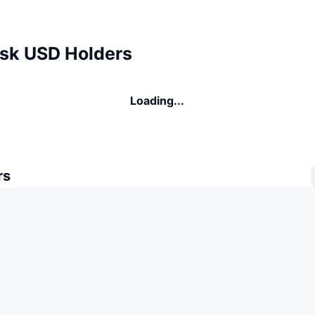
k USD Holders
Loading...
rs