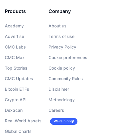
Products
Company
Academy
About us
Advertise
Terms of use
CMC Labs
Privacy Policy
CMC Max
Cookie preferences
Top Stories
Cookie policy
CMC Updates
Community Rules
Bitcoin ETFs
Disclaimer
Crypto API
Methodology
DexScan
Careers
Real-World Assets
We’re hiring!
Global Charts