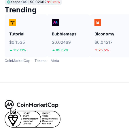
Kaspa
KAS
$0.02662
0.89%
Trending
Tutorial
Bubblemaps
Biconomy
$0.1535
$0.02469
$0.04217
117.71%
89.62%
25.5%
CoinMarketCap
Tokens
Meta