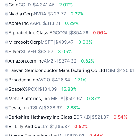
Gold
GOLD
$4,341.45
2.07%
Nvidia Corp
NVDA
$223.77
2.27%
Apple Inc.
AAPL
$313.21
0.29%
Alphabet Inc Class A
GOOGL
$354.79
0.96%
Microsoft Corp
MSFT
$499.47
0.03%
Silver
SILVER
$63.57
3.05%
Amazon.com Inc
AMZN
$274.32
0.82%
Taiwan Semiconductor Manufacturing Co Ltd
TSM
$420.61
Broadcom Inc
AVGO
$426.64
1.71%
SpaceX
SPCX
$134.09
15.83%
Meta Platforms, Inc.
META
$591.67
0.37%
Tesla, Inc.
TSLA
$328.97
2.83%
Berkshire Hathaway Inc Class B
BRK.B
$521.37
0.54%
Eli Lilly And Co
LLY
$1,185.87
0.52%
Micron Technology Inc
MU
$879.93
0.44%