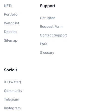
Support
NFTs
Portfolio
Get listed
Watchlist
Request Form
Doodles
Contact Support
Sitemap
FAQ
Glossary
Socials
X (Twitter)
Community
Telegram
Instagram