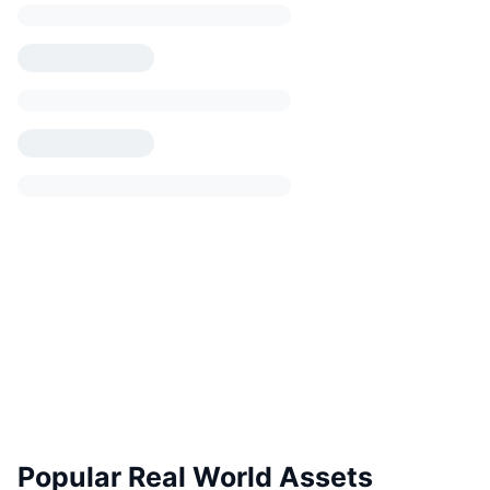
Popular Real World Assets