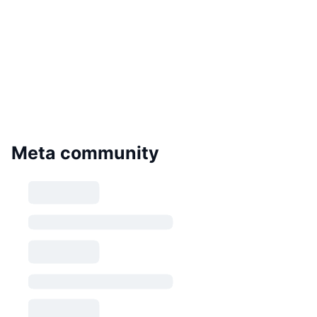
Meta community