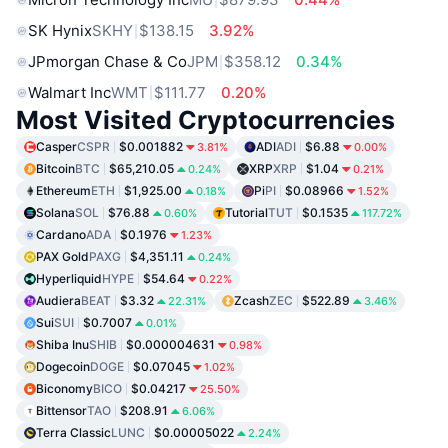
SK Hynix
SKHY
$138.15
3.92%
JPmorgan Chase & Co
JPM
$358.12
0.34%
Walmart Inc
WMT
$111.77
0.20%
Most Visited Cryptocurrencies
Casper
CSPR
$0.001882
ADI
ADI
$6.88
3.81%
0.00%
Bitcoin
BTC
$65,210.05
XRP
XRP
$1.04
0.24%
0.21%
Ethereum
ETH
$1,925.00
Pi
PI
$0.08966
0.18%
1.52%
Solana
SOL
$76.88
Tutorial
TUT
$0.1535
0.60%
117.72%
Cardano
ADA
$0.1976
1.23%
PAX Gold
PAXG
$4,351.11
0.24%
Hyperliquid
HYPE
$54.64
0.22%
Audiera
BEAT
$3.32
Zcash
ZEC
$522.89
22.31%
3.46%
Sui
SUI
$0.7007
0.01%
Shiba Inu
SHIB
$0.000004631
0.98%
Dogecoin
DOGE
$0.07045
1.02%
Biconomy
BICO
$0.04217
25.50%
Bittensor
TAO
$208.91
6.06%
Terra Classic
LUNC
$0.00005022
2.24%