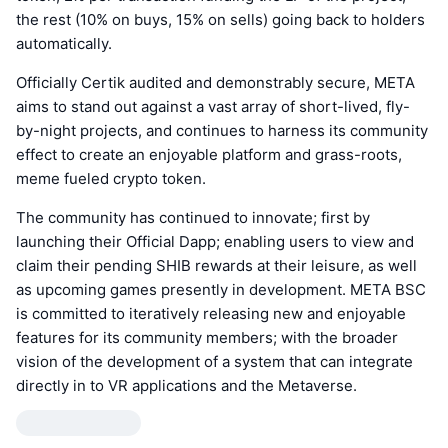
the rest (10% on buys, 15% on sells) going back to holders
automatically.
Officially Certik audited and demonstrably secure, META
aims to stand out against a vast array of short-lived, fly-
by-night projects, and continues to harness its community
effect to create an enjoyable platform and grass-roots,
meme fueled crypto token.
The community has continued to innovate; first by
launching their Official Dapp; enabling users to view and
claim their pending SHIB rewards at their leisure, as well
as upcoming games presently in development. META BSC
is committed to iteratively releasing new and enjoyable
features for its community members; with the broader
vision of the development of a system that can integrate
directly in to VR applications and the Metaverse.