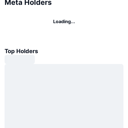
Meta Holders
Loading...
Top Holders