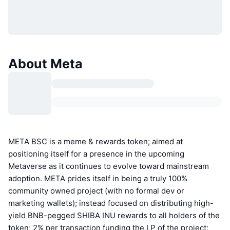
About Meta
META BSC is a meme & rewards token; aimed at
positioning itself for a presence in the upcoming
Metaverse as it continues to evolve toward mainstream
adoption. META prides itself in being a truly 100%
community owned project (with no formal dev or
marketing wallets); instead focused on distributing high-
yield BNB-pegged SHIBA INU rewards to all holders of the
token; 2% per transaction funding the LP of the project;