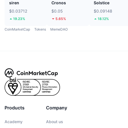
siren
Cronos
Solstice
$0.03712
$0.05
$0.09148
19.23%
5.65%
18.12%
CoinMarketCap
Tokens
MemeDAO
Products
Company
Academy
About us