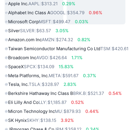
Apple Inc.
AAPL
$313.21
0.29%
Alphabet Inc Class A
GOOGL
$354.79
0.96%
Microsoft Corp
MSFT
$499.47
0.03%
Silver
SILVER
$63.57
3.05%
Amazon.com Inc
AMZN
$274.32
0.82%
Taiwan Semiconductor Manufacturing Co Ltd
TSM
$420.61
Broadcom Inc
AVGO
$426.64
1.71%
SpaceX
SPCX
$134.09
15.83%
Meta Platforms, Inc.
META
$591.67
0.37%
Tesla, Inc.
TSLA
$328.97
2.83%
Berkshire Hathaway Inc Class B
BRK.B
$521.37
0.54%
Eli Lilly And Co
LLY
$1,185.87
0.52%
Micron Technology Inc
MU
$879.93
0.44%
SK Hynix
SKHY
$138.15
3.92%
JPmorgan Chase & Co
JPM
$358.12
0.34%