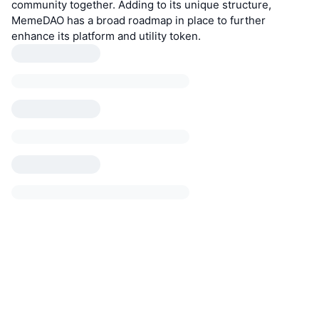
community together. Adding to its unique structure,
MemeDAO has a broad roadmap in place to further
enhance its platform and utility token.