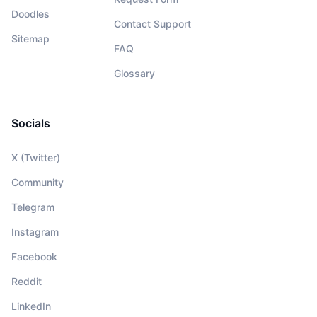
Doodles
Contact Support
Sitemap
FAQ
Glossary
Socials
X (Twitter)
Community
Telegram
Instagram
Facebook
Reddit
LinkedIn