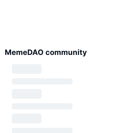
MemeDAO community