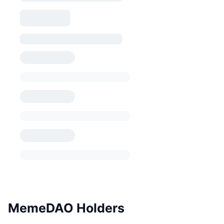
MemeDAO Holders