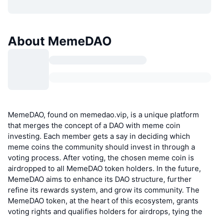
About MemeDAO
MemeDAO, found on memedao.vip, is a unique platform
that merges the concept of a DAO with meme coin
investing. Each member gets a say in deciding which
meme coins the community should invest in through a
voting process. After voting, the chosen meme coin is
airdropped to all MemeDAO token holders. In the future,
MemeDAO aims to enhance its DAO structure, further
refine its rewards system, and grow its community. The
MemeDAO token, at the heart of this ecosystem, grants
voting rights and qualifies holders for airdrops, tying the