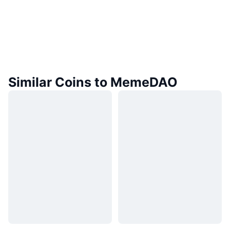
Similar Coins to MemeDAO