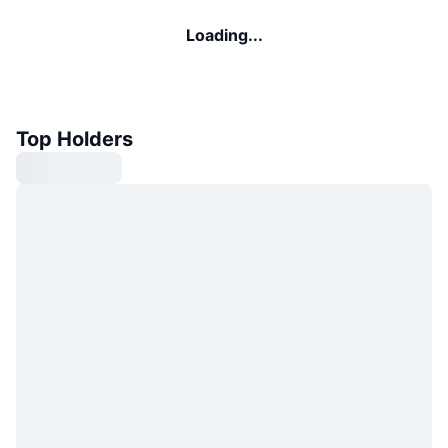
Loading...
Top Holders