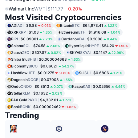
Walmart Inc
WMT
$111.77
0.20%
Most Visited Cryptocurrencies
ADI
ADI
$6.88
Bitcoin
BTC
$64,973.41
0.03%
1.22%
XRP
XRP
$1.03
Ethereum
ETH
$1,916.08
1.35%
1.04%
Pi
PI
$0.09001
Cardano
ADA
$0.2008
2.23%
0.44%
Solana
SOL
$74.58
Hyperliquid
HYPE
$54.20
2.66%
1.90%
Zcash
ZEC
$507.87
SKYAI
SKYAI
$0.1147
0.82%
22.96%
Shiba Inu
SHIB
$0.000004663
1.63%
Biconomy
BICO
$0.06021
54.27%
Hashflow
HFT
$0.01275
Sui
SUI
$0.6806
51.80%
1.21%
Dogecoin
DOGE
$0.07008
1.55%
Ondo
ONDO
$0.3513
Kaspa
KAS
$0.02656
0.07%
4.44%
Stellar
XLM
$0.1632
2.02%
PAX Gold
PAXG
$4,332.01
1.77%
Bonk
BONK
$0.000002462
11.82%
Trending