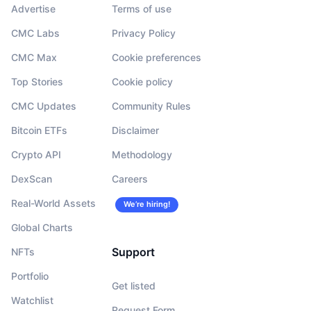
Advertise
Terms of use
CMC Labs
Privacy Policy
CMC Max
Cookie preferences
Top Stories
Cookie policy
CMC Updates
Community Rules
Bitcoin ETFs
Disclaimer
Crypto API
Methodology
DexScan
Careers
Real-World Assets
We’re hiring!
Global Charts
Support
NFTs
Portfolio
Get listed
Watchlist
Request Form