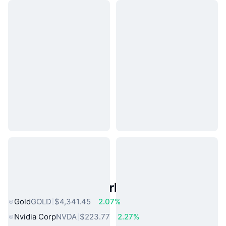
Popular Real World Assets
Gold
GOLD
$4,341.45
2.07%
Nvidia Corp
NVDA
$223.77
2.27%