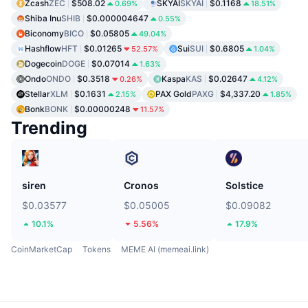
Zcash
ZEC
$508.02
SKYAI
SKYAI
$0.1168
0.69%
18.51%
Shiba Inu
SHIB
$0.000004647
0.55%
Biconomy
BICO
$0.05805
49.04%
Hashflow
HFT
$0.01265
Sui
SUI
$0.6805
52.57%
1.04%
Dogecoin
DOGE
$0.07014
1.63%
Ondo
ONDO
$0.3518
Kaspa
KAS
$0.02647
0.26%
4.12%
Stellar
XLM
$0.1631
PAX Gold
PAXG
$4,337.20
2.15%
1.85%
Bonk
BONK
$0.00000248
11.57%
Trending
siren
Cronos
Solstice
$0.03577
$0.05005
$0.09082
10.1%
5.56%
17.9%
CoinMarketCap
Tokens
MEME AI (memeai.link)