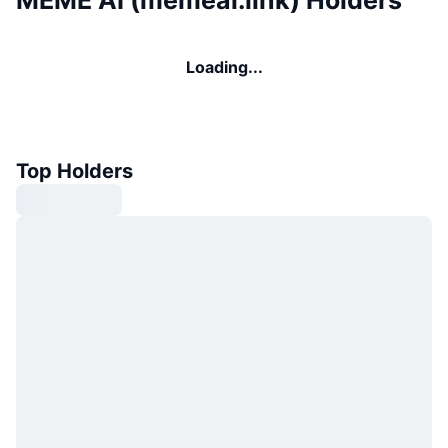
MEME AI (memeai.link) Holders
Loading...
Top Holders