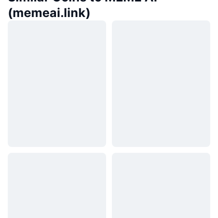
(memeai.link)