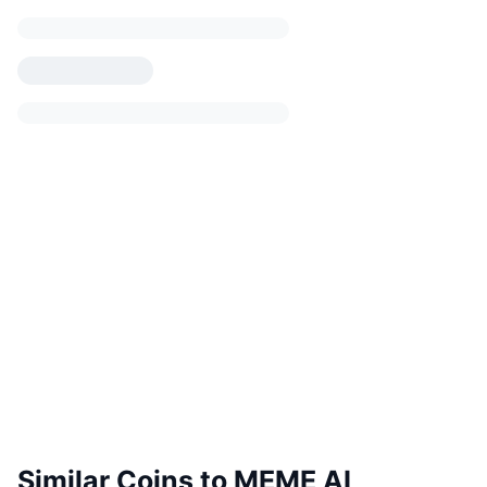
Similar Coins to MEME AI