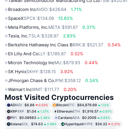
Taiwan Semiconductor Manufacturing Co Ltd
TSM
$420.61
Broadcom Inc
AVGO
$426.64
1.71%
SpaceX
SPCX
$134.09
15.83%
Meta Platforms, Inc.
META
$591.67
0.37%
Tesla, Inc.
TSLA
$328.97
2.83%
Berkshire Hathaway Inc Class B
BRK.B
$521.37
0.54%
Eli Lilly And Co
LLY
$1,185.87
0.52%
Micron Technology Inc
MU
$879.93
0.44%
SK Hynix
SKHY
$138.15
3.92%
JPmorgan Chase & Co
JPM
$358.12
0.34%
Walmart Inc
WMT
$111.77
0.20%
Most Visited Cryptocurrencies
ADI
ADI
$6.88
Bitcoin
BTC
$64,979.99
0.03%
1.12%
XRP
XRP
$1.04
Ethereum
ETH
$1,916.57
1.37%
0.97%
Pi
PI
$0.08983
Cardano
ADA
$0.2009
2.48%
0.63%
Solana
SOL
$74.63
Hyperliquid
HYPE
$54.32
2.69%
2.21%