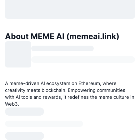
About MEME AI (memeai.link)
A meme-driven AI ecosystem on Ethereum, where
creativity meets blockchain. Empowering communities
with AI tools and rewards, it redefines the meme culture in
Web3.