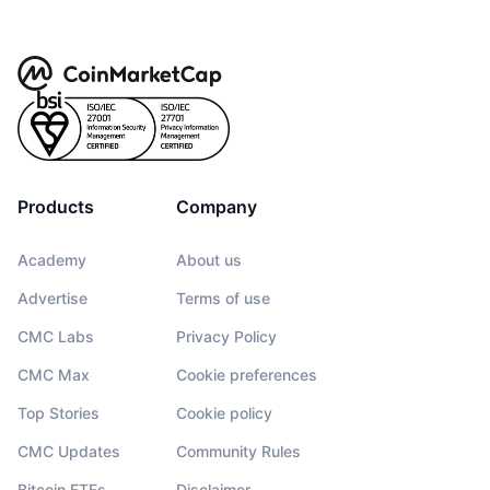
Products
Company
Academy
About us
Advertise
Terms of use
CMC Labs
Privacy Policy
CMC Max
Cookie preferences
Top Stories
Cookie policy
CMC Updates
Community Rules
Bitcoin ETFs
Disclaimer