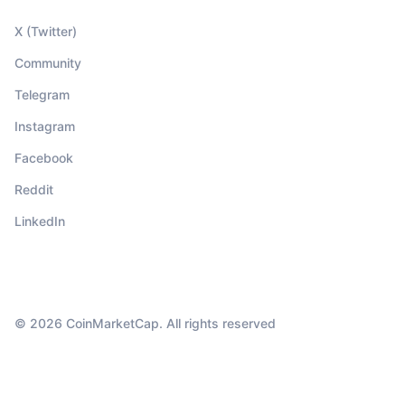
X (Twitter)
Community
Telegram
Instagram
Facebook
Reddit
LinkedIn
© 2026 CoinMarketCap. All rights reserved