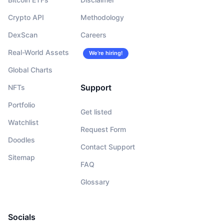
Crypto API
Methodology
DexScan
Careers
Real-World Assets
We’re hiring!
Global Charts
Support
NFTs
Portfolio
Get listed
Watchlist
Request Form
Doodles
Contact Support
Sitemap
FAQ
Glossary
Socials