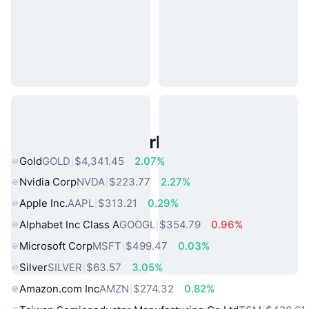
Popular Real World Assets
Gold
GOLD
$4,341.45
2.07%
Nvidia Corp
NVDA
$223.77
2.27%
Apple Inc.
AAPL
$313.21
0.29%
Alphabet Inc Class A
GOOGL
$354.79
0.96%
Microsoft Corp
MSFT
$499.47
0.03%
Silver
SILVER
$63.57
3.05%
Amazon.com Inc
AMZN
$274.32
0.82%