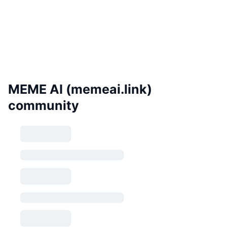
MEME AI (memeai.link)
community