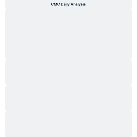
CMC Daily Analysis