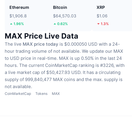
Ethereum
Bitcoin
XRP
$1,906.8
$64,570.03
$1.06
1.96%
0.62%
1.3%
MAX Price Live Data
The live
MAX price today
is $0.000050 USD with a 24-
hour trading volume of not available.
We update our MAX
to USD price in real-time.
MAX is up 0.50% in the last 24
hours.
The current CoinMarketCap ranking is #3226, with
a live market cap of $50,427.93 USD.
It has a circulating
supply of 999,840,477 MAX coins
and the max. supply is
not available.
CoinMarketCap
Tokens
MAX