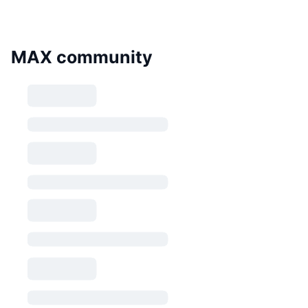
MAX community