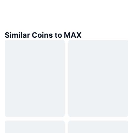
Similar Coins to MAX