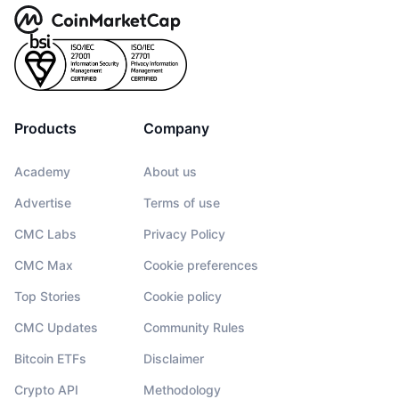
Products
Company
Academy
About us
Advertise
Terms of use
CMC Labs
Privacy Policy
CMC Max
Cookie preferences
Top Stories
Cookie policy
CMC Updates
Community Rules
Bitcoin ETFs
Disclaimer
Crypto API
Methodology