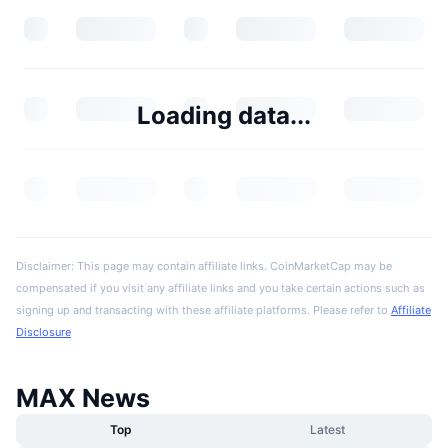
Loading data...
Disclaimer: This page may contain affiliate links. CoinMarketCap may be
compensated if you visit any affiliate links and you take certain actions such as
signing up and transacting with these affiliate platforms. Please refer to
Affiliate
Disclosure
MAX News
Top
Latest