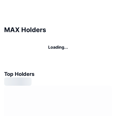
MAX Holders
Loading...
Top Holders