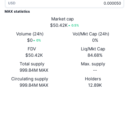
USD
Trending
Crypto ETFs
Learn
CMC MCP
MAX statistics
New
Market cap
Bitcoin ETFs
x402
News
$50.42K
0.5%
Crypto
Ethereum ETFs
Volume (24h)
Vol/Mkt Cap (24h)
Academy
$0
0%
0%
Politics
FDV
Liq/Mkt Cap
Technical analysis
Research
$50.42K
84.68%
Sports
Total supply
Max. supply
RSI
Videos
999.84M MAX
--
Finance
MACD
Circulating supply
Holders
Glossary
999.84M MAX
12.89K
Tech
Website
Website
Derivatives
Campaigns
Socials
NFT
Overview
Contracts
oraim8...huVo5h
Airdrops
2.9
Rating (CertiK)
Overall NFT Stats
Liquidations
Explorers
solscan.io
Diamond Rewards