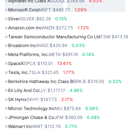
Alphabet Inc Class A
GOOGL
$364.68
4.03%
Microsoft Corp
MSFT
$485.77
1.09%
Silver
SILVER
$62.28
0.15%
Amazon.com Inc
AMZN
$272.75
1.72%
Taiwan Semiconductor Manufacturing Co Ltd
TSM
$413.18
Broadcom Inc
AVGO
$420.94
0.03%
Meta Platforms, Inc.
META
$591.19
0.14%
SpaceX
SPCX
$110.01
13.61%
Tesla, Inc.
TSLA
$321.45
1.77%
Berkshire Hathaway Inc Class B
BRK.B
$519.05
0.32%
Eli Lilly And Co
LLY
$1,177.17
4.86%
SK Hynix
SKHY
$147.73
2.17%
Micron Technology Inc
MU
$875.84
0.06%
JPmorgan Chase & Co
JPM
$360.09
0.48%
Walmart Inc
WMT
$112.79
0.71%