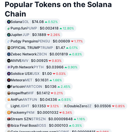
Popular Tokens on the Solana
Chain
Solana
SOL
$74.08
0.52%
Pump.fun
PUMP
$0.002418
12.80%
Jupiter
JUP
$0.1889
2.26%
Pudgy Penguins
PENGU
$0.00609
1.77%
OFFICIAL TRUMP
TRUMP
$1.47
0.17%
Zebec Network
ZBCN
$0.001819
0.83%
AIVIVE
AVV
$0.00925
0.83%
Pyth Network
PYTH
$0.03966
0.90%
Solstice USX
USX
$1.00
0.03%
Meteora
MET
$0.1631
1.66%
Fartcoin
FARTCOIN
$0.136
2.45%
dogwifhat
WIF
$0.1412
0.21%
AntFun
ANTFUN
$0.04336
0.93%
Light
LIGHT
$0.1353
DoubleZero
2Z
$0.05506
3.12%
0.85%
Pockemy
PKM
$0.0001032
6.34%
Stream SZN
STRSZN
$0.00009848
1.16%
Ibiza Final Boss
BOSS
$0.000103
0.35%
Coin (reservebankapp.com)
COINS
$0.00009815
0.98%