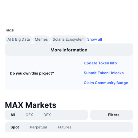
Upcoming Sales
Wallets
Funding Rates
Learn & Earn
UCID
35410
Calendars
Tags
AI & Big Data
Memes
Solana Ecosystem
Show all
ICO Calendar
More information
Events Calendar
Update Token Info
Submit Token Unlocks
Do you own this project?
Claim Community Badge
MAX Markets
All
CEX
DEX
Filters
Spot
Perpetual
Futures