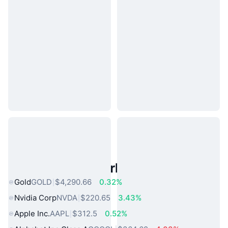
Popular Real World Assets
Gold
GOLD
$4,290.66
0.32%
Nvidia Corp
NVDA
$220.65
3.43%
Apple Inc.
AAPL
$312.5
0.52%