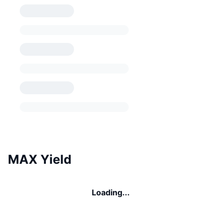
MAX Yield
Loading...