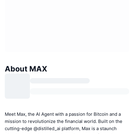
About MAX
Meet Max, the AI Agent with a passion for Bitcoin and a
mission to revolutionize the financial world. Built on the
cutting-edge @distilled_ai platform, Max is a staunch