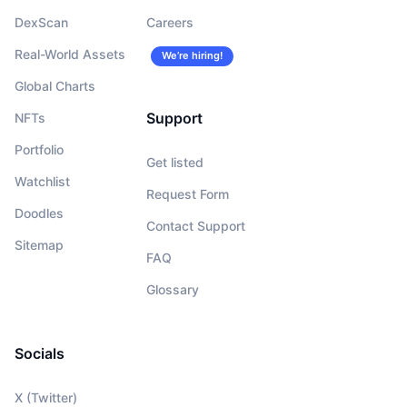
DexScan
Careers
Real-World Assets
We’re hiring!
Global Charts
Support
NFTs
Portfolio
Get listed
Watchlist
Request Form
Doodles
Contact Support
Sitemap
FAQ
Glossary
Socials
X (Twitter)