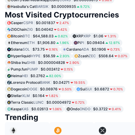
Hasbulla's Cat
BARSIK
$0.00009935
9.72%
Most Visited Cryptocurrencies
Casper
CSPR
$0.001837
2.47%
ZIGChain
ZIG
$0.04042
0.42%
Bitcoin
BTC
$64,588.03
XRP
XRP
$1.06
0.62%
1.31%
Ethereum
ETH
$1,906.80
Pi
PI
$0.09404
1.96%
12.97%
Solana
SOL
$73.75
Cardano
ADA
$0.1906
0.16%
0.73%
Hyperliquid
HYPE
$56.59
Zcash
ZEC
$508.64
2.93%
0.07%
Shiba Inu
SHIB
$0.000004828
2.90%
Pump.fun
PUMP
$0.002412
0.15%
Heima
HEI
$0.2762
82.00%
Lorenzo Protocol
BANK
$0.04271
19.55%
Dogecoin
DOGE
$0.06976
Sui
SUI
$0.6872
0.50%
0.70%
Stellar
XLM
$0.164
1.82%
Terra Classic
LUNC
$0.00004972
0.72%
Kaspa
KAS
$0.02613
Ondo
ONDO
$0.3722
1.06%
0.41%
Trending